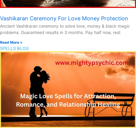
Vashikaran Ceremony For Love Money Protection
Ancient Vashikaran ceremony to solve love, money & black magic
problems. Guaranteed results in 3 months. Pay half now, rest
Read More »
SPELLS BLOG