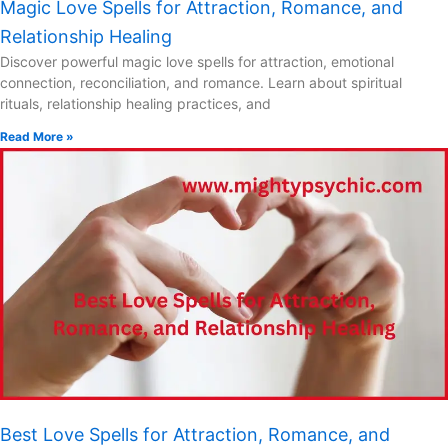
Magic Love Spells for Attraction, Romance, and
Relationship Healing
Discover powerful magic love spells for attraction, emotional
connection, reconciliation, and romance. Learn about spiritual
rituals, relationship healing practices, and
Read More »
Best Love Spells for Attraction, Romance, and