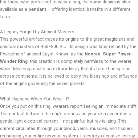
For those who prefer not to wear a ring, the same design is also
available as a
pendant
– offering identical benefits in a different
form.
A Legacy Forged by Ancient Masters
This powerful artifact traces its origins to the great magicians and
spiritual masters of 460–800 B.C. Its design was later refined by the
Pharaohs of ancient Egypt. Known as the
Noorani Super Power
Wonder Ring
, this creation is completely harmless to the wearer
while delivering results so extraordinary that its fame has spread
across continents. It is believed to carry the blessings and influence
of the angels governing the seven planets.
What Happens When You Wear It?
Once you put on this ring, wearers report feeling an immediate shift.
The contact between the ring’s stones and your skin generates a
gentle, light electrical current – not painful, but revitalizing. This
current circulates through your blood, veins, muscles, and tissues,
recharging your entire nervous system. It destroys negative energy