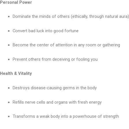
Personal Power
Dominate the minds of others (ethically, through natural aura)
Convert bad luck into good fortune
Become the center of attention in any room or gathering
Prevent others from deceiving or fooling you
Health & Vitality
Destroys disease-causing germs in the body
Refills nerve cells and organs with fresh energy
Transforms a weak body into a powerhouse of strength