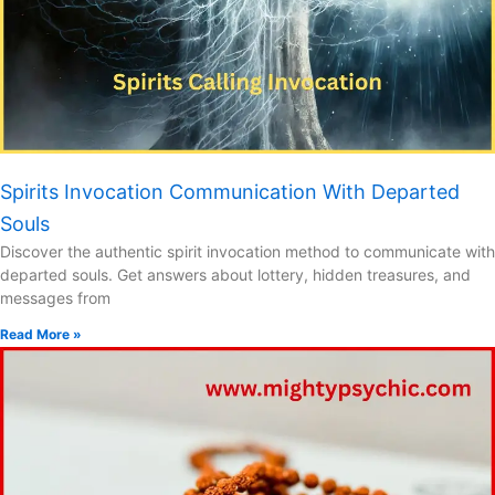
Spirits Invocation Communication With Departed
Souls
Discover the authentic spirit invocation method to communicate with
departed souls. Get answers about lottery, hidden treasures, and
messages from
Read More »