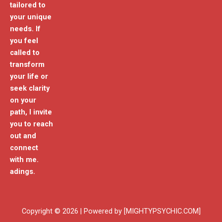
tailored to
your unique
needs. If
you feel
called to
transform
your life or
seek clarity
on your
path, I invite
you to reach
out and
connect
with me.
adings.
Copyright © 2026 | Powered by [MIGHTYPSYCHIC.COM]