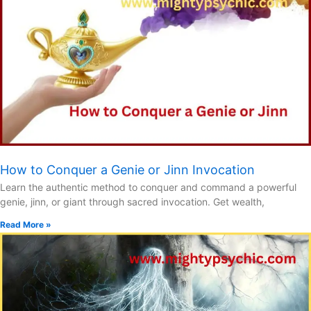
How to Conquer a Genie or Jinn Invocation
Learn the authentic method to conquer and command a powerful
genie, jinn, or giant through sacred invocation. Get wealth,
Read More »