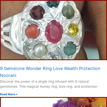
9 Gemstone Wonder Ring Love Wealth Protection
Noorani
Discover the power of a single ring infused with 9 natural
gemstones. This magical money ring, love ring, and protection
Read More »