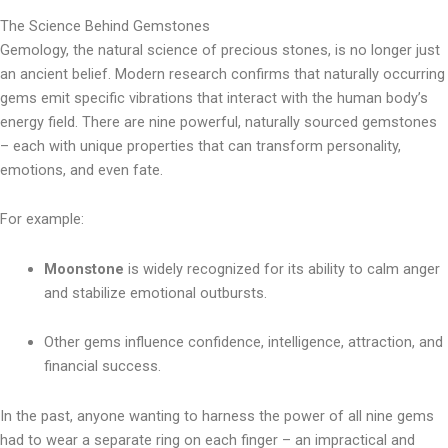
The Science Behind Gemstones
Gemology, the natural science of precious stones, is no longer just
an ancient belief. Modern research confirms that naturally occurring
gems emit specific vibrations that interact with the human body’s
energy field. There are nine powerful, naturally sourced gemstones
– each with unique properties that can transform personality,
emotions, and even fate.
For example:
Moonstone
is widely recognized for its ability to calm anger
and stabilize emotional outbursts.
Other gems influence confidence, intelligence, attraction, and
financial success.
In the past, anyone wanting to harness the power of all nine gems
had to wear a separate ring on each finger – an impractical and