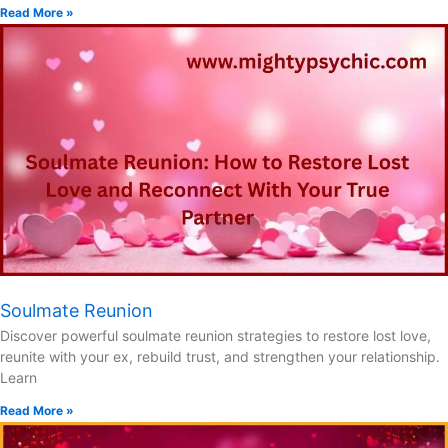
Read More »
Soulmate Reunion
Discover powerful soulmate reunion strategies to restore lost love,
reunite with your ex, rebuild trust, and strengthen your relationship.
Learn
Read More »