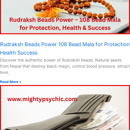
Rudraksh Beads Power 108 Bead Mala for Protection
Health Success
Discover the authentic power of Rudraksh beads. Natural seeds
from Nepal that destroy black magic, control blood pressure, attract
love,
Read More »