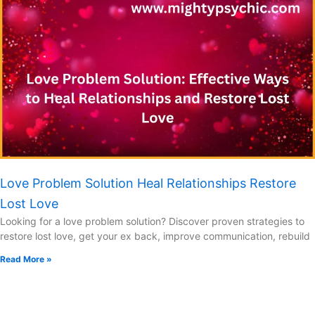
Love Problem Solution Heal Relationships Restore
Lost Love
Looking for a love problem solution? Discover proven strategies to
restore lost love, get your ex back, improve communication, rebuild
Read More »