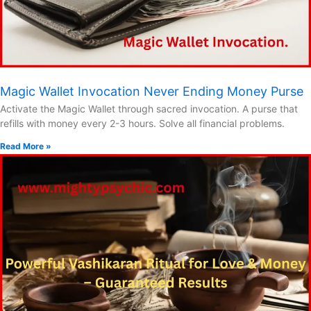
Magic Wallet Invocation Never Ending Money Purse
Activate the Magic Wallet through sacred invocation. A purse that
refills with money every 2-3 hours. Solve all financial problems.
Read More »