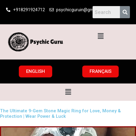
Skip
+918291924712
psychicguruin@gmail.com
to
content
Menu
ENGLISH
FRANÇAIS
Menu
The Ultimate 9-Gem Stone Magic Ring for Love, Money &
Protection | Wear Power & Luck