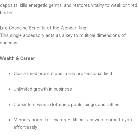
deposits, kills energetic germs, and restores vitality to weak or tired
bodies.
Life-Changing Benefits of the Wonder Ring
This single accessory acts as a key to multiple dimensions of
success:
Wealth & Career
Guaranteed promotions in any professional field
Unlimited growth in business
Consistent wins in lotteries, pools, bingo, and raffles
Memory boost for exams – difficult answers come to you
effortlessly