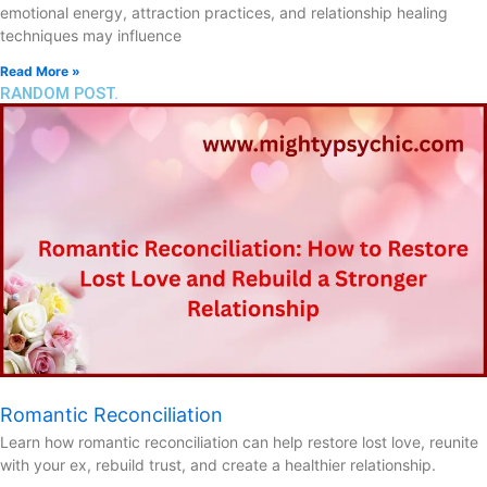
emotional energy, attraction practices, and relationship healing
techniques may influence
Read More »
RANDOM POST.
Romantic Reconciliation
Learn how romantic reconciliation can help restore lost love, reunite
with your ex, rebuild trust, and create a healthier relationship.