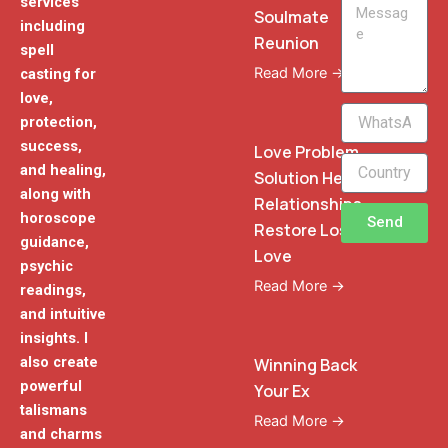
services
Message
Soulmate
including
Reunion
spell
Read More →
casting for
love,
WhatsApp
protection,
Phone
success,
Love Problem
and healing,
Solution Heal
along with
Relationships
horoscope
Send
Restore Lost
guidance,
Love
psychic
Read More →
readings,
and intuitive
insights. I
also create
Winning Back
powerful
Your Ex
talismans
Read More →
and charms