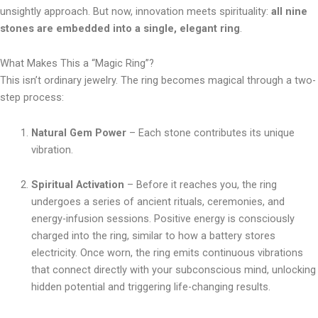
unsightly approach. But now, innovation meets spirituality:
all nine
stones are embedded into a single, elegant ring
.
What Makes This a “Magic Ring”?
This isn’t ordinary jewelry. The ring becomes magical through a two-
step process:
Natural Gem Power
– Each stone contributes its unique
vibration.
Spiritual Activation
– Before it reaches you, the ring
undergoes a series of ancient rituals, ceremonies, and
energy-infusion sessions. Positive energy is consciously
charged into the ring, similar to how a battery stores
electricity. Once worn, the ring emits continuous vibrations
that connect directly with your subconscious mind, unlocking
hidden potential and triggering life-changing results.