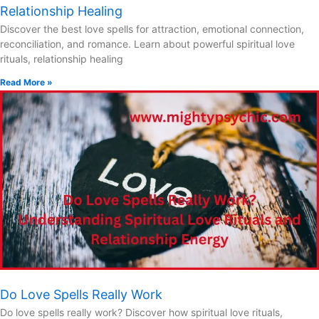
Relationship Healing
Discover the best love spells for attraction, emotional connection,
reconciliation, and romance. Learn about powerful spiritual love
rituals, relationship healing
Read More »
Do Love Spells Really Work
Do love spells really work? Discover how spiritual love rituals,