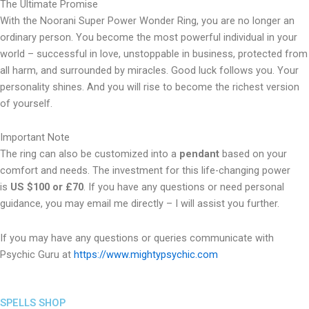
The Ultimate Promise
With the Noorani Super Power Wonder Ring, you are no longer an
ordinary person. You become the most powerful individual in your
world – successful in love, unstoppable in business, protected from
all harm, and surrounded by miracles. Good luck follows you. Your
personality shines. And you will rise to become the richest version
of yourself.
Important Note
The ring can also be customized into a
pendant
based on your
comfort and needs. The investment for this life-changing power
is
US $100 or £70
. If you have any questions or need personal
guidance, you may email me directly – I will assist you further.
If you may have any questions or queries communicate with
Psychic Guru at
https://www.mightypsychic.com
SPELLS SHOP