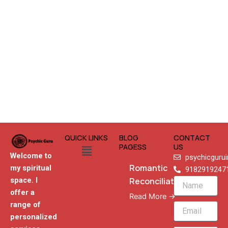
QUICK LINKS
BLOG
CONTACT
Menu
PAGESS
US
Welcome to
psychicguru
Romantic
my spiritual
9182919247
Reconciliation
space. I
Name
offer a
Read More →
range of
Email
personalized