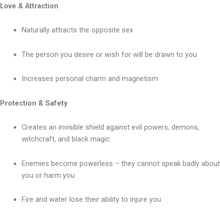
Love & Attraction
Naturally attracts the opposite sex
The person you desire or wish for will be drawn to you
Increases personal charm and magnetism
Protection & Safety
Creates an invisible shield against evil powers, demons,
witchcraft, and black magic
Enemies become powerless – they cannot speak badly about
you or harm you
Fire and water lose their ability to injure you