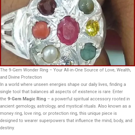
The 9-Gem Wonder Ring – Your All-in-One Source of Love, Wealth,
and Divine Protection
In a world where unseen energies shape our daily lives, finding a
single tool that balances all aspects of existence is rare. Enter
the
9-Gem Magic Ring
– a powerful spiritual accessory rooted in
ancient gemology, astrology, and mystical rituals. Also known as a
money ring, love ring, or protection ring, this unique piece is
designed to wearer superpowers that influence the mind, body, and
destiny.