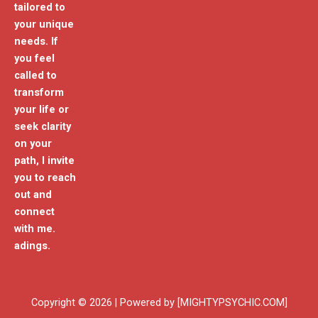
tailored to
your unique
needs. If
you feel
called to
transform
your life or
seek clarity
on your
path, I invite
you to reach
out and
connect
with me.
adings.
Copyright © 2026 | Powered by [MIGHTYPSYCHIC.COM]