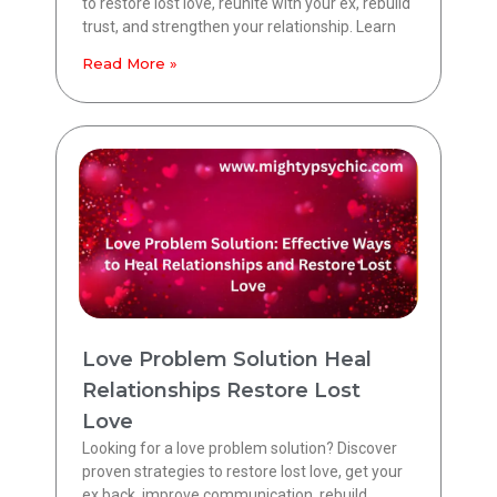
to restore lost love, reunite with your ex, rebuild
trust, and strengthen your relationship. Learn
Read More »
Love Problem Solution Heal
Relationships Restore Lost
Love
Looking for a love problem solution? Discover
proven strategies to restore lost love, get your
ex back, improve communication, rebuild