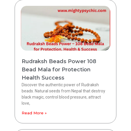
Rudraksh Beads Power 108
Bead Mala for Protection
Health Success
Discover the authentic power of Rudraksh
beads. Natural seeds from Nepal that destroy
black magic, control blood pressure, attract
love,
Read More »