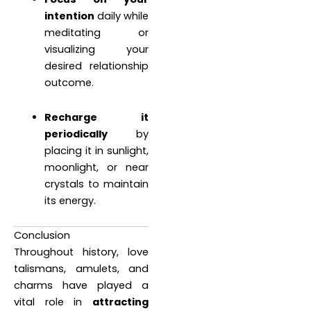
intention
daily while
meditating or
visualizing your
desired relationship
outcome.
Recharge it
periodically
by
placing it in sunlight,
moonlight, or near
crystals to maintain
its energy.
Conclusion
Throughout history, love
talismans, amulets, and
charms have played a
vital role in
attracting