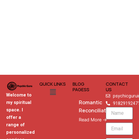
QUICK LINKS
BLOG
CONTACT
Menu
PAGESS
US
Welcome to
psychicguru
Romantic
my spiritual
9182919247
Reconciliation
space. I
Name
offer a
Read More →
range of
Email
personalized