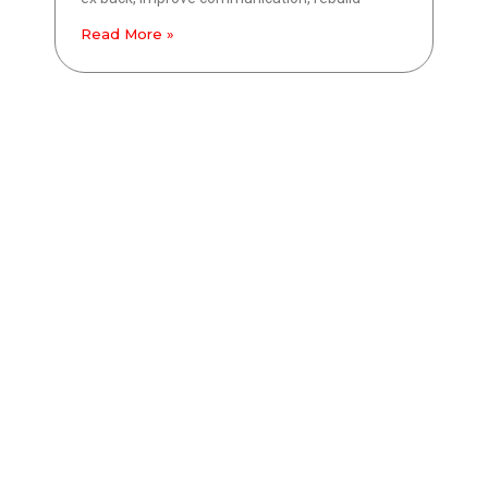
Read More »