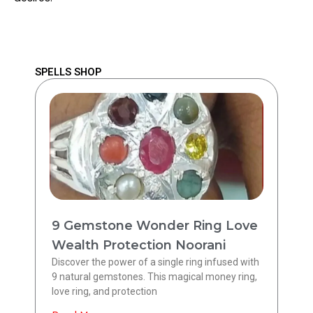
SPELLS SHOP
9 Gemstone Wonder Ring Love
Wealth Protection Noorani
Discover the power of a single ring infused with
9 natural gemstones. This magical money ring,
love ring, and protection