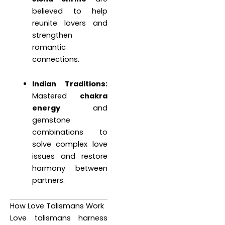
believed to help
reunite lovers and
strengthen
romantic
connections.
Indian Traditions:
Mastered
chakra
energy
and
gemstone
combinations to
solve complex love
issues and restore
harmony between
partners.
How Love Talismans Work
Love talismans harness