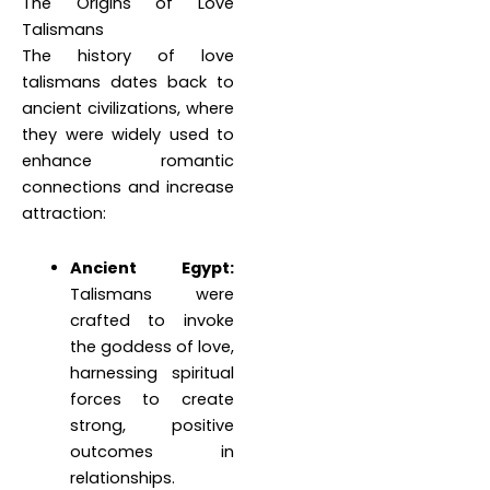
The Origins of Love
Talismans
The history of love
talismans dates back to
ancient civilizations, where
they were widely used to
enhance romantic
connections and increase
attraction:
Ancient Egypt:
Talismans were
crafted to invoke
the goddess of love,
harnessing spiritual
forces to create
strong, positive
outcomes in
relationships.