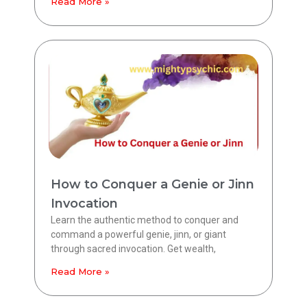
Read More »
How to Conquer a Genie or Jinn
Invocation
Learn the authentic method to conquer and
command a powerful genie, jinn, or giant
through sacred invocation. Get wealth,
Read More »