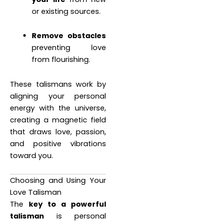
or existing sources.
Remove obstacles
preventing love
from flourishing.
These talismans work by
aligning your personal
energy with the universe,
creating a magnetic field
that draws love, passion,
and positive vibrations
toward you.
Choosing and Using Your
Love Talisman
The
key to a powerful
talisman
is personal