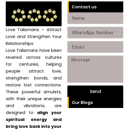
Contact us
Name
Love Talismans – Attract
Phone
Love and Strengthen Your
Relationships
Email
Love Talismans have been
revered across cultures
Message
for centuries, helping
people attract love,
strengthen bonds, and
restore lost connections.
Send
These powerful amulets,
with their unique energies
Our Blogs
and vibrations, are
designed to
align your
spiritual energy and
bring love back into your