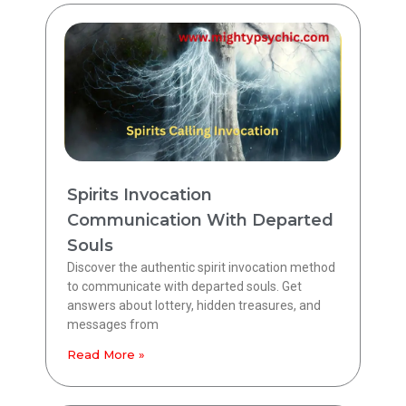
Spirits Invocation
Communication With Departed
Souls
Discover the authentic spirit invocation method
to communicate with departed souls. Get
answers about lottery, hidden treasures, and
messages from
Read More »