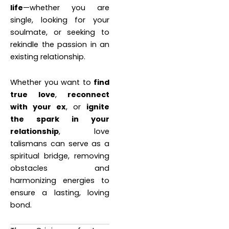
life
—whether you are
single, looking for your
soulmate, or seeking to
rekindle the passion in an
existing relationship.
Whether you want to
find
true love
,
reconnect
with your ex
, or
ignite
the spark in your
relationship
, love
talismans can serve as a
spiritual bridge, removing
obstacles and
harmonizing energies to
ensure a lasting, loving
bond.