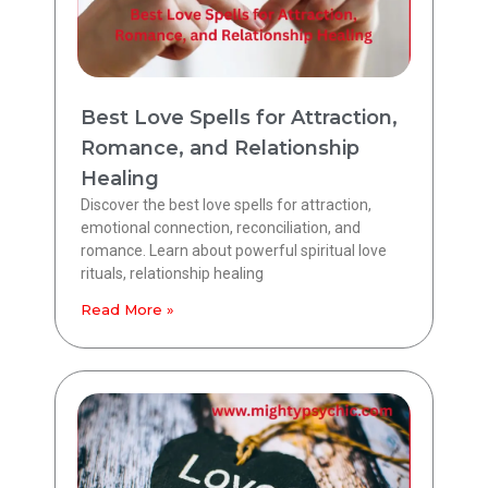
Best Love Spells for Attraction,
Romance, and Relationship
Healing
Discover the best love spells for attraction,
emotional connection, reconciliation, and
romance. Learn about powerful spiritual love
rituals, relationship healing
Read More »