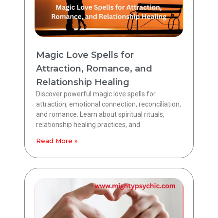
Magic Love Spells for
Attraction, Romance, and
Relationship Healing
Discover powerful magic love spells for
attraction, emotional connection, reconciliation,
and romance. Learn about spiritual rituals,
relationship healing practices, and
Read More »