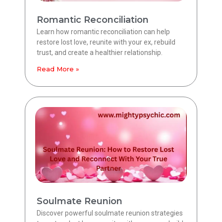
Romantic Reconciliation
Learn how romantic reconciliation can help
restore lost love, reunite with your ex, rebuild
trust, and create a healthier relationship.
Read More »
Soulmate Reunion
Discover powerful soulmate reunion strategies