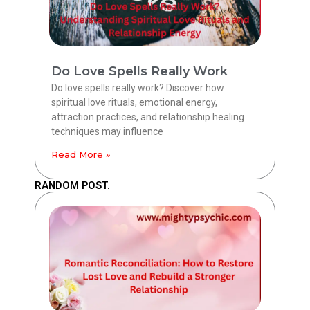
Do Love Spells Really Work
Do love spells really work? Discover how
spiritual love rituals, emotional energy,
attraction practices, and relationship healing
techniques may influence
Read More »
RANDOM POST.