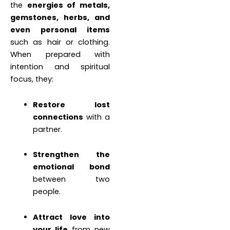
the
energies of metals,
gemstones, herbs, and
even personal items
such as hair or clothing.
When prepared with
intention and spiritual
focus, they:
Restore lost
connections
with a
partner.
Strengthen the
emotional bond
between two
people.
Attract love into
your life
from new