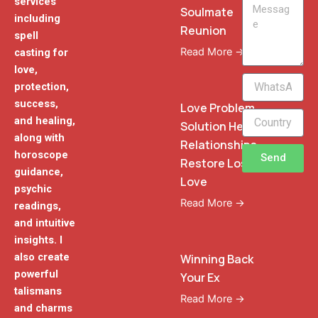
services
Message
Soulmate
including
Reunion
spell
Read More →
casting for
love,
WhatsApp
protection,
Phone
success,
Love Problem
and healing,
Solution Heal
along with
Relationships
horoscope
Send
Restore Lost
guidance,
Love
psychic
Read More →
readings,
and intuitive
insights. I
also create
Winning Back
powerful
Your Ex
talismans
Read More →
and charms