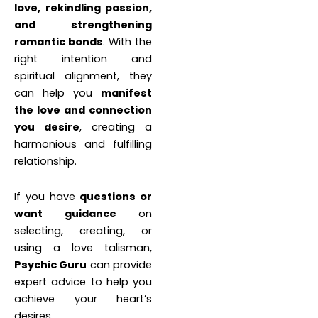
love, rekindling passion,
and strengthening
romantic bonds
. With the
right intention and
spiritual alignment, they
can help you
manifest
the love and connection
you desire
, creating a
harmonious and fulfilling
relationship.
If you have
questions or
want guidance
on
selecting, creating, or
using a love talisman,
Psychic Guru
can provide
expert advice to help you
achieve your heart’s
desires.