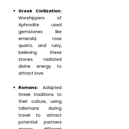
Greek Civilization:
Worshippers of
Aphrodite used
gemstones like
emerald, rose
quartz, and ruby,
believing these
stones radiated
divine energy to
attract love.
Romans:
Adapted
Greek traditions to
their culture, using
talismans during
travel to attract
potential partners
across different