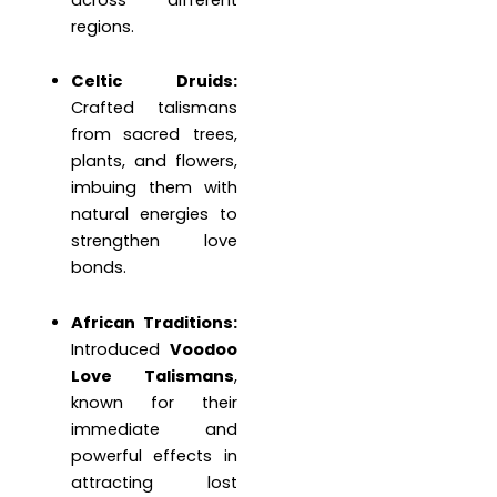
regions.
Celtic Druids:
Crafted talismans
from sacred trees,
plants, and flowers,
imbuing them with
natural energies to
strengthen love
bonds.
African Traditions:
Introduced
Voodoo
Love Talismans
,
known for their
immediate and
powerful effects in
attracting lost