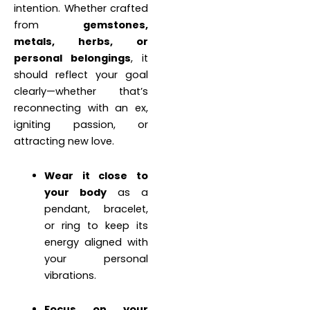
intention. Whether crafted
from
gemstones,
metals, herbs, or
personal belongings
, it
should reflect your goal
clearly—whether that’s
reconnecting with an ex,
igniting passion, or
attracting new love.
Wear it close to
your body
as a
pendant, bracelet,
or ring to keep its
energy aligned with
your personal
vibrations.
Focus on your