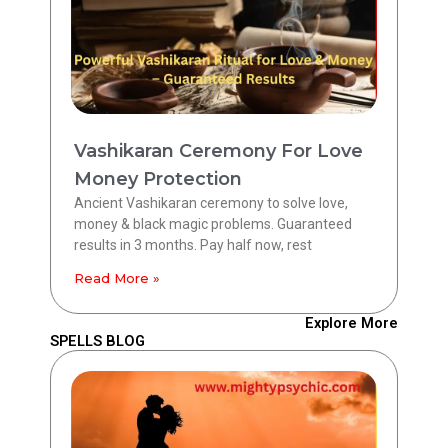
Vashikaran Ceremony For Love
Money Protection
Ancient Vashikaran ceremony to solve love,
money & black magic problems. Guaranteed
results in 3 months. Pay half now, rest
Read More »
Explore More
SPELLS BLOG