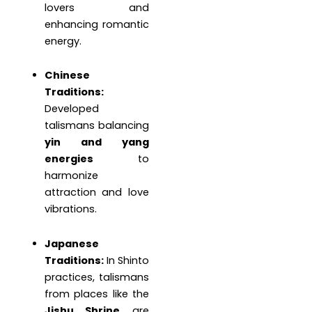
lovers and
enhancing romantic
energy.
Chinese
Traditions:
Developed
talismans balancing
yin and yang
energies
to
harmonize
attraction and love
vibrations.
Japanese
Traditions:
In Shinto
practices, talismans
from places like the
Jishu Shrine
are