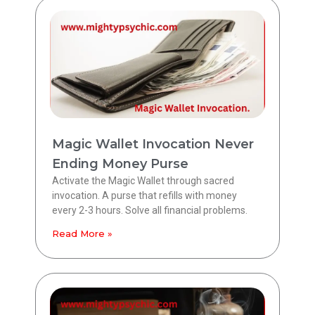
Magic Wallet Invocation Never
Ending Money Purse
Activate the Magic Wallet through sacred
invocation. A purse that refills with money
every 2-3 hours. Solve all financial problems.
Read More »