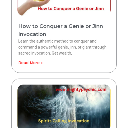
How to Conquer a Genie or Jinn
Invocation
Learn the authentic method to conquer and
command a powerful genie, jinn, or giant through
sacred invocation. Get wealth,
Read More »