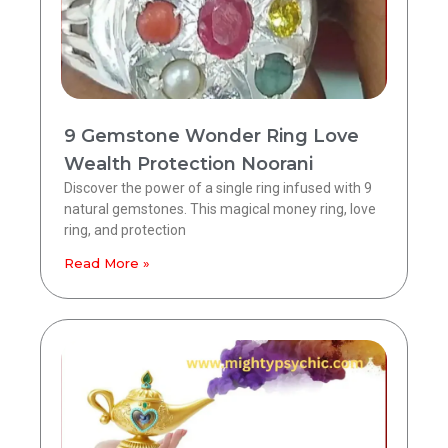
9 Gemstone Wonder Ring Love
Wealth Protection Noorani
Discover the power of a single ring infused with 9
natural gemstones. This magical money ring, love
ring, and protection
Read More »