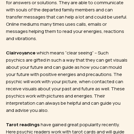
for answers or solutions. They are able to communicate
with souls of the departed family members and can
transfer messages that can help a lot and could be useful.
Online mediums many times uses calls, emails or
messages helping them to read your energies, reactions
and vibrations.
Clairvoyance
which means “clear seeing” – Such
psychics are gifted in such a way that they can get visuals
about your future and can guide as how you can mould
your future with positive energies and precautions. The
psychic will work with your picture, when contacted can
receive visuals about your past and future as well. These
psychics work with pictures and energies. Their
interpretation can always be helpful and can guide you
and advise you also.
Tarot readings
have gained great popularity recently.
Here psychic readers work with tarot cards and will guide