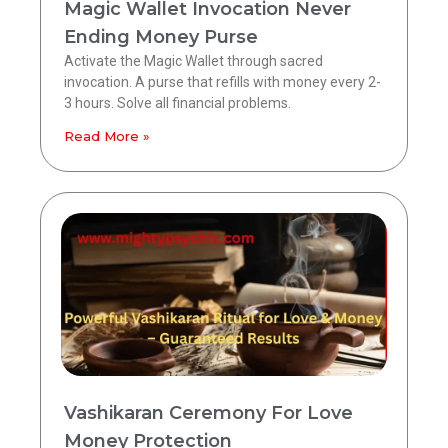
Magic Wallet Invocation Never
Ending Money Purse
Activate the Magic Wallet through sacred
invocation. A purse that refills with money every 2-
3 hours. Solve all financial problems.
Read More »
Vashikaran Ceremony For Love
Money Protection