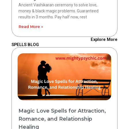
Ancient Vashikaran ceremony to solve love,
money & black magic problems. Guaranteed
results in 3 months. Pay half now, rest
Read More »
Explore More
SPELLS BLOG
Magic Love Spells for Attraction,
Romance, and Relationship
Healing