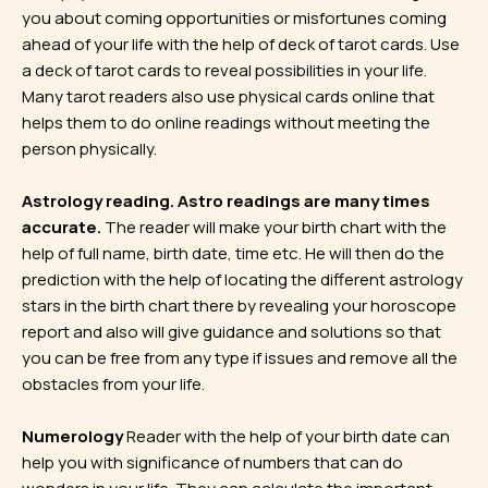
you about coming opportunities or misfortunes coming
ahead of your life with the help of deck of tarot cards. Use
a deck of tarot cards to reveal possibilities in your life.
Many tarot readers also use physical cards online that
helps them to do online readings without meeting the
person physically.
Astrology reading. Astro readings are many times
accurate.
The reader will make your birth chart with the
help of full name, birth date, time etc. He will then do the
prediction with the help of locating the different astrology
stars in the birth chart there by revealing your horoscope
report and also will give guidance and solutions so that
you can be free from any type if issues and remove all the
obstacles from your life.
Numerology
Reader with the help of your birth date can
help you with significance of numbers that can do