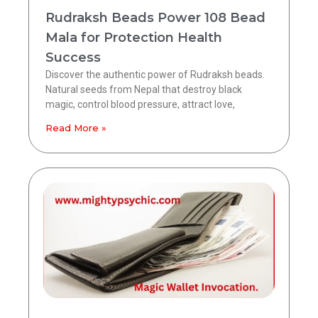
Rudraksh Beads Power 108 Bead
Mala for Protection Health
Success
Discover the authentic power of Rudraksh beads.
Natural seeds from Nepal that destroy black
magic, control blood pressure, attract love,
Read More »