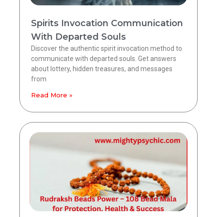
Spirits Invocation Communication
With Departed Souls
Discover the authentic spirit invocation method to
communicate with departed souls. Get answers
about lottery, hidden treasures, and messages
from
Read More »