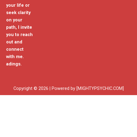
your life or
seek clarity
on your
path, I invite
you to reach
out and
connect
with me.
adings.
Copyright © 2026 | Powered by [MIGHTYPSYCHIC.COM]