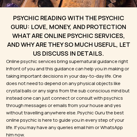
PSYCHIC READING WITH THE PSYCHIC
GURU: LOVE, MONEY, AND PROTECTION
WHAT ARE ONLINE PSYCHIC SERVICES,
AND WHY ARE THEY SO MUCH USEFUL, LET
US DISCUSS IN DETAILS.
Online psychic services bring supernatural guidance right
Infront of you and this guidance can help you in making or
taking important decisions in your day-to-day life. One
does not need to depend on any physical objects like
crystal balls or any signs from the sub conscious mind but
instead one can just connect or consult with psychics
through messages or emails from your house and yes
without travelling anywhere else. Psychic Guru the best
online psychic is here to guide you in every step of your
life. If you may have any queries email him or WhatsApp
him now.