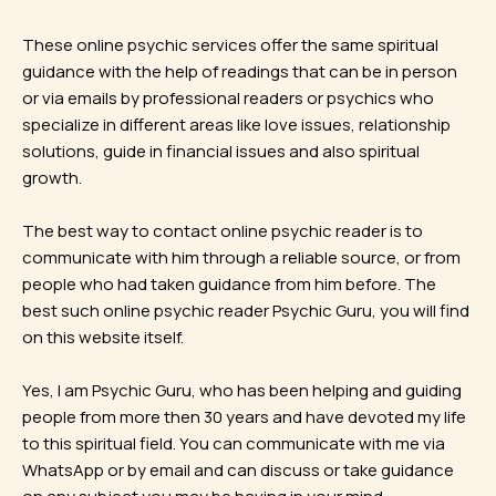
These online psychic services offer the same spiritual
guidance with the help of readings that can be in person
or via emails by professional readers or psychics who
specialize in different areas like love issues, relationship
solutions, guide in financial issues and also spiritual
growth.
The best way to contact online psychic reader is to
communicate with him through a reliable source, or from
people who had taken guidance from him before. The
best such online psychic reader Psychic Guru, you will find
on this website itself.
Yes, I am Psychic Guru, who has been helping and guiding
people from more then 30 years and have devoted my life
to this spiritual field. You can communicate with me via
WhatsApp or by email and can discuss or take guidance