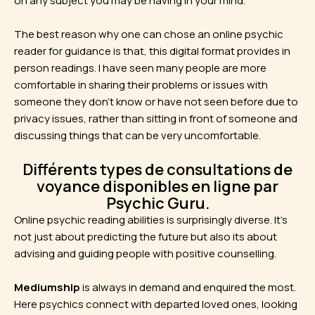
on any subject you may be having in your mind.
The best reason why one can chose an online psychic
reader for guidance is that, this digital format provides in
person readings. I have seen many people are more
comfortable in sharing their problems or issues with
someone they don’t know or have not seen before due to
privacy issues, rather than sitting in front of someone and
discussing things that can be very uncomfortable.
Différents types de consultations de
voyance disponibles en ligne par
Psychic Guru.
Online psychic reading abilities is surprisingly diverse. It’s
not just about predicting the future but also its about
advising and guiding people with positive counselling.
Mediumship
is always in demand and enquired the most.
Here psychics connect with departed loved ones, looking