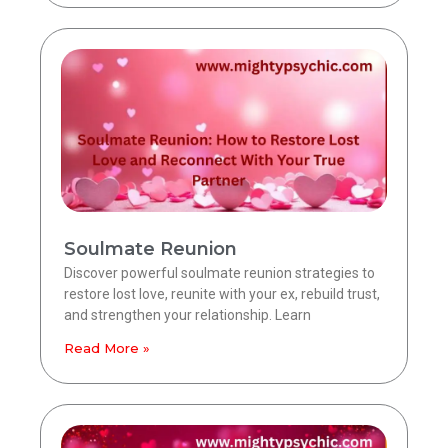
Soulmate Reunion
Discover powerful soulmate reunion strategies to
restore lost love, reunite with your ex, rebuild trust,
and strengthen your relationship. Learn
Read More »