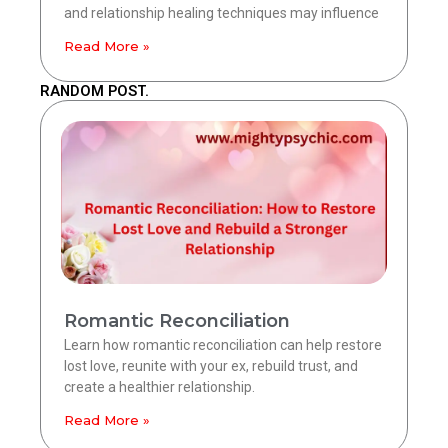
and relationship healing techniques may influence
Read More »
RANDOM POST.
Romantic Reconciliation
Learn how romantic reconciliation can help restore
lost love, reunite with your ex, rebuild trust, and
create a healthier relationship.
Read More »