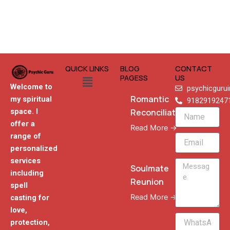
QUICK LINKS
BLOG
CONTACT
Menu
PAGESS
US
Welcome to
psychicguru
Romantic
my spiritual
9182919247
Reconciliation
space. I
Name
offer a
Read More →
range of
Email
personalized
services
Message
Soulmate
including
Reunion
spell
Read More →
casting for
love,
WhatsApp
protection,
Phone