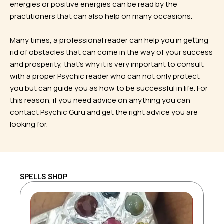
energies or positive energies can be read by the
practitioners that can also help on many occasions.
Many times, a professional reader can help you in getting
rid of obstacles that can come in the way of your success
and prosperity, that’s why it is very important to consult
with a proper Psychic reader who can not only protect
you but can guide you as how to be successful in life. For
this reason, if you need advice on anything you can
contact Psychic Guru and get the right advice you are
looking for.
SPELLS SHOP