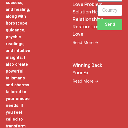
success,
Love Problem
and healing,
Solution Heal
along with
Relationships
horoscope
Send
Restore Lost
guidance,
Love
psychic
Read More →
readings,
and intuitive
insights. I
also create
Winning Back
powerful
Your Ex
talismans
Read More →
and charms
tailored to
your unique
needs. If
you feel
called to
transform