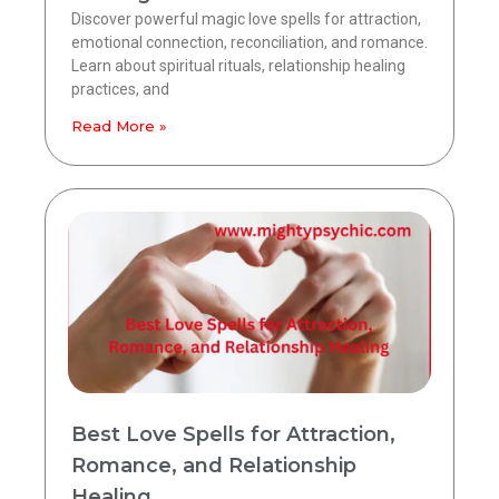
Discover powerful magic love spells for attraction,
emotional connection, reconciliation, and romance.
Learn about spiritual rituals, relationship healing
practices, and
Read More »
Best Love Spells for Attraction,
Romance, and Relationship
Healing