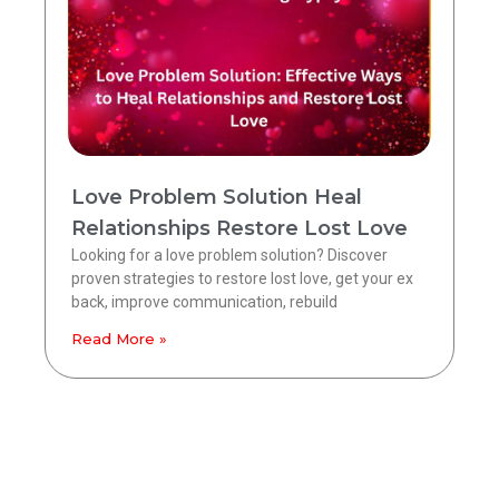
Love Problem Solution Heal
Relationships Restore Lost Love
Looking for a love problem solution? Discover
proven strategies to restore lost love, get your ex
back, improve communication, rebuild
Read More »