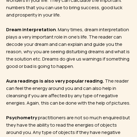
wonders in your life. They can calculate the important
numbers that you can use to bring success, good luck
and prosperity in your life.
Dream interpretation
. Many times, dream interpretation
plays a very important role in one’s life. The reader can
decode your dream and can explain and guide you the
reason, why you are seeing disturbing dreams and what is
the solution etc. Dreams do give us warnings if something
good or bad is going to happen.
Aura readings is also very popular reading.
The reader
can feel the energy around you and can also help in
cleansing if you are affected by any type of negative
energies. Again, this can be done with the help of pictures.
Psychometry
practitioners are not so much enquired but
they have the ability to read the energies of objects
around you. Any type of objects if they have negative