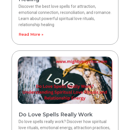
Discover the best love spells for attraction,
emotional connection, reconciliation, and romance.
Learn about powerful spiritual love rituals,
relationship healing
Read More »
Do Love Spells Really Work
Do love spells really work? Discover how spiritual
love rituals, emotional energy, attraction practices,