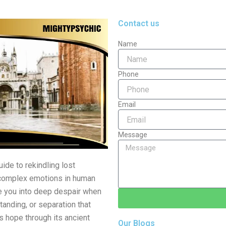
Contact us
Name
Phone
Email
Message
ide to rekindling lost
t complex emotions in human
nge you into deep despair when
anding, or separation that
 hope through its ancient
Our Blogs