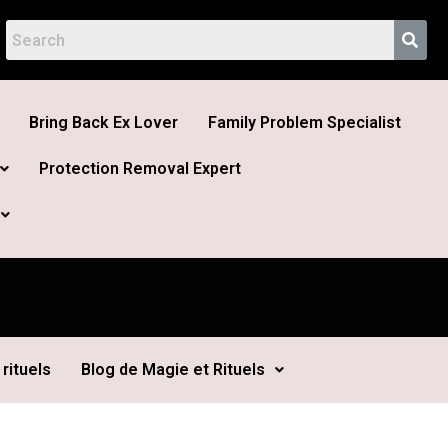
Bring Back Ex Lover
Family Problem Specialist
Protection Removal Expert
rituels
Blog de Magie et Rituels