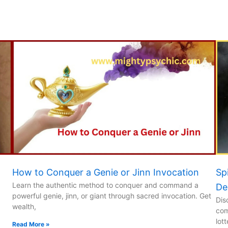
How to Conquer a Genie or Jinn Invocation
Sp
Learn the authentic method to conquer and command a
De
powerful genie, jinn, or giant through sacred invocation. Get
Dis
wealth,
com
lot
Read More »