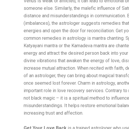
Venus is weak or afflicted, it can lead to emotional 
someone else. Similarly, the malefic influence of Sat
distance and misunderstandings in communication. B
(imbalances), the astrologer suggests remedies that
energies and open the door for reconciliation. Get y
common remedies in astrology is mantra chanting. Sp
Katyayani mantra or the Kamadeva mantra are chante
energy and attract the desired person back into your
divine vibrations that awaken the energy of love, di
increase mutual attraction. When recited with faith, 
of an astrologer, they can bring about magical transfo
once seemed lost forever. Charm in astrology, anothe
important role in love recovery services. Contrary to
not black magic – it is a spiritual method to influen
misunderstandings. It helps restore emotional bala
increasing trust and affection.
Get Your Love Back
is a trained astrologer who us