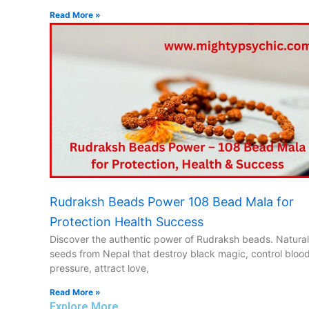
Read More »
Rudraksh Beads Power 108 Bead Mala for
Protection Health Success
Discover the authentic power of Rudraksh beads. Natural
seeds from Nepal that destroy black magic, control bloo
pressure, attract love,
Read More »
Explore More