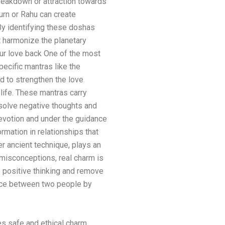
breakdown or attraction towards
urn or Rahu can create
y identifying these doshas
 harmonize the planetary
our love back One of the most
ecific mantras like the
d to strengthen the love
 life. These mantras carry
ssolve negative thoughts and
devotion and under the guidance
rmation in relationships that
r ancient technique, plays an
 misconceptions, real charm is
ce positive thinking and remove
nce between two people by
es safe and ethical charm