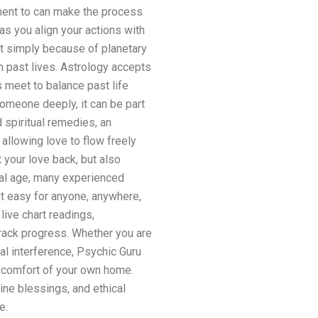
ment to can make the process
as you align your actions with
t simply because of planetary
 past lives. Astrology accepts
 meet to balance past life
omeone deeply, it can be part
 spiritual remedies, an
allowing love to flow freely
 your love back, but also
tal age, many experienced
it easy for anyone, anywhere,
live chart readings,
rack progress. Whether you are
al interference, Psychic Guru
e comfort of your own home.
ine blessings, and ethical
e.