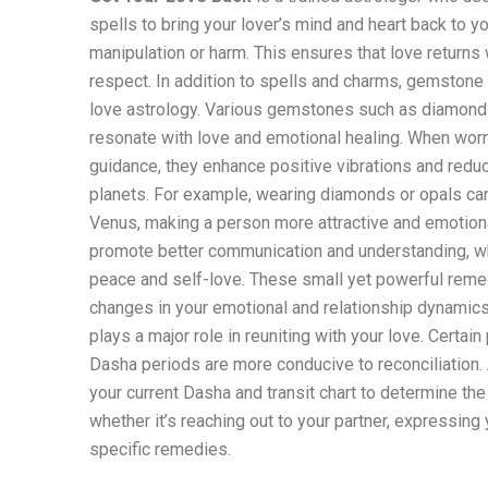
spells to bring your lover’s mind and heart back to yo
manipulation or harm. This ensures that love returns 
respect. In addition to spells and charms, gemstone 
love astrology. Various gemstones such as diamonds
resonate with love and emotional healing. When worn
guidance, they enhance positive vibrations and reduc
planets. For example, wearing diamonds or opals ca
Venus, making a person more attractive and emotiona
promote better communication and understanding, wh
peace and self-love. These small yet powerful reme
changes in your emotional and relationship dynamics.
plays a major role in reuniting with your love. Certain
Dasha periods are more conducive to reconciliation. 
your current Dasha and transit chart to determine the 
whether it’s reaching out to your partner, expressing 
specific remedies.