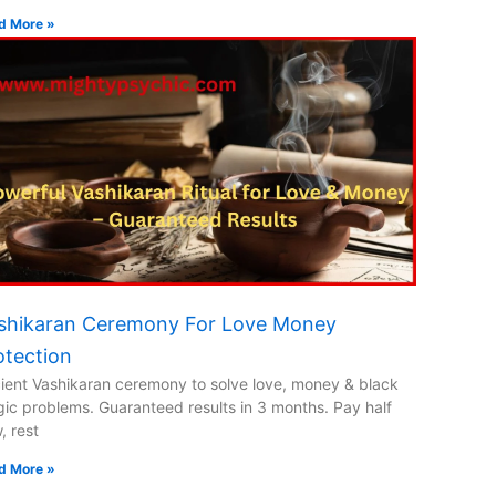
d More »
shikaran Ceremony For Love Money
otection
ient Vashikaran ceremony to solve love, money & black
ic problems. Guaranteed results in 3 months. Pay half
, rest
d More »