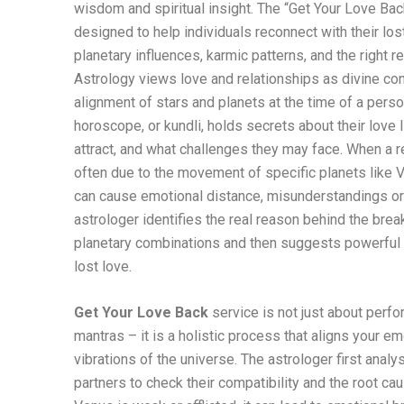
wisdom and spiritual insight. The “Get Your Love Back
designed to help individuals reconnect with their lo
planetary influences, karmic patterns, and the right 
Astrology views love and relationships as divine co
alignment of stars and planets at the time of a perso
horoscope, or kundli, holds secrets about their love 
attract, and what challenges they may face. When a re
often due to the movement of specific planets like V
can cause emotional distance, misunderstandings o
astrologer identifies the real reason behind the bre
planetary combinations and then suggests powerful 
lost love.
Get Your Love Back
service is not just about perfor
mantras – it is a holistic process that aligns your e
vibrations of the universe. The astrologer first analy
partners to check their compatibility and the root caus