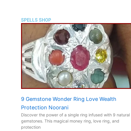
SPELLS SHOP
9 Gemstone Wonder Ring Love Wealth
Protection Noorani
Discover the power of a single ring infused with 9 natural
gemstones. This magical money ring, love ring, and
protection