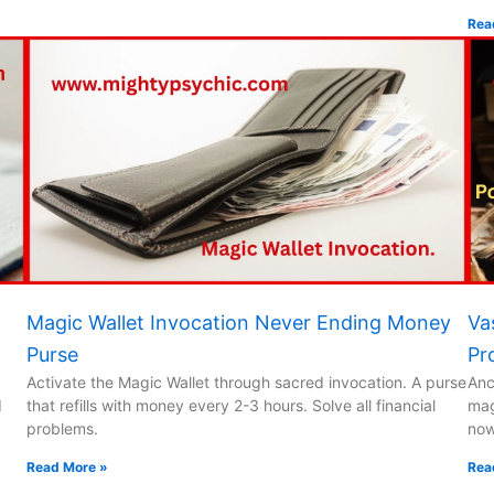
Rea
Magic Wallet Invocation Never Ending Money
Va
Purse
Pr
Activate the Magic Wallet through sacred invocation. A purse
Anc
d
that refills with money every 2-3 hours. Solve all financial
mag
problems.
now
Read More »
Rea