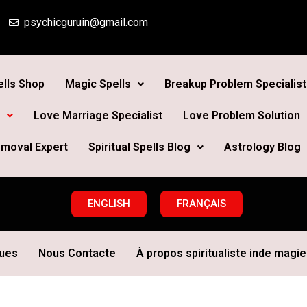
psychicguruin@gmail.com
lls Shop
Magic Spells
Breakup Problem Specialist
Love Marriage Specialist
Love Problem Solution
moval Expert
Spiritual Spells Blog
Astrology Blog
ENGLISH
FRANÇAIS
ques
Nous Contacte
À propos spiritualiste inde magie 