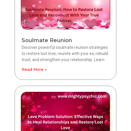
Soulmate Reunion
Discover powerful soulmate reunion strategies
to restore lost love, reunite with your ex, rebuild
trust, and strengthen your relationship. Learn
Read More »