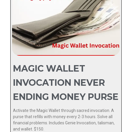
MAGIC WALLET
INVOCATION NEVER
ENDING MONEY PURSE
Activate the Magic Wallet through sacred invocation. A
purse that refills with money every 2-3 hours. Solve all
financial problems. Includes Genie Invocation, talisman,
and wallet. $150.