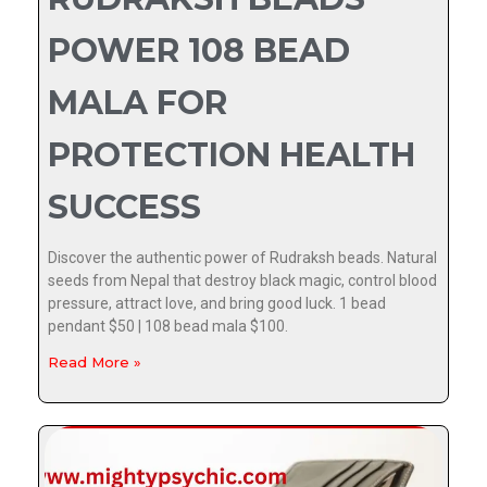
POWER 108 BEAD
MALA FOR
PROTECTION HEALTH
SUCCESS
Discover the authentic power of Rudraksh beads. Natural
seeds from Nepal that destroy black magic, control blood
pressure, attract love, and bring good luck. 1 bead
pendant $50 | 108 bead mala $100.
Read More »