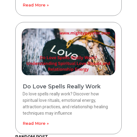
Read More »
Do Love Spells Really Work
Do love spells really work? Discover how
spiritual love rituals, emotional energy,
attraction practices, and relationship healing
techniques may influence
Read More »
RANDOM POST.