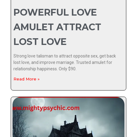
POWERFUL LOVE
AMULET ATTRACT
LOST LOVE
Strong love talisman to attract opposite sex, get back
lost love, and improve marriage. Trusted amulet for
relationship happiness. Only $90.
Read More »