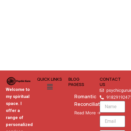
QUICK LINKS
BLOG
CONTACT
Menu
PAGESS
US
Welcome to
psychicguru
Romantic
my spiritual
9182919247
Reconciliation
space. I
Name
offer a
Read More →
range of
Email
personalized