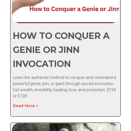
HOW TO CONQUER A
GENIE OR JINN
INVOCATION
Learn the authentic method to conquer and command a
powerful genie, jinn, or giant through sacred invocation.
Get wealth, invisibility, healing, love, and protection. $150
or £100.
Read More »