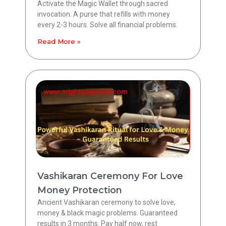
Activate the Magic Wallet through sacred
invocation. A purse that refills with money
every 2-3 hours. Solve all financial problems.
Read More »
Vashikaran Ceremony For Love
Money Protection
Ancient Vashikaran ceremony to solve love,
money & black magic problems. Guaranteed
results in 3 months. Pay half now, rest