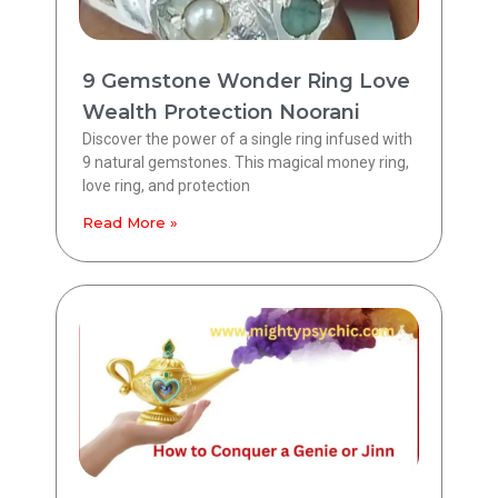
9 Gemstone Wonder Ring Love
Wealth Protection Noorani
Discover the power of a single ring infused with
9 natural gemstones. This magical money ring,
love ring, and protection
Read More »