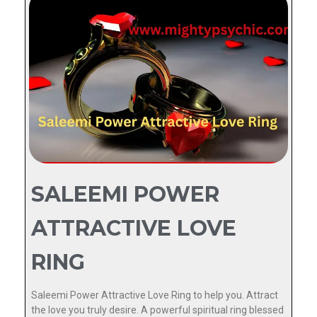
SALEEMI POWER
ATTRACTIVE LOVE
RING
Saleemi Power Attractive Love Ring to help you. Attract
the love you truly desire. A powerful spiritual ring blessed