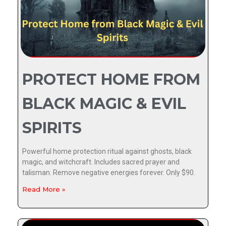
PROTECT HOME FROM
BLACK MAGIC & EVIL
SPIRITS
Powerful home protection ritual against ghosts, black
magic, and witchcraft. Includes sacred prayer and
talisman. Remove negative energies forever. Only $90.
Read More »