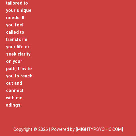
tailored to
your unique
needs. If
you feel
called to
transform
your life or
seek clarity
on your
path, I invite
you to reach
out and
connect
with me.
adings.
Copyright © 2026 | Powered by [MIGHTYPSYCHIC.COM]