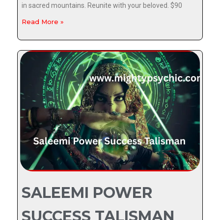
in sacred mountains. Reunite with your beloved. $90
Read More »
SALEEMI POWER
SUCCESS TALISMAN