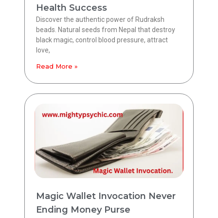
Health Success
Discover the authentic power of Rudraksh
beads. Natural seeds from Nepal that destroy
black magic, control blood pressure, attract
love,
Read More »
Magic Wallet Invocation Never
Ending Money Purse