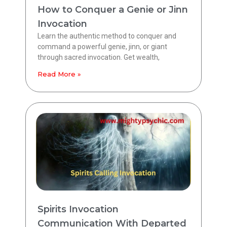
How to Conquer a Genie or Jinn
Invocation
Learn the authentic method to conquer and
command a powerful genie, jinn, or giant
through sacred invocation. Get wealth,
Read More »
Spirits Invocation
Communication With Departed