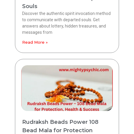
Souls
Discover the authentic spirit invocation method
to communicate with departed souls. Get
answers about lottery, hidden treasures, and
messages from
Read More »
Rudraksh Beads Power 108
Bead Mala for Protection