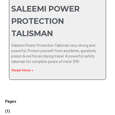
SALEEMI POWER
PROTECTION
TALISMAN
Saleemi Power Protection Talisman very strong and
powerful. Protect yourself from accidents, gunshots,
poison & evil forces during travel. A powerful safety
talisman for complete peace of mind. $90
Read More »
Pages
(1)