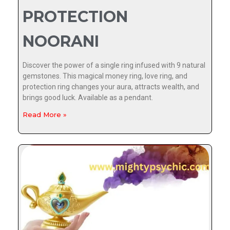
PROTECTION
NOORANI
Discover the power of a single ring infused with 9 natural
gemstones. This magical money ring, love ring, and
protection ring changes your aura, attracts wealth, and
brings good luck. Available as a pendant.
Read More »