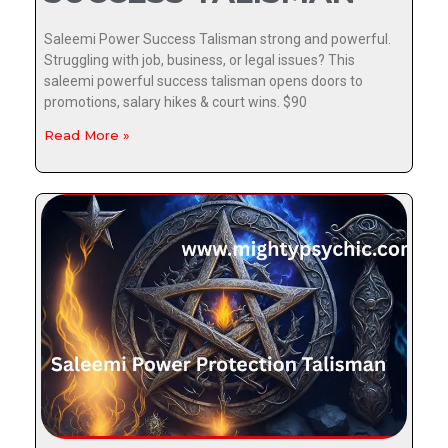
Saleemi Power Success Talisman strong and powerful.
Struggling with job, business, or legal issues? This
saleemi powerful success talisman opens doors to
promotions, salary hikes & court wins. $90
Read More »