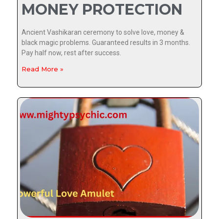
MONEY PROTECTION
Ancient Vashikaran ceremony to solve love, money &
black magic problems. Guaranteed results in 3 months.
Pay half now, rest after success.
Read More »