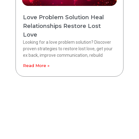
Love Problem Solution Heal
Relationships Restore Lost
Love
Looking for a love problem solution? Discover
proven strategies to restore lost love, get your
ex back, improve communication, rebuild
Read More »