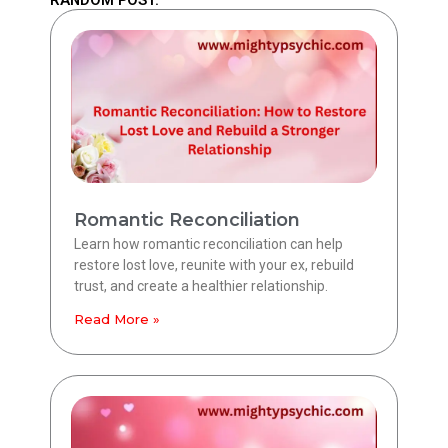
Romantic Reconciliation
Learn how romantic reconciliation can help
restore lost love, reunite with your ex, rebuild
trust, and create a healthier relationship.
Read More »