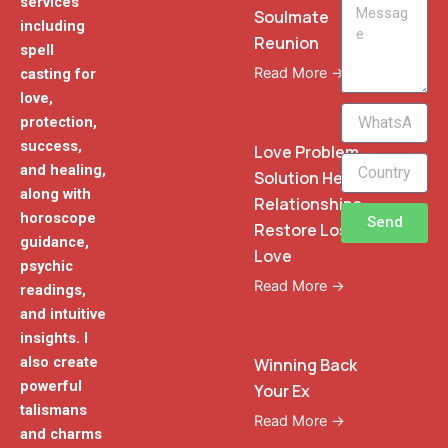
services
Message
Soulmate
including
Reunion
spell
Read More →
casting for
love,
WhatsApp
protection,
Phone
success,
Love Problem
and healing,
Solution Heal
along with
Relationships
horoscope
Send
Restore Lost
guidance,
Love
psychic
Read More →
readings,
and intuitive
insights. I
also create
Winning Back
powerful
Your Ex
talismans
Read More →
and charms