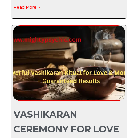
Read More »
VASHIKARAN
CEREMONY FOR LOVE