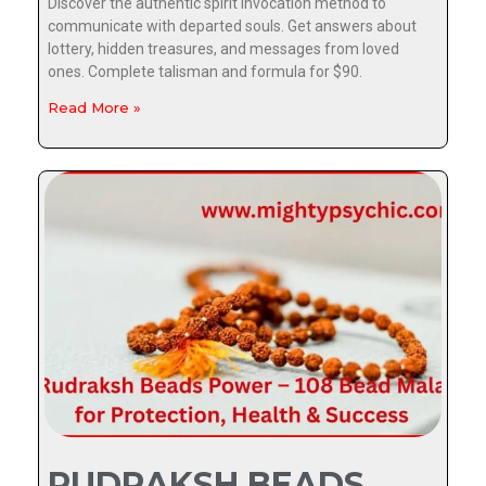
Discover the authentic spirit invocation method to
communicate with departed souls. Get answers about
lottery, hidden treasures, and messages from loved
ones. Complete talisman and formula for $90.
Read More »
RUDRAKSH BEADS