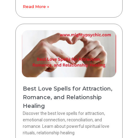
Read More »
Best Love Spells for Attraction,
Romance, and Relationship
Healing
Discover the best love spells for attraction,
emotional connection, reconciliation, and
romance. Learn about powerful spiritual love
rituals, relationship healing