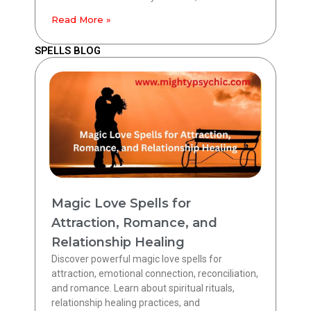
Read More »
SPELLS BLOG
Magic Love Spells for
Attraction, Romance, and
Relationship Healing
Discover powerful magic love spells for
attraction, emotional connection, reconciliation,
and romance. Learn about spiritual rituals,
relationship healing practices, and