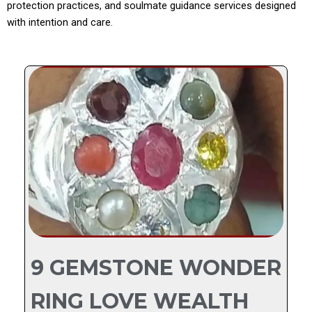
protection practices, and soulmate guidance services designed
with intention and care.
9 GEMSTONE WONDER
RING LOVE WEALTH