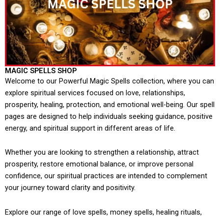
MAGIC SPELLS SHOP
Welcome to our Powerful Magic Spells collection, where you can
explore spiritual services focused on love, relationships,
prosperity, healing, protection, and emotional well-being. Our spell
pages are designed to help individuals seeking guidance, positive
energy, and spiritual support in different areas of life.
Whether you are looking to strengthen a relationship, attract
prosperity, restore emotional balance, or improve personal
confidence, our spiritual practices are intended to complement
your journey toward clarity and positivity.
Explore our range of love spells, money spells, healing rituals,