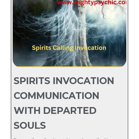
SPIRITS INVOCATION
COMMUNICATION
WITH DEPARTED
SOULS