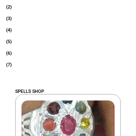
(2)
(3)
(4)
(5)
(6)
(7)
SPELLS SHOP