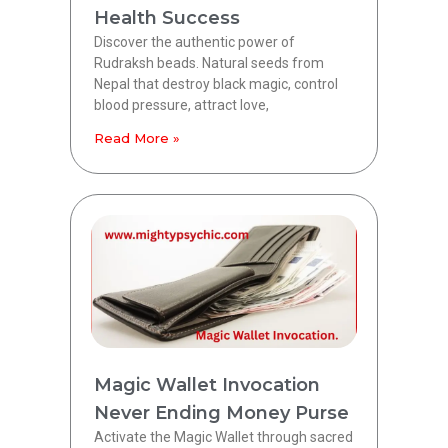
Health Success
Discover the authentic power of
Rudraksh beads. Natural seeds from
Nepal that destroy black magic, control
blood pressure, attract love,
Read More »
Magic Wallet Invocation
Never Ending Money Purse
Activate the Magic Wallet through sacred