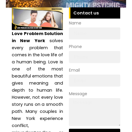
Contact us
Name
Love Problem Solution
in New York
solves
Phone
every problem that
comes in the love life of
a human being. Love is
one of the most
Email
beautiful emotions that
gives meaning and
depth to human life.
Message
However, not every love
story runs on a smooth
path. Many couples in
New York experience
conflict,