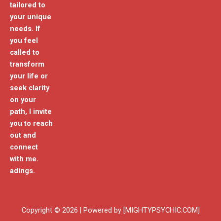
tailored to
your unique
needs. If
you feel
called to
transform
your life or
seek clarity
on your
path, I invite
you to reach
out and
connect
with me.
adings.
Copyright © 2026 | Powered by [MIGHTYPSYCHIC.COM]