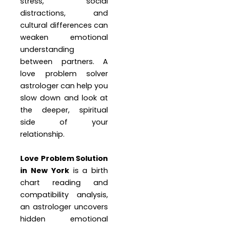
stress, social
distractions, and
cultural differences can
weaken emotional
understanding
between partners. A
love problem solver
astrologer can help you
slow down and look at
the deeper, spiritual
side of your
relationship.
Love Problem Solution
in New York
is a birth
chart reading and
compatibility analysis,
an astrologer uncovers
hidden emotional