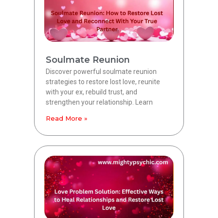
Soulmate Reunion
Discover powerful soulmate reunion
strategies to restore lost love, reunite
with your ex, rebuild trust, and
strengthen your relationship. Learn
Read More »