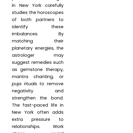
in New York carefully
studies the horoscopes
of both partners to
identify these
imbalances. By
matching their
planetary energies, the
astrologer may
suggest remedies such
as gemstone therapy,
mantra chanting, or
puja rituals to remove
negativity and
strengthen the bond.
The fast-paced life in
New York often adds
extra pressure to
relationships. Work