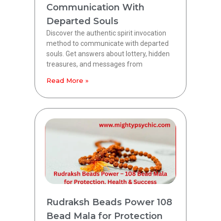
Communication With
Departed Souls
Discover the authentic spirit invocation
method to communicate with departed
souls. Get answers about lottery, hidden
treasures, and messages from
Read More »
Rudraksh Beads Power 108
Bead Mala for Protection