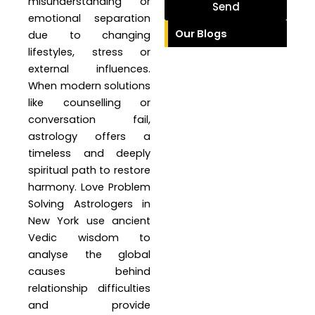
misunderstanding or
Send
emotional separation
Our Blogs
due to changing
lifestyles, stress or
external influences.
When modern solutions
like counselling or
conversation fail,
astrology offers a
timeless and deeply
spiritual path to restore
harmony. Love Problem
Solving Astrologers in
New York use ancient
Vedic wisdom to
analyse the global
causes behind
relationship difficulties
and provide