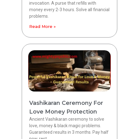
invocation. A purse that refills with
money every 2-3 hours. Solve all financial
problems.
Read More »
Vashikaran Ceremony For
Love Money Protection
Ancient Vashikaran ceremony to solve
love, money & black magic problems.
Guaranteed results in 3 months. Pay half
now, rest