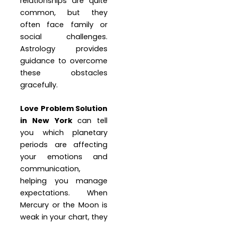
relationships are quite
common, but they
often face family or
social challenges.
Astrology provides
guidance to overcome
these obstacles
gracefully.
Love Problem Solution
in New York
can tell
you which planetary
periods are affecting
your emotions and
communication,
helping you manage
expectations. When
Mercury or the Moon is
weak in your chart, they