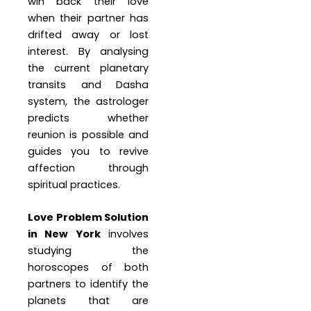
win back their love
when their partner has
drifted away or lost
interest. By analysing
the current planetary
transits and Dasha
system, the astrologer
predicts whether
reunion is possible and
guides you to revive
affection through
spiritual practices.
Love Problem Solution
in New York
involves
studying the
horoscopes of both
partners to identify the
planets that are