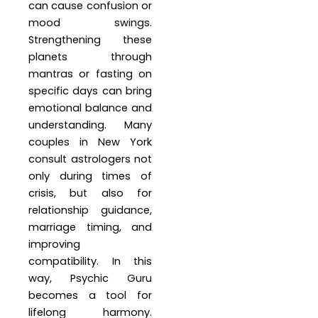
can cause confusion or
mood swings.
Strengthening these
planets through
mantras or fasting on
specific days can bring
emotional balance and
understanding. Many
couples in New York
consult astrologers not
only during times of
crisis, but also for
relationship guidance,
marriage timing, and
improving
compatibility. In this
way, Psychic Guru
becomes a tool for
lifelong harmony.