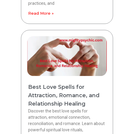
practices, and
Read More »
Best Love Spells for
Attraction, Romance, and
Relationship Healing
Discover the best love spells for
attraction, emotional connection,
reconciliation, and romance. Learn about
powerful spiritual love rituals,