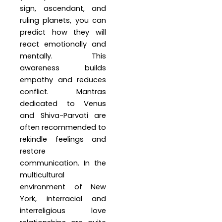
sign, ascendant, and
ruling planets, you can
predict how they will
react emotionally and
mentally. This
awareness builds
empathy and reduces
conflict. Mantras
dedicated to Venus
and Shiva-Parvati are
often recommended to
rekindle feelings and
restore
communication. In the
multicultural
environment of New
York, interracial and
interreligious love