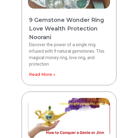
9 Gemstone Wonder Ring
Love Wealth Protection
Noorani
Discover the power of a single ring
infused with 9 natural gemstones. This
magical money ring, love ring, and
protection
Read More »