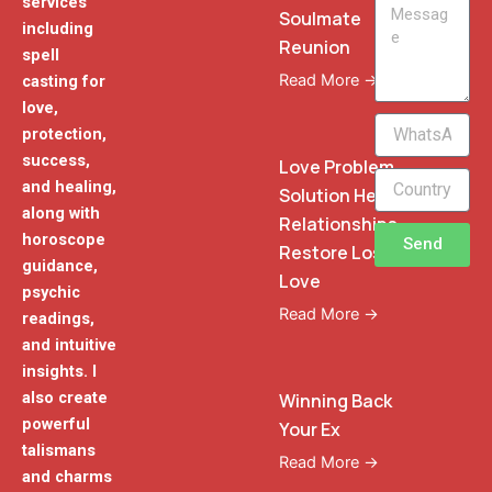
services
Message
Soulmate
including
Reunion
spell
Read More →
casting for
love,
WhatsApp
protection,
Phone
success,
Love Problem
and healing,
Solution Heal
along with
Relationships
horoscope
Send
Restore Lost
guidance,
Love
psychic
Read More →
readings,
and intuitive
insights. I
also create
Winning Back
powerful
Your Ex
talismans
Read More →
and charms