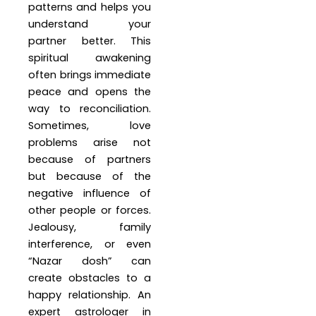
patterns and helps you
understand your
partner better. This
spiritual awakening
often brings immediate
peace and opens the
way to reconciliation.
Sometimes, love
problems arise not
because of partners
but because of the
negative influence of
other people or forces.
Jealousy, family
interference, or even
“Nazar dosh” can
create obstacles to a
happy relationship. An
expert astrologer in