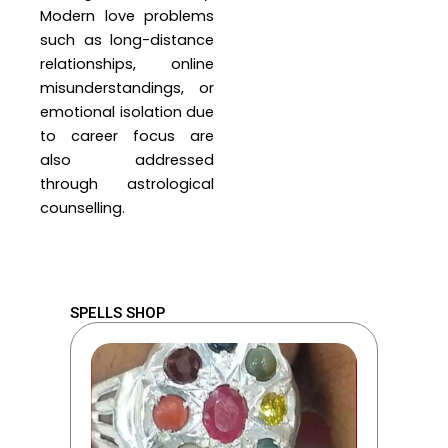
Modern love problems
such as long-distance
relationships, online
misunderstandings, or
emotional isolation due
to career focus are
also addressed
through astrological
counselling.
SPELLS SHOP