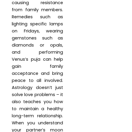
causing resistance
from family members.
Remedies such as
lighting specific lamps
on Fridays, wearing
gemstones such as
diamonds or opals,
and performing
Venus’s puja can help
gain family
acceptance and bring
peace to all involved.
Astrology doesn’t just
solve love problems – it
also teaches you how
to maintain a healthy
long-term relationship.
When you understand
your partner’s moon