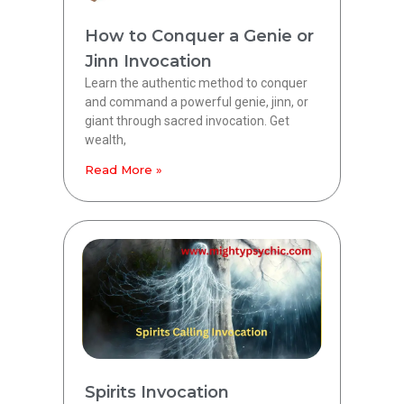
How to Conquer a Genie or
Jinn Invocation
Learn the authentic method to conquer
and command a powerful genie, jinn, or
giant through sacred invocation. Get
wealth,
Read More »
Spirits Invocation