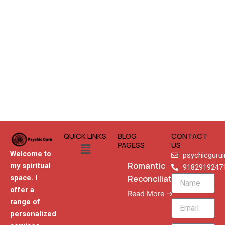
QUICK LINKS
BLOG
CONTACT
Menu
PAGESS
US
Welcome to
psychicguru
Romantic
my spiritual
9182919247
Reconciliation
space. I
Name
offer a
Read More →
range of
Email
personalized