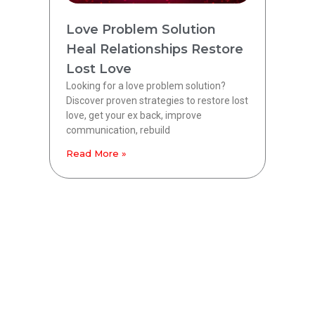
Love Problem Solution
Heal Relationships Restore
Lost Love
Looking for a love problem solution?
Discover proven strategies to restore lost
love, get your ex back, improve
communication, rebuild
Read More »