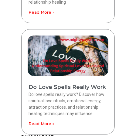
relationship healing
Read More »
Do Love Spells Really Work
Do love spells really work? Discover how
spiritual love rituals, emotional energy,
attraction practices, and relationship
healing techniques may influence
Read More »