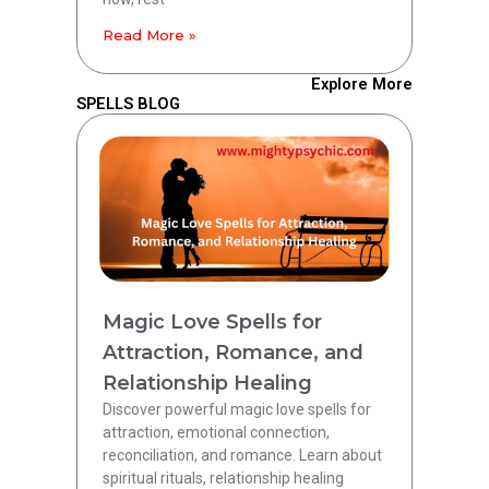
Read More »
Explore More
SPELLS BLOG
Magic Love Spells for
Attraction, Romance, and
Relationship Healing
Discover powerful magic love spells for
attraction, emotional connection,
reconciliation, and romance. Learn about
spiritual rituals, relationship healing