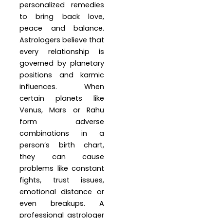
personalized remedies
to bring back love,
peace and balance.
Astrologers believe that
every relationship is
governed by planetary
positions and karmic
influences. When
certain planets like
Venus, Mars or Rahu
form adverse
combinations in a
person’s birth chart,
they can cause
problems like constant
fights, trust issues,
emotional distance or
even breakups. A
professional astrologer