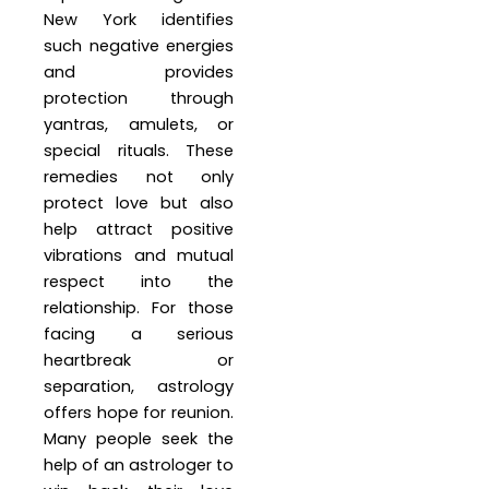
New York identifies
such negative energies
and provides
protection through
yantras, amulets, or
special rituals. These
remedies not only
protect love but also
help attract positive
vibrations and mutual
respect into the
relationship. For those
facing a serious
heartbreak or
separation, astrology
offers hope for reunion.
Many people seek the
help of an astrologer to