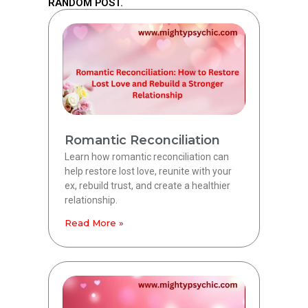
RANDOM POST.
Romantic Reconciliation
Learn how romantic reconciliation can
help restore lost love, reunite with your
ex, rebuild trust, and create a healthier
relationship.
Read More »