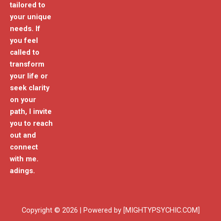
tailored to
your unique
needs. If
you feel
called to
transform
your life or
seek clarity
on your
path, I invite
you to reach
out and
connect
with me.
adings.
Copyright © 2026 | Powered by [MIGHTYPSYCHIC.COM]