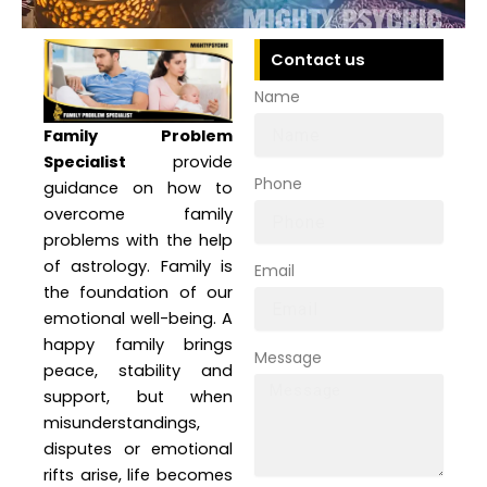
Contact us
Name
Family Problem
Specialist
provide
Phone
guidance on how to
overcome family
problems with the help
of astrology. Family is
Email
the foundation of our
emotional well-being. A
happy family brings
Message
peace, stability and
support, but when
misunderstandings,
disputes or emotional
rifts arise, life becomes