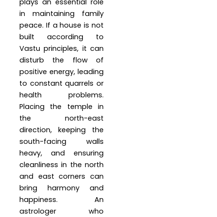
plays an essential role
in maintaining family
peace. If a house is not
built according to
Vastu principles, it can
disturb the flow of
positive energy, leading
to constant quarrels or
health problems.
Placing the temple in
the north-east
direction, keeping the
south-facing walls
heavy, and ensuring
cleanliness in the north
and east corners can
bring harmony and
happiness. An
astrologer who