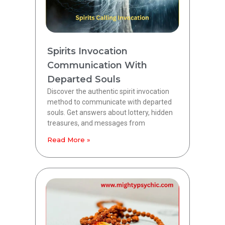
Spirits Invocation
Communication With
Departed Souls
Discover the authentic spirit invocation
method to communicate with departed
souls. Get answers about lottery, hidden
treasures, and messages from
Read More »