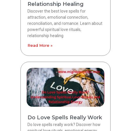
Relationship Healing
Discover the best love spells for
attraction, emotional connection,
reconciliation, and romance. Learn about
powerful spiritual love rituals,
relationship healing
Read More »
Do Love Spells Really Work
Do love spells really work? Discover how
spiritual love rituals, emotional energy,