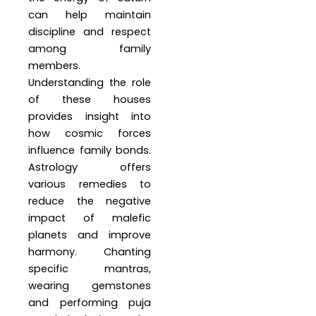
can help maintain
discipline and respect
among family
members.
Understanding the role
of these houses
provides insight into
how cosmic forces
influence family bonds.
Astrology offers
various remedies to
reduce the negative
impact of malefic
planets and improve
harmony. Chanting
specific mantras,
wearing gemstones
and performing puja