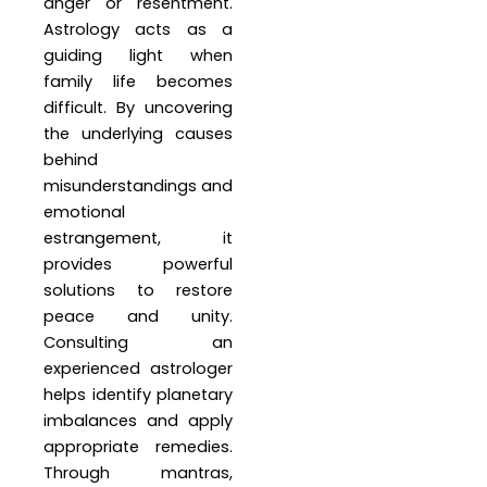
anger or resentment.
Astrology acts as a
guiding light when
family life becomes
difficult. By uncovering
the underlying causes
behind
misunderstandings and
emotional
estrangement, it
provides powerful
solutions to restore
peace and unity.
Consulting an
experienced astrologer
helps identify planetary
imbalances and apply
appropriate remedies.
Through mantras,