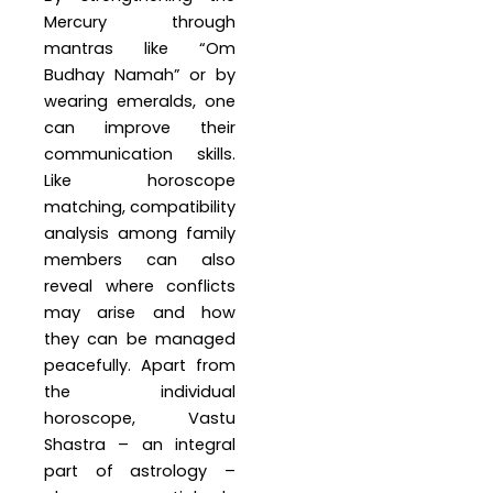
Mercury through
mantras like “Om
Budhay Namah” or by
wearing emeralds, one
can improve their
communication skills.
Like horoscope
matching, compatibility
analysis among family
members can also
reveal where conflicts
may arise and how
they can be managed
peacefully. Apart from
the individual
horoscope, Vastu
Shastra – an integral
part of astrology –