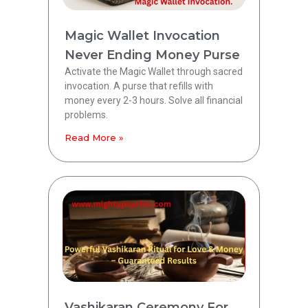
Magic Wallet Invocation
Never Ending Money Purse
Activate the Magic Wallet through sacred
invocation. A purse that refills with
money every 2-3 hours. Solve all financial
problems.
Read More »
Vashikaran Ceremony For