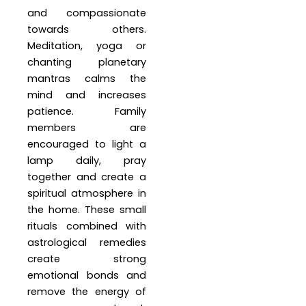
and compassionate
towards others.
Meditation, yoga or
chanting planetary
mantras calms the
mind and increases
patience. Family
members are
encouraged to light a
lamp daily, pray
together and create a
spiritual atmosphere in
the home. These small
rituals combined with
astrological remedies
create strong
emotional bonds and
remove the energy of