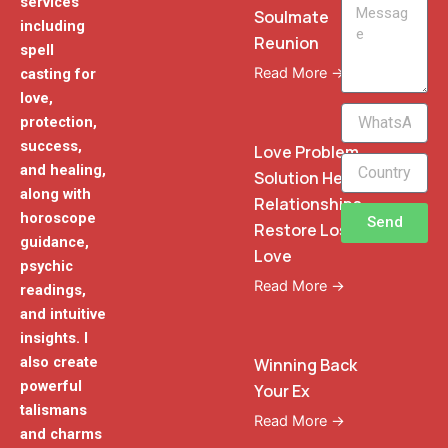
services
Message
Soulmate
including
Reunion
spell
Read More →
casting for
love,
WhatsApp
protection,
Phone
success,
Love Problem
and healing,
Solution Heal
along with
Relationships
horoscope
Send
Restore Lost
guidance,
Love
psychic
Read More →
readings,
and intuitive
insights. I
also create
Winning Back
powerful
Your Ex
talismans
Read More →
and charms