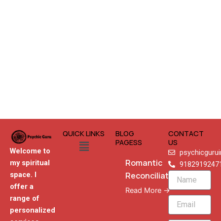
QUICK LINKS
BLOG
CONTACT
Menu
PAGESS
US
Welcome to
psychicguru
Romantic
my spiritual
9182919247
Reconciliation
space. I
Name
offer a
Read More →
range of
Email
personalized