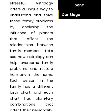
stressful. Astrology
Send
offers a unique way to
Our Blogs
understand and solve
these family problems
by analysing the
influence of planets
that affect the
relationships between
family members. Let’s
see how astrology can
help overcome family
problems and restore
harmony in the home.
Each person in the
family has a different
birth chart, and each
chart has planetary
combinations that
affect their personality,