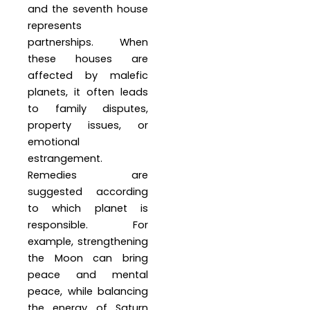
and the seventh house
represents
partnerships. When
these houses are
affected by malefic
planets, it often leads
to family disputes,
property issues, or
emotional
estrangement.
Remedies are
suggested according
to which planet is
responsible. For
example, strengthening
the Moon can bring
peace and mental
peace, while balancing
the energy of Saturn