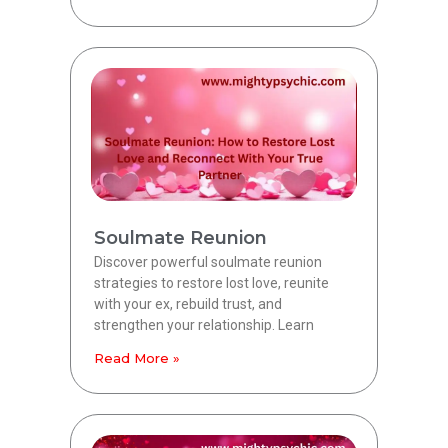
Soulmate Reunion
Discover powerful soulmate reunion
strategies to restore lost love, reunite
with your ex, rebuild trust, and
strengthen your relationship. Learn
Read More »