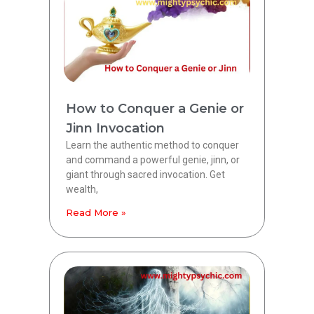
How to Conquer a Genie or
Jinn Invocation
Learn the authentic method to conquer
and command a powerful genie, jinn, or
giant through sacred invocation. Get
wealth,
Read More »