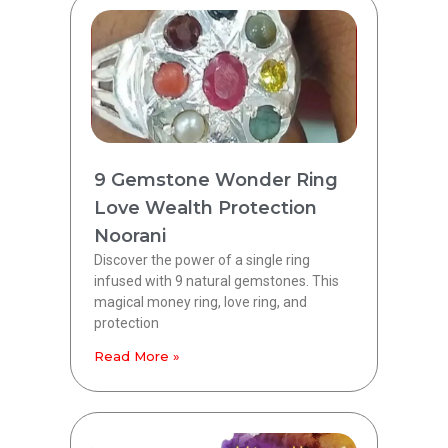
9 Gemstone Wonder Ring
Love Wealth Protection
Noorani
Discover the power of a single ring
infused with 9 natural gemstones. This
magical money ring, love ring, and
protection
Read More »