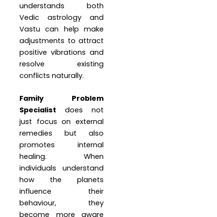
understands both
Vedic astrology and
Vastu can help make
adjustments to attract
positive vibrations and
resolve existing
conflicts naturally.
Family Problem
Specialist
does not
just focus on external
remedies but also
promotes internal
healing. When
individuals understand
how the planets
influence their
behaviour, they
become more aware