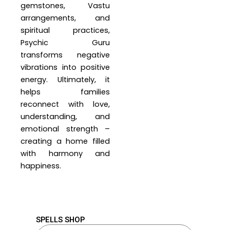
gemstones, Vastu
arrangements, and
spiritual practices,
Psychic Guru
transforms negative
vibrations into positive
energy. Ultimately, it
helps families
reconnect with love,
understanding, and
emotional strength –
creating a home filled
with harmony and
happiness.
SPELLS SHOP