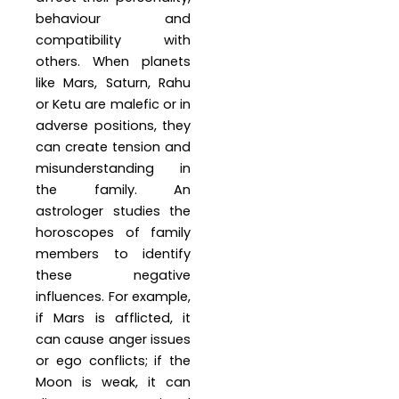
behaviour and
compatibility with
others. When planets
like Mars, Saturn, Rahu
or Ketu are malefic or in
adverse positions, they
can create tension and
misunderstanding in
the family. An
astrologer studies the
horoscopes of family
members to identify
these negative
influences. For example,
if Mars is afflicted, it
can cause anger issues
or ego conflicts; if the
Moon is weak, it can