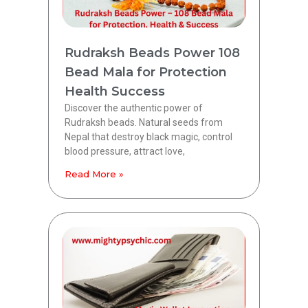
Rudraksh Beads Power 108
Bead Mala for Protection
Health Success
Discover the authentic power of
Rudraksh beads. Natural seeds from
Nepal that destroy black magic, control
blood pressure, attract love,
Read More »