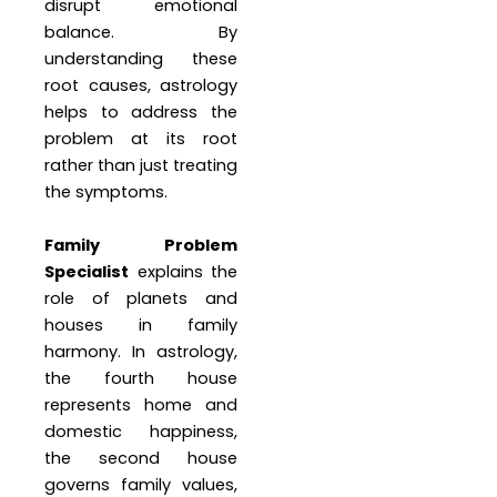
disrupt emotional
balance. By
understanding these
root causes, astrology
helps to address the
problem at its root
rather than just treating
the symptoms.
Family Problem
Specialist
explains the
role of planets and
houses in family
harmony. In astrology,
the fourth house
represents home and
domestic happiness,
the second house
governs family values,