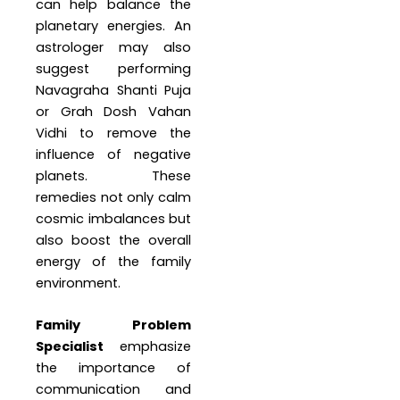
can help balance the
planetary energies. An
astrologer may also
suggest performing
Navagraha Shanti Puja
or Grah Dosh Vahan
Vidhi to remove the
influence of negative
planets. These
remedies not only calm
cosmic imbalances but
also boost the overall
energy of the family
environment.
Family Problem
Specialist
emphasize
the importance of
communication and