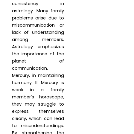
consistency in
astrology. Many family
problems arise due to
miscommunication or
lack of understanding
among members.
Astrology emphasizes
the importance of the
planet of
communication,
Mercury, in maintaining
harmony. If Mercury is
weak in a family
member’s horoscope,
they may struggle to
express themselves
clearly, which can lead
to misunderstandings.
By strengthening the