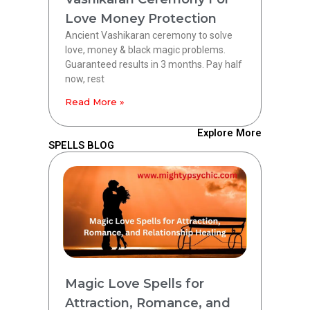
Love Money Protection
Ancient Vashikaran ceremony to solve
love, money & black magic problems.
Guaranteed results in 3 months. Pay half
now, rest
Read More »
Explore More
SPELLS BLOG
Magic Love Spells for
Attraction, Romance, and