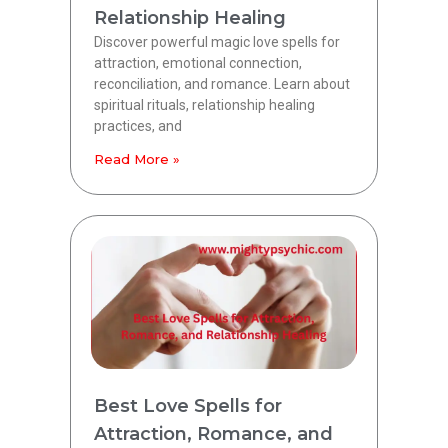
Relationship Healing
Discover powerful magic love spells for
attraction, emotional connection,
reconciliation, and romance. Learn about
spiritual rituals, relationship healing
practices, and
Read More »
Best Love Spells for
Attraction, Romance, and