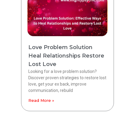
Love Problem Solution
Heal Relationships Restore
Lost Love
Looking for a love problem solution?
Discover proven strategies to restore lost
love, get your ex back, improve
communication, rebuild
Read More »