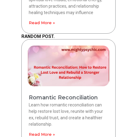
attraction practices, and relationship
healing techniques may influence
Read More »
RANDOM POST.
Romantic Reconciliation
Learn how romantic reconciliation can
help restore lost love, reunite with your
ex, rebuild trust, and create a healthier
relationship.
Read More »