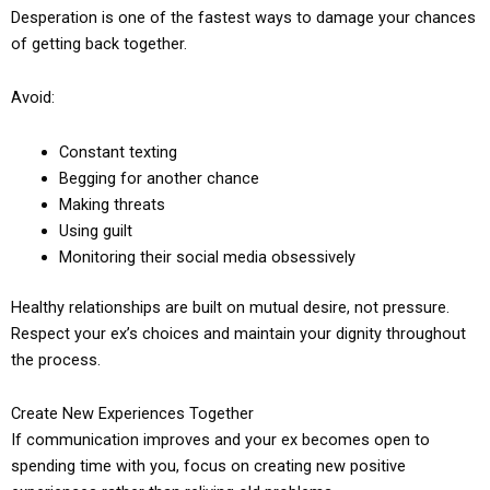
Desperation is one of the fastest ways to damage your chances
of getting back together.
Avoid:
Constant texting
Begging for another chance
Making threats
Using guilt
Monitoring their social media obsessively
Healthy relationships are built on mutual desire, not pressure.
Respect your ex’s choices and maintain your dignity throughout
the process.
Create New Experiences Together
If communication improves and your ex becomes open to
spending time with you, focus on creating new positive