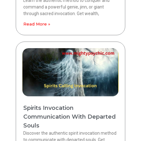
Learn the authentic method to conquer and
command a powerful genie, jinn, or giant
through sacred invocation. Get wealth,
Read More »
Spirits Invocation
Communication With Departed
Souls
Discover the authentic spirit invocation method
to communicate with departed souls. Get