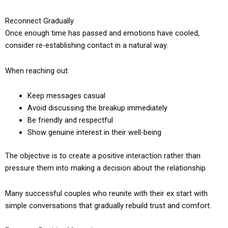
Reconnect Gradually
Once enough time has passed and emotions have cooled,
consider re-establishing contact in a natural way.
When reaching out:
Keep messages casual
Avoid discussing the breakup immediately
Be friendly and respectful
Show genuine interest in their well-being
The objective is to create a positive interaction rather than
pressure them into making a decision about the relationship.
Many successful couples who reunite with their ex start with
simple conversations that gradually rebuild trust and comfort.