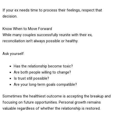
If your ex needs time to process their feelings, respect that
decision.
Know When to Move Forward
While many couples successfully reunite with their ex,
reconciliation isn’t always possible or healthy.
Ask yourself:
Has the relationship become toxic?
Are both people willing to change?
Is trust still possible?
Are your long-term goals compatible?
Sometimes the healthiest outcome is accepting the breakup and
focusing on future opportunities. Personal growth remains
valuable regardless of whether the relationship is restored.