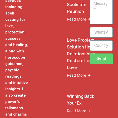
services
Message
Soulmate
including
Reunion
spell
Read More →
casting for
love,
WhatsApp
protection,
Phone
success,
Love Problem
and healing,
Solution Heal
along with
Relationships
horoscope
Send
Restore Lost
guidance,
Love
psychic
Read More →
readings,
and intuitive
insights. I
also create
Winning Back
powerful
Your Ex
talismans
Read More →
and charms