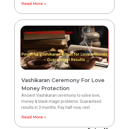
Read More »
Vashikaran Ceremony For Love
Money Protection
Ancient Vashikaran ceremony to solve love,
money & black magic problems. Guaranteed
results in 3 months. Pay half now, rest
Read More »