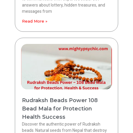
answers about lottery, hidden treasures, and
messages from
Read More »
Rudraksh Beads Power 108
Bead Mala for Protection
Health Success
Discover the authentic power of Rudraksh
beads. Natural seeds from Nepal that destroy