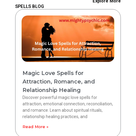
Explore More
SPELLS BLOG
Magic Love Spells for
Attraction, Romance, and
Relationship Healing
Discover powerful magic love spells for
attraction, emotional connection, reconciliation,
and romance. Learn about spiritual rituals,
relationship healing practices, and
Read More »