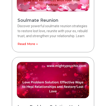
Soulmate Reunion
Discover powerful soulmate reunion strategies
to restore lost love, reunite with your ex, rebuild
trust, and strengthen your relationship. Learn
Read More »