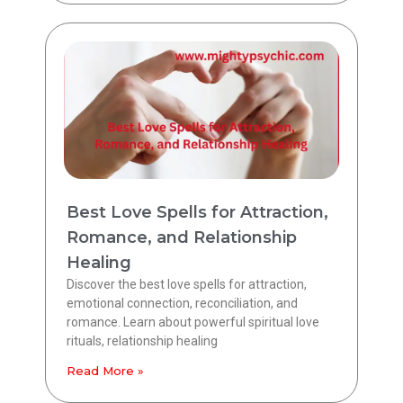
Best Love Spells for Attraction,
Romance, and Relationship
Healing
Discover the best love spells for attraction,
emotional connection, reconciliation, and
romance. Learn about powerful spiritual love
rituals, relationship healing
Read More »