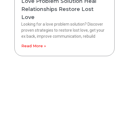
Love Problem Solution Heal
Relationships Restore Lost
Love
Looking for a love problem solution? Discover
proven strategies to restore lost love, get your
ex back, improve communication, rebuild
Read More »