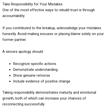
Take Responsibility for Your Mistakes
One of the most effective ways to rebuild trust is through
accountability.
If you contributed to the breakup, acknowledge your mistakes
honestly. Avoid making excuses or placing blame solely on your
former partner.
A sincere apology should:
Recognize specific actions
Demonstrate understanding
Show genuine remorse
Include evidence of positive change
Taking responsibility demonstrates maturity and emotional
growth, both of which can increase your chances of
reconnecting successfully.