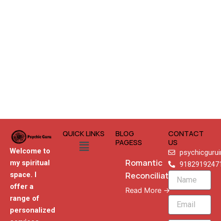
QUICK LINKS
BLOG
CONTACT
Menu
PAGESS
US
Welcome to
psychicguru
Romantic
my spiritual
9182919247
Reconciliation
space. I
Name
offer a
Read More →
range of
Email
personalized