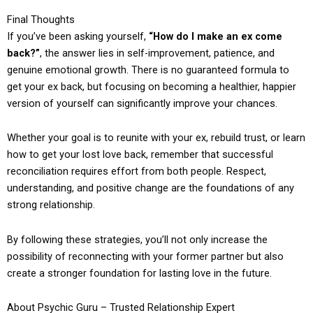
Final Thoughts
If you’ve been asking yourself,
“How do I make an ex come
back?”
, the answer lies in self-improvement, patience, and
genuine emotional growth. There is no guaranteed formula to
get your ex back, but focusing on becoming a healthier, happier
version of yourself can significantly improve your chances.
Whether your goal is to reunite with your ex, rebuild trust, or learn
how to get your lost love back, remember that successful
reconciliation requires effort from both people. Respect,
understanding, and positive change are the foundations of any
strong relationship.
By following these strategies, you’ll not only increase the
possibility of reconnecting with your former partner but also
create a stronger foundation for lasting love in the future.
About Psychic Guru – Trusted Relationship Expert