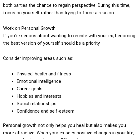
both parties the chance to regain perspective. During this time,
focus on yourself rather than trying to force a reunion.
Work on Personal Growth
If you’re serious about wanting to reunite with your ex, becoming
the best version of yourself should be a priority.
Consider improving areas such as:
Physical health and fitness
Emotional intelligence
Career goals
Hobbies and interests
Social relationships
Confidence and self-esteem
Personal growth not only helps you heal but also makes you
more attractive. When your ex sees positive changes in your life,