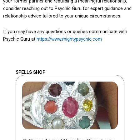
your former partner and rebuilding a meaningful relationship,
consider reaching out to Psychic Guru for expert guidance and
relationship advice tailored to your unique circumstances.
If you may have any questions or queries communicate with
Psychic Guru at
https://www.mightypsychic.com
SPELLS SHOP