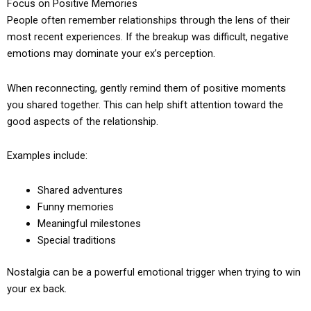
Focus on Positive Memories
People often remember relationships through the lens of their
most recent experiences. If the breakup was difficult, negative
emotions may dominate your ex’s perception.
When reconnecting, gently remind them of positive moments
you shared together. This can help shift attention toward the
good aspects of the relationship.
Examples include:
Shared adventures
Funny memories
Meaningful milestones
Special traditions
Nostalgia can be a powerful emotional trigger when trying to win
your ex back.