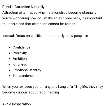
Rebuild Attraction Naturally
Attraction often fades when relationships become stagnant. If
you’re wondering how do I make an ex come back, it’s important
to understand that attraction cannot be forced.
Instead, focus on qualities that naturally draw people in:
Confidence
Positivity
Ambition
Kindness
Emotional stability
Independence
When your ex sees you thriving and living a fulfilling life, they may
become curious about reconnecting.
Avoid Desperation