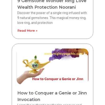
9 Gemstone Wonder Ring Love
Wealth Protection Noorani
Discover the power of a single ring infused with
9 natural gemstones. This magical money ring,
love ring, and protection
Read More »
How to Conquer a Genie or Jinn
Invocation