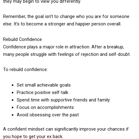
they may begin to view you differently.
Remember, the goal isn’t to change who you are for someone
else. It’s to become a stronger and happier person overall.
Rebuild Confidence
Confidence plays a major role in attraction. After a breakup,
many people struggle with feelings of rejection and self-doubt.
To rebuild confidence:
Set small achievable goals
Practice positive self-talk
Spend time with supportive friends and family
Focus on accomplishments
Avoid obsessing over the past
A confident mindset can significantly improve your chances if
you hope to get your ex back.