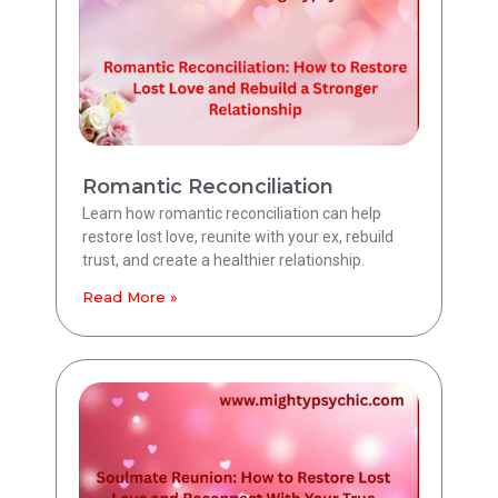
Romantic Reconciliation
Learn how romantic reconciliation can help
restore lost love, reunite with your ex, rebuild
trust, and create a healthier relationship.
Read More »