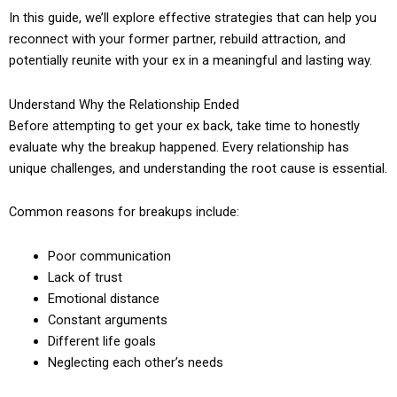
In this guide, we’ll explore effective strategies that can help you
reconnect with your former partner, rebuild attraction, and
potentially reunite with your ex in a meaningful and lasting way.
Understand Why the Relationship Ended
Before attempting to get your ex back, take time to honestly
evaluate why the breakup happened. Every relationship has
unique challenges, and understanding the root cause is essential.
Common reasons for breakups include:
Poor communication
Lack of trust
Emotional distance
Constant arguments
Different life goals
Neglecting each other’s needs