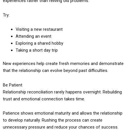
experiences rather than reliving old problems.
Try:
Visiting a new restaurant
Attending an event
Exploring a shared hobby
Taking a short day trip
New experiences help create fresh memories and demonstrate
that the relationship can evolve beyond past difficulties.
Be Patient
Relationship reconciliation rarely happens overnight. Rebuilding
trust and emotional connection takes time.
Patience shows emotional maturity and allows the relationship
to develop naturally. Rushing the process can create
unnecessary pressure and reduce your chances of success.