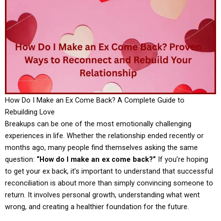
How Do I Make an Ex Come Back? A Complete Guide to
Rebuilding Love
Breakups can be one of the most emotionally challenging
experiences in life. Whether the relationship ended recently or
months ago, many people find themselves asking the same
question:
“How do I make an ex come back?”
If you’re hoping
to get your ex back, it’s important to understand that successful
reconciliation is about more than simply convincing someone to
return. It involves personal growth, understanding what went
wrong, and creating a healthier foundation for the future.