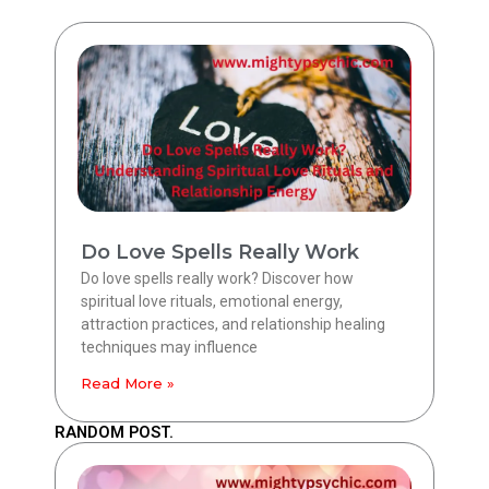
Do Love Spells Really Work
Do love spells really work? Discover how
spiritual love rituals, emotional energy,
attraction practices, and relationship healing
techniques may influence
Read More »
RANDOM POST.