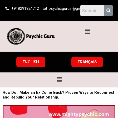
Skip
+918291924712
psychicguruin@gmail.com
to
content
Menu
ENGLISH
FRANÇAIS
Menu
How Do I Make an Ex Come Back? Proven Ways to Reconnect
and Rebuild Your Relationship.