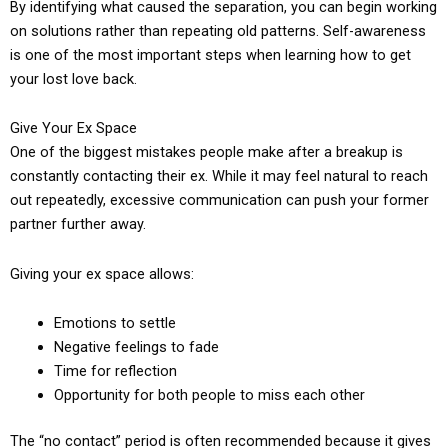
By identifying what caused the separation, you can begin working
on solutions rather than repeating old patterns. Self-awareness
is one of the most important steps when learning how to get
your lost love back.
Give Your Ex Space
One of the biggest mistakes people make after a breakup is
constantly contacting their ex. While it may feel natural to reach
out repeatedly, excessive communication can push your former
partner further away.
Giving your ex space allows:
Emotions to settle
Negative feelings to fade
Time for reflection
Opportunity for both people to miss each other
The “no contact” period is often recommended because it gives