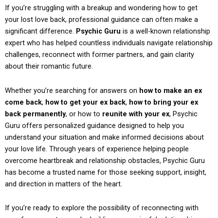
If you’re struggling with a breakup and wondering how to get
your lost love back, professional guidance can often make a
significant difference.
Psychic Guru
is a well-known relationship
expert who has helped countless individuals navigate relationship
challenges, reconnect with former partners, and gain clarity
about their romantic future.
Whether you’re searching for answers on
how to make an ex
come back
,
how to get your ex back
,
how to bring your ex
back permanently
, or how to
reunite with your ex
, Psychic
Guru offers personalized guidance designed to help you
understand your situation and make informed decisions about
your love life. Through years of experience helping people
overcome heartbreak and relationship obstacles, Psychic Guru
has become a trusted name for those seeking support, insight,
and direction in matters of the heart.
If you’re ready to explore the possibility of reconnecting with