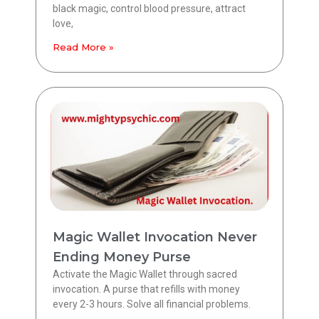
black magic, control blood pressure, attract
love,
Read More »
Magic Wallet Invocation Never
Ending Money Purse
Activate the Magic Wallet through sacred
invocation. A purse that refills with money
every 2-3 hours. Solve all financial problems.