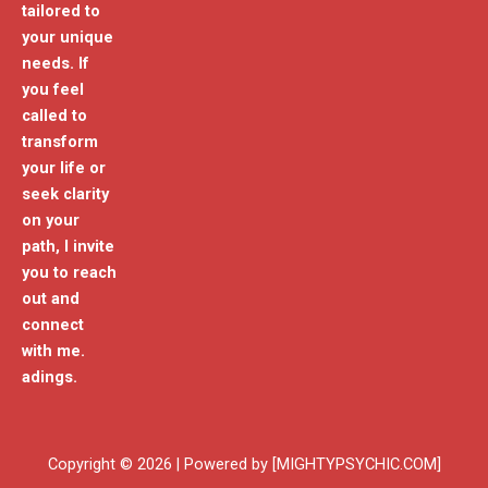
tailored to
your unique
needs. If
you feel
called to
transform
your life or
seek clarity
on your
path, I invite
you to reach
out and
connect
with me.
adings.
Copyright © 2026 | Powered by [MIGHTYPSYCHIC.COM]