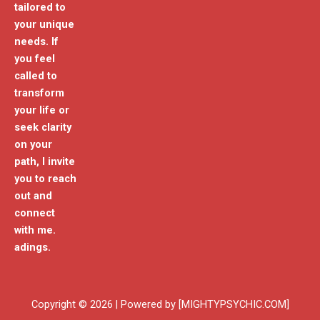
tailored to
your unique
needs. If
you feel
called to
transform
your life or
seek clarity
on your
path, I invite
you to reach
out and
connect
with me.
adings.
Copyright © 2026 | Powered by [MIGHTYPSYCHIC.COM]