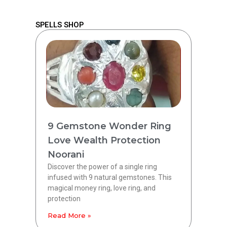
SPELLS SHOP
9 Gemstone Wonder Ring
Love Wealth Protection
Noorani
Discover the power of a single ring
infused with 9 natural gemstones. This
magical money ring, love ring, and
protection
Read More »