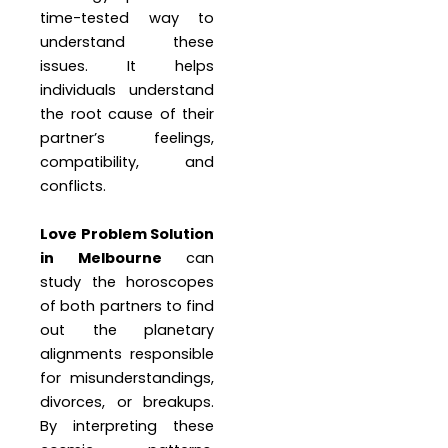
time-tested way to
understand these
issues. It helps
individuals understand
the root cause of their
partner’s feelings,
compatibility, and
conflicts.
Love Problem Solution
in Melbourne
can
study the horoscopes
of both partners to find
out the planetary
alignments responsible
for misunderstandings,
divorces, or breakups.
By interpreting these