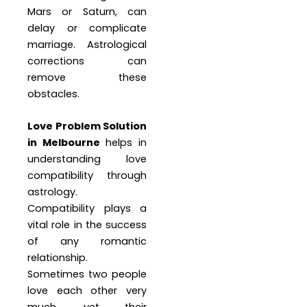
Mars or Saturn, can
delay or complicate
marriage. Astrological
corrections can
remove these
obstacles.
Love Problem Solution
in Melbourne
helps in
understanding love
compatibility through
astrology.
Compatibility plays a
vital role in the success
of any romantic
relationship.
Sometimes two people
love each other very