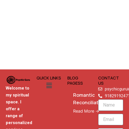
QUICK LINKS
BLOG
CONTACT
Menu
PAGESS
US
Welcome to
psychicguru
Romantic
my spiritual
9182919247
Reconciliation
space. I
Name
offer a
Read More →
range of
Email
personalized