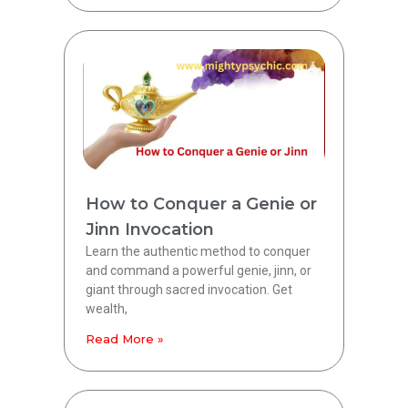
How to Conquer a Genie or
Jinn Invocation
Learn the authentic method to conquer
and command a powerful genie, jinn, or
giant through sacred invocation. Get
wealth,
Read More »