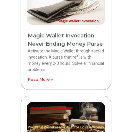
Magic Wallet Invocation
Never Ending Money Purse
Activate the Magic Wallet through sacred
invocation. A purse that refills with
money every 2-3 hours. Solve all financial
problems.
Read More »