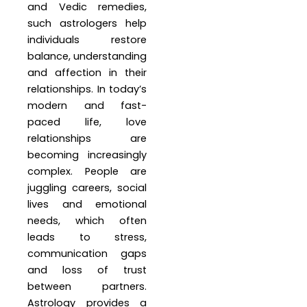
and Vedic remedies,
such astrologers help
individuals restore
balance, understanding
and affection in their
relationships. In today’s
modern and fast-
paced life, love
relationships are
becoming increasingly
complex. People are
juggling careers, social
lives and emotional
needs, which often
leads to stress,
communication gaps
and loss of trust
between partners.
Astrology provides a