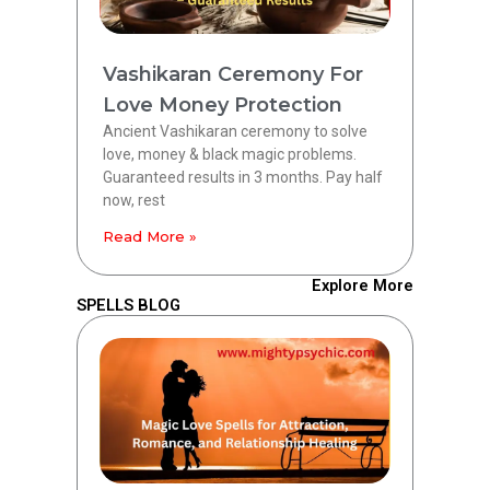
Vashikaran Ceremony For
Love Money Protection
Ancient Vashikaran ceremony to solve
love, money & black magic problems.
Guaranteed results in 3 months. Pay half
now, rest
Read More »
Explore More
SPELLS BLOG