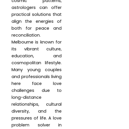
cosmic patterns,
astrologers can offer
practical solutions that
align the energies of
both for peace and
reconciliation.
Melbourne is known for
its vibrant culture,
education, and
cosmopolitan lifestyle.
Many young couples
and professionals living
here face love
challenges due to
long-distance
relationships, cultural
diversity, and the
pressures of life. A love
problem solver in