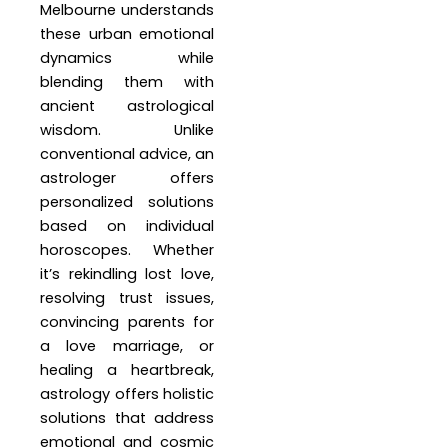
Melbourne understands
these urban emotional
dynamics while
blending them with
ancient astrological
wisdom. Unlike
conventional advice, an
astrologer offers
personalized solutions
based on individual
horoscopes. Whether
it’s rekindling lost love,
resolving trust issues,
convincing parents for
a love marriage, or
healing a heartbreak,
astrology offers holistic
solutions that address
emotional and cosmic