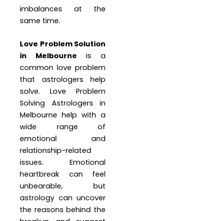
imbalances at the
same time.
Love Problem Solution
in Melbourne
is a
common love problem
that astrologers help
solve. Love Problem
Solving Astrologers in
Melbourne help with a
wide range of
emotional and
relationship-related
issues. Emotional
heartbreak can feel
unbearable, but
astrology can uncover
the reasons behind the