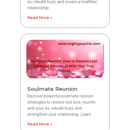
ex, rebuild trust, and create a healthier
relationship.
Read More »
Soulmate Reunion
Discover powerful soulmate reunion
strategies to restore lost love, reunite
with your ex, rebuild trust, and
strengthen your relationship. Learn
Read More »