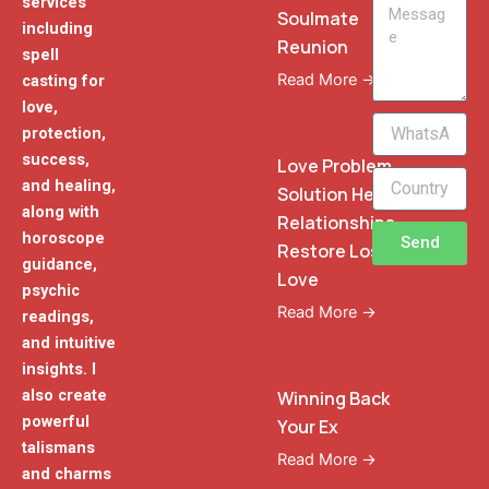
services
Message
Soulmate
including
Reunion
spell
Read More →
casting for
love,
WhatsApp
protection,
Phone
success,
Love Problem
and healing,
Solution Heal
along with
Relationships
horoscope
Send
Restore Lost
guidance,
Love
psychic
Read More →
readings,
and intuitive
insights. I
also create
Winning Back
powerful
Your Ex
talismans
Read More →
and charms