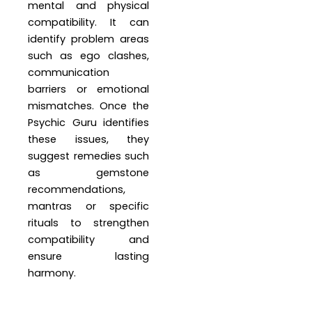
mental and physical
compatibility. It can
identify problem areas
such as ego clashes,
communication
barriers or emotional
mismatches. Once the
Psychic Guru identifies
these issues, they
suggest remedies such
as gemstone
recommendations,
mantras or specific
rituals to strengthen
compatibility and
ensure lasting
harmony.