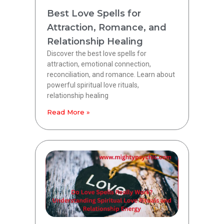
Best Love Spells for
Attraction, Romance, and
Relationship Healing
Discover the best love spells for
attraction, emotional connection,
reconciliation, and romance. Learn about
powerful spiritual love rituals,
relationship healing
Read More »