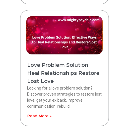
Love Problem Solution
Heal Relationships Restore
Lost Love
Looking for a love problem solution?
Discover proven strategies to restore lost
love, get your ex back, improve
communication, rebuild
Read More »