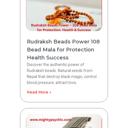
Rudraksh Beads Power 108
Bead Mala for Protection
Health Success
Discover the authentic power of
Rudraksh beads. Natural seeds from
Nepal that destroy black magic, control
blood pressure, attract love,
Read More »