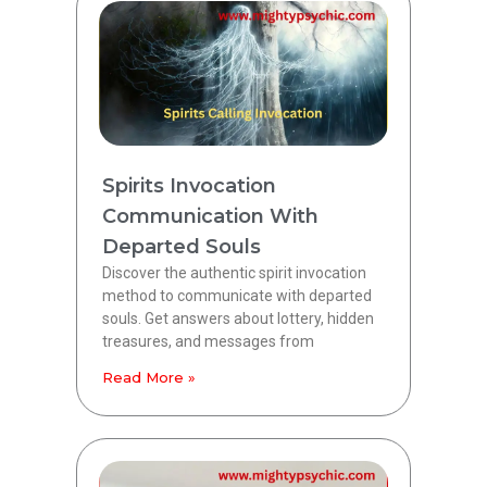
Spirits Invocation
Communication With
Departed Souls
Discover the authentic spirit invocation
method to communicate with departed
souls. Get answers about lottery, hidden
treasures, and messages from
Read More »