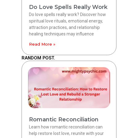
Do Love Spells Really Work
Do love spells really work? Discover how
spiritual love rituals, emotional energy,
attraction practices, and relationship
healing techniques may influence
Read More »
RANDOM POST.
Romantic Reconciliation
Learn how romantic reconciliation can
help restore lost love, reunite with your