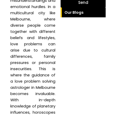
misunderstandings and
Send
emotional hurdles. In a
Our Blogs
multicultural city like
Melbourne, where
diverse people come
together with different
beliefs and lifestyles,
love problems can
arise due to cultural
differences, family
pressures or personal
insecurities. This is
where the guidance of
a love problem solving
astrologer in Melbourne
becomes invaluable.
With in-depth
knowledge of planetary
influences, horoscopes