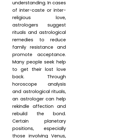
understanding. In cases
of inter-caste or inter-
religious love,
astrologers suggest
rituals and astrological
remedies to reduce
family resistance and
promote acceptance.
Many people seek help
to get their lost love
back. Through
horoscope analysis
and astrological rituals,
an astrologer can help
rekindle affection and
rebuild the bond.
Certain planetary
positions, especially
those involving Venus,