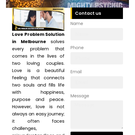
Contact us
Name
Love Problem Solution
in Melbourne
solves
Phone
every problem that
comes in the lives of
two loving couples.
Love is a beautiful
Email
feeling that connects
two souls and fills life
with happiness,
Message
purpose and peace.
However, love is not
always an easy journey;
it often faces
challenges,