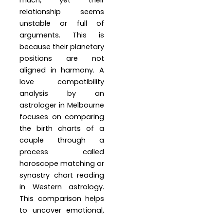
much, yet their
relationship seems
unstable or full of
arguments. This is
because their planetary
positions are not
aligned in harmony. A
love compatibility
analysis by an
astrologer in Melbourne
focuses on comparing
the birth charts of a
couple through a
process called
horoscope matching or
synastry chart reading
in Western astrology.
This comparison helps
to uncover emotional,