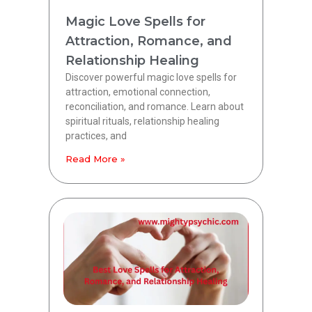
Magic Love Spells for
Attraction, Romance, and
Relationship Healing
Discover powerful magic love spells for
attraction, emotional connection,
reconciliation, and romance. Learn about
spiritual rituals, relationship healing
practices, and
Read More »