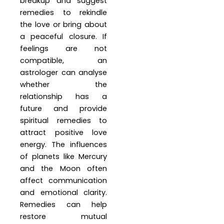
breakup and suggest
remedies to rekindle
the love or bring about
a peaceful closure. If
feelings are not
compatible, an
astrologer can analyse
whether the
relationship has a
future and provide
spiritual remedies to
attract positive love
energy. The influences
of planets like Mercury
and the Moon often
affect communication
and emotional clarity.
Remedies can help
restore mutual