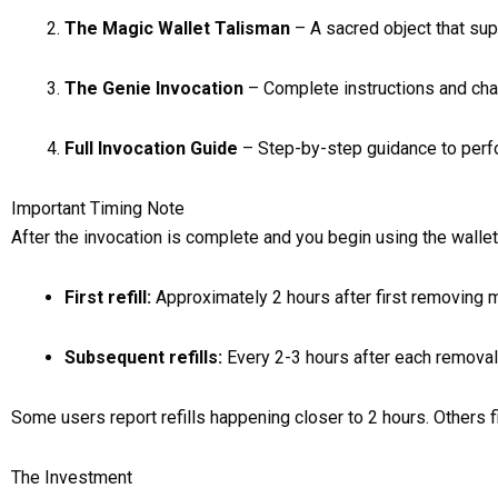
The Magic Wallet Talisman
– A sacred object that sup
The Genie Invocation
– Complete instructions and cha
Full Invocation Guide
– Step-by-step guidance to perfor
Important Timing Note
After the invocation is complete and you begin using the wallet,
First refill:
Approximately 2 hours after first removing
Subsequent refills:
Every 2-3 hours after each removal
Some users report refills happening closer to 2 hours. Others find
The Investment