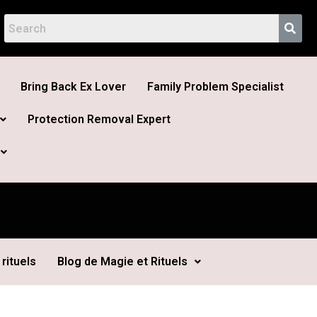
Bring Back Ex Lover
Family Problem Specialist
Protection Removal Expert
rituels
Blog de Magie et Rituels