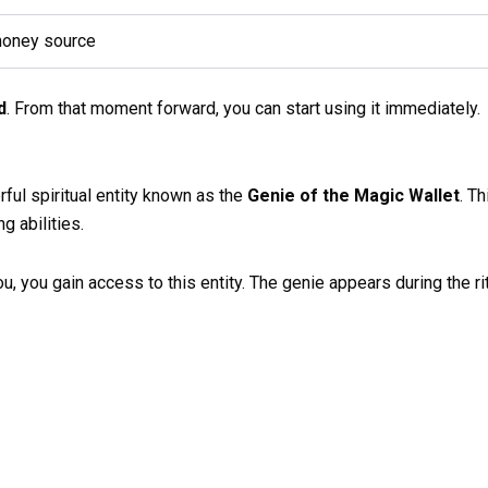
money source
d
. From that moment forward, you can start using it immediately.
ul spiritual entity known as the
Genie of the Magic Wallet
. T
g abilities.
, you gain access to this entity. The genie appears during the ritu