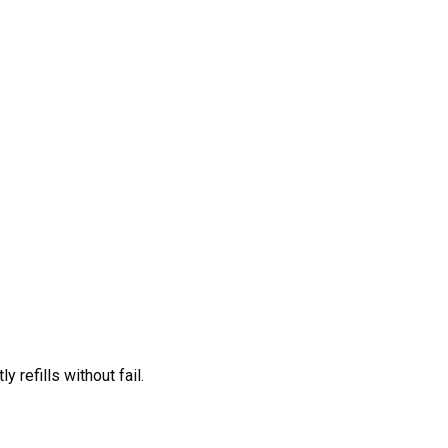
 refills without fail.