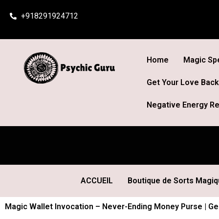
Skip
+918291924712
to
content
Home
Magic Spe
Get Your Love Back
Negative Energy Re
ACCUEIL
Boutique de Sorts Magi
Magic Wallet Invocation – Never-Ending Money Purse | Gen