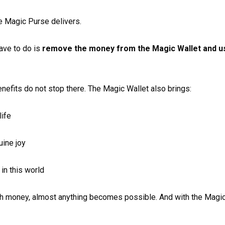
 Magic Purse delivers.
ave to do is
remove the money from the Magic Wallet and us
enefits do not stop there. The Magic Wallet also brings:
life
uine joy
in this world
ith money, almost anything becomes possible. And with the Magi