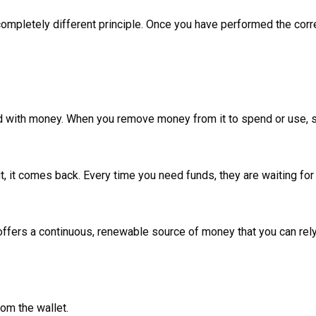
ompletely different principle. Once you have performed the correct
illed with money. When you remove money from it to spend or use
t, it comes back. Every time you need funds, they are waiting for
 offers a continuous, renewable source of money that you can rel
om the wallet.