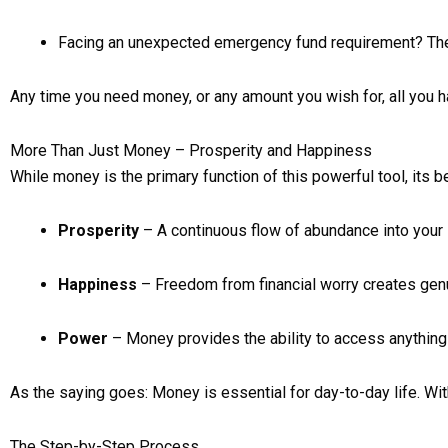
Facing an unexpected emergency fund requirement? The
Any time you need money, or any amount you wish for, all you h
More Than Just Money – Prosperity and Happiness
While money is the primary function of this powerful tool, its b
Prosperity
– A continuous flow of abundance into your 
Happiness
– Freedom from financial worry creates gen
Power
– Money provides the ability to access anything 
As the saying goes: Money is essential for day-to-day life. W
The Step-by-Step Process