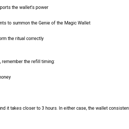
ports the wallet’s power
nts to summon the Genie of the Magic Wallet
m the ritual correctly
 remember the refill timing:
 money
 it takes closer to 3 hours. In either case, the wallet consistently