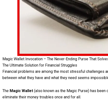
Magic Wallet Invocation – The Never-Ending Purse That Solv
The Ultimate Solution for Financial Struggles
Financial problems are among the most stressful challenges any
between what they have and what they need seems impossible
The
Magic Wallet
(also known as the Magic Purse) has been cre
eliminate their money troubles once and for all.