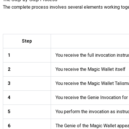
The complete process involves several elements working toge
Step
1
You receive the full invocation instru
2
You receive the Magic Wallet itself
3
You receive the Magic Wallet Talism
4
You receive the Genie Invocation for
5
You perform the invocation as instru
6
The Genie of the Magic Wallet appea