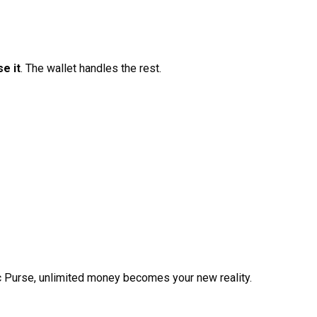
e it
. The wallet handles the rest.
c Purse, unlimited money becomes your new reality.