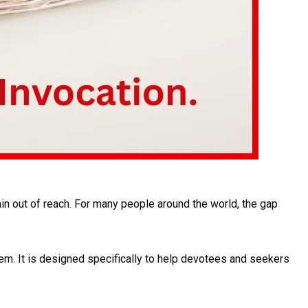
in out of reach. For many people around the world, the gap
em. It is designed specifically to help devotees and seekers