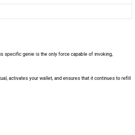
his specific genie is the only force capable of invoking,
al, activates your wallet, and ensures that it continues to refill