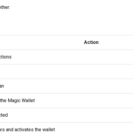
ther:
Action
ctions
an
 the Magic Wallet
cted
rs and activates the wallet