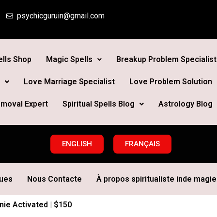
psychicguruin@gmail.com
lls Shop
Magic Spells
Breakup Problem Specialist
Love Marriage Specialist
Love Problem Solution
moval Expert
Spiritual Spells Blog
Astrology Blog
ENGLISH
FRANÇAIS
ques
Nous Contacte
À propos spiritualiste inde magie 
ie Activated | $150