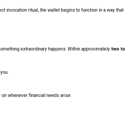
 invocation ritual, the wallet begins to function in a way that
, something extraordinary happens. Within approximately
two to
 you.
y on whenever financial needs arise.