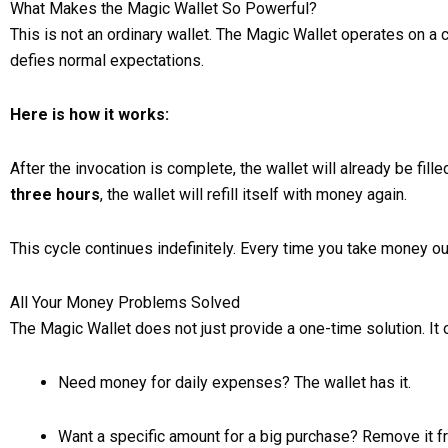
What Makes the Magic Wallet So Powerful?
This is not an ordinary wallet. The Magic Wallet operates on a c
defies normal expectations.
Here is how it works:
After the invocation is complete, the wallet will already be f
three hours
, the wallet will refill itself with money again.
This cycle continues indefinitely. Every time you take money ou
All Your Money Problems Solved
The Magic Wallet does not just provide a one-time solution. It
Need money for daily expenses? The wallet has it.
Want a specific amount for a big purchase? Remove it fr