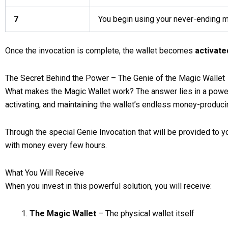
7
You begin using your never-ending 
Once the invocation is complete, the wallet becomes
activate
The Secret Behind the Power – The Genie of the Magic Wallet
What makes the Magic Wallet work? The answer lies in a powerf
activating, and maintaining the wallet’s endless money-producin
Through the special Genie Invocation that will be provided to you
with money every few hours.
What You Will Receive
When you invest in this powerful solution, you will receive:
The Magic Wallet
– The physical wallet itself