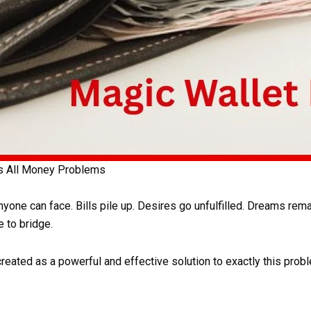
es All Money Problems
one can face. Bills pile up. Desires go unfulfilled. Dreams rema
 to bridge.
ated as a powerful and effective solution to exactly this probl