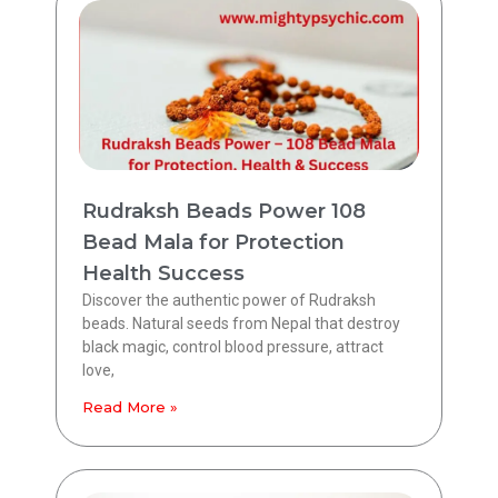
Rudraksh Beads Power 108
Bead Mala for Protection
Health Success
Discover the authentic power of Rudraksh
beads. Natural seeds from Nepal that destroy
black magic, control blood pressure, attract
love,
Read More »