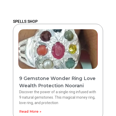
SPELLS SHOP
9 Gemstone Wonder Ring Love
Wealth Protection Noorani
Discover the power of a single ring infused with
9 natural gemstones. This magical money ring,
love ring, and protection
Read More »