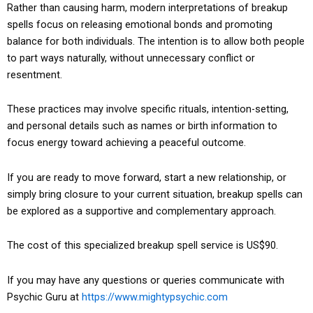
Rather than causing harm, modern interpretations of breakup
spells focus on releasing emotional bonds and promoting
balance for both individuals. The intention is to allow both people
to part ways naturally, without unnecessary conflict or
resentment.
These practices may involve specific rituals, intention-setting,
and personal details such as names or birth information to
focus energy toward achieving a peaceful outcome.
If you are ready to move forward, start a new relationship, or
simply bring closure to your current situation, breakup spells can
be explored as a supportive and complementary approach.
The cost of this specialized breakup spell service is US$90.
If you may have any questions or queries communicate with
Psychic Guru at
https://www.mightypsychic.com