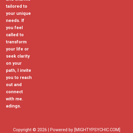
tailored to
your unique
needs. If
you feel
called to
transform
your life or
seek clarity
on your
path, I invite
you to reach
out and
connect
with me.
adings.
Copyright © 2026 | Powered by [MIGHTYPSYCHIC.COM]