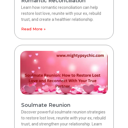
Romantic Reconciliation
Learn how romantic reconciliation can help
restore lost love, reunite with your ex, rebuild
trust, and create a healthier relationship.
Read More »
Soulmate Reunion
Discover powerful soulmate reunion strategies
to restore lost love, reunite with your ex, rebuild
trust, and strengthen your relationship. Learn