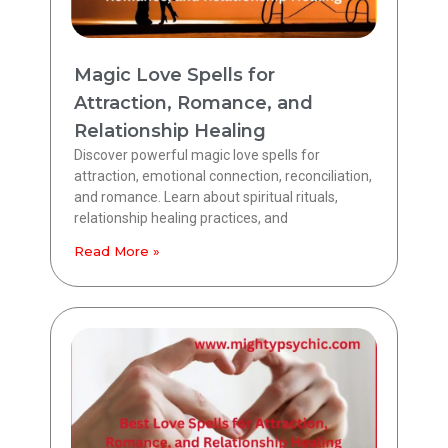
Magic Love Spells for
Attraction, Romance, and
Relationship Healing
Discover powerful magic love spells for
attraction, emotional connection, reconciliation,
and romance. Learn about spiritual rituals,
relationship healing practices, and
Read More »