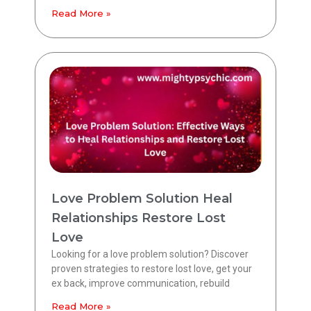
Read More »
Love Problem Solution Heal
Relationships Restore Lost
Love
Looking for a love problem solution? Discover
proven strategies to restore lost love, get your
ex back, improve communication, rebuild
Read More »