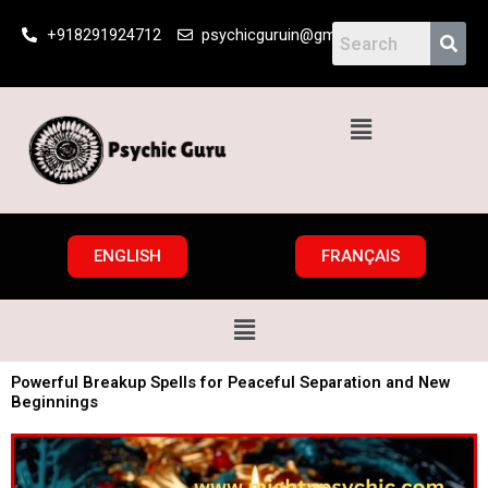
Skip
+918291924712
psychicguruin@gmail.com
to
content
Menu
ENGLISH
FRANÇAIS
Menu
Powerful Breakup Spells for Peaceful Separation and New
Beginnings