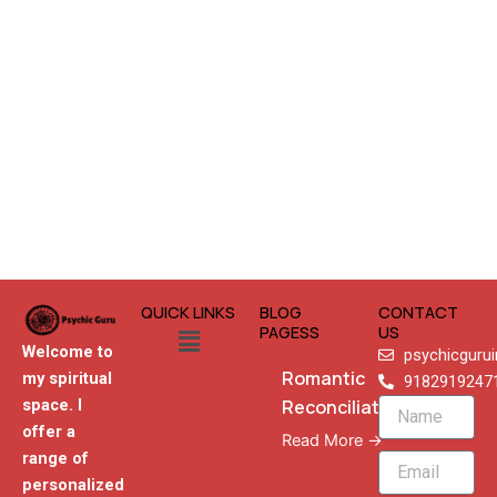
QUICK LINKS
BLOG
CONTACT
Menu
PAGESS
US
Welcome to
psychicguru
Romantic
my spiritual
9182919247
Reconciliation
space. I
Name
offer a
Read More →
range of
Email
personalized