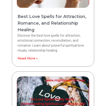
Best Love Spells for Attraction,
Romance, and Relationship
Healing
Discover the best love spells for attraction,
emotional connection, reconciliation, and
romance. Learn about powerful spiritual love
rituals, relationship healing
Read More »