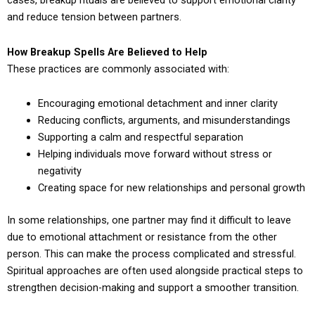
cases, breakup rituals are believed to support emotional clarity
and reduce tension between partners.
How Breakup Spells Are Believed to Help
These practices are commonly associated with:
Encouraging emotional detachment and inner clarity
Reducing conflicts, arguments, and misunderstandings
Supporting a calm and respectful separation
Helping individuals move forward without stress or
negativity
Creating space for new relationships and personal growth
In some relationships, one partner may find it difficult to leave
due to emotional attachment or resistance from the other
person. This can make the process complicated and stressful.
Spiritual approaches are often used alongside practical steps to
strengthen decision-making and support a smoother transition.