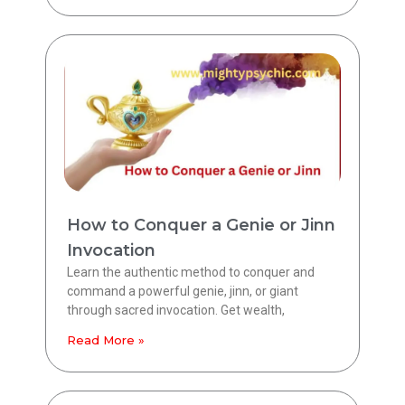
How to Conquer a Genie or Jinn
Invocation
Learn the authentic method to conquer and
command a powerful genie, jinn, or giant
through sacred invocation. Get wealth,
Read More »