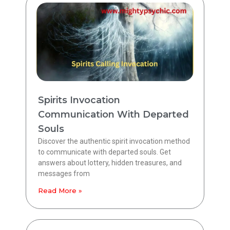
Spirits Invocation
Communication With Departed
Souls
Discover the authentic spirit invocation method
to communicate with departed souls. Get
answers about lottery, hidden treasures, and
messages from
Read More »