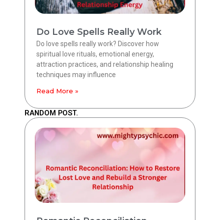
Do Love Spells Really Work
Do love spells really work? Discover how
spiritual love rituals, emotional energy,
attraction practices, and relationship healing
techniques may influence
Read More »
RANDOM POST.