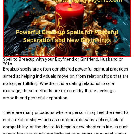
Spell to Breakup with your Boyfriend or Girlfriend, Husband or
Wife.
Breakup spells are often considered powerful spiritual practices
aimed at helping individuals move on from relationships that are
no longer fulfilling. Whether it is a dating relationship or a
marriage, these methods are explored by those seeking a
smooth and peaceful separation.
There are many situations where a person may feel the need to
end a relationship—such as emotional dissatisfaction, lack of
compatibility, or the desire to begin a new chapter in life. In such