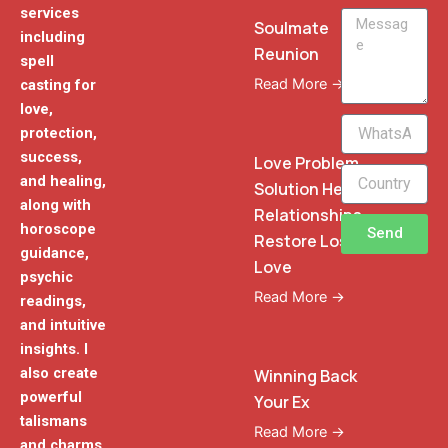
services
Message
Soulmate
including
Reunion
spell
Read More →
casting for
love,
WhatsApp
protection,
Phone
success,
Love Problem
and healing,
Solution Heal
along with
Relationships
horoscope
Send
Restore Lost
guidance,
Love
psychic
Read More →
readings,
and intuitive
insights. I
also create
Winning Back
powerful
Your Ex
talismans
Read More →
and charms