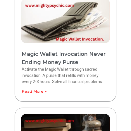
Magic Wallet Invocation Never
Ending Money Purse
Activate the Magic Wallet through sacred
invocation. A purse that refills with money
every 2-3 hours. Solve all financial problems.
Read More »