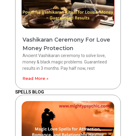
Vashikaran Ceremony For Love
Money Protection
Ancient Vashikaran ceremony to solve love,
money & black magic problems. Guaranteed
results in 3 months. Pay half now, rest
Read More »
SPELLS BLOG