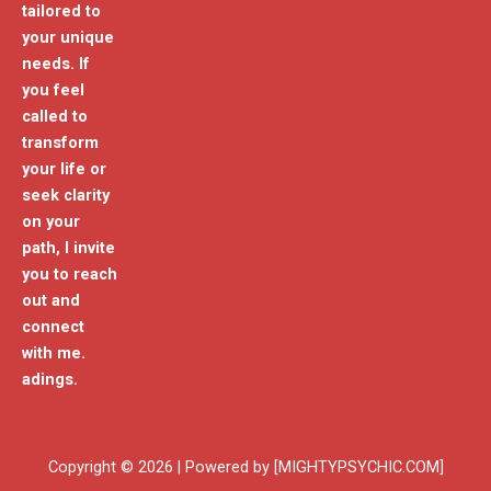
tailored to
your unique
needs. If
you feel
called to
transform
your life or
seek clarity
on your
path, I invite
you to reach
out and
connect
with me.
adings.
Copyright © 2026 | Powered by [MIGHTYPSYCHIC.COM]