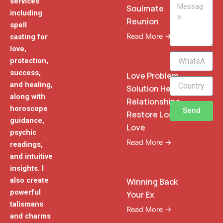
services
Message
Soulmate
including
Reunion
spell
Read More →
casting for
love,
WhatsApp
protection,
Phone
success,
Love Problem
and healing,
Solution Heal
along with
Relationships
horoscope
Send
Restore Lost
guidance,
Love
psychic
Read More →
readings,
and intuitive
insights. I
also create
Winning Back
powerful
Your Ex
talismans
Read More →
and charms