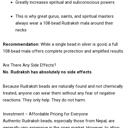
Greatly increases spiritual and subconscious powers
This is why great gurus, saints, and spiritual masters
always wear a 108-bead Rudraksh mala around their
necks
Recommendation:
While a single bead in silver is good, a full
108-bead mala offers complete protection and amplified results.
Are There Any Side Effects?
No. Rudraksh has absolutely no side effects.
Because Rudraksh beads are naturally found and not chemically
treated, anyone can wear them without any fear of negative
reactions. They only help. They do not harm.
Investment – Affordable Pricing for Everyone
Authentic Rudraksh beads, especially those from Nepal, are
generally very expensive in the open market. However, to allow