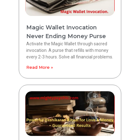
Magic Wallet Invocation
Never Ending Money Purse
Activate the Magic Wallet through sacred
invocation. A purse that refills with money
every 2-3 hours. Solve all financial problems.
Read More »