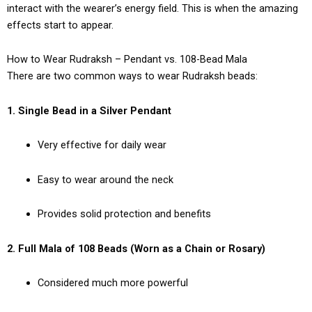
interact with the wearer’s energy field. This is when the amazing
effects start to appear.
How to Wear Rudraksh – Pendant vs. 108-Bead Mala
There are two common ways to wear Rudraksh beads:
1. Single Bead in a Silver Pendant
Very effective for daily wear
Easy to wear around the neck
Provides solid protection and benefits
2. Full Mala of 108 Beads (Worn as a Chain or Rosary)
Considered much more powerful