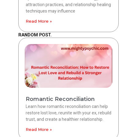
attraction practices, and relationship healing
techniques may influence
Read More »
RANDOM POST.
Romantic Reconciliation
Learn how romantic reconciliation can help
restore lost love, reunite with your ex, rebuild
trust, and create a healthier relationship.
Read More »