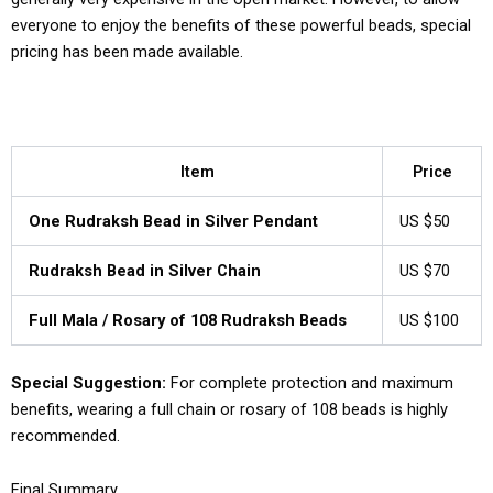
everyone to enjoy the benefits of these powerful beads, special
pricing has been made available.
Item
Price
One Rudraksh Bead in Silver Pendant
US $50
Rudraksh Bead in Silver Chain
US $70
Full Mala / Rosary of 108 Rudraksh Beads
US $100
Special Suggestion:
For complete protection and maximum
benefits, wearing a full chain or rosary of 108 beads is highly
recommended.
Final Summary