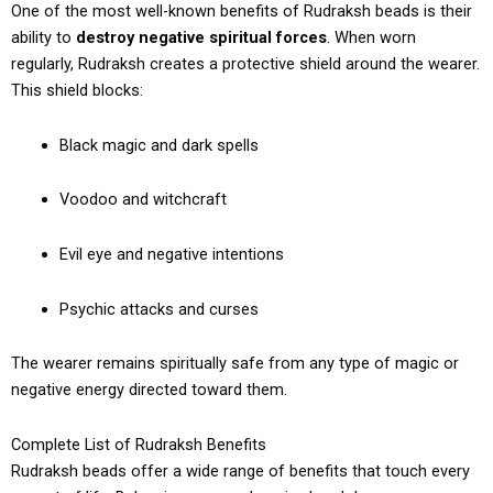
One of the most well-known benefits of Rudraksh beads is their
ability to
destroy negative spiritual forces
. When worn
regularly, Rudraksh creates a protective shield around the wearer.
This shield blocks:
Black magic and dark spells
Voodoo and witchcraft
Evil eye and negative intentions
Psychic attacks and curses
The wearer remains spiritually safe from any type of magic or
negative energy directed toward them.
Complete List of Rudraksh Benefits
Rudraksh beads offer a wide range of benefits that touch every