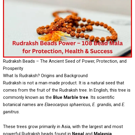
Rudraksh Beads – The Ancient Seed of Power, Protection, and
Prosperity
What Is Rudraksh? Origins and Background
Rudraksh is not a man-made product. It is a natural seed that
comes from the fruit of the Rudraksh tree. In English, this tree is
commonly known as the
Blue Marble tree
. Its scientific
botanical names are
Elaeocarpus sphaericus
,
E. grandis
, and
E.
ganitrus
.
These trees grow primarily in Asia, with the largest and most
powerful Rudraksh beads found in
Nepal
and
Malaysia
.