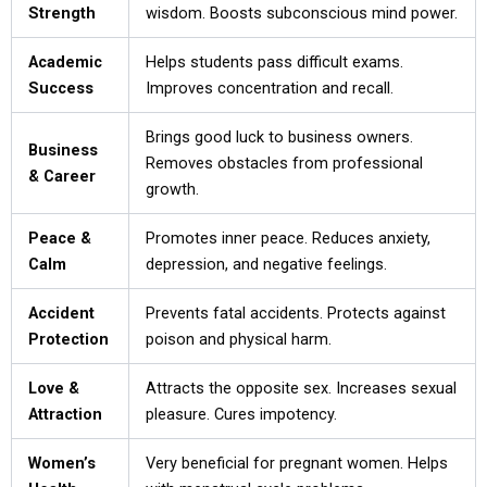
Strength
wisdom. Boosts subconscious mind power.
Academic
Helps students pass difficult exams.
Success
Improves concentration and recall.
Brings good luck to business owners.
Business
Removes obstacles from professional
& Career
growth.
Peace &
Promotes inner peace. Reduces anxiety,
Calm
depression, and negative feelings.
Accident
Prevents fatal accidents. Protects against
Protection
poison and physical harm.
Love &
Attracts the opposite sex. Increases sexual
Attraction
pleasure. Cures impotency.
Women’s
Very beneficial for pregnant women. Helps