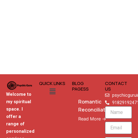
QUICK LINKS
BLOG
CONTACT
Menu
PAGESS
US
Welcome to
psychicguru
Romantic
my spiritual
9182919247
Reconciliation
space. I
Name
offer a
Read More →
range of
Email
personalized