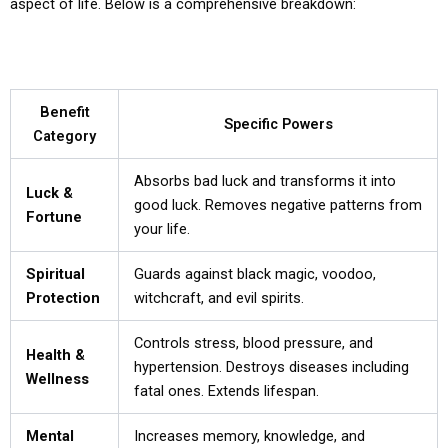
aspect of life. Below is a comprehensive breakdown:
Benefit
Specific Powers
Category
Absorbs bad luck and transforms it into
Luck &
good luck. Removes negative patterns from
Fortune
your life.
Spiritual
Guards against black magic, voodoo,
Protection
witchcraft, and evil spirits.
Controls stress, blood pressure, and
Health &
hypertension. Destroys diseases including
Wellness
fatal ones. Extends lifespan.
Mental
Increases memory, knowledge, and