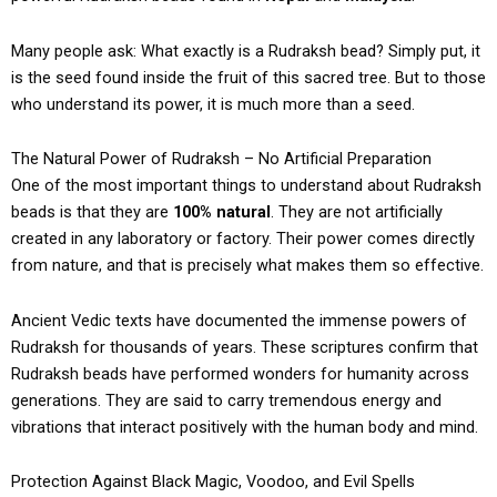
Many people ask: What exactly is a Rudraksh bead? Simply put, it
is the seed found inside the fruit of this sacred tree. But to those
who understand its power, it is much more than a seed.
The Natural Power of Rudraksh – No Artificial Preparation
One of the most important things to understand about Rudraksh
beads is that they are
100% natural
. They are not artificially
created in any laboratory or factory. Their power comes directly
from nature, and that is precisely what makes them so effective.
Ancient Vedic texts have documented the immense powers of
Rudraksh for thousands of years. These scriptures confirm that
Rudraksh beads have performed wonders for humanity across
generations. They are said to carry tremendous energy and
vibrations that interact positively with the human body and mind.
Protection Against Black Magic, Voodoo, and Evil Spells