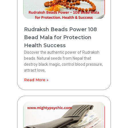
Rudraksh Beads Power 108
Bead Mala for Protection
Health Success
Discover the authentic power of Rudraksh
beads. Natural seeds from Nepal that
destroy black magic, control blood pressure,
attract love,
Read More »