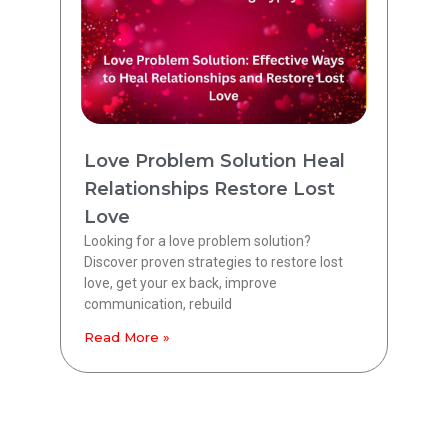
Love Problem Solution Heal
Relationships Restore Lost
Love
Looking for a love problem solution?
Discover proven strategies to restore lost
love, get your ex back, improve
communication, rebuild
Read More »