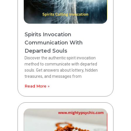
Spirits Invocation
Communication With
Departed Souls
Discover the authentic spirit invocation
method to communicate with departed
souls. Get answers about lottery, hidden
treasures, and messages from
Read More »