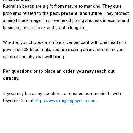
Rudraksh beads are a gift from nature to mankind. They cure
problems related to the
past, present, and future
. They protect
against black magic, improve health, bring success in exams and
business, attract love, and grant a long life.
Whether you choose a simple silver pendant with one bead or a
powerful 108-bead mala, you are making an investment in your
spiritual and physical well-being.
For questions or to place an order, you may reach out
directly.
If you may have any questions or queries communicate with
Psychic Guru at
https://www.mightypsychic.com