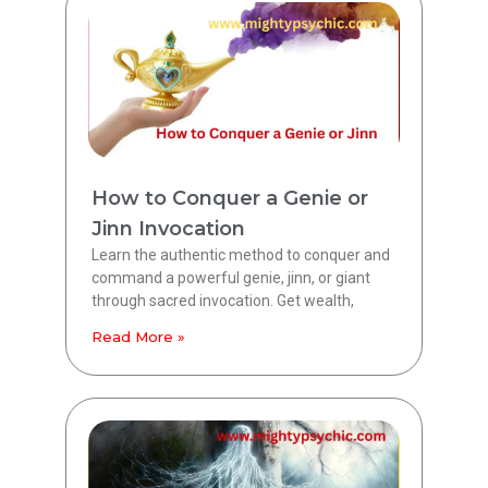
How to Conquer a Genie or
Jinn Invocation
Learn the authentic method to conquer and
command a powerful genie, jinn, or giant
through sacred invocation. Get wealth,
Read More »