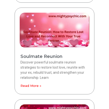
Soulmate Reunion
Discover powerful soulmate reunion
strategies to restore lost love, reunite with
your ex, rebuild trust, and strengthen your
relationship. Learn
Read More »