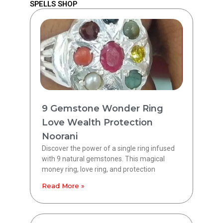
SPELLS SHOP
9 Gemstone Wonder Ring
Love Wealth Protection
Noorani
Discover the power of a single ring infused
with 9 natural gemstones. This magical
money ring, love ring, and protection
Read More »