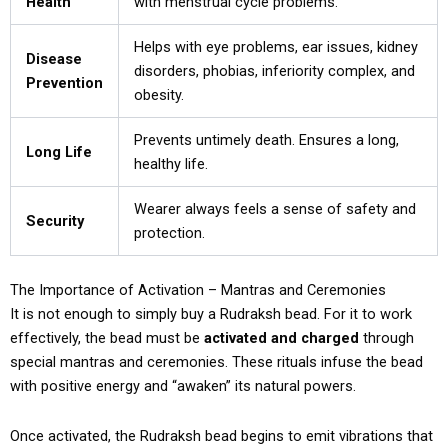
Health
with menstrual cycle problems.
Helps with eye problems, ear issues, kidney
Disease
disorders, phobias, inferiority complex, and
Prevention
obesity.
Prevents untimely death. Ensures a long,
Long Life
healthy life.
Wearer always feels a sense of safety and
Security
protection.
The Importance of Activation – Mantras and Ceremonies
It is not enough to simply buy a Rudraksh bead. For it to work
effectively, the bead must be
activated and charged
through
special mantras and ceremonies. These rituals infuse the bead
with positive energy and “awaken” its natural powers.
Once activated, the Rudraksh bead begins to emit vibrations that