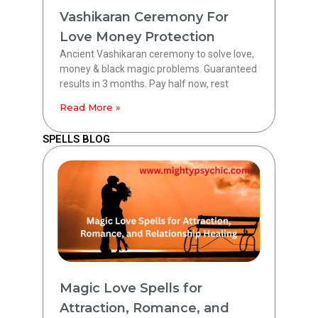
Vashikaran Ceremony For
Love Money Protection
Ancient Vashikaran ceremony to solve love,
money & black magic problems. Guaranteed
results in 3 months. Pay half now, rest
Read More »
SPELLS BLOG
Magic Love Spells for
Attraction, Romance, and