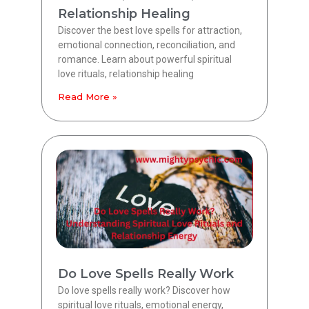
Relationship Healing
Discover the best love spells for attraction,
emotional connection, reconciliation, and
romance. Learn about powerful spiritual
love rituals, relationship healing
Read More »
Do Love Spells Really Work
Do love spells really work? Discover how
spiritual love rituals, emotional energy,