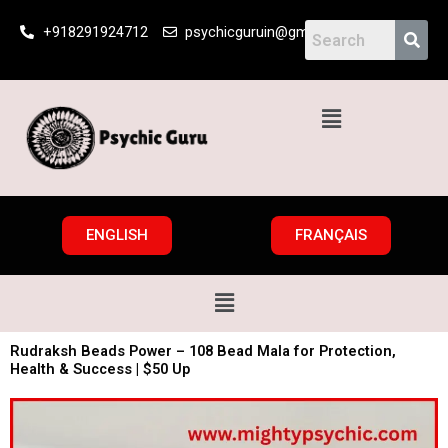
Skip
+918291924712
psychicguruin@gmail.com
to
content
Menu
ENGLISH
FRANÇAIS
Menu
Rudraksh Beads Power – 108 Bead Mala for Protection,
Health & Success | $50 Up