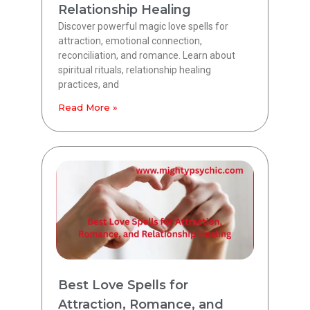
Relationship Healing
Discover powerful magic love spells for
attraction, emotional connection,
reconciliation, and romance. Learn about
spiritual rituals, relationship healing
practices, and
Read More »
Best Love Spells for
Attraction, Romance, and