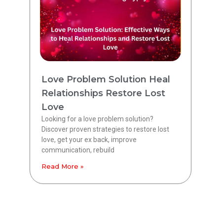
Love Problem Solution Heal
Relationships Restore Lost
Love
Looking for a love problem solution?
Discover proven strategies to restore lost
love, get your ex back, improve
communication, rebuild
Read More »