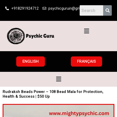
Skip
+918291924712
psychicguruin@gmail.com
to
content
Menu
ENGLISH
FRANÇAIS
Menu
Rudraksh Beads Power – 108 Bead Mala for Protection,
Health & Success | $50 Up