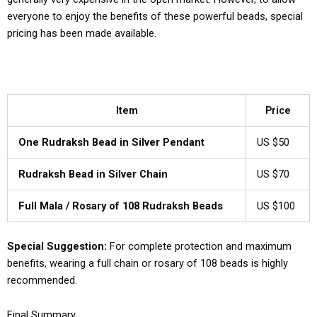
everyone to enjoy the benefits of these powerful beads, special
pricing has been made available.
Item
Price
One Rudraksh Bead in Silver Pendant
US $50
Rudraksh Bead in Silver Chain
US $70
Full Mala / Rosary of 108 Rudraksh Beads
US $100
Special Suggestion:
For complete protection and maximum
benefits, wearing a full chain or rosary of 108 beads is highly
recommended.
Final Summary