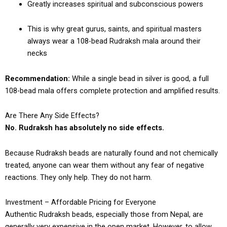
Greatly increases spiritual and subconscious powers
This is why great gurus, saints, and spiritual masters
always wear a 108-bead Rudraksh mala around their
necks
Recommendation:
While a single bead in silver is good, a full
108-bead mala offers complete protection and amplified results.
Are There Any Side Effects?
No. Rudraksh has absolutely no side effects.
Because Rudraksh beads are naturally found and not chemically
treated, anyone can wear them without any fear of negative
reactions. They only help. They do not harm.
Investment – Affordable Pricing for Everyone
Authentic Rudraksh beads, especially those from Nepal, are
generally very expensive in the open market. However, to allow