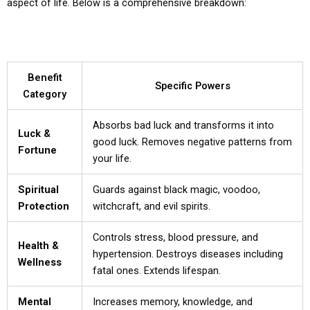
aspect of life. Below is a comprehensive breakdown:
Benefit
Specific Powers
Category
Absorbs bad luck and transforms it into
Luck &
good luck. Removes negative patterns from
Fortune
your life.
Spiritual
Guards against black magic, voodoo,
Protection
witchcraft, and evil spirits.
Controls stress, blood pressure, and
Health &
hypertension. Destroys diseases including
Wellness
fatal ones. Extends lifespan.
Mental
Increases memory, knowledge, and