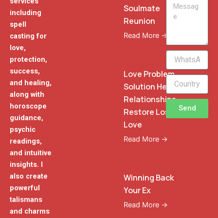
services
Message
Soulmate
including
Reunion
spell
Read More →
casting for
love,
WhatsApp
protection,
Phone
success,
Love Problem
and healing,
Solution Heal
along with
Relationships
horoscope
Send
Restore Lost
guidance,
Love
psychic
Read More →
readings,
and intuitive
insights. I
also create
Winning Back
powerful
Your Ex
talismans
Read More →
and charms