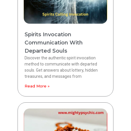
Spirits Invocation
Communication With
Departed Souls
Discover the authentic spirit invocation
method to communicate with departed
souls. Get answers about lottery, hidden
treasures, and messages from
Read More »