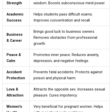
Strength
wisdom. Boosts subconscious mind power.
Academic
Helps students pass difficult exams.
Success
Improves concentration and recall.
Brings good luck to business owners.
Business
Removes obstacles from professional
& Career
growth.
Peace &
Promotes inner peace. Reduces anxiety,
Calm
depression, and negative feelings.
Accident
Prevents fatal accidents. Protects against
Protection
poison and physical harm.
Love &
Attracts the opposite sex. Increases sexual
Attraction
pleasure. Cures impotency.
Women’s
Very beneficial for pregnant women. Helps