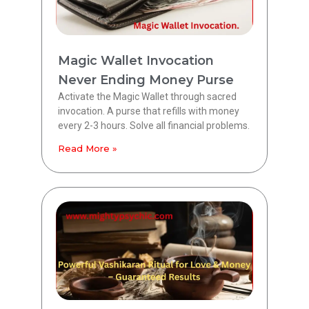
Magic Wallet Invocation
Never Ending Money Purse
Activate the Magic Wallet through sacred
invocation. A purse that refills with money
every 2-3 hours. Solve all financial problems.
Read More »