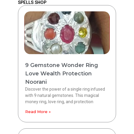
SPELLS SHOP
9 Gemstone Wonder Ring
Love Wealth Protection
Noorani
Discover the power of a single ring infused
with 9 natural gemstones. This magical
money ring, love ring, and protection
Read More »