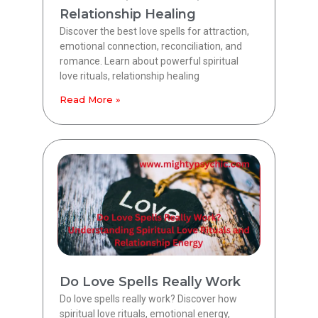
Relationship Healing
Discover the best love spells for attraction,
emotional connection, reconciliation, and
romance. Learn about powerful spiritual
love rituals, relationship healing
Read More »
Do Love Spells Really Work
Do love spells really work? Discover how
spiritual love rituals, emotional energy,