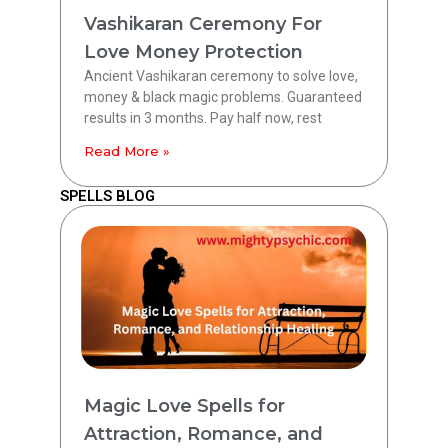
Vashikaran Ceremony For
Love Money Protection
Ancient Vashikaran ceremony to solve love,
money & black magic problems. Guaranteed
results in 3 months. Pay half now, rest
Read More »
SPELLS BLOG
Magic Love Spells for
Attraction, Romance, and