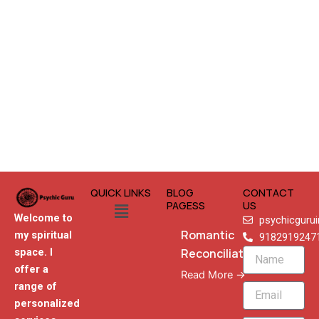
QUICK LINKS
BLOG
CONTACT
Menu
PAGESS
US
Welcome to
psychicguru
Romantic
my spiritual
9182919247
Reconciliation
space. I
Name
offer a
Read More →
range of
Email
personalized