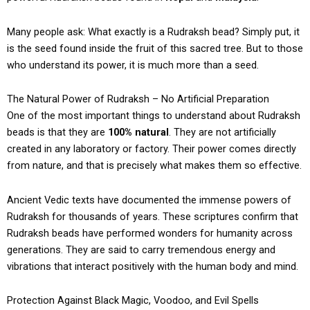
Many people ask: What exactly is a Rudraksh bead? Simply put, it
is the seed found inside the fruit of this sacred tree. But to those
who understand its power, it is much more than a seed.
The Natural Power of Rudraksh – No Artificial Preparation
One of the most important things to understand about Rudraksh
beads is that they are
100% natural
. They are not artificially
created in any laboratory or factory. Their power comes directly
from nature, and that is precisely what makes them so effective.
Ancient Vedic texts have documented the immense powers of
Rudraksh for thousands of years. These scriptures confirm that
Rudraksh beads have performed wonders for humanity across
generations. They are said to carry tremendous energy and
vibrations that interact positively with the human body and mind.
Protection Against Black Magic, Voodoo, and Evil Spells