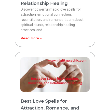
Relationship Healing
Discover powerful magic love spells for
attraction, emotional connection,
reconciliation, and romance. Learn about
spiritual rituals, relationship healing
practices, and
Read More »
Best Love Spells for
Attraction, Romance, and