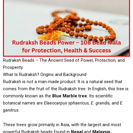
Rudraksh Beads – The Ancient Seed of Power, Protection, and
Prosperity
What Is Rudraksh? Origins and Background
Rudraksh is not a man-made product. It is a natural seed that
comes from the fruit of the Rudraksh tree. In English, this tree is
commonly known as the
Blue Marble tree
. Its scientific
botanical names are
Elaeocarpus sphaericus
,
E. grandis
, and
E.
ganitrus
.
These trees grow primarily in Asia, with the largest and most
powerful Rudraksh beads found in
Nepal
and
Malaysia
.