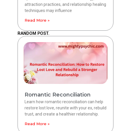
attraction practices, and relationship healing
techniques may influence
Read More »
RANDOM POST.
Romantic Reconciliation
Learn how romantic reconciliation can help
restore lost love, reunite with your ex, rebuild
trust, and create a healthier relationship.
Read More »