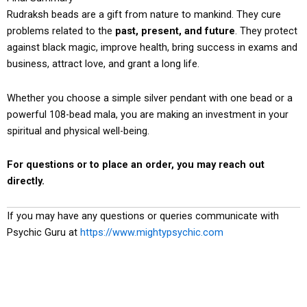
Rudraksh beads are a gift from nature to mankind. They cure
problems related to the
past, present, and future
. They protect
against black magic, improve health, bring success in exams and
business, attract love, and grant a long life.
Whether you choose a simple silver pendant with one bead or a
powerful 108-bead mala, you are making an investment in your
spiritual and physical well-being.
For questions or to place an order, you may reach out
directly.
If you may have any questions or queries communicate with
Psychic Guru at
https://www.mightypsychic.com