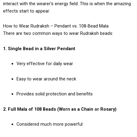
interact with the wearer’s energy field. This is when the amazing
effects start to appear.
How to Wear Rudraksh – Pendant vs. 108-Bead Mala
There are two common ways to wear Rudraksh beads:
1. Single Bead in a Silver Pendant
Very effective for daily wear
Easy to wear around the neck
Provides solid protection and benefits
2. Full Mala of 108 Beads (Worn as a Chain or Rosary)
Considered much more powerful