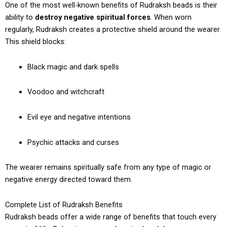
One of the most well-known benefits of Rudraksh beads is their
ability to
destroy negative spiritual forces
. When worn
regularly, Rudraksh creates a protective shield around the wearer.
This shield blocks:
Black magic and dark spells
Voodoo and witchcraft
Evil eye and negative intentions
Psychic attacks and curses
The wearer remains spiritually safe from any type of magic or
negative energy directed toward them.
Complete List of Rudraksh Benefits
Rudraksh beads offer a wide range of benefits that touch every