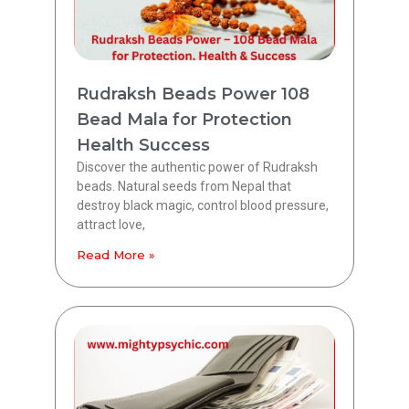
Rudraksh Beads Power 108
Bead Mala for Protection
Health Success
Discover the authentic power of Rudraksh
beads. Natural seeds from Nepal that
destroy black magic, control blood pressure,
attract love,
Read More »