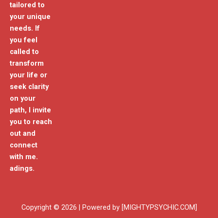
tailored to
your unique
needs. If
you feel
called to
transform
your life or
seek clarity
on your
path, I invite
you to reach
out and
connect
with me.
adings.
Copyright © 2026 | Powered by [MIGHTYPSYCHIC.COM]