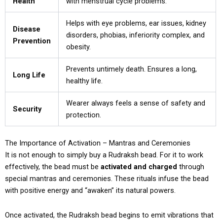
Health
with menstrual cycle problems.
Helps with eye problems, ear issues, kidney
Disease
disorders, phobias, inferiority complex, and
Prevention
obesity.
Prevents untimely death. Ensures a long,
Long Life
healthy life.
Wearer always feels a sense of safety and
Security
protection.
The Importance of Activation – Mantras and Ceremonies
It is not enough to simply buy a Rudraksh bead. For it to work
effectively, the bead must be
activated and charged
through
special mantras and ceremonies. These rituals infuse the bead
with positive energy and “awaken” its natural powers.
Once activated, the Rudraksh bead begins to emit vibrations that