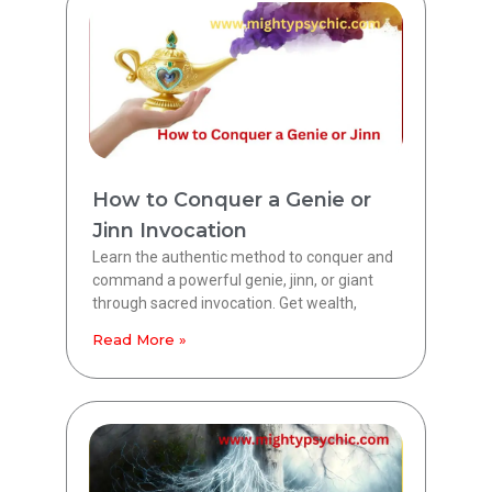
How to Conquer a Genie or
Jinn Invocation
Learn the authentic method to conquer and
command a powerful genie, jinn, or giant
through sacred invocation. Get wealth,
Read More »