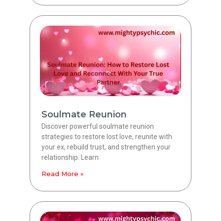
Soulmate Reunion
Discover powerful soulmate reunion
strategies to restore lost love, reunite with
your ex, rebuild trust, and strengthen your
relationship. Learn
Read More »