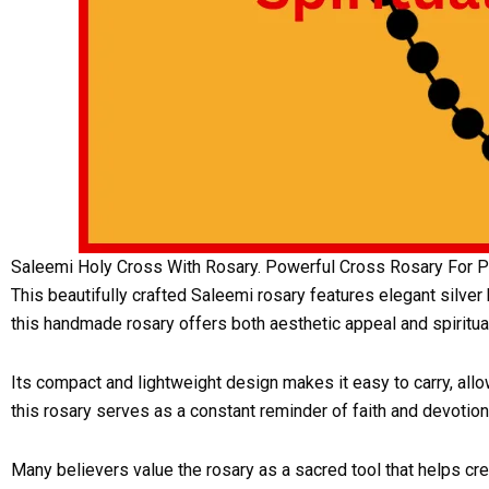
Saleemi Holy Cross With Rosary. Powerful Cross Rosary For Pr
This beautifully crafted Saleemi rosary features elegant silver
this handmade rosary offers both aesthetic appeal and spiritual
Its compact and lightweight design makes it easy to carry, allo
this rosary serves as a constant reminder of faith and devotion
Many believers value the rosary as a sacred tool that helps cr