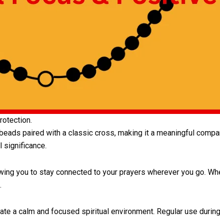
otection.
 beads paired with a classic cross, making it a meaningful compan
 significance.
wing you to stay connected to your prayers wherever you go. Whet
.
eate a calm and focused spiritual environment. Regular use duri