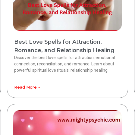
Best Love Spells for Attraction,
Romance, and Relationship Healing
Discover the best love spells for attraction, emotional
connection, reconciliation, and romance. Learn about
powerful spiritual love rituals, relationship healing
Read More »