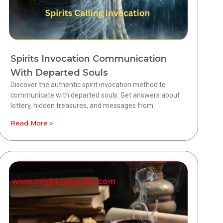
Spirits Invocation Communication
With Departed Souls
Discover the authentic spirit invocation method to
communicate with departed souls. Get answers about
lottery, hidden treasures, and messages from
Read More »