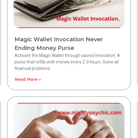
Magic Wallet Invocation Never
Ending Money Purse
Activate the Magic Wallet through sacred invocation. A
purse that refills with money every 2-3 hours. Solve all
financial problems.
Read More »