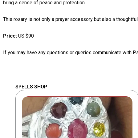
bring a sense of peace and protection.
This rosary is not only a prayer accessory but also a thoughtful
Price:
US $90
If you may have any questions or queries communicate with P
SPELLS SHOP