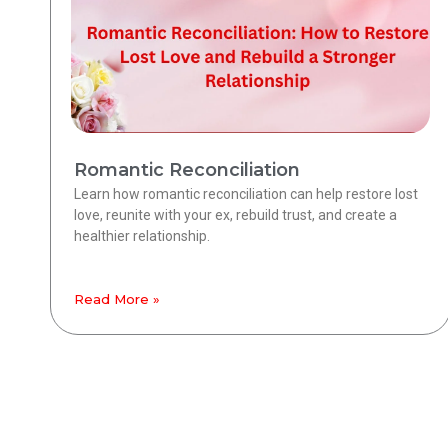
Romantic Reconciliation
Learn how romantic reconciliation can help restore lost
love, reunite with your ex, rebuild trust, and create a
healthier relationship.
Read More »