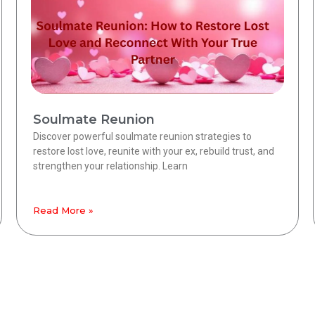
Soulmate Reunion
Discover powerful soulmate reunion strategies to
restore lost love, reunite with your ex, rebuild trust, and
strengthen your relationship. Learn
Read More »