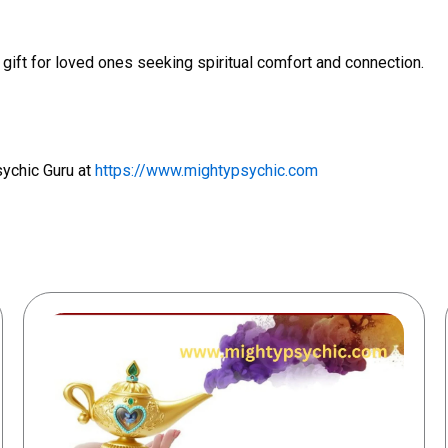
 gift for loved ones seeking spiritual comfort and connection.
sychic Guru at
https://www.mightypsychic.com