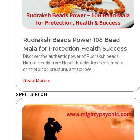
Rudraksh Beads Power 108 Bead
Mala for Protection Health Success
Discover the authentic power of Rudraksh beads.
Natural seeds from Nepal that destroy black magic,
control blood pressure, attract love,
Read More »
SPELLS BLOG