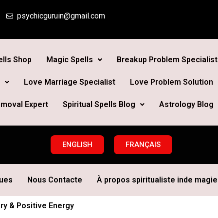
psychicguruin@gmail.com
lls Shop
Magic Spells
Breakup Problem Specialist
Love Marriage Specialist
Love Problem Solution
moval Expert
Spiritual Spells Blog
Astrology Blog
ENGLISH
FRANÇAIS
ques
Nous Contacte
À propos spiritualiste inde magie 
ary & Positive Energy