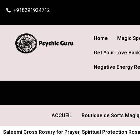
Skip
+918291924712
to
content
Home
Magic Spe
Get Your Love Back
Negative Energy Re
ACCUEIL
Boutique de Sorts Magi
Saleemi Cross Rosary for Prayer, Spiritual Protection Ros