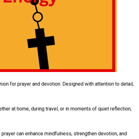
ion for prayer and devotion. Designed with attention to detail,
her at home, during travel, or in moments of quiet reflection,
ng prayer can enhance mindfulness, strengthen devotion, and