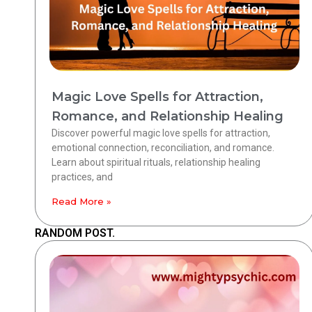
Magic Love Spells for Attraction,
Romance, and Relationship Healing
Discover powerful magic love spells for attraction,
emotional connection, reconciliation, and romance.
Learn about spiritual rituals, relationship healing
practices, and
Read More »
RANDOM POST.