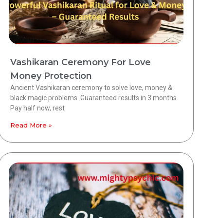
Vashikaran Ceremony For Love
Money Protection
Ancient Vashikaran ceremony to solve love, money &
black magic problems. Guaranteed results in 3 months.
Pay half now, rest
Read More »