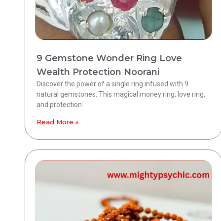
9 Gemstone Wonder Ring Love
Wealth Protection Noorani
Discover the power of a single ring infused with 9
natural gemstones. This magical money ring, love ring,
and protection
Read More »