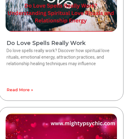
Do Love Spells Really Work
Do love spells really work? Discover how spiritual love
rituals, emotional energy, attraction practices, and
relationship healing techniques may influence
Read More »