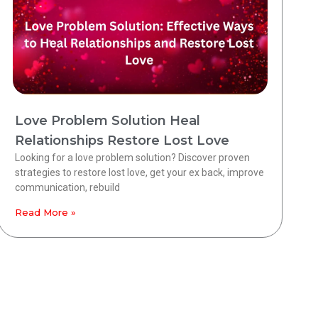
Love Problem Solution Heal
Relationships Restore Lost Love
Looking for a love problem solution? Discover proven
strategies to restore lost love, get your ex back, improve
communication, rebuild
Read More »