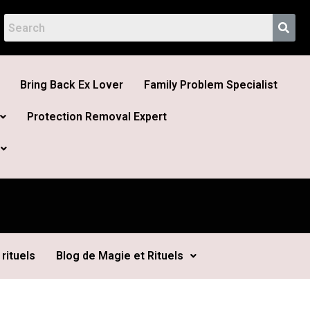
Bring Back Ex Lover
Family Problem Specialist
Protection Removal Expert
rituels
Blog de Magie et Rituels