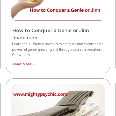
How to Conquer a Genie or Jinn
Invocation
Learn the authentic method to conquer and command a
powerful genie, jinn, or giant through sacred invocation.
Get wealth,
Read More »