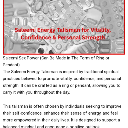
Saleemi Sex Power (Can Be Made in The Form of Ring or
Pendant)
The Saleemi Energy Talisman is inspired by traditional spiritual
practices believed to promote vitality, confidence, and personal
strength. It can be crafted as a ring or pendant, allowing you to
carry it with you throughout the day.
This talisman is often chosen by individuals seeking to improve
their self-confidence, enhance their sense of energy, and feel
more empowered in their daily lives. It is designed to support a
balanced mindset and encourage a positive outlook.