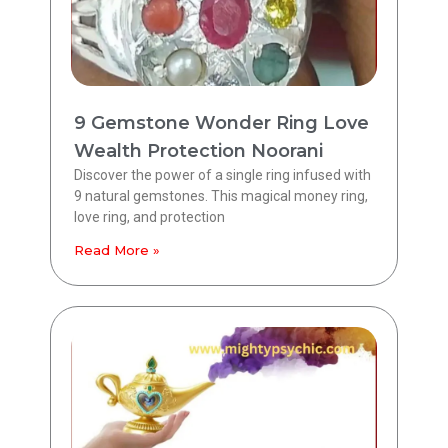
9 Gemstone Wonder Ring Love
Wealth Protection Noorani
Discover the power of a single ring infused with
9 natural gemstones. This magical money ring,
love ring, and protection
Read More »