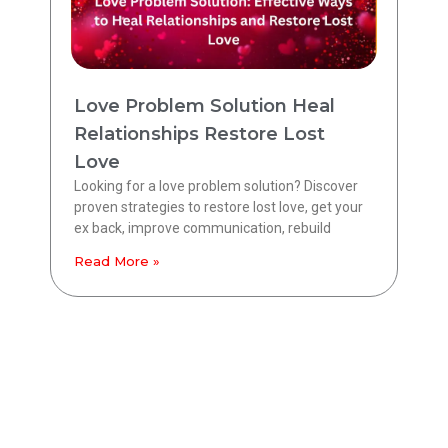
Love Problem Solution Heal
Relationships Restore Lost
Love
Looking for a love problem solution? Discover
proven strategies to restore lost love, get your
ex back, improve communication, rebuild
Read More »