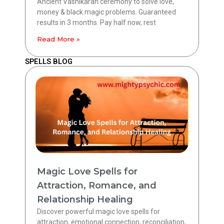
Ancient Vashikaran ceremony to solve love,
money & black magic problems. Guaranteed
results in 3 months. Pay half now, rest
Read More »
SPELLS BLOG
Magic Love Spells for
Attraction, Romance, and
Relationship Healing
Discover powerful magic love spells for
attraction, emotional connection, reconciliation,