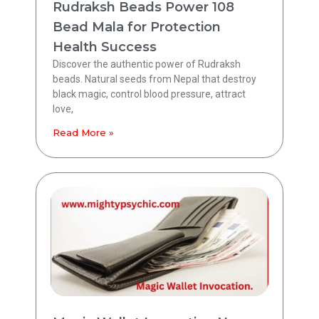
Rudraksh Beads Power 108
Bead Mala for Protection
Health Success
Discover the authentic power of Rudraksh
beads. Natural seeds from Nepal that destroy
black magic, control blood pressure, attract
love,
Read More »