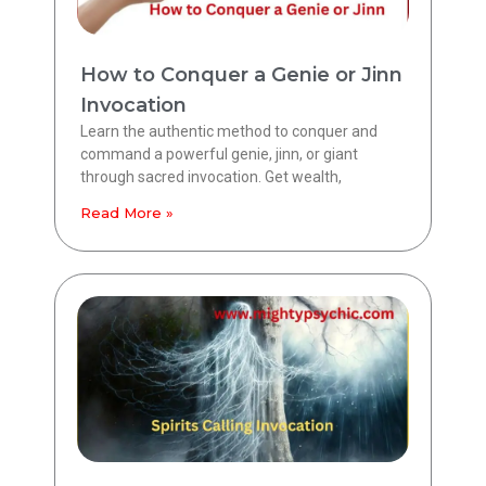
How to Conquer a Genie or Jinn
Invocation
Learn the authentic method to conquer and
command a powerful genie, jinn, or giant
through sacred invocation. Get wealth,
Read More »