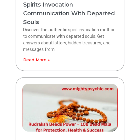
Spirits Invocation
Communication With Departed
Souls
Discover the authentic spirit invocation method
to communicate with departed souls. Get
answers about lottery, hidden treasures, and
messages from
Read More »