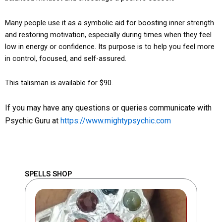
Many people use it as a symbolic aid for boosting inner strength
and restoring motivation, especially during times when they feel
low in energy or confidence. Its purpose is to help you feel more
in control, focused, and self-assured.
This talisman is available for $90.
If you may have any questions or queries communicate with
Psychic Guru at
https://www.mightypsychic.com
SPELLS SHOP