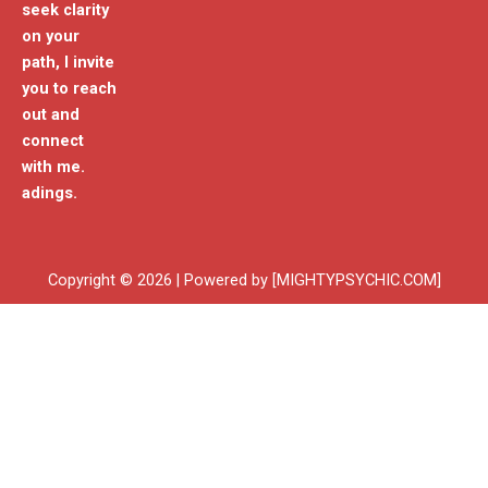
seek clarity
on your
path, I invite
you to reach
out and
connect
with me.
adings.
Copyright © 2026 | Powered by [MIGHTYPSYCHIC.COM]