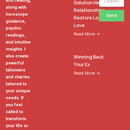
and healing,
Solution Heal
along with
Relationships
horoscope
Send
Restore Lost
guidance,
Love
psychic
Read More →
readings,
and intuitive
insights. I
also create
Winning Back
powerful
Your Ex
talismans
Read More →
and charms
tailored to
your unique
needs. If
you feel
called to
transform
your life or