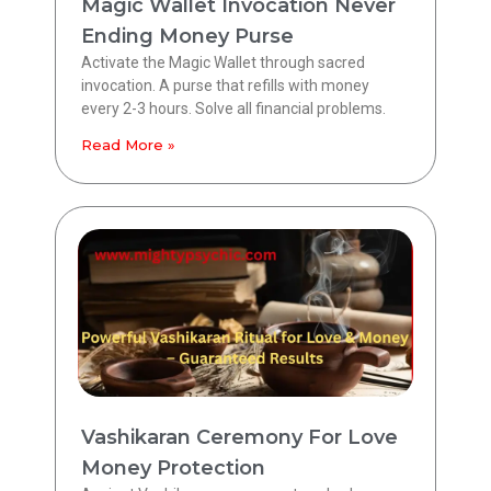
Magic Wallet Invocation Never
Ending Money Purse
Activate the Magic Wallet through sacred
invocation. A purse that refills with money
every 2-3 hours. Solve all financial problems.
Read More »
Vashikaran Ceremony For Love
Money Protection