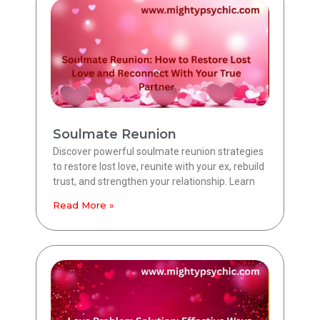
Soulmate Reunion
Discover powerful soulmate reunion strategies
to restore lost love, reunite with your ex, rebuild
trust, and strengthen your relationship. Learn
Read More »