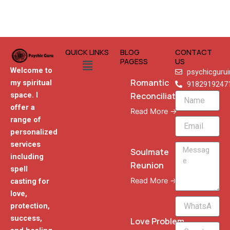
QUICK LINKS
BLOG
CONTACT
Menu
PAGESS
US
Welcome to
psychicguru
Romantic
my spiritual
9182919247
Reconciliation
space. I
Name
offer a
Read More →
range of
Email
personalized
services
Message
Soulmate
including
Reunion
spell
Read More →
casting for
love,
WhatsApp
protection,
Phone
success,
Love Problem