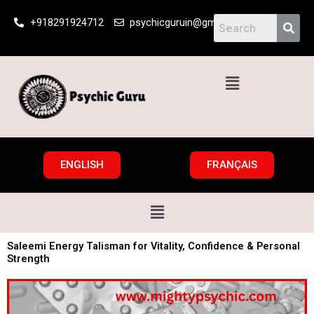
Skip
+918291924712
psychicguruin@gmail.com
to
content
Menu
ENGLISH
FRANÇAIS
Menu
Saleemi Energy Talisman for Vitality, Confidence & Personal
Strength