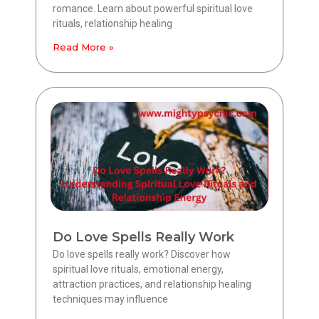
romance. Learn about powerful spiritual love
rituals, relationship healing
Read More »
Do Love Spells Really Work
Do love spells really work? Discover how
spiritual love rituals, emotional energy,
attraction practices, and relationship healing
techniques may influence