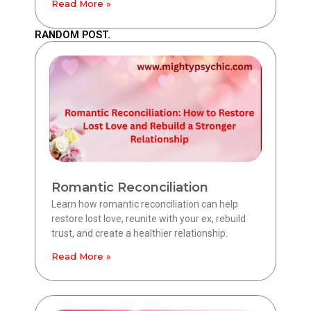
Read More »
RANDOM POST.
Romantic Reconciliation
Learn how romantic reconciliation can help
restore lost love, reunite with your ex, rebuild
trust, and create a healthier relationship.
Read More »