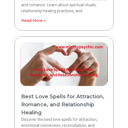
and romance. Learn about spiritual rituals,
relationship healing practices, and
Read More »
Best Love Spells for Attraction,
Romance, and Relationship
Healing
Discover the best love spells for attraction,
emotional connection, reconciliation, and