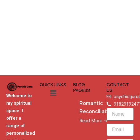
QUICK LINKS
BLOG
CONTACT
Menu
PAGESS
US
Welcome to
psychicguru
Romantic
my spiritual
9182919247
Reconciliation
space. I
Name
offer a
Read More →
range of
Email
personalized