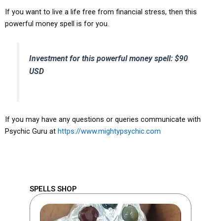
If you want to live a life free from financial stress, then this
powerful money spell is for you.
Investment for this powerful money spell: $90
USD
If you may have any questions or queries communicate with
Psychic Guru at
https://www.mightypsychic.com
SPELLS SHOP