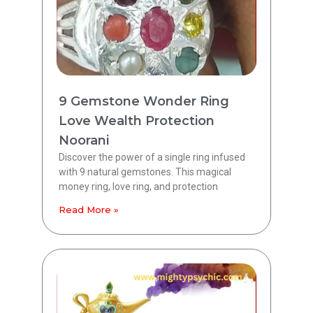
9 Gemstone Wonder Ring
Love Wealth Protection
Noorani
Discover the power of a single ring infused
with 9 natural gemstones. This magical
money ring, love ring, and protection
Read More »