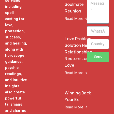
services
Message
Soulmate
including
Reunion
spell
Read More →
casting for
love,
WhatsApp
protection,
Phone
success,
Love Problem
and healing,
Solution Heal
along with
Relationships
horoscope
Send
Restore Lost
guidance,
Love
psychic
Read More →
readings,
and intuitive
insights. I
also create
Winning Back
powerful
Your Ex
talismans
Read More →
and charms