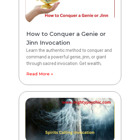
How to Conquer a Genie or
Jinn Invocation
Learn the authentic method to conquer and
command a powerful genie, jinn, or giant
through sacred invocation. Get wealth,
Read More »