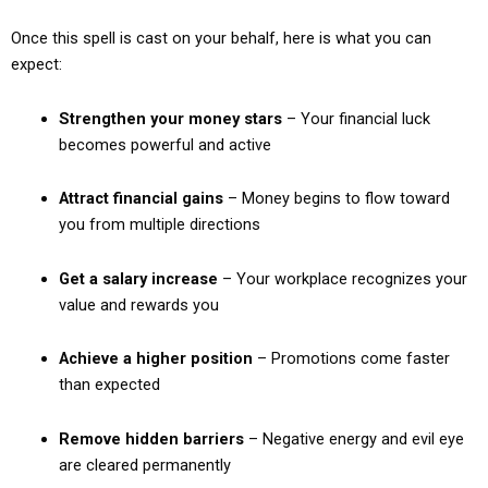
Once this spell is cast on your behalf, here is what you can
expect:
Strengthen your money stars
– Your financial luck
becomes powerful and active
Attract financial gains
– Money begins to flow toward
you from multiple directions
Get a salary increase
– Your workplace recognizes your
value and rewards you
Achieve a higher position
– Promotions come faster
than expected
Remove hidden barriers
– Negative energy and evil eye
are cleared permanently