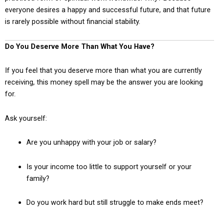
everyone desires a happy and successful future, and that future
is rarely possible without financial stability.
Do You Deserve More Than What You Have?
If you feel that you deserve more than what you are currently
receiving, this money spell may be the answer you are looking
for.
Ask yourself:
Are you unhappy with your job or salary?
Is your income too little to support yourself or your
family?
Do you work hard but still struggle to make ends meet?