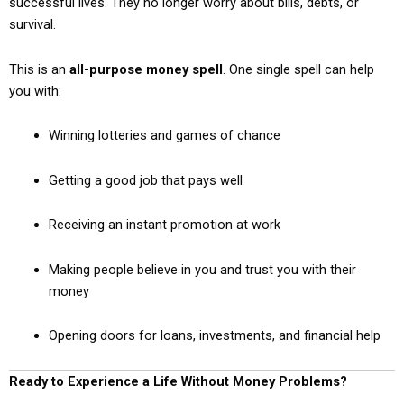
successful lives. They no longer worry about bills, debts, or
survival.
This is an
all-purpose money spell
. One single spell can help
you with:
Winning lotteries and games of chance
Getting a good job that pays well
Receiving an instant promotion at work
Making people believe in you and trust you with their
money
Opening doors for loans, investments, and financial help
Ready to Experience a Life Without Money Problems?