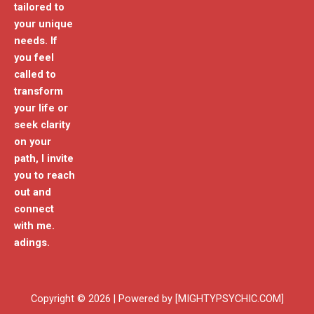
tailored to
your unique
needs. If
you feel
called to
transform
your life or
seek clarity
on your
path, I invite
you to reach
out and
connect
with me.
adings.
Copyright © 2026 | Powered by [MIGHTYPSYCHIC.COM]