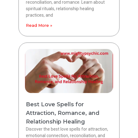
reconciliation, and romance. Learn about
spiritual rituals, relationship healing
practices, and
Read More »
Best Love Spells for
Attraction, Romance, and
Relationship Healing
Discover the best love spells for attraction,
emotional connection, reconciliation, and