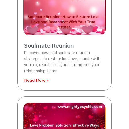
Soulmate Reunion
Discover powerful soulmate reunion
strategies to restore lost love, reunite with
your ex, rebuild trust, and strengthen your
relationship. Learn
Read More »