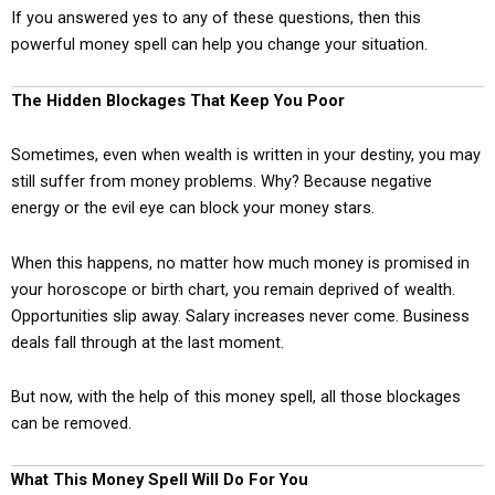
If you answered yes to any of these questions, then this
powerful money spell can help you change your situation.
The Hidden Blockages That Keep You Poor
Sometimes, even when wealth is written in your destiny, you may
still suffer from money problems. Why? Because negative
energy or the evil eye can block your money stars.
When this happens, no matter how much money is promised in
your horoscope or birth chart, you remain deprived of wealth.
Opportunities slip away. Salary increases never come. Business
deals fall through at the last moment.
But now, with the help of this money spell, all those blockages
can be removed.
What This Money Spell Will Do For You