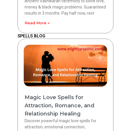
Ancient Vashikaran ceremony to solve love,
money & black magic problems. Guaranteed
results in 3 months. Pay half now, rest
Read More »
SPELLS BLOG
Magic Love Spells for
Attraction, Romance, and
Relationship Healing
Discover powerful magic love spells for
attraction, emotional connection,