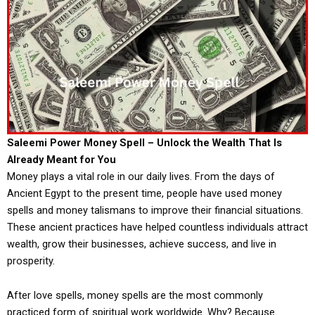
Saleemi Power Money Spell – Unlock the Wealth That Is
Already Meant for You
Money plays a vital role in our daily lives. From the days of
Ancient Egypt to the present time, people have used money
spells and money talismans to improve their financial situations.
These ancient practices have helped countless individuals attract
wealth, grow their businesses, achieve success, and live in
prosperity.
After love spells, money spells are the most commonly
practiced form of spiritual work worldwide. Why? Because