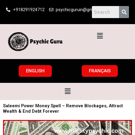
Skip
+918291924712
psychicguruin@gmail.com
to
content
Menu
ENGLISH
FRANÇAIS
Menu
Saleemi Power Money Spell – Remove Blockages, Attract
Wealth & End Debt Forever