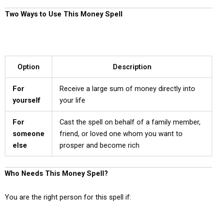
Two Ways to Use This Money Spell
Option
Description
For
Receive a large sum of money directly into
yourself
your life
For
Cast the spell on behalf of a family member,
someone
friend, or loved one whom you want to
else
prosper and become rich
Who Needs This Money Spell?
You are the right person for this spell if: