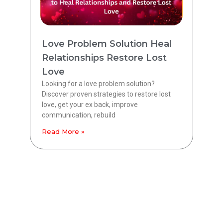
Love Problem Solution Heal
Relationships Restore Lost
Love
Looking for a love problem solution?
Discover proven strategies to restore lost
love, get your ex back, improve
communication, rebuild
Read More »