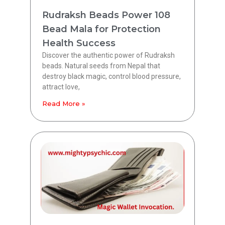
Rudraksh Beads Power 108
Bead Mala for Protection
Health Success
Discover the authentic power of Rudraksh
beads. Natural seeds from Nepal that
destroy black magic, control blood pressure,
attract love,
Read More »