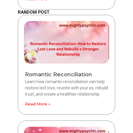
RANDOM POST.
Romantic Reconciliation
Learn how romantic reconciliation can help
restore lost love, reunite with your ex, rebuild
trust, and create a healthier relationship.
Read More »