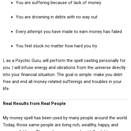
You are suffering because of lack of money
You are drowning in debts with no way out
Every attempt you have made to earn money has failed
You feel stuck no matter how hard you try
I, as a Psychic Guru, will perform the spell casting personally for
you. I will infuse energy and vibrations from the universe directly
into your financial situation. The goal is simple: make you debt-
free and end all money-related sufferings and troubles in your
life.
Real Results from Real People
My money spell has been used by many people around the world.
Today, those same people are living rich, wealthy, happy, and