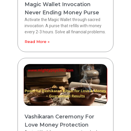
Magic Wallet Invocation
Never Ending Money Purse
Activate the Magic Wallet through sacred
invocation. A purse that refills with money
every 2-3 hours. Solve all financial problems.
Read More »
Vashikaran Ceremony For
Love Money Protection