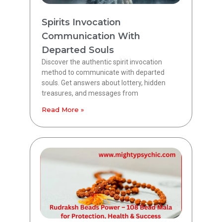
Spirits Invocation
Communication With
Departed Souls
Discover the authentic spirit invocation
method to communicate with departed
souls. Get answers about lottery, hidden
treasures, and messages from
Read More »