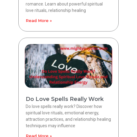
romance. Learn about powerful spiritual
love rituals, relationship healing
Read More »
Do Love Spells Really Work
Do love spells really work? Discover how
spiritual love rituals, emotional energy,
attraction practices, and relationship healing
techniques may influence
Read More »