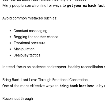
Many people search online for ways to
get your ex back fast
Avoid common mistakes such as:
Constant messaging
Begging for another chance
Emotional pressure
Manipulation
Jealousy tactics
Instead, focus on patience and respect. Healthy reconciliation 
Bring Back Lost Love Through Emotional Connection
One of the most effective ways to
bring back lost love
is by 
Reconnect through: