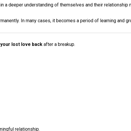
n a deeper understanding of themselves and their relationship 
rmanently. In many cases, it becomes a period of learning and gr
your lost love back
after a breakup.
ingful relationship.