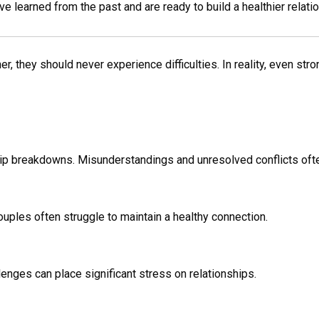
learned from the past and are ready to build a healthier relatio
 they should never experience difficulties. In reality, even stro
hip breakdowns. Misunderstandings and unresolved conflicts ofte
ouples often struggle to maintain a healthy connection.
lenges can place significant stress on relationships.