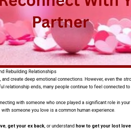
nd Rebuilding Relationships
, and create deep emotional connections. However, even the stro
ul relationship ends, many people continue to feel connected to 
ecting with someone who once played a significant role in your l
ite with someone you love is a common human experience.
ove
,
get your ex back
, or understand
how to get your lost lov