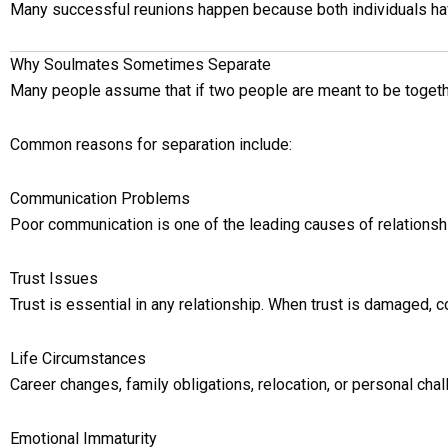
Many successful reunions happen because both individuals have 
Why Soulmates Sometimes Separate
Many people assume that if two people are meant to be together,
Common reasons for separation include:
Communication Problems
Poor communication is one of the leading causes of relations
Trust Issues
Trust is essential in any relationship. When trust is damaged, c
Life Circumstances
Career changes, family obligations, relocation, or personal chal
Emotional Immaturity