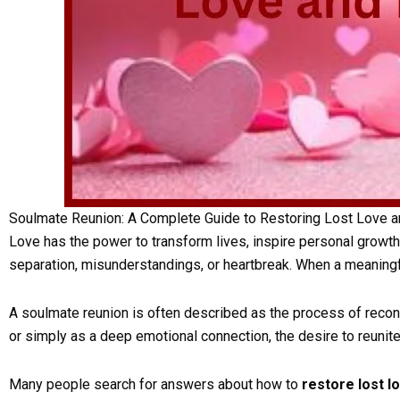
Soulmate Reunion: A Complete Guide to Restoring Lost Love a
Love has the power to transform lives, inspire personal growth
separation, misunderstandings, or heartbreak. When a meaningf
A soulmate reunion is often described as the process of reconn
or simply as a deep emotional connection, the desire to reun
Many people search for answers about how to
restore lost l