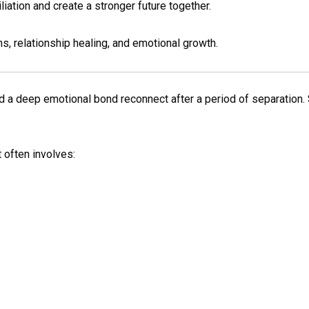
iation and create a stronger future together.
s, relationship healing, and emotional growth.
a deep emotional bond reconnect after a period of separation. 
 often involves: