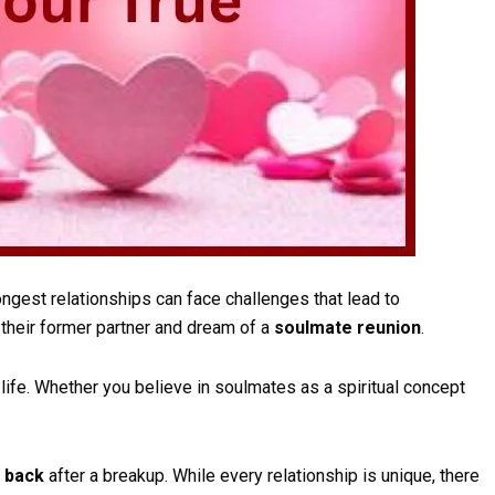
ngest relationships can face challenges that lead to
their former partner and dream of a
soulmate reunion
.
ife. Whether you believe in soulmates as a spiritual concept
e back
after a breakup. While every relationship is unique, there