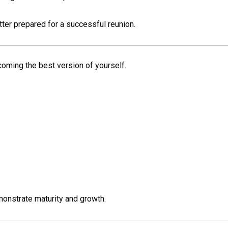
er prepared for a successful reunion.
ecoming the best version of yourself.
monstrate maturity and growth.