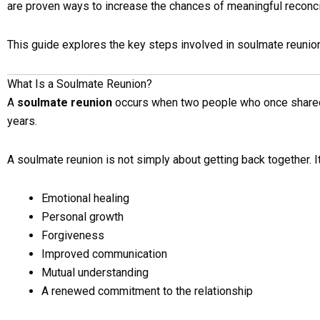
are proven ways to increase the chances of meaningful reconcil
This guide explores the key steps involved in soulmate reunion
What Is a Soulmate Reunion?
A
soulmate reunion
occurs when two people who once shared 
years.
A soulmate reunion is not simply about getting back together. It
Emotional healing
Personal growth
Forgiveness
Improved communication
Mutual understanding
A renewed commitment to the relationship