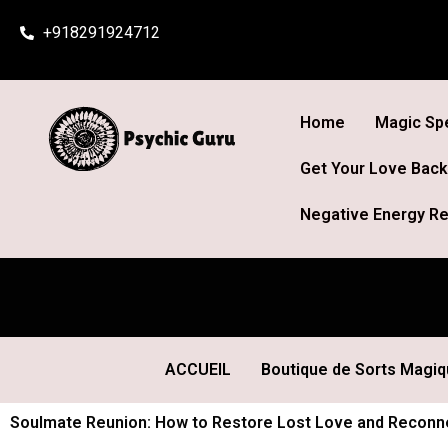
Skip
+918291924712
to
content
Home
Magic Spe
Get Your Love Back
Negative Energy Re
ACCUEIL
Boutique de Sorts Magi
Soulmate Reunion: How to Restore Lost Love and Reconnec