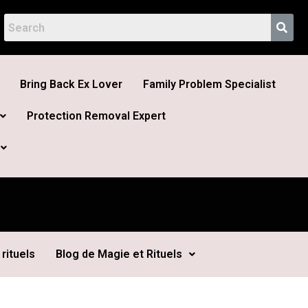
Bring Back Ex Lover
Family Problem Specialist
Protection Removal Expert
rituels
Blog de Magie et Rituels