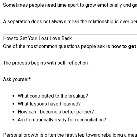
Sometimes people need time apart to grow emotionally and gai
A separation does not always mean the relationship is over pe
How to Get Your Lost Love Back
One of the most common questions people ask is
how to get 
The process begins with self-reflection.
Ask yourself:
What contributed to the breakup?
What lessons have I learned?
How can I become a better partner?
Am I emotionally ready for reconciliation?
Personal growth is often the first step toward rebuilding a mean