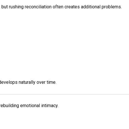
, but rushing reconciliation often creates additional problems.
develops naturally over time.
rebuilding emotional intimacy.