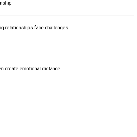
nship.
ng relationships face challenges.
n create emotional distance.