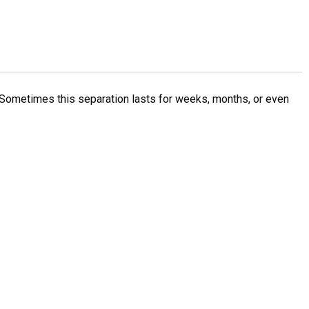
Sometimes this separation lasts for weeks, months, or even