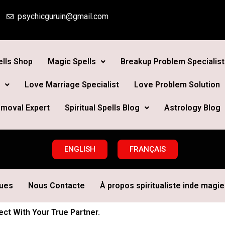
psychicguruin@gmail.com
lls Shop
Magic Spells
Breakup Problem Specialist
Love Marriage Specialist
Love Problem Solution
moval Expert
Spiritual Spells Blog
Astrology Blog
ENGLISH
FRANÇAIS
ques
Nous Contacte
À propos spiritualiste inde magie 
t With Your True Partner.