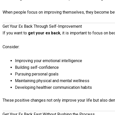
When people focus on improving themselves, they become bett
Get Your Ex Back Through Self-Improvement
If you want to
get your ex back
, it is important to focus on b
Consider:
Improving your emotional intelligence
Building self-confidence
Pursuing personal goals
Maintaining physical and mental wellness
Developing healthier communication habits
These positive changes not only improve your life but also de
Get Your Ex Back Fast Without Rushing the Process