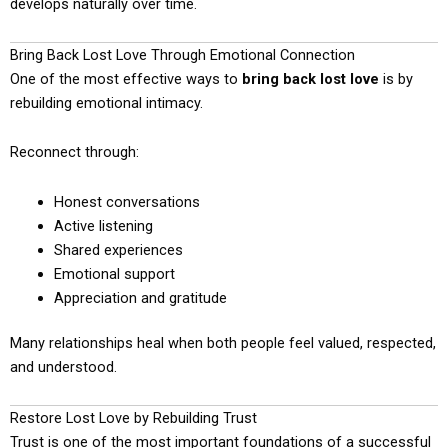
develops naturally over time.
Bring Back Lost Love Through Emotional Connection
One of the most effective ways to
bring back lost love
is by
rebuilding emotional intimacy.
Reconnect through:
Honest conversations
Active listening
Shared experiences
Emotional support
Appreciation and gratitude
Many relationships heal when both people feel valued, respected,
and understood.
Restore Lost Love by Rebuilding Trust
Trust is one of the most important foundations of a successful