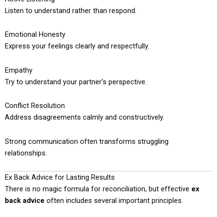
Listen to understand rather than respond.
Emotional Honesty
Express your feelings clearly and respectfully.
Empathy
Try to understand your partner’s perspective.
Conflict Resolution
Address disagreements calmly and constructively.
Strong communication often transforms struggling
relationships.
Ex Back Advice for Lasting Results
There is no magic formula for reconciliation, but effective
ex
back advice
often includes several important principles.