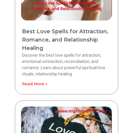
Best Love Spells for Attraction,
Romance, and Relationship
Healing
Discover the best love spells for attraction,
emotional connection, reconciliation, and
romance. Learn about powerful spiritual love
rituals, relationship healing
Read More »