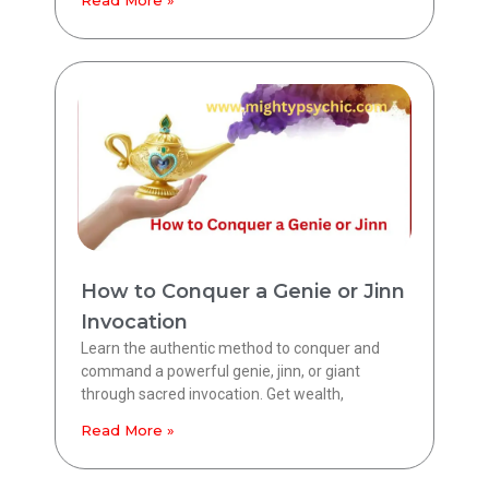
How to Conquer a Genie or Jinn
Invocation
Learn the authentic method to conquer and
command a powerful genie, jinn, or giant
through sacred invocation. Get wealth,
Read More »