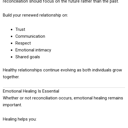
reconciliation should focus on the future rather than the past.
Build your renewed relationship on:
Trust
Communication
Respect
Emotional intimacy
Shared goals
Healthy relationships continue evolving as both individuals grow
together.
Emotional Healing Is Essential
Whether or not reconciliation occurs, emotional healing remains
important.
Healing helps you: