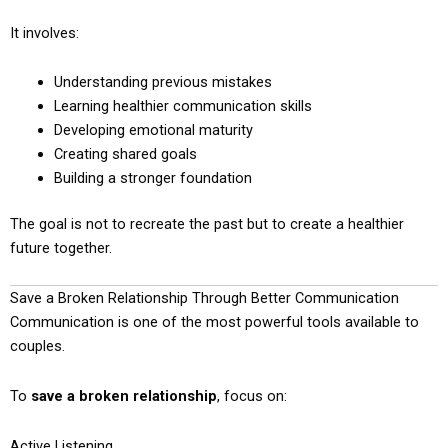
It involves:
Understanding previous mistakes
Learning healthier communication skills
Developing emotional maturity
Creating shared goals
Building a stronger foundation
The goal is not to recreate the past but to create a healthier
future together.
Save a Broken Relationship Through Better Communication
Communication is one of the most powerful tools available to
couples.
To
save a broken relationship
, focus on:
Active Listening