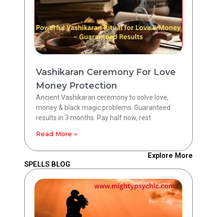
Vashikaran Ceremony For Love
Money Protection
Ancient Vashikaran ceremony to solve love,
money & black magic problems. Guaranteed
results in 3 months. Pay half now, rest
Read More »
Explore More
SPELLS BLOG