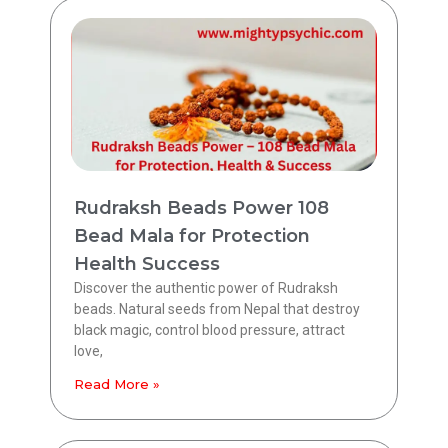
Rudraksh Beads Power 108
Bead Mala for Protection
Health Success
Discover the authentic power of Rudraksh
beads. Natural seeds from Nepal that destroy
black magic, control blood pressure, attract
love,
Read More »