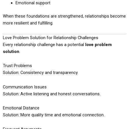
Emotional support
When these foundations are strengthened, relationships become
more resilient and fulfilling.
Love Problem Solution for Relationship Challenges
Every relationship challenge has a potential
love problem
solution
.
Trust Problems
Solution: Consistency and transparency.
Communication Issues
Solution: Active listening and honest conversations.
Emotional Distance
Solution: More quality time and emotional connection.