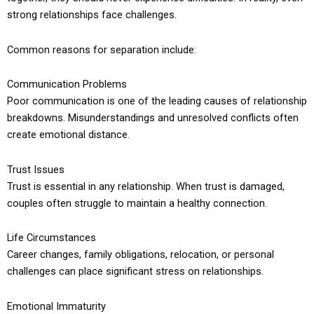
strong relationships face challenges.
Common reasons for separation include:
Communication Problems
Poor communication is one of the leading causes of relationship
breakdowns. Misunderstandings and unresolved conflicts often
create emotional distance.
Trust Issues
Trust is essential in any relationship. When trust is damaged,
couples often struggle to maintain a healthy connection.
Life Circumstances
Career changes, family obligations, relocation, or personal
challenges can place significant stress on relationships.
Emotional Immaturity