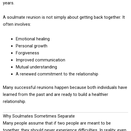
years.
A soulmate reunion is not simply about getting back together. It
often involves:
Emotional healing
Personal growth
Forgiveness
Improved communication
Mutual understanding
A renewed commitment to the relationship
Many successful reunions happen because both individuals have
learned from the past and are ready to build a healthier
relationship.
Why Soulmates Sometimes Separate
Many people assume that if two people are meant to be
together, they should never experience difficulties. In reality, even