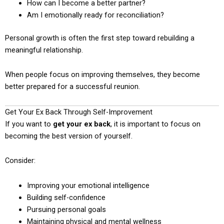
How can I become a better partner?
Am I emotionally ready for reconciliation?
Personal growth is often the first step toward rebuilding a
meaningful relationship.
When people focus on improving themselves, they become
better prepared for a successful reunion.
Get Your Ex Back Through Self-Improvement
If you want to
get your ex back
, it is important to focus on
becoming the best version of yourself.
Consider:
Improving your emotional intelligence
Building self-confidence
Pursuing personal goals
Maintaining physical and mental wellness