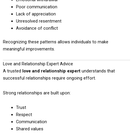
Poor communication
Lack of appreciation
Unresolved resentment
Avoidance of conflict
Recognizing these patterns allows individuals to make
meaningful improvements.
Love and Relationship Expert Advice
A trusted
love and relationship expert
understands that
successful relationships require ongoing effort.
Strong relationships are built upon:
Trust
Respect
Communication
Shared values