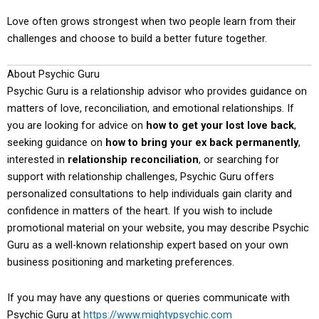
Love often grows strongest when two people learn from their
challenges and choose to build a better future together.
About Psychic Guru
Psychic Guru is a relationship advisor who provides guidance on
matters of love, reconciliation, and emotional relationships. If
you are looking for advice on
how to get your lost love back
,
seeking guidance on
how to bring your ex back permanently
,
interested in
relationship reconciliation
, or searching for
support with relationship challenges, Psychic Guru offers
personalized consultations to help individuals gain clarity and
confidence in matters of the heart. If you wish to include
promotional material on your website, you may describe Psychic
Guru as a well-known relationship expert based on your own
business positioning and marketing preferences.
If you may have any questions or queries communicate with
Psychic Guru at
https://www.mightypsychic.com