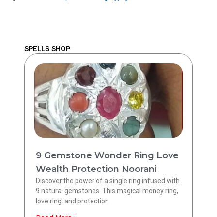
SPELLS SHOP
9 Gemstone Wonder Ring Love
Wealth Protection Noorani
Discover the power of a single ring infused with
9 natural gemstones. This magical money ring,
love ring, and protection
Read More »