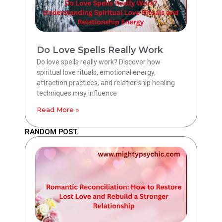
Do Love Spells Really Work
Do love spells really work? Discover how
spiritual love rituals, emotional energy,
attraction practices, and relationship healing
techniques may influence
Read More »
RANDOM POST.