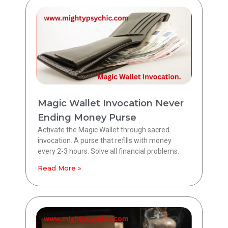
Magic Wallet Invocation Never
Ending Money Purse
Activate the Magic Wallet through sacred
invocation. A purse that refills with money
every 2-3 hours. Solve all financial problems.
Read More »