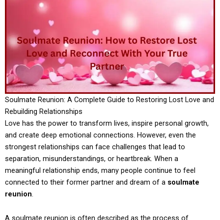
Soulmate Reunion: A Complete Guide to Restoring Lost Love and
Rebuilding Relationships
Love has the power to transform lives, inspire personal growth,
and create deep emotional connections. However, even the
strongest relationships can face challenges that lead to
separation, misunderstandings, or heartbreak. When a
meaningful relationship ends, many people continue to feel
connected to their former partner and dream of a
soulmate
reunion
.
A soulmate reunion is often described as the process of