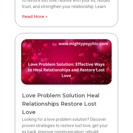
to restore lost love, reunite with your ex, rebuild
trust, and strengthen your relationship. Learn
Read More »
Love Problem Solution Heal
Relationships Restore Lost
Love
Looking for a love problem solution? Discover
proven strategies to restore lost love, get your
ex back, improve communication, rebuild