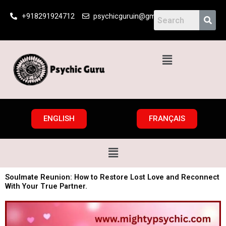
Skip
+918291924712
psychicguruin@gmail.com
to
content
Menu
ENGLISH
FRANÇAIS
Menu
Soulmate Reunion: How to Restore Lost Love and Reconnect
With Your True Partner.