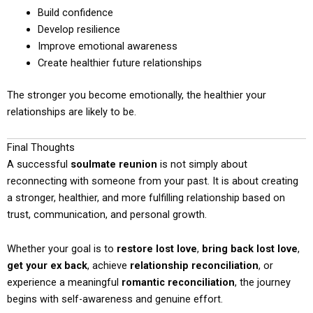
Build confidence
Develop resilience
Improve emotional awareness
Create healthier future relationships
The stronger you become emotionally, the healthier your
relationships are likely to be.
Final Thoughts
A successful
soulmate reunion
is not simply about
reconnecting with someone from your past. It is about creating
a stronger, healthier, and more fulfilling relationship based on
trust, communication, and personal growth.
Whether your goal is to
restore lost love
,
bring back lost love
,
get your ex back
, achieve
relationship reconciliation
, or
experience a meaningful
romantic reconciliation
, the journey
begins with self-awareness and genuine effort.