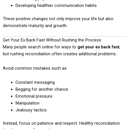
Developing healthier communication habits
These positive changes not only improve your life but also
demonstrate maturity and growth.
Get Your Ex Back Fast Without Rushing the Process
Many people search online for ways to
get your ex back fast
,
but rushing reconciliation often creates additional problems.
Avoid common mistakes such as:
Constant messaging
Begging for another chance
Emotional pressure
Manipulation
Jealousy tactics
Instead, focus on patience and respect. Healthy reconciliation