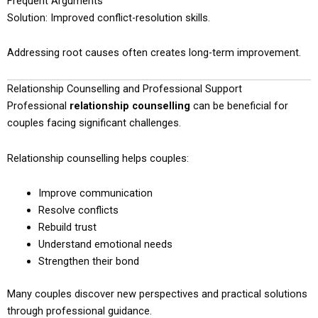
Frequent Arguments
Solution: Improved conflict-resolution skills.
Addressing root causes often creates long-term improvement.
Relationship Counselling and Professional Support
Professional
relationship counselling
can be beneficial for
couples facing significant challenges.
Relationship counselling helps couples:
Improve communication
Resolve conflicts
Rebuild trust
Understand emotional needs
Strengthen their bond
Many couples discover new perspectives and practical solutions
through professional guidance.