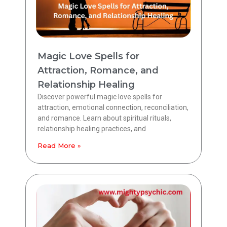
Magic Love Spells for
Attraction, Romance, and
Relationship Healing
Discover powerful magic love spells for
attraction, emotional connection, reconciliation,
and romance. Learn about spiritual rituals,
relationship healing practices, and
Read More »