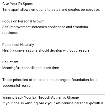
Give Your Ex Space
Time apart allows emotions to settle and creates perspective.
Focus on Personal Growth
Self-improvement increases confidence and emotional
readiness.
Reconnect Naturally
Healthy conversations should develop without pressure.
Be Patient
Meaningful reconciliation takes time.
These principles often create the strongest foundation for a
successful reunion.
Winning Back Your Ex Through Authentic Change
If your goal is
winning back your ex
, genuine personal growth is