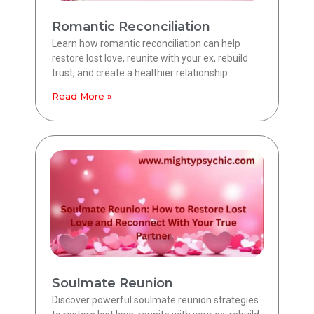
Romantic Reconciliation
Learn how romantic reconciliation can help
restore lost love, reunite with your ex, rebuild
trust, and create a healthier relationship.
Read More »
Soulmate Reunion
Discover powerful soulmate reunion strategies