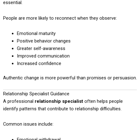
essential.
People are more likely to reconnect when they observe:
Emotional maturity
Positive behavior changes
Greater self-awareness
Improved communication
Increased confidence
Authentic change is more powerful than promises or persuasion.
Relationship Specialist Guidance
A professional
relationship specialist
often helps people
identify patterns that contribute to relationship difficulties.
Common issues include:
Emotional withdrawal