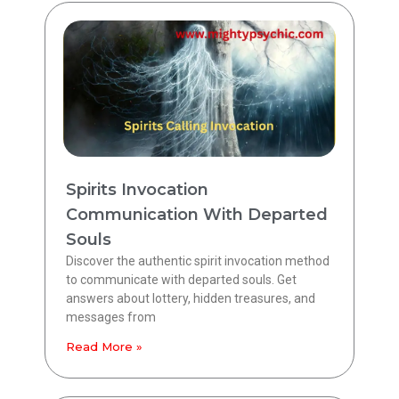
Spirits Invocation
Communication With Departed
Souls
Discover the authentic spirit invocation method
to communicate with departed souls. Get
answers about lottery, hidden treasures, and
messages from
Read More »