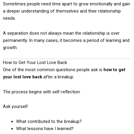
Sometimes people need time apart to grow emotionally and gain
a deeper understanding of themselves and their relationship
needs.
A separation does not always mean the relationship is over
permanently. In many cases, it becomes a period of learning and
growth.
How to Get Your Lost Love Back
One of the most common questions people ask is
how to get
your lost love back
after a breakup.
The process begins with self-reflection.
Ask yourself:
What contributed to the breakup?
What lessons have I learned?