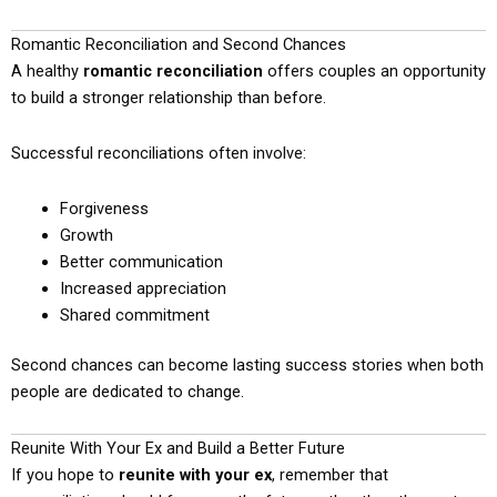
Romantic Reconciliation and Second Chances
A healthy
romantic reconciliation
offers couples an opportunity
to build a stronger relationship than before.
Successful reconciliations often involve:
Forgiveness
Growth
Better communication
Increased appreciation
Shared commitment
Second chances can become lasting success stories when both
people are dedicated to change.
Reunite With Your Ex and Build a Better Future
If you hope to
reunite with your ex
, remember that