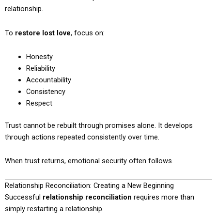
relationship.
To
restore lost love
, focus on:
Honesty
Reliability
Accountability
Consistency
Respect
Trust cannot be rebuilt through promises alone. It develops
through actions repeated consistently over time.
When trust returns, emotional security often follows.
Relationship Reconciliation: Creating a New Beginning
Successful
relationship reconciliation
requires more than
simply restarting a relationship.