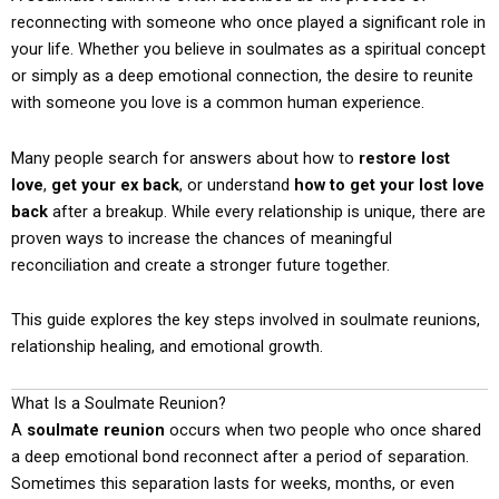
reconnecting with someone who once played a significant role in
your life. Whether you believe in soulmates as a spiritual concept
or simply as a deep emotional connection, the desire to reunite
with someone you love is a common human experience.
Many people search for answers about how to
restore lost
love
,
get your ex back
, or understand
how to get your lost love
back
after a breakup. While every relationship is unique, there are
proven ways to increase the chances of meaningful
reconciliation and create a stronger future together.
This guide explores the key steps involved in soulmate reunions,
relationship healing, and emotional growth.
What Is a Soulmate Reunion?
A
soulmate reunion
occurs when two people who once shared
a deep emotional bond reconnect after a period of separation.
Sometimes this separation lasts for weeks, months, or even