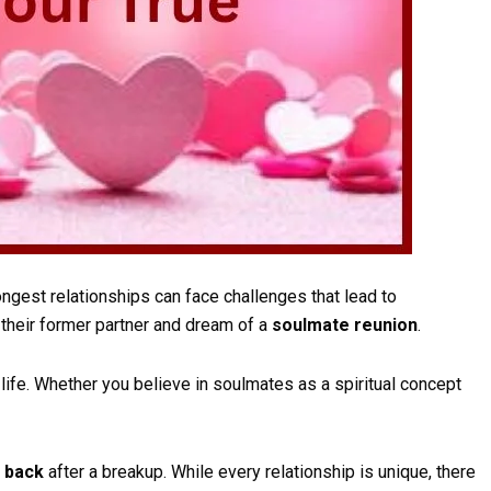
ngest relationships can face challenges that lead to
their former partner and dream of a
soulmate reunion
.
ife. Whether you believe in soulmates as a spiritual concept
e back
after a breakup. While every relationship is unique, there