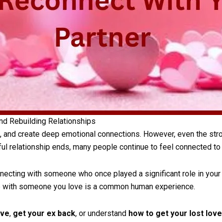
nd Rebuilding Relationships
, and create deep emotional connections. However, even the stro
ul relationship ends, many people continue to feel connected to 
ecting with someone who once played a significant role in your l
ite with someone you love is a common human experience.
ove
,
get your ex back
, or understand
how to get your lost lov