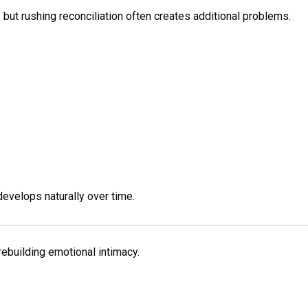
, but rushing reconciliation often creates additional problems.
develops naturally over time.
rebuilding emotional intimacy.