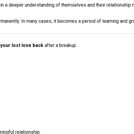
n a deeper understanding of themselves and their relationship 
rmanently. In many cases, it becomes a period of learning and gr
your lost love back
after a breakup.
ingful relationship.