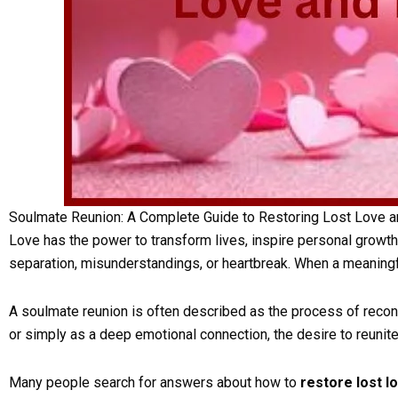
Soulmate Reunion: A Complete Guide to Restoring Lost Love a
Love has the power to transform lives, inspire personal growth
separation, misunderstandings, or heartbreak. When a meaningf
A soulmate reunion is often described as the process of reconn
or simply as a deep emotional connection, the desire to reun
Many people search for answers about how to
restore lost l