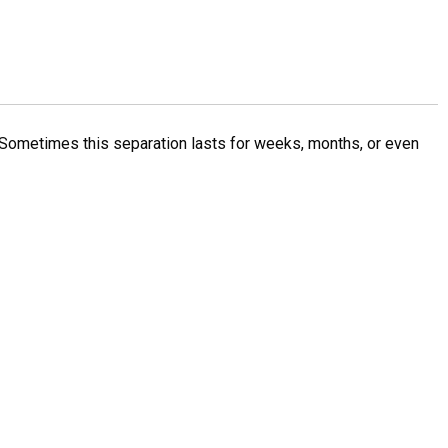
Sometimes this separation lasts for weeks, months, or even