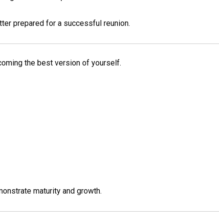
er prepared for a successful reunion.
ecoming the best version of yourself.
monstrate maturity and growth.