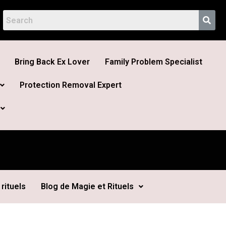
Bring Back Ex Lover
Family Problem Specialist
Protection Removal Expert
rituels
Blog de Magie et Rituels