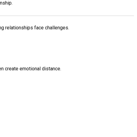
nship.
ng relationships face challenges.
n create emotional distance.