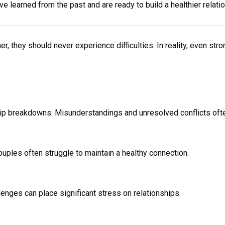
learned from the past and are ready to build a healthier relatio
 they should never experience difficulties. In reality, even stro
hip breakdowns. Misunderstandings and unresolved conflicts ofte
ouples often struggle to maintain a healthy connection.
lenges can place significant stress on relationships.