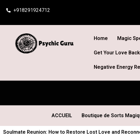
Skip
+918291924712
to
content
Home
Magic Spe
Get Your Love Back
Negative Energy Re
ACCUEIL
Boutique de Sorts Magi
Soulmate Reunion: How to Restore Lost Love and Reconnec