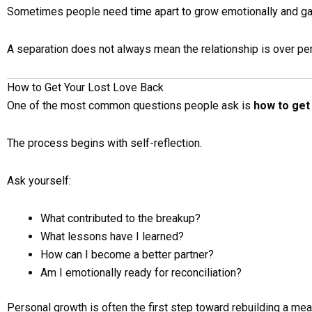
Sometimes people need time apart to grow emotionally and gai
A separation does not always mean the relationship is over pe
How to Get Your Lost Love Back
One of the most common questions people ask is
how to get 
The process begins with self-reflection.
Ask yourself:
What contributed to the breakup?
What lessons have I learned?
How can I become a better partner?
Am I emotionally ready for reconciliation?
Personal growth is often the first step toward rebuilding a mean