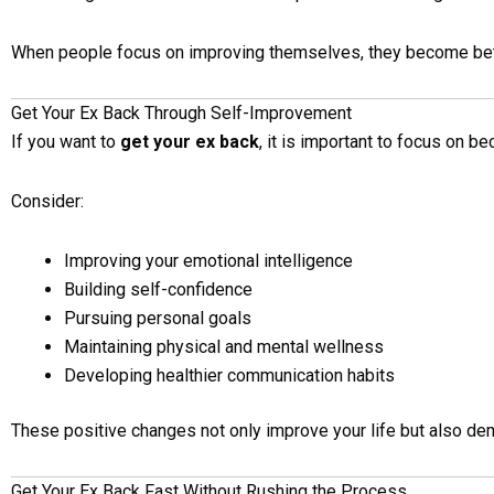
When people focus on improving themselves, they become bett
Get Your Ex Back Through Self-Improvement
If you want to
get your ex back
, it is important to focus on b
Consider:
Improving your emotional intelligence
Building self-confidence
Pursuing personal goals
Maintaining physical and mental wellness
Developing healthier communication habits
These positive changes not only improve your life but also de
Get Your Ex Back Fast Without Rushing the Process