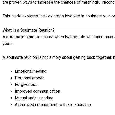
are proven ways to increase the chances of meaningful reconcil
This guide explores the key steps involved in soulmate reunion
What Is a Soulmate Reunion?
A
soulmate reunion
occurs when two people who once shared 
years.
A soulmate reunion is not simply about getting back together. It
Emotional healing
Personal growth
Forgiveness
Improved communication
Mutual understanding
A renewed commitment to the relationship