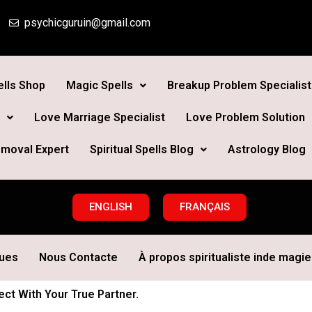
psychicguruin@gmail.com
lls Shop
Magic Spells
Breakup Problem Specialist
Love Marriage Specialist
Love Problem Solution
moval Expert
Spiritual Spells Blog
Astrology Blog
ENGLISH
FRANÇAIS
ques
Nous Contacte
À propos spiritualiste inde magie 
t With Your True Partner.