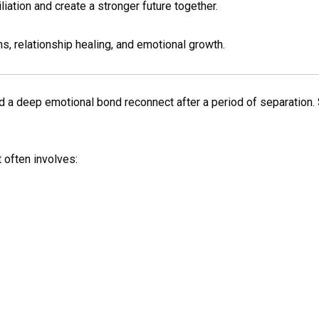
iation and create a stronger future together.
s, relationship healing, and emotional growth.
a deep emotional bond reconnect after a period of separation. 
 often involves: