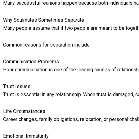
Many successful reunions happen because both individuals have 
Why Soulmates Sometimes Separate
Many people assume that if two people are meant to be together,
Common reasons for separation include:
Communication Problems
Poor communication is one of the leading causes of relations
Trust Issues
Trust is essential in any relationship. When trust is damaged, c
Life Circumstances
Career changes, family obligations, relocation, or personal chal
Emotional Immaturity