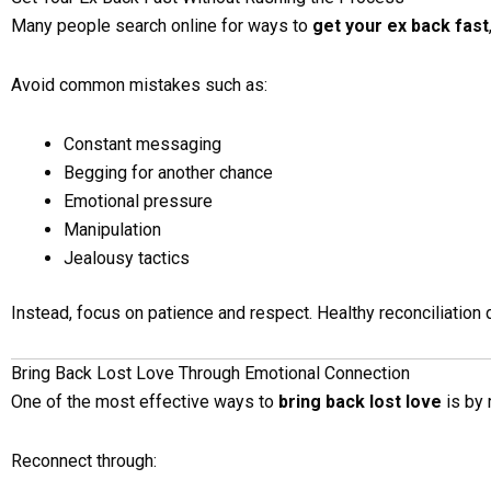
Many people search online for ways to
get your ex back fast
Avoid common mistakes such as:
Constant messaging
Begging for another chance
Emotional pressure
Manipulation
Jealousy tactics
Instead, focus on patience and respect. Healthy reconciliation 
Bring Back Lost Love Through Emotional Connection
One of the most effective ways to
bring back lost love
is by 
Reconnect through: