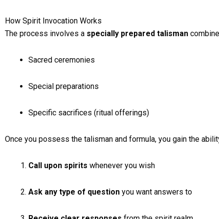
How Spirit Invocation Works
The process involves a
specially prepared talisman
combined
Sacred ceremonies
Special preparations
Specific sacrifices (ritual offerings)
Once you possess the talisman and formula, you gain the ability
Call upon spirits
whenever you wish
Ask any type of question
you want answers to
Receive clear responses
from the spirit realm