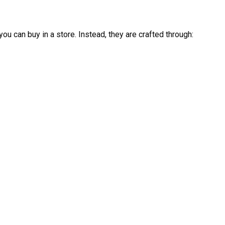
you can buy in a store. Instead, they are crafted through: