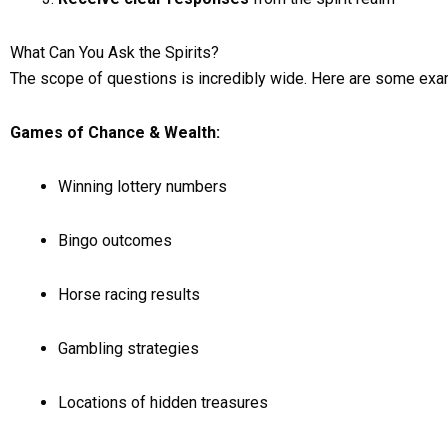
What Can You Ask the Spirits?
The scope of questions is incredibly wide. Here are some ex
Games of Chance & Wealth:
Winning lottery numbers
Bingo outcomes
Horse racing results
Gambling strategies
Locations of hidden treasures