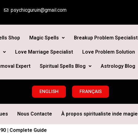
psychicguruin@gmail.com
lls Shop
Magic Spells
Breakup Problem Specialist
Love Marriage Specialist
Love Problem Solution
moval Expert
Spiritual Spells Blog
Astrology Blog
ENGLISH
FRANÇAIS
ques
Nous Contacte
À propos spiritualiste inde magie 
$90 | Complete Guide