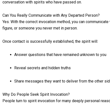
conversation with spirits who have passed on.
Can You Really Communicate with Any Departed Person?
Yes. With the correct invocation method, you can communicate w
figure, or someone you never met in person.
Once contact is successfully established, the spirit will:
Answer questions that have remained unknown to you
Reveal secrets and hidden truths
Share messages they want to deliver from the other si
Why Do People Seek Spirit Invocation?
People turn to spirit invocation for many deeply personal rea