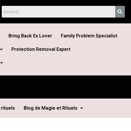
Bring Back Ex Lover
Family Problem Specialist
Protection Removal Expert
rituels
Blog de Magie et Rituels