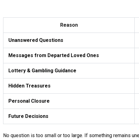
Reason
Unanswered Questions
Messages from Departed Loved Ones
Lottery & Gambling Guidance
Hidden Treasures
Personal Closure
Future Decisions
No question is too small or too large. If something remains unex