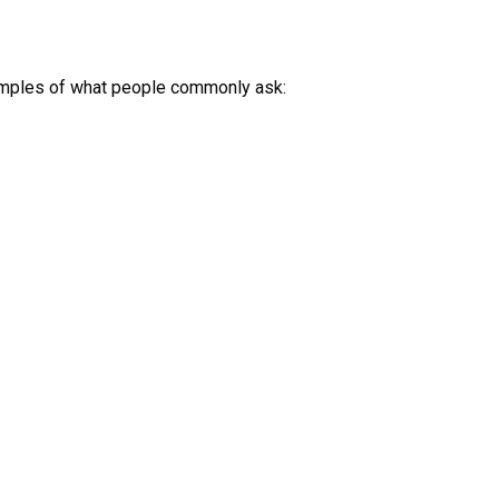
amples of what people commonly ask: