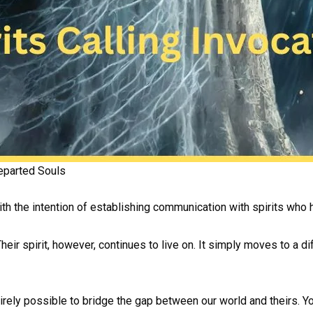
eparted Souls
with the intention of establishing communication with spirits who 
heir spirit, however, continues to live on. It simply moves to a 
tirely possible to bridge the gap between our world and theirs. 