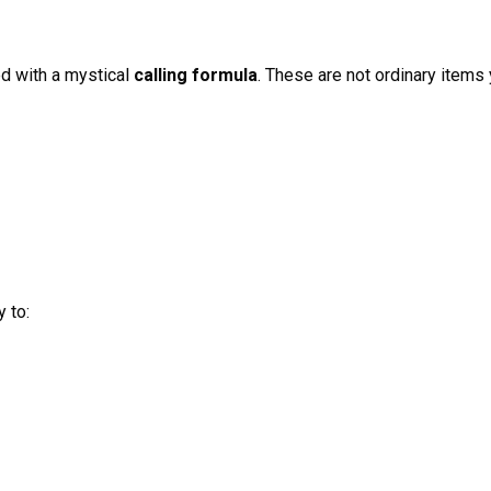
 with a mystical
calling formula
. These are not ordinary items 
 to: