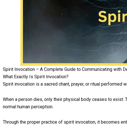
Spirit Invocation – A Complete Guide to Communicating with D
What Exactly Is Spirit Invocation?
Spirit invocation is a sacred chant, prayer, or ritual performed 
When a person dies, only their physical body ceases to exist. T
normal human perception.
Through the proper practice of spirit invocation, it becomes en