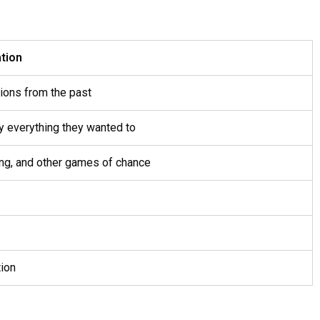
tion
tions from the past
y everything they wanted to
cing, and other games of chance
tion