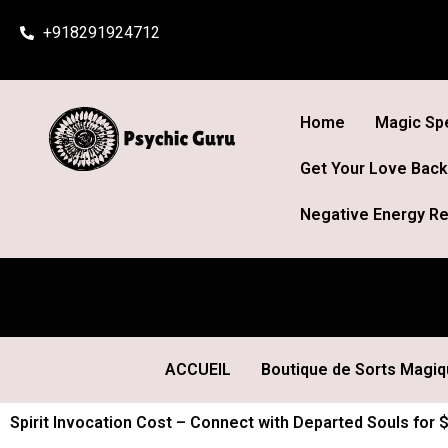
Skip
+918291924712
to
content
Home
Magic Spe
Get Your Love Back
Negative Energy Re
ACCUEIL
Boutique de Sorts Magi
Spirit Invocation Cost – Connect with Departed Souls for 