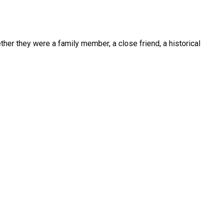
her they were a family member, a close friend, a historical