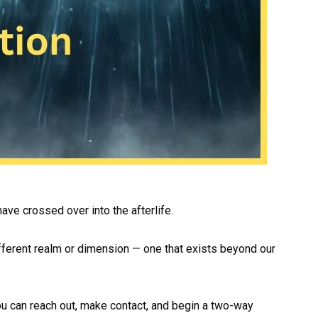
have crossed over into the afterlife.
different realm or dimension — one that exists beyond our
You can reach out, make contact, and begin a two-way