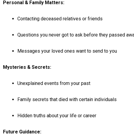
Personal & Family Matters:
Contacting deceased relatives or friends
Questions you never got to ask before they passed aw
Messages your loved ones want to send to you
Mysteries & Secrets:
Unexplained events from your past
Family secrets that died with certain individuals
Hidden truths about your life or career
Future Guidance: