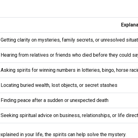
Explana
Getting clarity on mysteries, family secrets, or unresolved situa
Hearing from relatives or friends who died before they could sa
Asking spirits for winning numbers in lotteries, bingo, horse ra
Locating buried wealth, lost objects, or secret stashes
Finding peace after a sudden or unexpected death
Seeking spiritual advice on business, relationships, or life direc
plained in your life, the spirits can help solve the mystery.