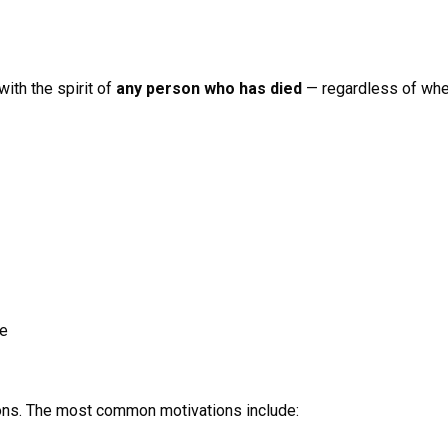
ith the spirit of
any person who has died
— regardless of whet
de
sons. The most common motivations include: