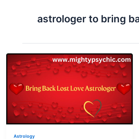
astrologer to bring ba
Astrology