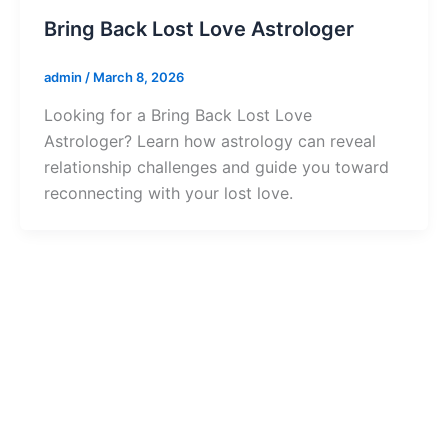
Bring Back Lost Love Astrologer
admin
/
March 8, 2026
Looking for a Bring Back Lost Love
Astrologer? Learn how astrology can reveal
relationship challenges and guide you toward
reconnecting with your lost love.