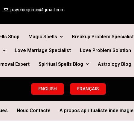
psychicguruin@gmail.com
lls Shop
Magic Spells
Breakup Problem Specialist
Love Marriage Specialist
Love Problem Solution
moval Expert
Spiritual Spells Blog
Astrology Blog
ENGLISH
FRANÇAIS
ques
Nous Contacte
À propos spiritualiste inde magie 