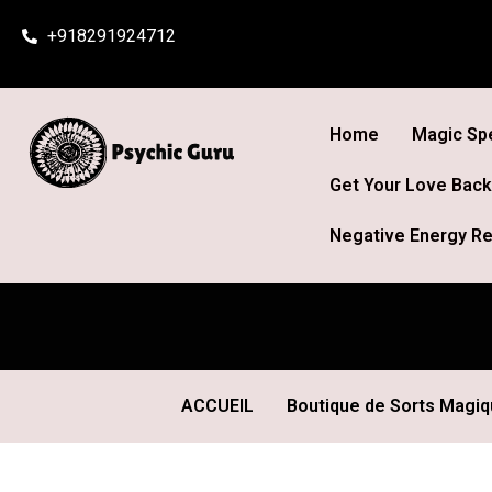
Skip
+918291924712
to
content
Home
Magic Spe
Get Your Love Back
Negative Energy Re
ACCUEIL
Boutique de Sorts Magi