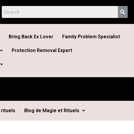
Bring Back Ex Lover
Family Problem Specialist
Protection Removal Expert
rituels
Blog de Magie et Rituels