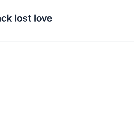
ck lost love