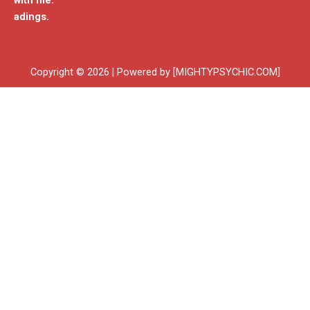
with me.
adings.
Copyright © 2026 | Powered by [MIGHTYPSYCHIC.COM]