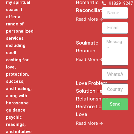
Romantic
my spiritual
9182919247
Reconciliation
space. I
Name
offer a
Read More →
range of
Email
personalized
services
Message
Soulmate
including
Reunion
spell
Read More →
casting for
love,
WhatsApp
protection,
Phone
success,
Love Problem
and healing,
Solution Heal
along with
Relationships
horoscope
Send
Restore Lost
guidance,
Love
psychic
Read More →
readings,
and intuitive