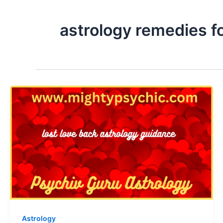
astrology remedies fo
Astrology