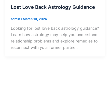
Lost Love Back Astrology Guidance
admin
/
March 10, 2026
Looking for lost love back astrology guidance?
Learn how astrology may help you understand
relationship problems and explore remedies to
reconnect with your former partner.