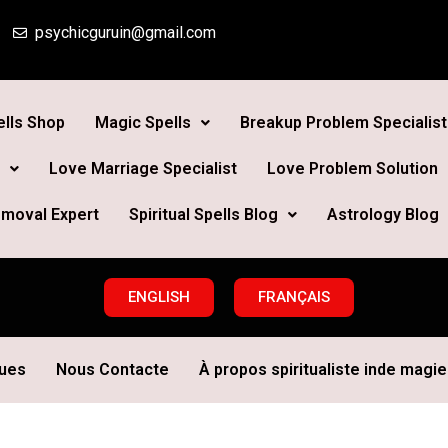
psychicguruin@gmail.com
lls Shop
Magic Spells
Breakup Problem Specialist
Love Marriage Specialist
Love Problem Solution
moval Expert
Spiritual Spells Blog
Astrology Blog
ENGLISH
FRANÇAIS
ques
Nous Contacte
À propos spiritualiste inde magie 