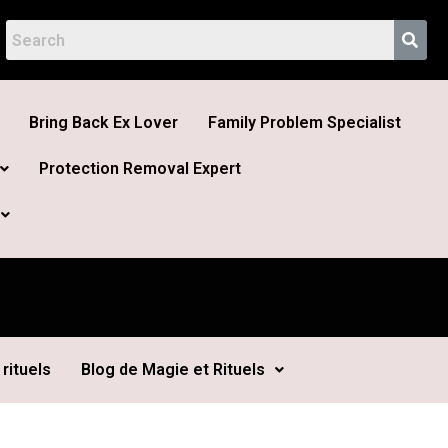
Bring Back Ex Lover
Family Problem Specialist
Protection Removal Expert
rituels
Blog de Magie et Rituels