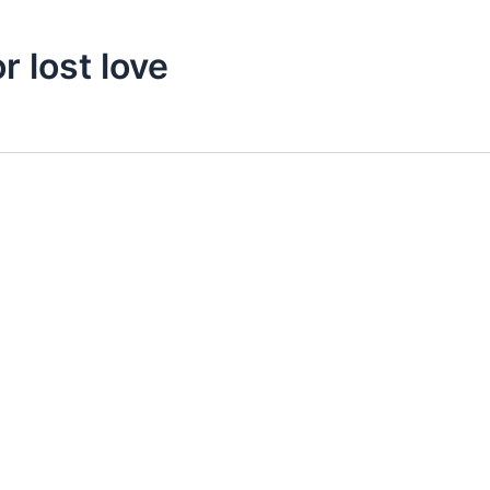
r lost love