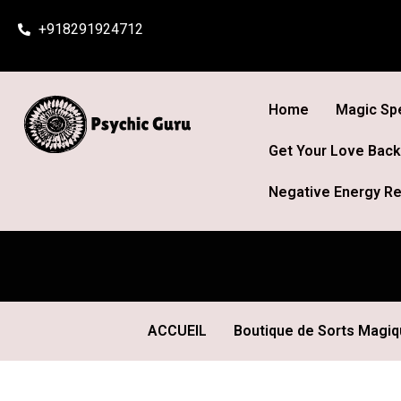
Skip
+918291924712
to
content
Home
Magic Spe
Get Your Love Back
Negative Energy Re
ACCUEIL
Boutique de Sorts Magi