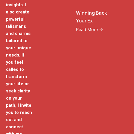
insights. I
also create
Winning Back
powerful
Your Ex
talismans
Read More →
and charms
tailored to
your unique
needs. If
you feel
called to
transform
your life or
seek clarity
on your
path, I invite
you to reach
out and
connect