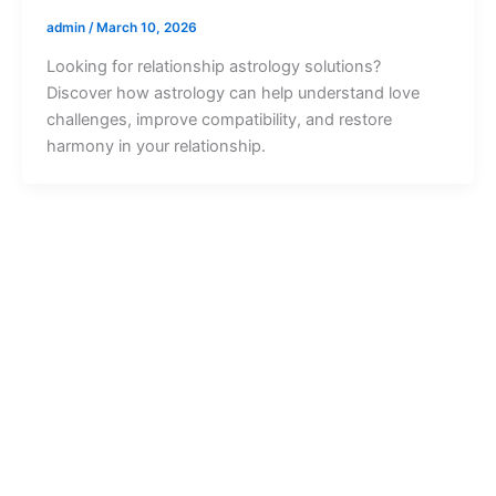
admin
/
March 10, 2026
Looking for relationship astrology solutions?
Discover how astrology can help understand love
challenges, improve compatibility, and restore
harmony in your relationship.