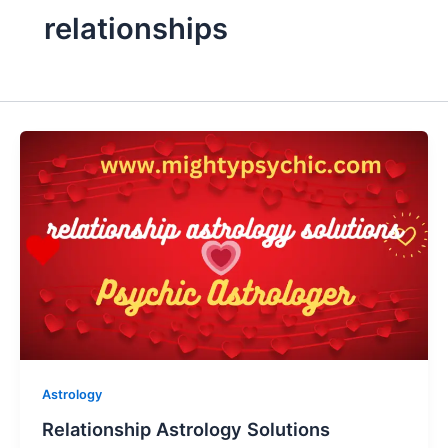
relationships
Astrology
Relationship Astrology Solutions