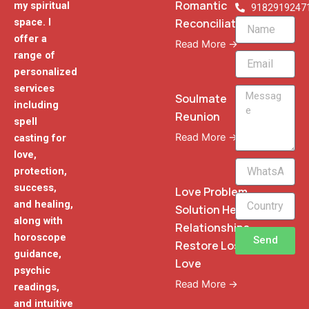
Romantic
my spiritual
9182919247
Reconciliation
space. I
Name
offer a
Read More →
range of
Email
personalized
services
Message
Soulmate
including
Reunion
spell
Read More →
casting for
love,
WhatsApp
protection,
Phone
success,
Love Problem
and healing,
Solution Heal
along with
Relationships
horoscope
Send
Restore Lost
guidance,
Love
psychic
Read More →
readings,
and intuitive