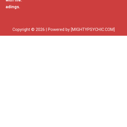
with me.
adings.
Copyright © 2026 | Powered by [MIGHTYPSYCHIC.COM]