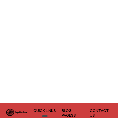
QUICK LINKS
BLOG
CONTACT
Menu
PAGESS
US