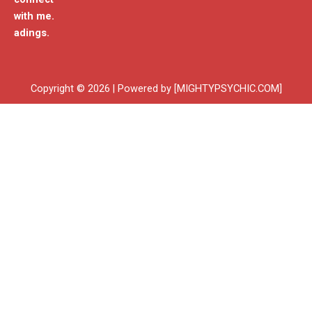
with me.
adings.
Copyright © 2026 | Powered by [MIGHTYPSYCHIC.COM]