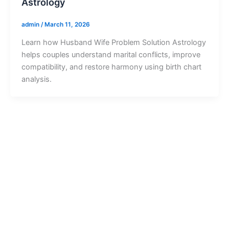
Astrology
admin
/
March 11, 2026
Learn how Husband Wife Problem Solution Astrology
helps couples understand marital conflicts, improve
compatibility, and restore harmony using birth chart
analysis.