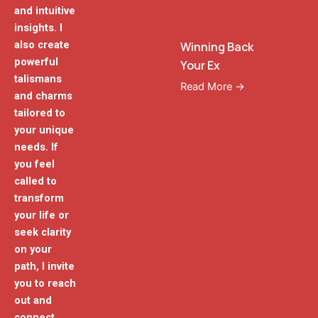
and intuitive
insights. I
also create
Winning Back
powerful
Your Ex
talismans
Read More →
and charms
tailored to
your unique
needs. If
you feel
called to
transform
your life or
seek clarity
on your
path, I invite
you to reach
out and
connect