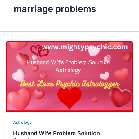
marriage problems
Astrology
Husband Wife Problem Solution