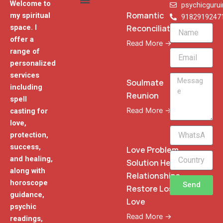
Welcome to
psychicguru
Romantic
my spiritual
9182919247
Reconciliation
space. I
Name
offer a
Read More →
range of
Email
personalized
services
Message
Soulmate
including
Reunion
spell
Read More →
casting for
love,
WhatsApp
protection,
Phone
success,
Love Problem
and healing,
Solution Heal
along with
Relationships
horoscope
Send
Restore Lost
guidance,
Love
psychic
Read More →
readings,