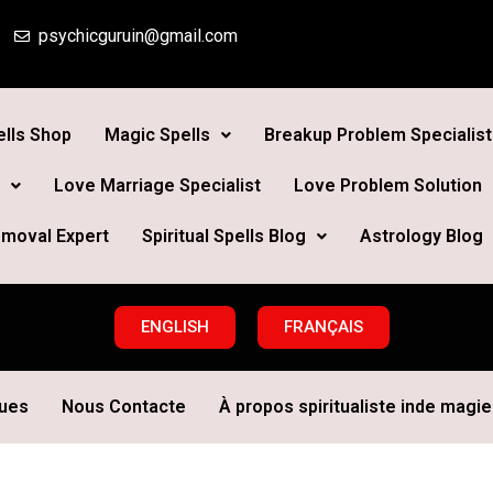
psychicguruin@gmail.com
lls Shop
Magic Spells
Breakup Problem Specialist
Love Marriage Specialist
Love Problem Solution
moval Expert
Spiritual Spells Blog
Astrology Blog
ENGLISH
FRANÇAIS
ques
Nous Contacte
À propos spiritualiste inde magie 