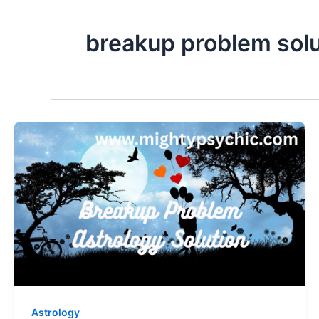
breakup problem solu
Astrology