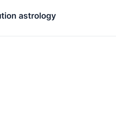
tion astrology