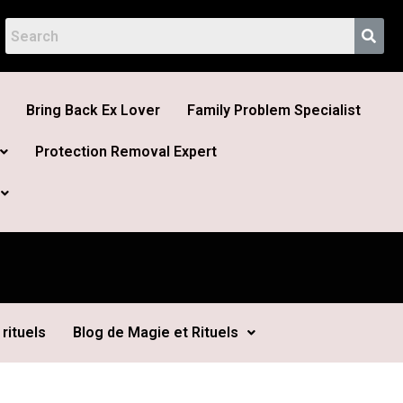
Bring Back Ex Lover
Family Problem Specialist
Protection Removal Expert
rituels
Blog de Magie et Rituels