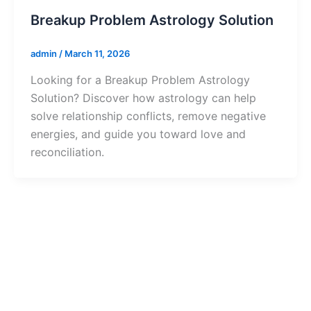
Breakup Problem Astrology Solution
admin
/
March 11, 2026
Looking for a Breakup Problem Astrology
Solution? Discover how astrology can help
solve relationship conflicts, remove negative
energies, and guide you toward love and
reconciliation.