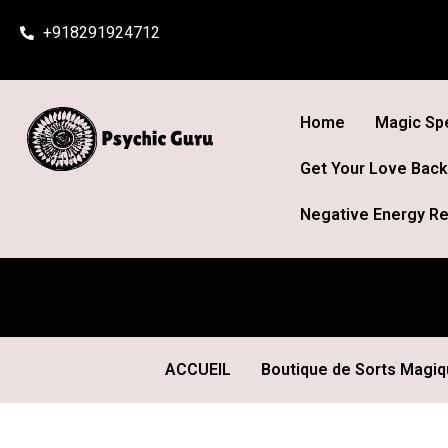
Skip
+918291924712
to
content
Home
Magic Spe
Get Your Love Back
Negative Energy Re
ACCUEIL
Boutique de Sorts Magi