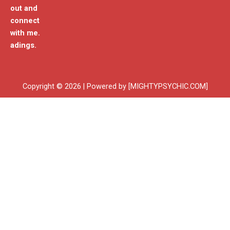
out and
connect
with me.
adings.
Copyright © 2026 | Powered by [MIGHTYPSYCHIC.COM]