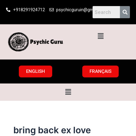
Skip
+918291924712
psychicguruin@gmail.com
to
content
Menu
ENGLISH
FRANÇAIS
Menu
bring back ex love