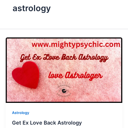
astrology
Astrology
Get Ex Love Back Astrology