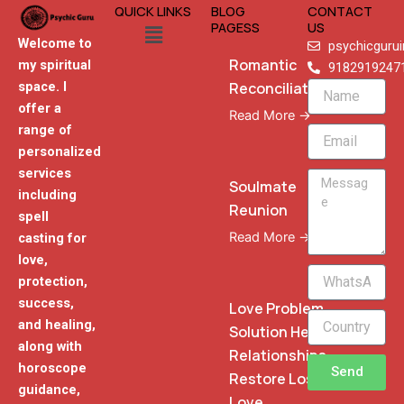
QUICK LINKS
BLOG
CONTACT
Menu
PAGESS
US
Welcome to
psychicguru
Romantic
my spiritual
9182919247
Reconciliation
space. I
Name
offer a
Read More →
range of
Email
personalized
services
Message
Soulmate
including
Reunion
spell
Read More →
casting for
love,
WhatsApp
protection,
Phone
success,
Love Problem
and healing,
Solution Heal
along with
Relationships
horoscope
Send
Restore Lost
guidance,
Love