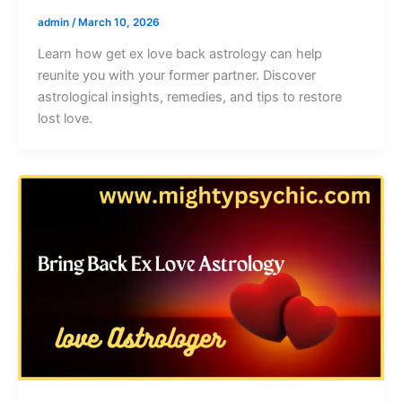
admin
/
March 10, 2026
Learn how get ex love back astrology can help
reunite you with your former partner. Discover
astrological insights, remedies, and tips to restore
lost love.