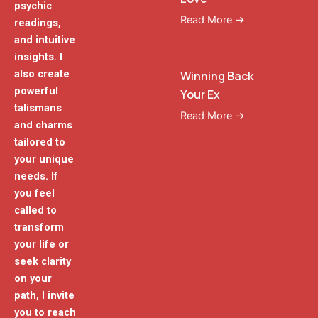
psychic
Read More →
readings,
and intuitive
insights. I
also create
Winning Back
powerful
Your Ex
talismans
Read More →
and charms
tailored to
your unique
needs. If
you feel
called to
transform
your life or
seek clarity
on your
path, I invite
you to reach