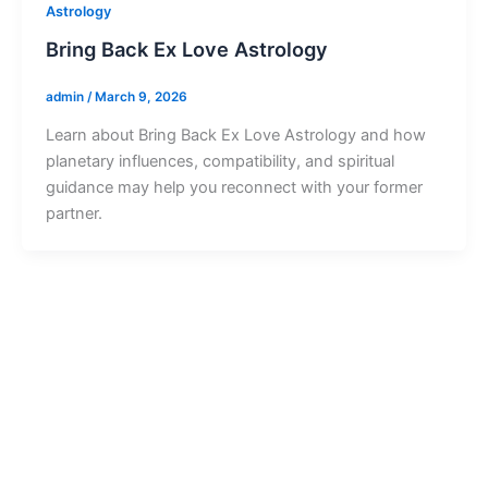
Astrology
Bring Back Ex Love Astrology
admin
/
March 9, 2026
Learn about Bring Back Ex Love Astrology and how
planetary influences, compatibility, and spiritual
guidance may help you reconnect with your former
partner.