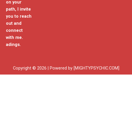
on your
path, I invite
you to reach
out and
connect
with me.
adings.
Copyright © 2026 | Powered by [MIGHTYPSYCHIC.COM]