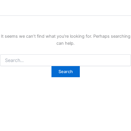
It seems we can’t find what you’re looking for. Perhaps searching
can help.