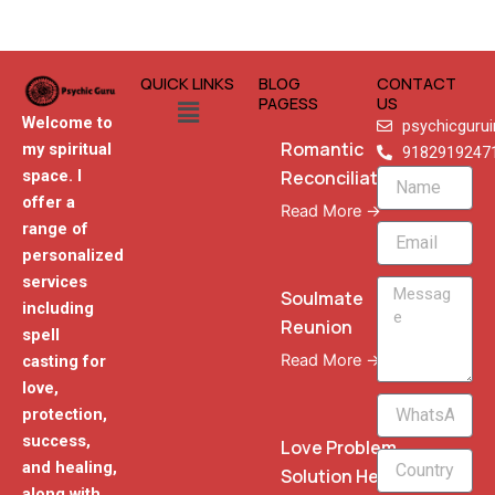
QUICK LINKS
BLOG
CONTACT
Menu
PAGESS
US
Welcome to
psychicguru
Romantic
my spiritual
9182919247
Reconciliation
space. I
Name
offer a
Read More →
range of
Email
personalized
services
Message
Soulmate
including
Reunion
spell
Read More →
casting for
love,
WhatsApp
protection,
Phone
success,
Love Problem
and healing,
Solution Heal
along with