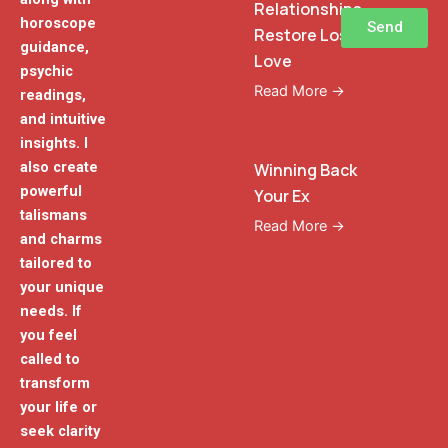
Relationships
horoscope
Send
Restore Lost
guidance,
Love
psychic
Read More →
readings,
and intuitive
insights. I
also create
Winning Back
powerful
Your Ex
talismans
Read More →
and charms
tailored to
your unique
needs. If
you feel
called to
transform
your life or
seek clarity