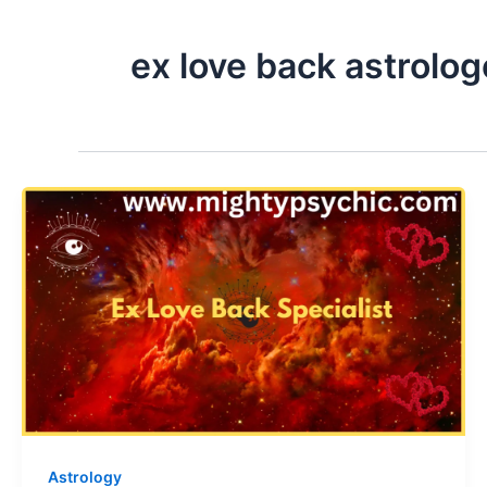
ex love back astrolog
Astrology