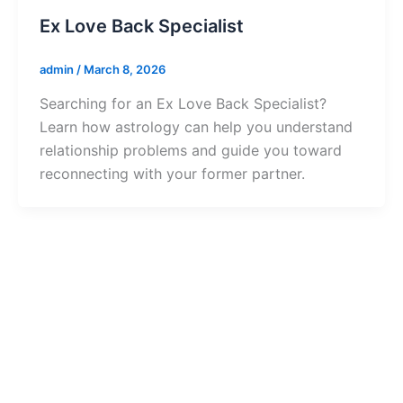
Ex Love Back Specialist
admin
/
March 8, 2026
Searching for an Ex Love Back Specialist?
Learn how astrology can help you understand
relationship problems and guide you toward
reconnecting with your former partner.