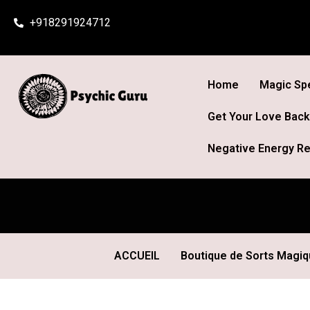
Skip
+918291924712
to
content
Home
Magic Spe
Get Your Love Back
Negative Energy Re
ACCUEIL
Boutique de Sorts Magi