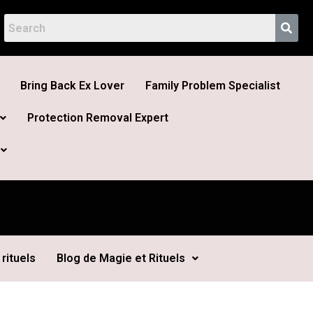
Bring Back Ex Lover
Family Problem Specialist
Protection Removal Expert
rituels
Blog de Magie et Rituels