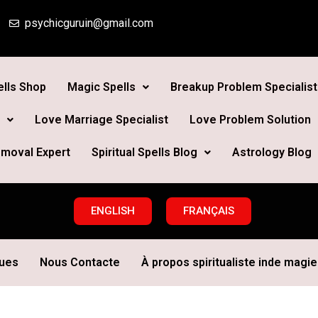
psychicguruin@gmail.com
lls Shop
Magic Spells
Breakup Problem Specialist
Love Marriage Specialist
Love Problem Solution
moval Expert
Spiritual Spells Blog
Astrology Blog
ENGLISH
FRANÇAIS
ques
Nous Contacte
À propos spiritualiste inde magie 