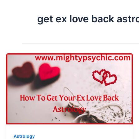
get ex love back astr
Astrology