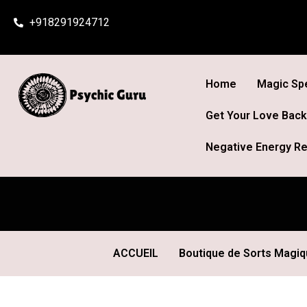
Skip
+918291924712
to
content
Home
Magic Spe
Get Your Love Back
Negative Energy Re
ACCUEIL
Boutique de Sorts Magi