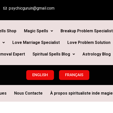
psychicguruin@gmail.com
lls Shop
Magic Spells
Breakup Problem Specialist
Love Marriage Specialist
Love Problem Solution
moval Expert
Spiritual Spells Blog
Astrology Blog
ENGLISH
FRANÇAIS
ques
Nous Contacte
À propos spiritualiste inde magie 