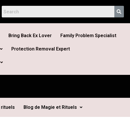
Bring Back Ex Lover
Family Problem Specialist
Protection Removal Expert
rituels
Blog de Magie et Rituels