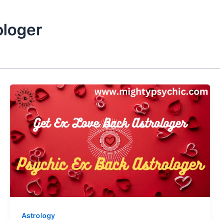
ologer
Astrology