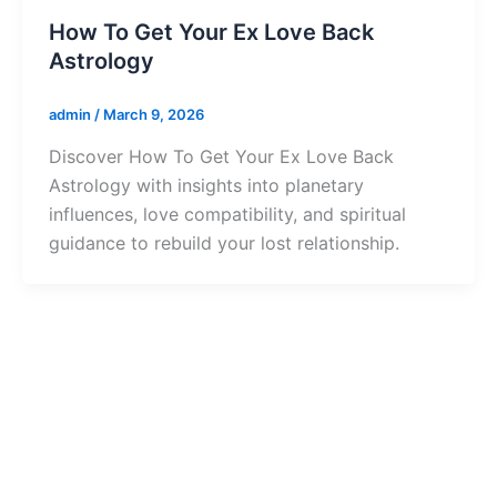
How To Get Your Ex Love Back
Astrology
admin
/
March 9, 2026
Discover How To Get Your Ex Love Back
Astrology with insights into planetary
influences, love compatibility, and spiritual
guidance to rebuild your lost relationship.