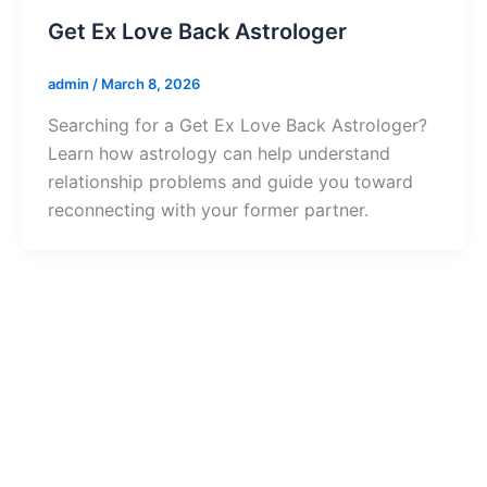
Get Ex Love Back Astrologer
admin
/
March 8, 2026
Searching for a Get Ex Love Back Astrologer?
Learn how astrology can help understand
relationship problems and guide you toward
reconnecting with your former partner.