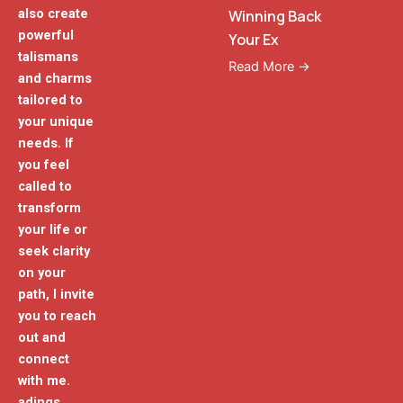
also create
Winning Back
powerful
Your Ex
talismans
Read More →
and charms
tailored to
your unique
needs. If
you feel
called to
transform
your life or
seek clarity
on your
path, I invite
you to reach
out and
connect
with me.
adings.