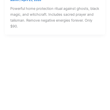
Powerful home protection ritual against ghosts, black
magic, and witchcraft. Includes sacred prayer and
talisman. Remove negative energies forever. Only
$90.