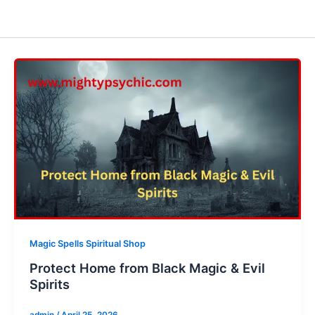
Magic Spells Spiritual Shop
Protect Home from Black Magic & Evil
Spirits
admin
/
April 25, 2026