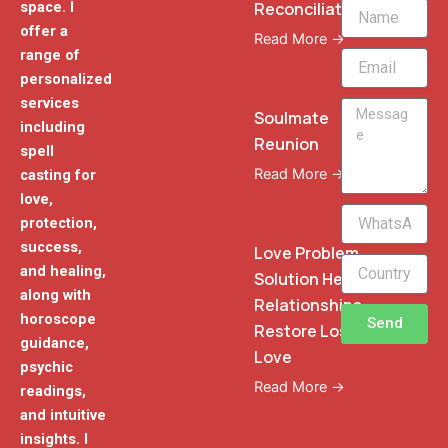
Reconciliation
space. I
Name
offer a
Read More →
range of
Email
personalized
services
Message
Soulmate
including
Reunion
spell
Read More →
casting for
love,
WhatsApp
protection,
Phone
success,
Love Problem
and healing,
Solution Heal
along with
Relationships
horoscope
Send
Restore Lost
guidance,
Love
psychic
Read More →
readings,
and intuitive
insights. I