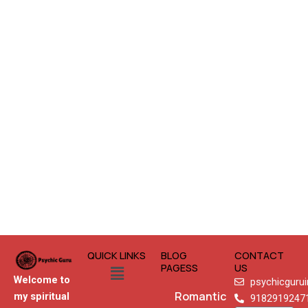
QUICK LINKS
BLOG
CONTACT
Menu
PAGESS
US
Welcome to
psychicguru
Romantic
my spiritual
9182919247