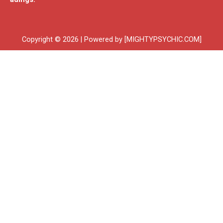
Copyright © 2026 | Powered by [MIGHTYPSYCHIC.COM]