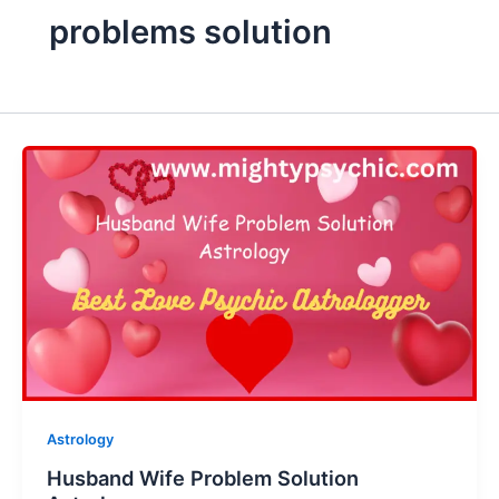
problems solution
Astrology
Husband Wife Problem Solution