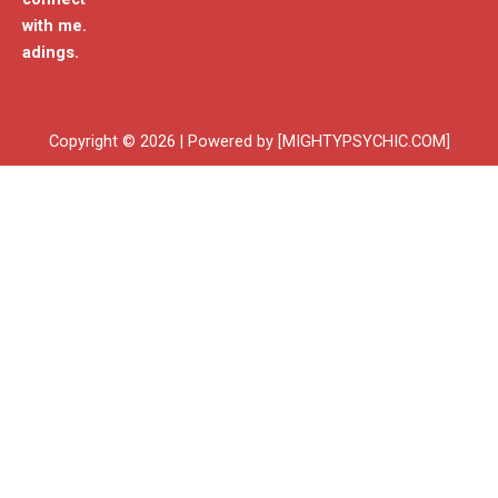
with me.
adings.
Copyright © 2026 | Powered by [MIGHTYPSYCHIC.COM]