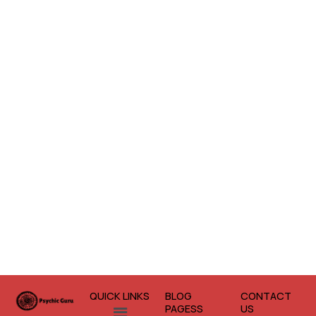
QUICK LINKS
BLOG
CONTACT
Menu
PAGESS
US