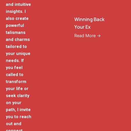
and intuitive
insights. I
also create
Winning Back
powerful
Your Ex
talismans
Read More →
and charms
tailored to
your unique
needs. If
you feel
called to
transform
your life or
seek clarity
on your
path, I invite
you to reach
out and
connect