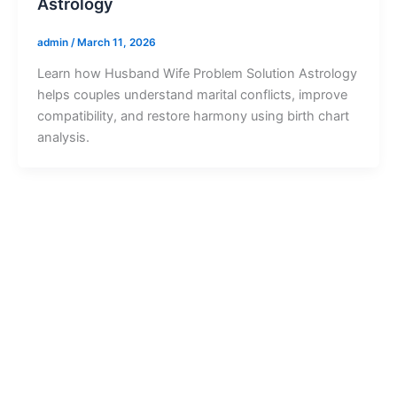
Astrology
admin
/
March 11, 2026
Learn how Husband Wife Problem Solution Astrology
helps couples understand marital conflicts, improve
compatibility, and restore harmony using birth chart
analysis.