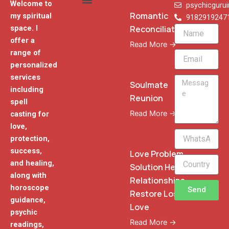
Welcome to
psychicguru
Romantic
my spiritual
9182919247
Reconciliation
space. I
Name
offer a
Read More →
range of
Email
personalized
services
Message
Soulmate
including
Reunion
spell
Read More →
casting for
love,
WhatsApp
protection,
Phone
success,
Love Problem
and healing,
Solution Heal
along with
Relationships
horoscope
Send
Restore Lost
guidance,
Love
psychic
Read More →
readings,