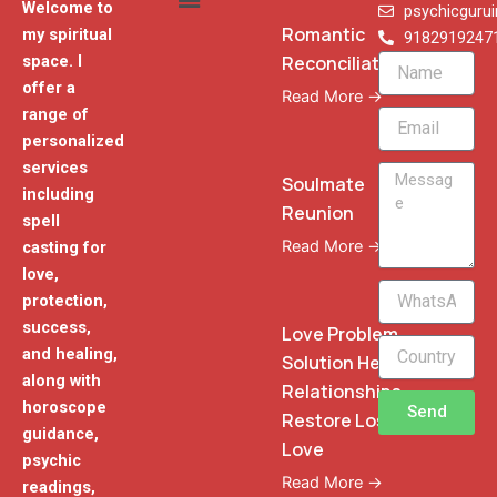
Welcome to
psychicguru
Romantic
my spiritual
9182919247
Reconciliation
space. I
Name
offer a
Read More →
range of
Email
personalized
services
Message
Soulmate
including
Reunion
spell
Read More →
casting for
love,
WhatsApp
protection,
Phone
success,
Love Problem
and healing,
Solution Heal
along with
Relationships
horoscope
Send
Restore Lost
guidance,
Love
psychic
Read More →
readings,