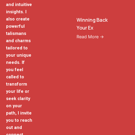
and intuitive
insights. I
also create
Winning Back
powerful
Your Ex
talismans
Read More →
and charms
tailored to
your unique
needs. If
you feel
called to
transform
your life or
seek clarity
on your
path, I invite
you to reach
out and
connect