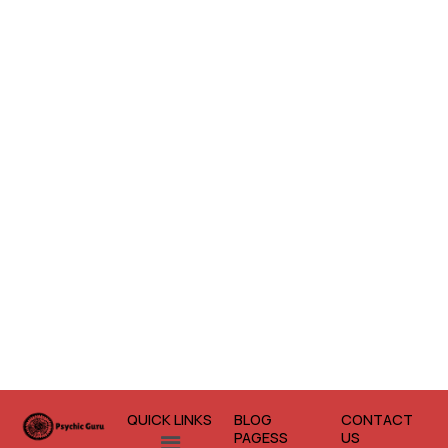
QUICK LINKS
BLOG
CONTACT
Menu
PAGESS
US