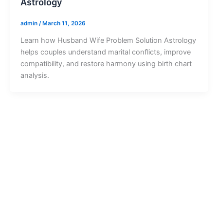
Astrology
admin
/
March 11, 2026
Learn how Husband Wife Problem Solution Astrology
helps couples understand marital conflicts, improve
compatibility, and restore harmony using birth chart
analysis.