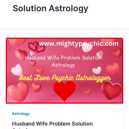
Solution Astrology
Astrology
Husband Wife Problem Solution