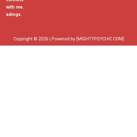
with me.
adings.
Copyright © 2026 | Powered by [MIGHTYPSYCHIC.COM]