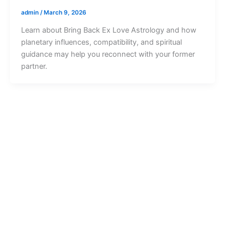
admin
/
March 9, 2026
Learn about Bring Back Ex Love Astrology and how
planetary influences, compatibility, and spiritual
guidance may help you reconnect with your former
partner.