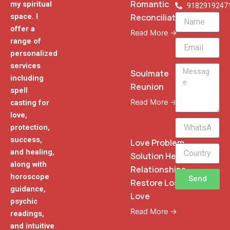
Romantic
my spiritual
9182919247
Reconciliation
space. I
Name
offer a
Read More →
range of
Email
personalized
services
Message
Soulmate
including
Reunion
spell
Read More →
casting for
love,
WhatsApp
protection,
Phone
success,
Love Problem
and healing,
Solution Heal
along with
Relationships
horoscope
Send
Restore Lost
guidance,
Love
psychic
Read More →
readings,
and intuitive