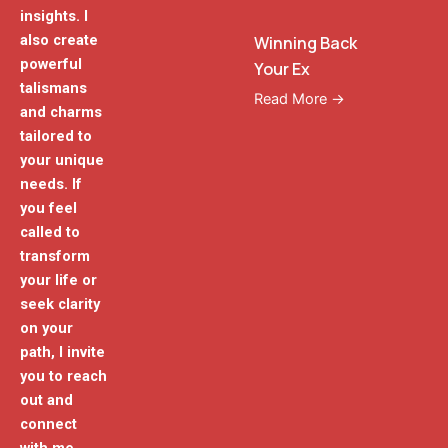
insights. I
also create
Winning Back
powerful
Your Ex
talismans
Read More →
and charms
tailored to
your unique
needs. If
you feel
called to
transform
your life or
seek clarity
on your
path, I invite
you to reach
out and
connect