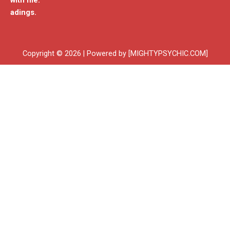
with me.
adings.
Copyright © 2026 | Powered by [MIGHTYPSYCHIC.COM]