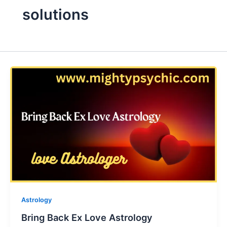
solutions
Astrology
Bring Back Ex Love Astrology