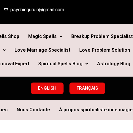
psychicguruin@gmail.com
lls Shop
Magic Spells
Breakup Problem Specialist
Love Marriage Specialist
Love Problem Solution
moval Expert
Spiritual Spells Blog
Astrology Blog
ENGLISH
FRANÇAIS
ques
Nous Contacte
À propos spiritualiste inde magie 