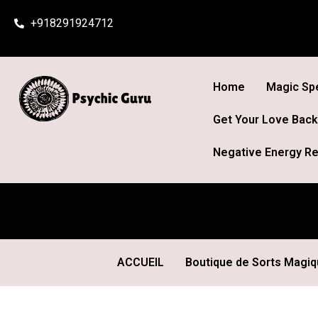
Skip
+918291924712
to
content
Home
Magic Spe
Get Your Love Back
Negative Energy Re
ACCUEIL
Boutique de Sorts Magi