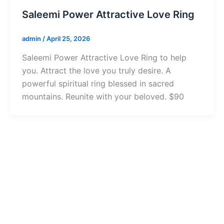
Saleemi Power Attractive Love Ring
admin
/
April 25, 2026
Saleemi Power Attractive Love Ring to help
you. Attract the love you truly desire. A
powerful spiritual ring blessed in sacred
mountains. Reunite with your beloved. $90