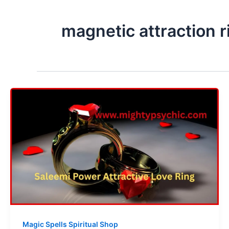
magnetic attraction r
Magic Spells Spiritual Shop