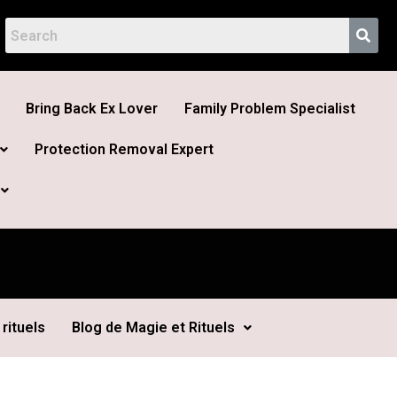
Bring Back Ex Lover
Family Problem Specialist
Protection Removal Expert
rituels
Blog de Magie et Rituels