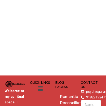
QUICK LINKS
BLOG
CONTACT
Menu
PAGESS
US
Welcome to
psychicguru
Romantic
my spiritual
9182919247
Reconciliation
space. I
Name