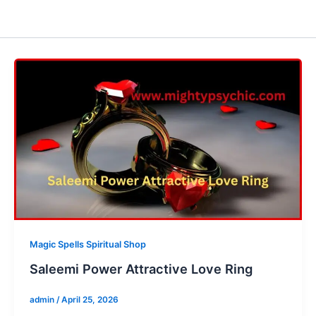
Magic Spells Spiritual Shop
Saleemi Power Attractive Love Ring
admin
/
April 25, 2026