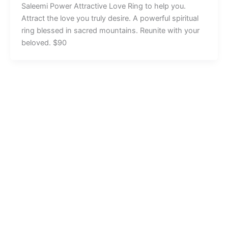
Saleemi Power Attractive Love Ring to help you.
Attract the love you truly desire. A powerful spiritual
ring blessed in sacred mountains. Reunite with your
beloved. $90