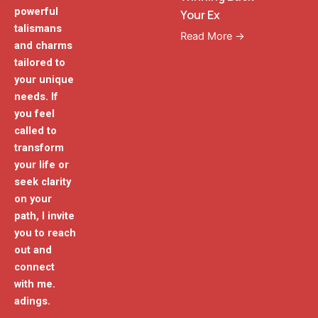
powerful
Your Ex
talismans
Read More →
and charms
tailored to
your unique
needs. If
you feel
called to
transform
your life or
seek clarity
on your
path, I invite
you to reach
out and
connect
with me.
adings.