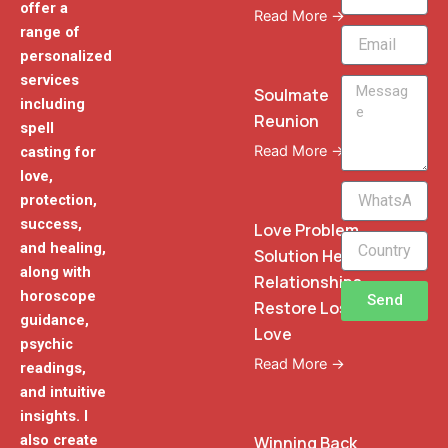
offer a
Read More →
range of
Email
personalized
services
Message
Soulmate
including
Reunion
spell
Read More →
casting for
love,
WhatsApp
protection,
Phone
success,
Love Problem
and healing,
Solution Heal
along with
Relationships
horoscope
Send
Restore Lost
guidance,
Love
psychic
Read More →
readings,
and intuitive
insights. I
also create
Winning Back