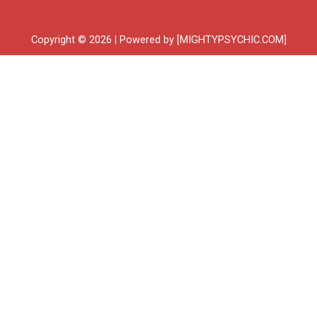
Copyright © 2026 | Powered by [MIGHTYPSYCHIC.COM]