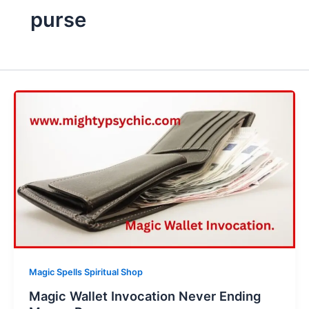
purse
Magic Spells Spiritual Shop
Magic Wallet Invocation Never Ending