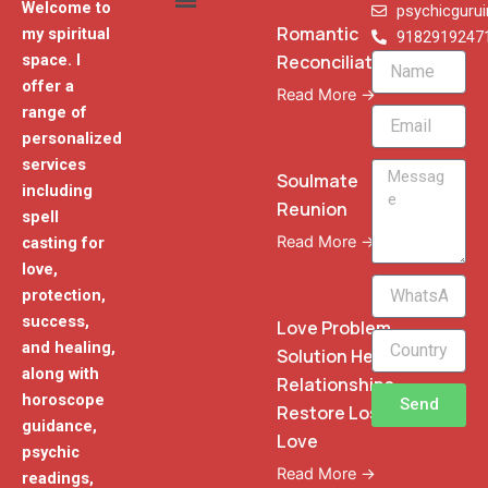
Welcome to
psychicguru
Romantic
my spiritual
9182919247
Reconciliation
space. I
Name
offer a
Read More →
range of
Email
personalized
services
Message
Soulmate
including
Reunion
spell
Read More →
casting for
love,
WhatsApp
protection,
Phone
success,
Love Problem
and healing,
Solution Heal
along with
Relationships
horoscope
Send
Restore Lost
guidance,
Love
psychic
Read More →
readings,