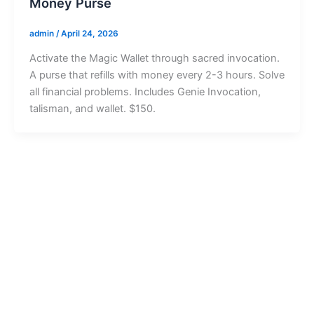
Money Purse
admin
/
April 24, 2026
Activate the Magic Wallet through sacred invocation.
A purse that refills with money every 2-3 hours. Solve
all financial problems. Includes Genie Invocation,
talisman, and wallet. $150.