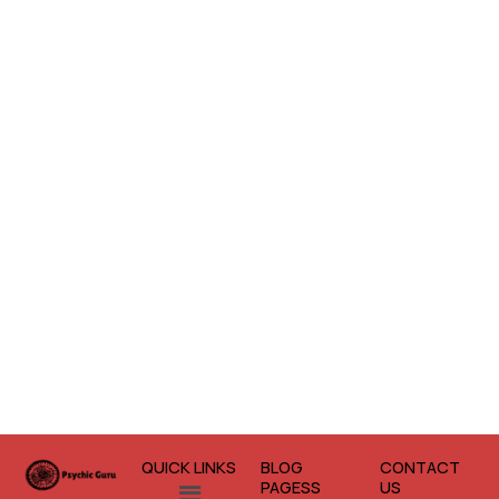
QUICK LINKS
BLOG
CONTACT
Menu
PAGESS
US