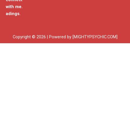
with me.
adings.
Copyright © 2026 | Powered by [MIGHTYPSYCHIC.COM]