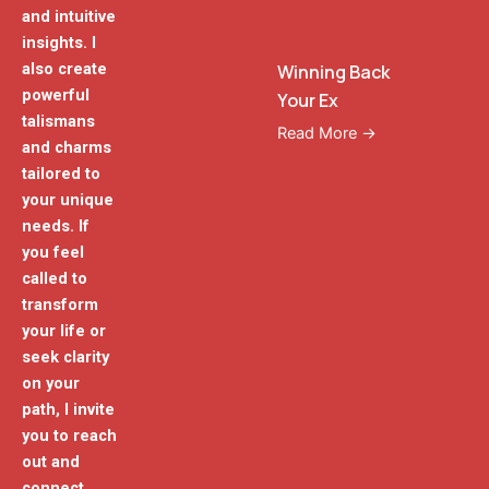
and intuitive
insights. I
also create
Winning Back
powerful
Your Ex
talismans
Read More →
and charms
tailored to
your unique
needs. If
you feel
called to
transform
your life or
seek clarity
on your
path, I invite
you to reach
out and
connect