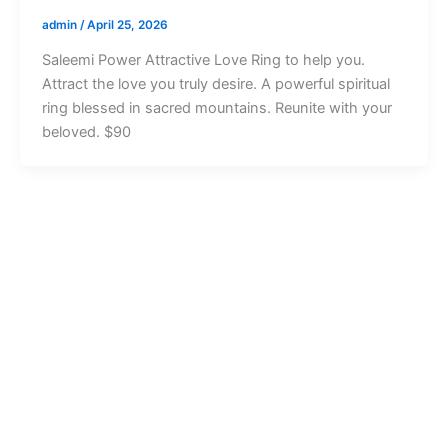
admin
/
April 25, 2026
Saleemi Power Attractive Love Ring to help you.
Attract the love you truly desire. A powerful spiritual
ring blessed in sacred mountains. Reunite with your
beloved. $90