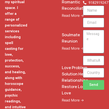
Romantic
my spiritual
9182919247
Reconciliation
space. I
Name
offer a
Read More →
range of
Email
personalized
services
Message
Soulmate
including
Reunion
spell
Read More →
casting for
love,
WhatsApp
protection,
Phone
success,
Love Problem
and healing,
Solution Heal
along with
Relationships
horoscope
Send
Restore Lost
guidance,
Love
psychic
Read More →
readings,
and intuitive