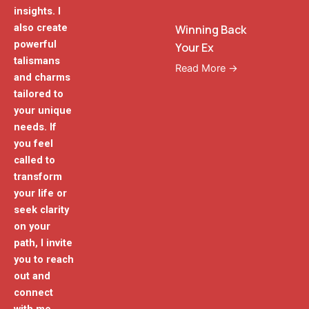
insights. I
also create
Winning Back
powerful
Your Ex
talismans
Read More →
and charms
tailored to
your unique
needs. If
you feel
called to
transform
your life or
seek clarity
on your
path, I invite
you to reach
out and
connect