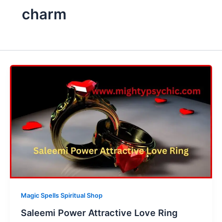
charm
Magic Spells Spiritual Shop
Saleemi Power Attractive Love Ring