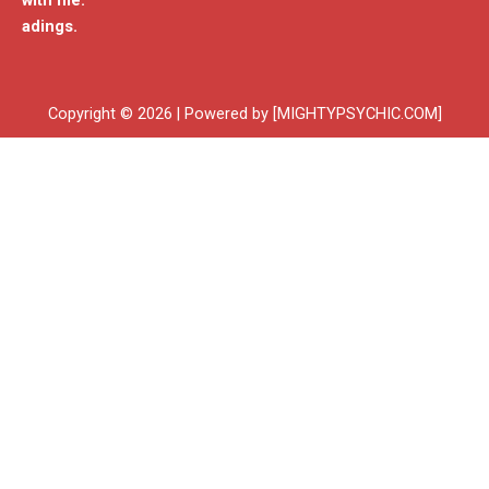
with me.
adings.
Copyright © 2026 | Powered by [MIGHTYPSYCHIC.COM]