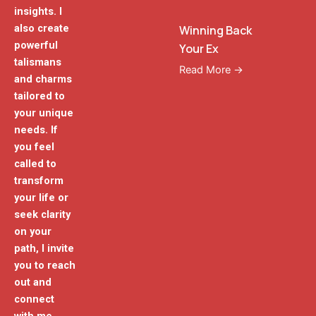
insights. I
also create
Winning Back
powerful
Your Ex
talismans
Read More →
and charms
tailored to
your unique
needs. If
you feel
called to
transform
your life or
seek clarity
on your
path, I invite
you to reach
out and
connect