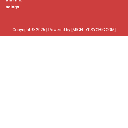
with me.
adings.
Copyright © 2026 | Powered by [MIGHTYPSYCHIC.COM]