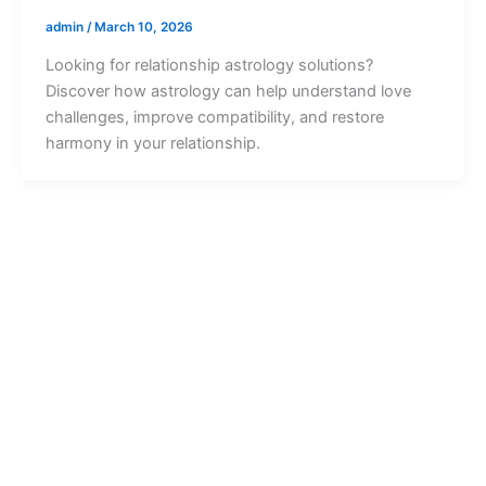
admin
/
March 10, 2026
Looking for relationship astrology solutions?
Discover how astrology can help understand love
challenges, improve compatibility, and restore
harmony in your relationship.