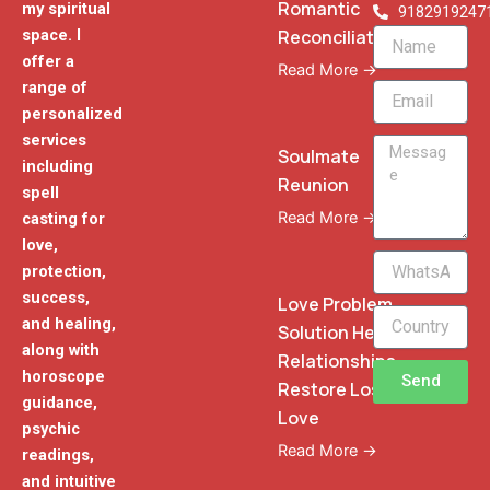
Romantic
my spiritual
9182919247
Reconciliation
space. I
Name
offer a
Read More →
range of
Email
personalized
services
Message
Soulmate
including
Reunion
spell
Read More →
casting for
love,
WhatsApp
protection,
Phone
success,
Love Problem
and healing,
Solution Heal
along with
Relationships
horoscope
Send
Restore Lost
guidance,
Love
psychic
Read More →
readings,
and intuitive