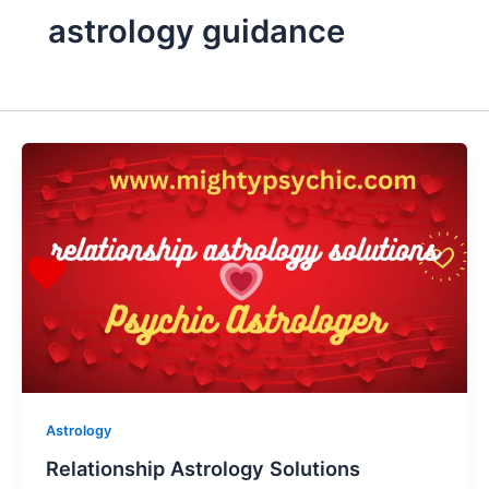
astrology guidance
Astrology
Relationship Astrology Solutions