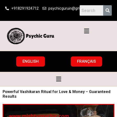
Skip
+918291924712
psychicguruin@gmail.com
to
content
Menu
ENGLISH
FRANÇAIS
Menu
Powerful Vashikaran Ritual for Love & Money – Guaranteed
Results