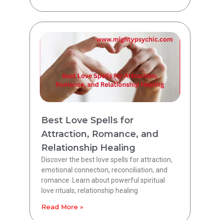
Best Love Spells for
Attraction, Romance, and
Relationship Healing
Discover the best love spells for attraction,
emotional connection, reconciliation, and
romance. Learn about powerful spiritual
love rituals, relationship healing
Read More »