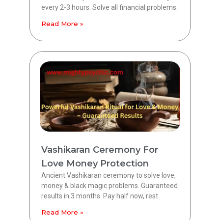
every 2-3 hours. Solve all financial problems.
Read More »
Vashikaran Ceremony For
Love Money Protection
Ancient Vashikaran ceremony to solve love,
money & black magic problems. Guaranteed
results in 3 months. Pay half now, rest
Read More »