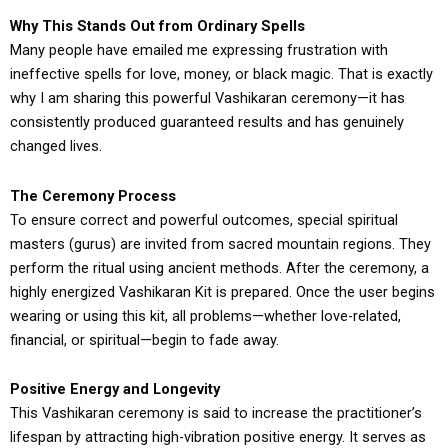
Why This Stands Out from Ordinary Spells
Many people have emailed me expressing frustration with
ineffective spells for love, money, or black magic. That is exactly
why I am sharing this powerful Vashikaran ceremony—it has
consistently produced guaranteed results and has genuinely
changed lives.
The Ceremony Process
To ensure correct and powerful outcomes, special spiritual
masters (gurus) are invited from sacred mountain regions. They
perform the ritual using ancient methods. After the ceremony, a
highly energized Vashikaran Kit is prepared. Once the user begins
wearing or using this kit, all problems—whether love-related,
financial, or spiritual—begin to fade away.
Positive Energy and Longevity
This Vashikaran ceremony is said to increase the practitioner’s
lifespan by attracting high-vibration positive energy. It serves as