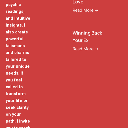
Love
psychic
Read More →
readings,
and intuitive
insights. I
also create
Winning Back
powerful
Your Ex
talismans
Read More →
and charms
tailored to
your unique
needs. If
you feel
called to
transform
your life or
seek clarity
on your
path, I invite