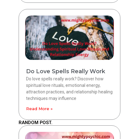
Do Love Spells Really Work
Do love spells really work? Discover how
spiritual love rituals, emotional energy,
attraction practices, and relationship healing
techniques may influence
Read More »
RANDOM POST.