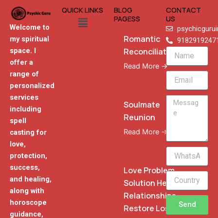
QUICK LINKS
BLOG
CONTACT
Menu
PAGESS
US
Welcome to
psychicguru
Romantic
my spiritual
9182919247
Reconciliation
space. I
Name
offer a
Read More →
range of
Email
personalized
services
Message
Soulmate
including
Reunion
spell
Read More →
casting for
love,
WhatsApp
protection,
Phone
success,
Love Problem
and healing,
Solution Heal
along with
Relationships
horoscope
Send
Restore Lost
guidance,