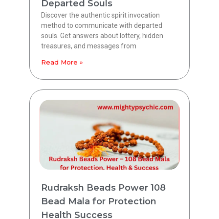
Departed Souls
Discover the authentic spirit invocation
method to communicate with departed
souls. Get answers about lottery, hidden
treasures, and messages from
Read More »
Rudraksh Beads Power 108
Bead Mala for Protection
Health Success