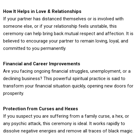
How It Helps in Love & Relationships
If your partner has distanced themselves or is involved with
someone else, or if your relationship feels unstable, this
ceremony can help bring back mutual respect and affection. It is
believed to encourage your partner to remain loving, loyal, and
committed to you permanently.
Financial and Career Improvements
Are you facing ongoing financial struggles, unemployment, or a
declining business? This powerful spiritual practice is said to
transform your financial situation quickly, opening new doors for
prosperity.
Protection from Curses and Hexes
If you suspect you are suffering from a family curse, a hex, or
any psychic attack, this ceremony is ideal. It works rapidly to
dissolve negative energies and remove all traces of black magic.