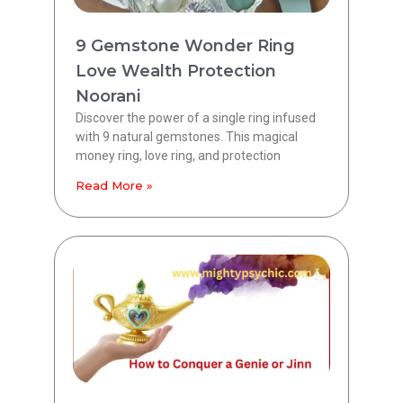
9 Gemstone Wonder Ring
Love Wealth Protection
Noorani
Discover the power of a single ring infused
with 9 natural gemstones. This magical
money ring, love ring, and protection
Read More »