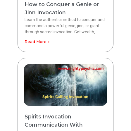
How to Conquer a Genie or
Jinn Invocation
Learn the authentic method to conquer and
command a powerful genie, jinn, or giant
through sacred invocation. Get wealth,
Read More »
Spirits Invocation
Communication With