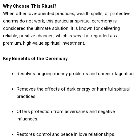
Why Choose This Ritual?
When other love-oriented practices, wealth spells, or protective
charms do not work, this particular spiritual ceremony is
considered the ultimate solution. It is known for delivering
reliable, positive changes, which is why it is regarded as a
premium, high-value spiritual investment.
Key Benefits of the Ceremony:
Resolves ongoing money problems and career stagnation.
Removes the effects of dark energy or harmful spiritual
practices.
Offers protection from adversaries and negative
influences.
Restores control and peace in love relationships.