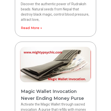
Discover the authentic power of Rudraksh
beads. Natural seeds from Nepal that
destroy black magic, control blood pressure,
attract love,
Read More »
Magic Wallet Invocation
Never Ending Money Purse
Activate the Magic Wallet through sacred
invocation. A purse that refills with money