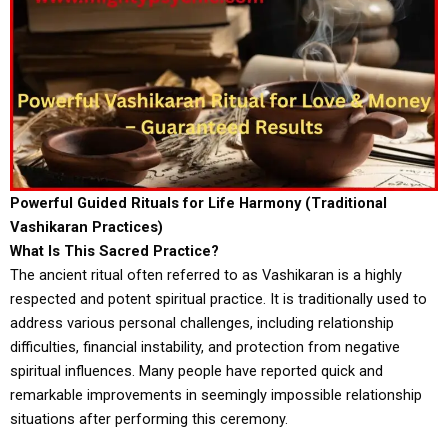
Powerful Guided Rituals for Life Harmony (Traditional
Vashikaran Practices)
What Is This Sacred Practice?
The ancient ritual often referred to as Vashikaran is a highly
respected and potent spiritual practice. It is traditionally used to
address various personal challenges, including relationship
difficulties, financial instability, and protection from negative
spiritual influences. Many people have reported quick and
remarkable improvements in seemingly impossible relationship
situations after performing this ceremony.