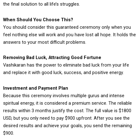
the final solution to all life’s struggles.
When Should You Choose This?
You should consider this guaranteed ceremony only when you
feel nothing else will work and you have lost all hope. It holds the
answers to your most difficult problems.
Removing Bad Luck, Attracting Good Fortune
Vashikaran has the power to eliminate bad luck from your life
and replace it with good luck, success, and positive energy.
Investment and Payment Plan
Because this ceremony involves multiple gurus and intense
spiritual energy, it is considered a premium service. The reliable
results within 3 months justify the cost. The full value is $1800
USD, but you only need to pay $900 upfront. After you see the
desired results and achieve your goals, you send the remaining
$900.