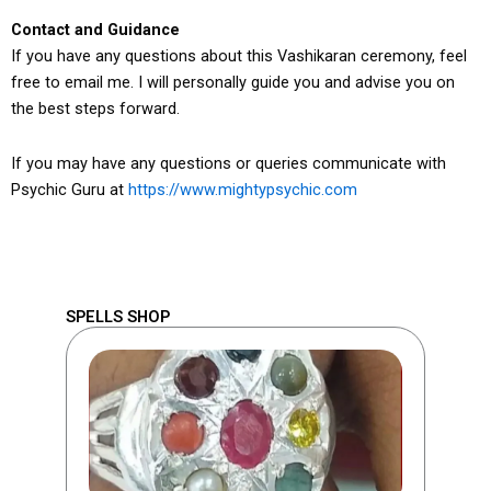
Contact and Guidance
If you have any questions about this Vashikaran ceremony, feel
free to email me. I will personally guide you and advise you on
the best steps forward.
If you may have any questions or queries communicate with
Psychic Guru at
https://www.mightypsychic.com
SPELLS SHOP