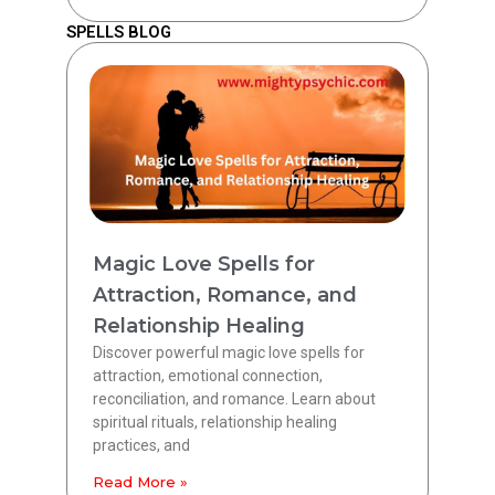
SPELLS BLOG
Magic Love Spells for
Attraction, Romance, and
Relationship Healing
Discover powerful magic love spells for
attraction, emotional connection,
reconciliation, and romance. Learn about
spiritual rituals, relationship healing
practices, and
Read More »