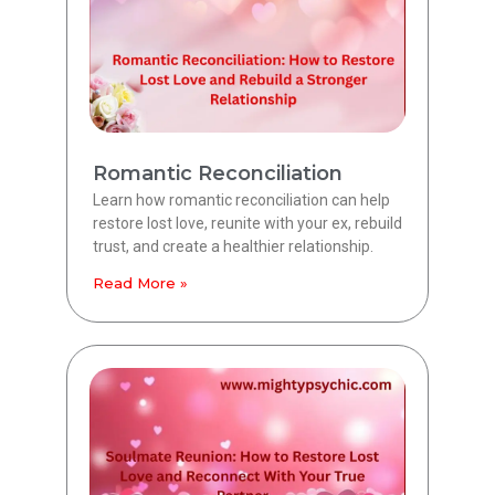
Romantic Reconciliation
Learn how romantic reconciliation can help
restore lost love, reunite with your ex, rebuild
trust, and create a healthier relationship.
Read More »