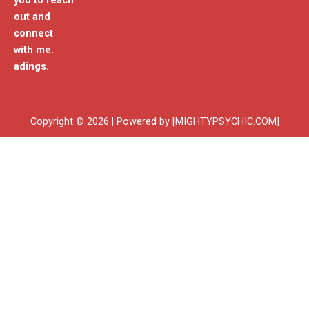
you to reach
out and
connect
with me.
adings.
Copyright © 2026 | Powered by [MIGHTYPSYCHIC.COM]