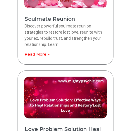
Soulmate Reunion
Discover powerful soulmate reunion
strategies to restore lost love, reunite with
your ex, rebuild trust, and strengthen your
relationship. Learn
Read More »
Love Problem Solution Heal