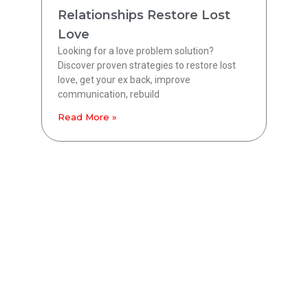
Relationships Restore Lost
Love
Looking for a love problem solution?
Discover proven strategies to restore lost
love, get your ex back, improve
communication, rebuild
Read More »