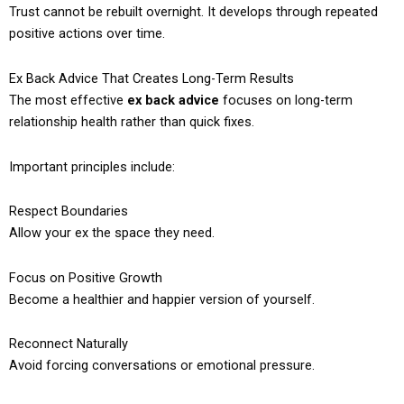
Trust cannot be rebuilt overnight. It develops through repeated
positive actions over time.
Ex Back Advice That Creates Long-Term Results
The most effective
ex back advice
focuses on long-term
relationship health rather than quick fixes.
Important principles include:
Respect Boundaries
Allow your ex the space they need.
Focus on Positive Growth
Become a healthier and happier version of yourself.
Reconnect Naturally
Avoid forcing conversations or emotional pressure.