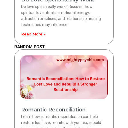
Do love spells really work? Discover how
spiritual love rituals, emotional energy,
attraction practices, and relationship healing
techniques may influence
Read More »
RANDOM POST.
Romantic Reconciliation
Learn how romantic reconciliation can help
restore lost love, reunite with your ex, rebuild