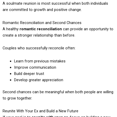
A soulmate reunion is most successful when both individuals
are committed to growth and positive change.
Romantic Reconciliation and Second Chances
A healthy
romantic reconciliation
can provide an opportunity to
create a stronger relationship than before.
Couples who successfully reconcile often:
Learn from previous mistakes
Improve communication
Build deeper trust
Develop greater appreciation
Second chances can be meaningful when both people are willing
to grow together.
Reunite With Your Ex and Build a New Future