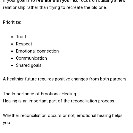
If your goal is to
reunite with your ex
, focus on building a new
relationship rather than trying to recreate the old one.
Prioritize:
Trust
Respect
Emotional connection
Communication
Shared goals
A healthier future requires positive changes from both partners.
The Importance of Emotional Healing
Healing is an important part of the reconciliation process.
Whether reconciliation occurs or not, emotional healing helps
you: