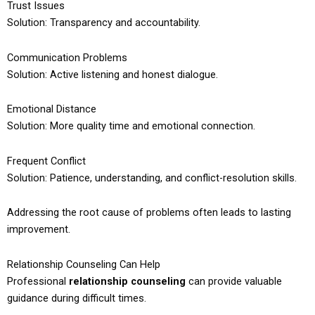
Trust Issues
Solution: Transparency and accountability.
Communication Problems
Solution: Active listening and honest dialogue.
Emotional Distance
Solution: More quality time and emotional connection.
Frequent Conflict
Solution: Patience, understanding, and conflict-resolution skills.
Addressing the root cause of problems often leads to lasting
improvement.
Relationship Counseling Can Help
Professional
relationship counseling
can provide valuable
guidance during difficult times.