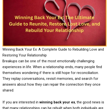
Winning Back Your Ex: A Complete Guide to Rebuilding Love and
Restoring Your Relationship
Breakups can be one of the most emotionally challenging
experiences in life. When a relationship ends, many people find
themselves wondering if there is still hope for reconciliation.
They replay conversations, revisit memories, and search for
answers about how they can repair the connection they once
shared.
If you are interested in
winning back your ex
, the good news is
that many relationships can be rebuilt when both individuals are