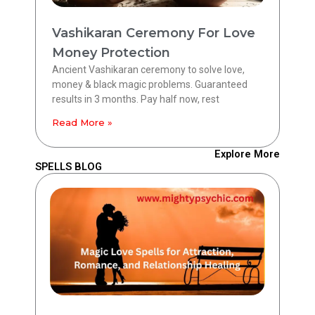
Vashikaran Ceremony For Love
Money Protection
Ancient Vashikaran ceremony to solve love,
money & black magic problems. Guaranteed
results in 3 months. Pay half now, rest
Read More »
Explore More
SPELLS BLOG