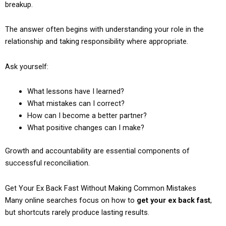
breakup.
The answer often begins with understanding your role in the
relationship and taking responsibility where appropriate.
Ask yourself:
What lessons have I learned?
What mistakes can I correct?
How can I become a better partner?
What positive changes can I make?
Growth and accountability are essential components of
successful reconciliation.
Get Your Ex Back Fast Without Making Common Mistakes
Many online searches focus on how to
get your ex back fast
,
but shortcuts rarely produce lasting results.