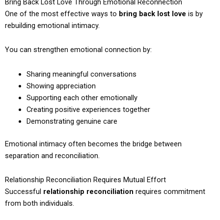
Bring Back Lost Love Through Emotional Reconnection
One of the most effective ways to
bring back lost love
is by
rebuilding emotional intimacy.
You can strengthen emotional connection by:
Sharing meaningful conversations
Showing appreciation
Supporting each other emotionally
Creating positive experiences together
Demonstrating genuine care
Emotional intimacy often becomes the bridge between
separation and reconciliation.
Relationship Reconciliation Requires Mutual Effort
Successful
relationship reconciliation
requires commitment
from both individuals.