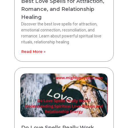
Best Love Spells for Attraction,
Romance, and Relationship
Healing
Discover the best love spells for attraction,
emotional connection, reconciliation, and
romance. Learn about powerful spiritual love
rituals, relationship healing
Read More »
Do Love Spells Really Work