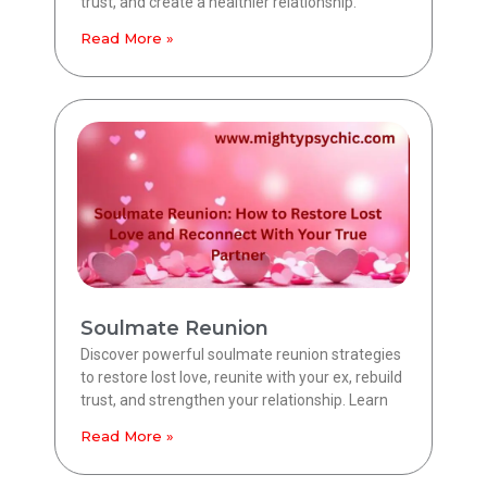
trust, and create a healthier relationship.
Read More »
Soulmate Reunion
Discover powerful soulmate reunion strategies
to restore lost love, reunite with your ex, rebuild
trust, and strengthen your relationship. Learn
Read More »