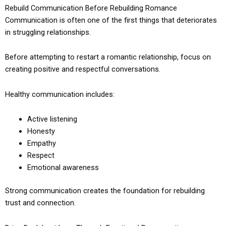
Rebuild Communication Before Rebuilding Romance
Communication is often one of the first things that deteriorates
in struggling relationships.
Before attempting to restart a romantic relationship, focus on
creating positive and respectful conversations.
Healthy communication includes:
Active listening
Honesty
Empathy
Respect
Emotional awareness
Strong communication creates the foundation for rebuilding
trust and connection.