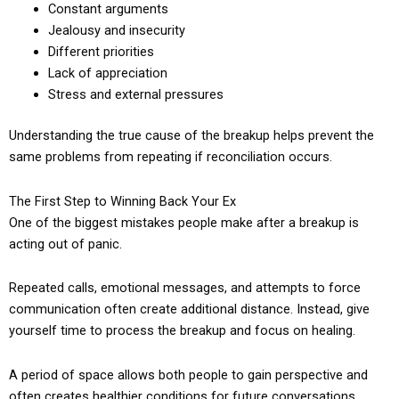
Constant arguments
Jealousy and insecurity
Different priorities
Lack of appreciation
Stress and external pressures
Understanding the true cause of the breakup helps prevent the
same problems from repeating if reconciliation occurs.
The First Step to Winning Back Your Ex
One of the biggest mistakes people make after a breakup is
acting out of panic.
Repeated calls, emotional messages, and attempts to force
communication often create additional distance. Instead, give
yourself time to process the breakup and focus on healing.
A period of space allows both people to gain perspective and
often creates healthier conditions for future conversations.