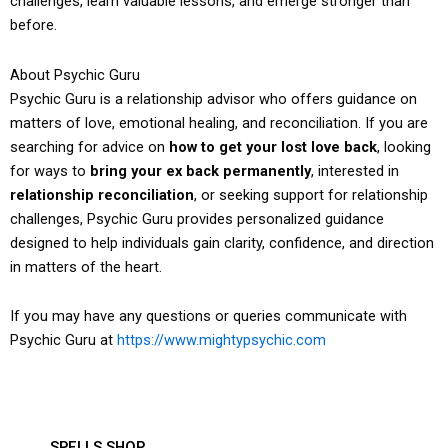
challenges, learn valuable lessons, and emerge stronger than
before.
About Psychic Guru
Psychic Guru is a relationship advisor who offers guidance on
matters of love, emotional healing, and reconciliation. If you are
searching for advice on
how to get your lost love back
, looking
for ways to
bring your ex back permanently
, interested in
relationship reconciliation
, or seeking support for relationship
challenges, Psychic Guru provides personalized guidance
designed to help individuals gain clarity, confidence, and direction
in matters of the heart.
If you may have any questions or queries communicate with
Psychic Guru at
https://www.mightypsychic.com
SPELLS SHOP