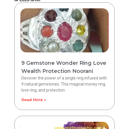
9 Gemstone Wonder Ring Love
Wealth Protection Noorani
Discover the power of a single ring infused with
9 natural gemstones. This magical money ring,
love ring, and protection
Read More »