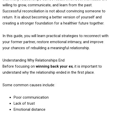
willing to grow, communicate, and learn from the past.
Successful reconciliation is not about convincing someone to
return. It is about becoming a better version of yourself and
creating a stronger foundation for a healthier future together.
In this guide, you will learn practical strategies to reconnect with
your former partner, restore emotional intimacy, and improve
your chances of rebuilding a meaningful relationship.
Understanding Why Relationships End
Before focusing on
winning back your ex
, it is important to
understand why the relationship ended in the first place.
Some common causes include:
Poor communication
Lack of trust
Emotional distance