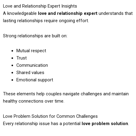
Love and Relationship Expert Insights
A knowledgeable
love and relationship expert
understands that
lasting relationships require ongoing effort.
Strong relationships are built on:
Mutual respect
Trust
Communication
Shared values
Emotional support
These elements help couples navigate challenges and maintain
healthy connections over time.
Love Problem Solution for Common Challenges
Every relationship issue has a potential
love problem solution
.