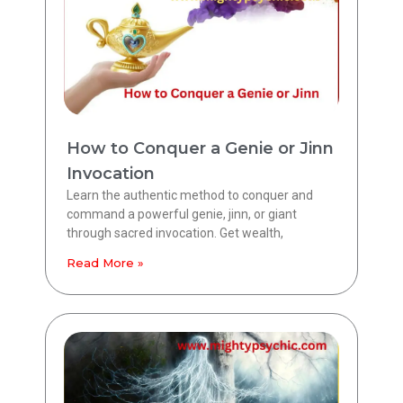
How to Conquer a Genie or Jinn
Invocation
Learn the authentic method to conquer and
command a powerful genie, jinn, or giant
through sacred invocation. Get wealth,
Read More »