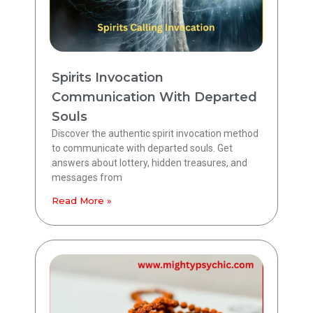
Spirits Invocation
Communication With Departed
Souls
Discover the authentic spirit invocation method
to communicate with departed souls. Get
answers about lottery, hidden treasures, and
messages from
Read More »