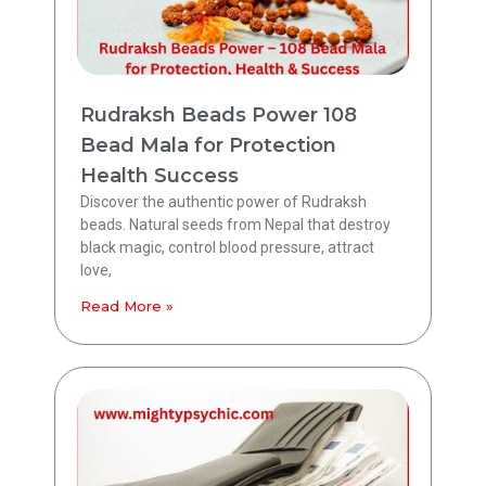
Rudraksh Beads Power 108
Bead Mala for Protection
Health Success
Discover the authentic power of Rudraksh
beads. Natural seeds from Nepal that destroy
black magic, control blood pressure, attract
love,
Read More »