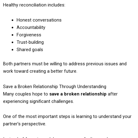
Healthy reconciliation includes:
Honest conversations
Accountability
Forgiveness
Trust-building
Shared goals
Both partners must be willing to address previous issues and
work toward creating a better future.
Save a Broken Relationship Through Understanding
Many couples hope to
save a broken relationship
after
experiencing significant challenges.
One of the most important steps is learning to understand your
partner’s perspective.