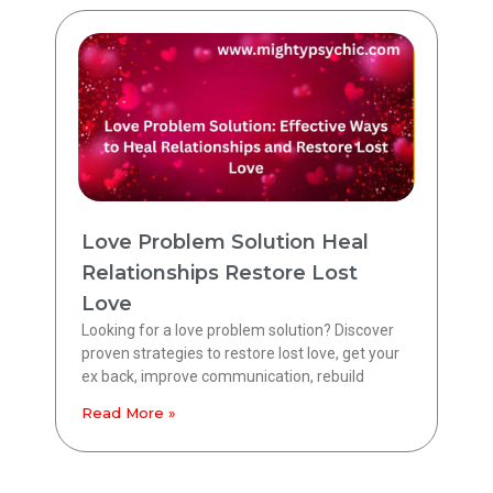
Love Problem Solution Heal
Relationships Restore Lost
Love
Looking for a love problem solution? Discover
proven strategies to restore lost love, get your
ex back, improve communication, rebuild
Read More »