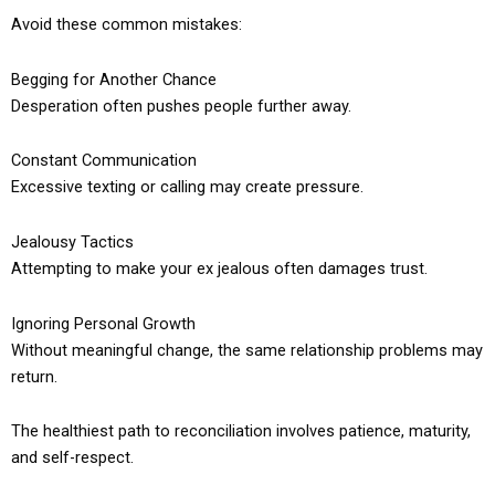
Avoid these common mistakes:
Begging for Another Chance
Desperation often pushes people further away.
Constant Communication
Excessive texting or calling may create pressure.
Jealousy Tactics
Attempting to make your ex jealous often damages trust.
Ignoring Personal Growth
Without meaningful change, the same relationship problems may
return.
The healthiest path to reconciliation involves patience, maturity,
and self-respect.