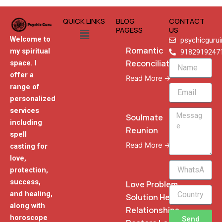
QUICK LINKS
BLOG
CONTACT
Menu
PAGESS
US
Welcome to
psychicguru
Romantic
my spiritual
9182919247
Reconciliation
space. I
Name
offer a
Read More →
range of
Email
personalized
services
Message
Soulmate
including
Reunion
spell
Read More →
casting for
love,
WhatsApp
protection,
Phone
success,
Love Problem
and healing,
Solution Heal
along with
Relationships
horoscope
Send