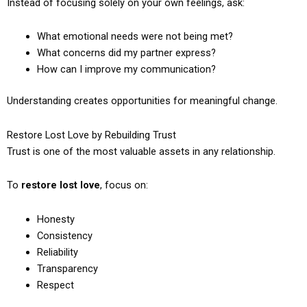
Instead of focusing solely on your own feelings, ask:
What emotional needs were not being met?
What concerns did my partner express?
How can I improve my communication?
Understanding creates opportunities for meaningful change.
Restore Lost Love by Rebuilding Trust
Trust is one of the most valuable assets in any relationship.
To
restore lost love
, focus on:
Honesty
Consistency
Reliability
Transparency
Respect