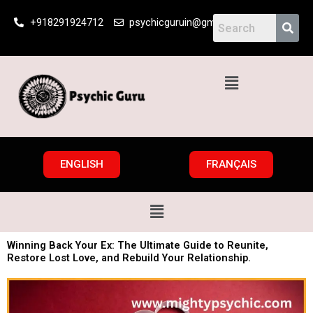
Skip
+918291924712
psychicguruin@gmail.com
to
content
Menu
ENGLISH
FRANÇAIS
Menu
Winning Back Your Ex: The Ultimate Guide to Reunite,
Restore Lost Love, and Rebuild Your Relationship.