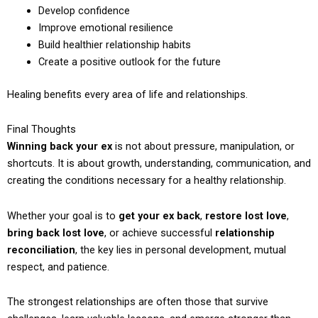
Develop confidence
Improve emotional resilience
Build healthier relationship habits
Create a positive outlook for the future
Healing benefits every area of life and relationships.
Final Thoughts
Winning back your ex
is not about pressure, manipulation, or
shortcuts. It is about growth, understanding, communication, and
creating the conditions necessary for a healthy relationship.
Whether your goal is to
get your ex back
,
restore lost love
,
bring back lost love
, or achieve successful
relationship
reconciliation
, the key lies in personal development, mutual
respect, and patience.
The strongest relationships are often those that survive