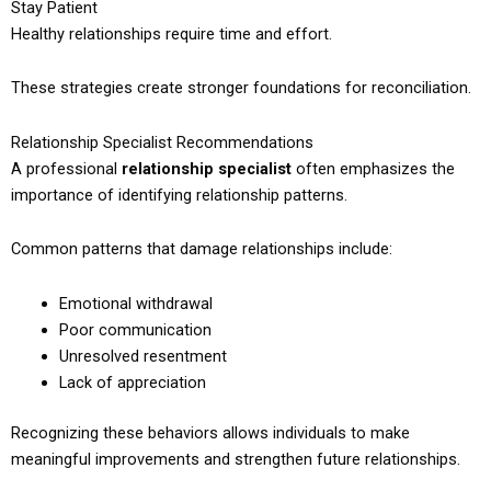
Stay Patient
Healthy relationships require time and effort.
These strategies create stronger foundations for reconciliation.
Relationship Specialist Recommendations
A professional
relationship specialist
often emphasizes the
importance of identifying relationship patterns.
Common patterns that damage relationships include:
Emotional withdrawal
Poor communication
Unresolved resentment
Lack of appreciation
Recognizing these behaviors allows individuals to make
meaningful improvements and strengthen future relationships.