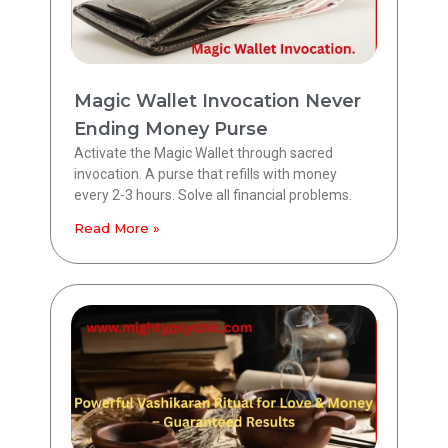
Magic Wallet Invocation Never
Ending Money Purse
Activate the Magic Wallet through sacred
invocation. A purse that refills with money
every 2-3 hours. Solve all financial problems.
Read More »