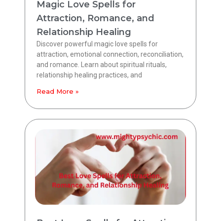
Magic Love Spells for
Attraction, Romance, and
Relationship Healing
Discover powerful magic love spells for
attraction, emotional connection, reconciliation,
and romance. Learn about spiritual rituals,
relationship healing practices, and
Read More »