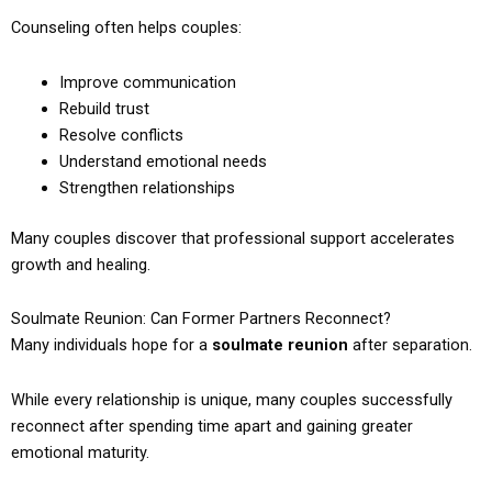
Counseling often helps couples:
Improve communication
Rebuild trust
Resolve conflicts
Understand emotional needs
Strengthen relationships
Many couples discover that professional support accelerates
growth and healing.
Soulmate Reunion: Can Former Partners Reconnect?
Many individuals hope for a
soulmate reunion
after separation.
While every relationship is unique, many couples successfully
reconnect after spending time apart and gaining greater
emotional maturity.