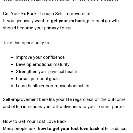
Get Your Ex Back Through Self-Improvement
If you genuinely want to
get your ex back
, personal growth
should become your primary focus.
Take this opportunity to:
Improve your confidence
Develop emotional maturity
Strengthen your physical health
Pursue personal goals
Learn healthier communication habits
Self-improvement benefits your life regardless of the outcome
and often increases your attractiveness to your former partner.
How to Get Your Lost Love Back
Many people ask,
how to get your lost love back
after a difficult