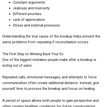
Constant arguments
Jealousy and insecurity
Different priorities
Lack of appreciation
Stress and external pressures
Understanding the true cause of the breakup helps prevent the
same problems from repeating if reconciliation occurs.
The First Step to Winning Back Your Ex
One of the biggest mistakes people make after a breakup is
acting out of panic.
Repeated calls, emotional messages, and attempts to force
communication often create additional distance. Instead, give
yourself time to process the breakup and focus on healing.
A period of space allows both people to gain perspective and
often creates healthier conditions for future conversations.