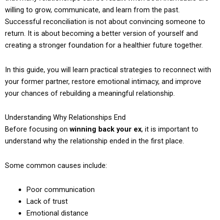
willing to grow, communicate, and learn from the past.
Successful reconciliation is not about convincing someone to
return. It is about becoming a better version of yourself and
creating a stronger foundation for a healthier future together.
In this guide, you will learn practical strategies to reconnect with
your former partner, restore emotional intimacy, and improve
your chances of rebuilding a meaningful relationship.
Understanding Why Relationships End
Before focusing on
winning back your ex
, it is important to
understand why the relationship ended in the first place.
Some common causes include:
Poor communication
Lack of trust
Emotional distance