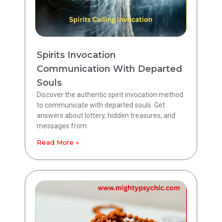
Spirits Invocation
Communication With Departed
Souls
Discover the authentic spirit invocation method
to communicate with departed souls. Get
answers about lottery, hidden treasures, and
messages from
Read More »