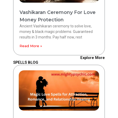
Vashikaran Ceremony For Love
Money Protection
Ancient Vashikaran ceremony to solve love,
money & black magic problems. Guaranteed
results in 3 months. Pay half now, rest
Read More »
Explore More
SPELLS BLOG