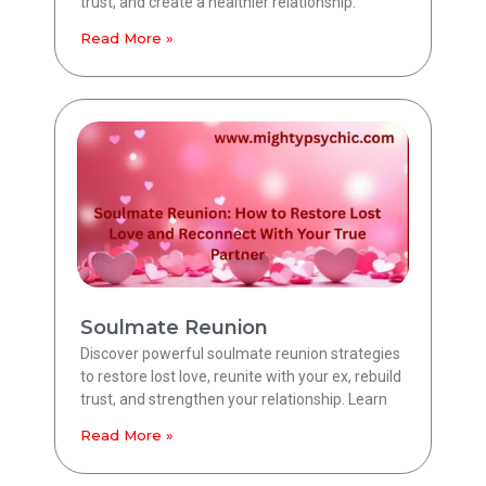
trust, and create a healthier relationship.
Read More »
Soulmate Reunion
Discover powerful soulmate reunion strategies
to restore lost love, reunite with your ex, rebuild
trust, and strengthen your relationship. Learn
Read More »