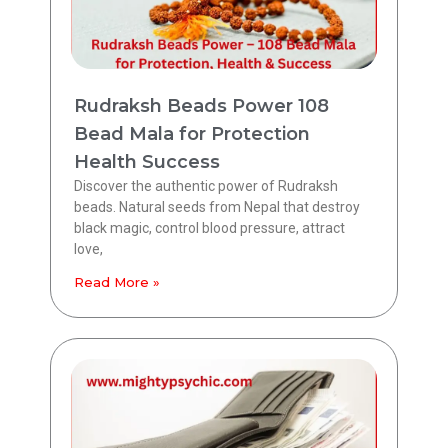
Rudraksh Beads Power 108
Bead Mala for Protection
Health Success
Discover the authentic power of Rudraksh
beads. Natural seeds from Nepal that destroy
black magic, control blood pressure, attract
love,
Read More »