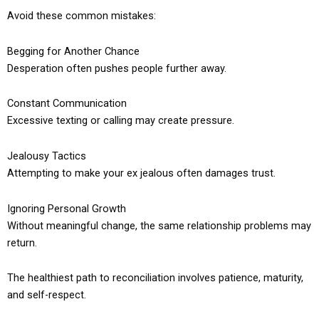
Avoid these common mistakes:
Begging for Another Chance
Desperation often pushes people further away.
Constant Communication
Excessive texting or calling may create pressure.
Jealousy Tactics
Attempting to make your ex jealous often damages trust.
Ignoring Personal Growth
Without meaningful change, the same relationship problems may
return.
The healthiest path to reconciliation involves patience, maturity,
and self-respect.