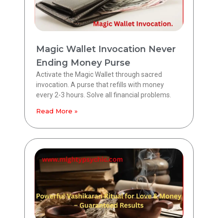
Magic Wallet Invocation Never
Ending Money Purse
Activate the Magic Wallet through sacred
invocation. A purse that refills with money
every 2-3 hours. Solve all financial problems.
Read More »