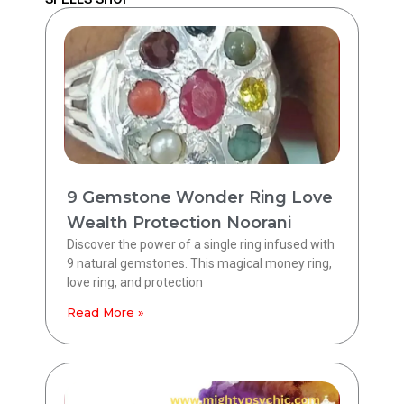
9 Gemstone Wonder Ring Love
Wealth Protection Noorani
Discover the power of a single ring infused with
9 natural gemstones. This magical money ring,
love ring, and protection
Read More »