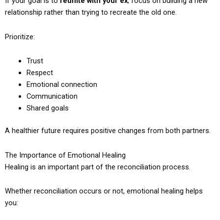
If your goal is to
reunite with your ex
, focus on building a new
relationship rather than trying to recreate the old one.
Prioritize:
Trust
Respect
Emotional connection
Communication
Shared goals
A healthier future requires positive changes from both partners.
The Importance of Emotional Healing
Healing is an important part of the reconciliation process.
Whether reconciliation occurs or not, emotional healing helps
you: