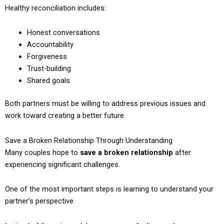
Healthy reconciliation includes:
Honest conversations
Accountability
Forgiveness
Trust-building
Shared goals
Both partners must be willing to address previous issues and
work toward creating a better future.
Save a Broken Relationship Through Understanding
Many couples hope to
save a broken relationship
after
experiencing significant challenges.
One of the most important steps is learning to understand your
partner’s perspective.