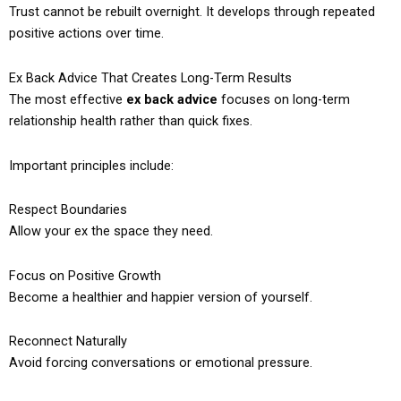
Trust cannot be rebuilt overnight. It develops through repeated
positive actions over time.
Ex Back Advice That Creates Long-Term Results
The most effective
ex back advice
focuses on long-term
relationship health rather than quick fixes.
Important principles include:
Respect Boundaries
Allow your ex the space they need.
Focus on Positive Growth
Become a healthier and happier version of yourself.
Reconnect Naturally
Avoid forcing conversations or emotional pressure.