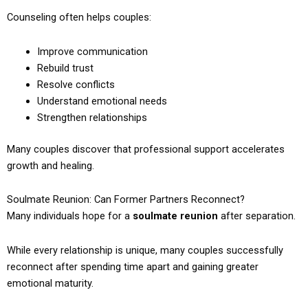
Counseling often helps couples:
Improve communication
Rebuild trust
Resolve conflicts
Understand emotional needs
Strengthen relationships
Many couples discover that professional support accelerates
growth and healing.
Soulmate Reunion: Can Former Partners Reconnect?
Many individuals hope for a
soulmate reunion
after separation.
While every relationship is unique, many couples successfully
reconnect after spending time apart and gaining greater
emotional maturity.