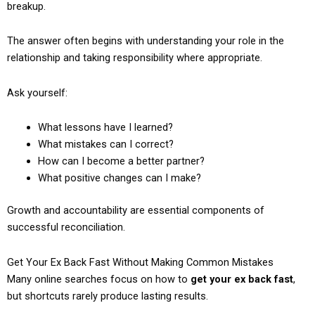
breakup.
The answer often begins with understanding your role in the
relationship and taking responsibility where appropriate.
Ask yourself:
What lessons have I learned?
What mistakes can I correct?
How can I become a better partner?
What positive changes can I make?
Growth and accountability are essential components of
successful reconciliation.
Get Your Ex Back Fast Without Making Common Mistakes
Many online searches focus on how to
get your ex back fast
,
but shortcuts rarely produce lasting results.