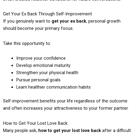
Get Your Ex Back Through Self-Improvement
If you genuinely want to
get your ex back
, personal growth
should become your primary focus.
Take this opportunity to:
Improve your confidence
Develop emotional maturity
Strengthen your physical health
Pursue personal goals
Learn healthier communication habits
Self-improvement benefits your life regardless of the outcome
and often increases your attractiveness to your former partner.
How to Get Your Lost Love Back
Many people ask,
how to get your lost love back
after a difficult