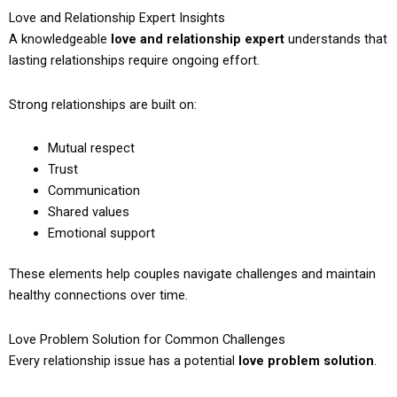
Love and Relationship Expert Insights
A knowledgeable
love and relationship expert
understands that
lasting relationships require ongoing effort.
Strong relationships are built on:
Mutual respect
Trust
Communication
Shared values
Emotional support
These elements help couples navigate challenges and maintain
healthy connections over time.
Love Problem Solution for Common Challenges
Every relationship issue has a potential
love problem solution
.