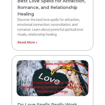
Best Love Spells for Attraction,
Romance, and Relationship
Healing
Discover the best love spells for attraction,
emotional connection, reconciliation, and
romance. Learn about powerful spiritual love
rituals, relationship healing
Read More »
Do Love Spells Really Work