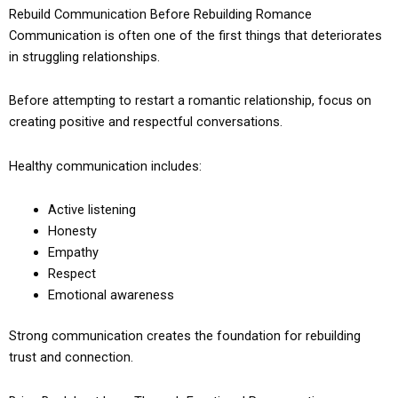
Rebuild Communication Before Rebuilding Romance
Communication is often one of the first things that deteriorates
in struggling relationships.
Before attempting to restart a romantic relationship, focus on
creating positive and respectful conversations.
Healthy communication includes:
Active listening
Honesty
Empathy
Respect
Emotional awareness
Strong communication creates the foundation for rebuilding
trust and connection.