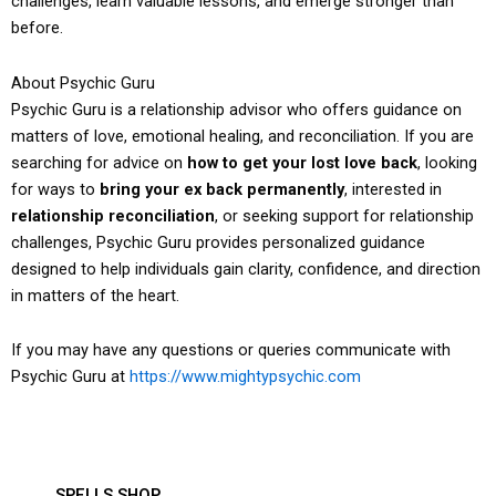
challenges, learn valuable lessons, and emerge stronger than
before.
About Psychic Guru
Psychic Guru is a relationship advisor who offers guidance on
matters of love, emotional healing, and reconciliation. If you are
searching for advice on
how to get your lost love back
, looking
for ways to
bring your ex back permanently
, interested in
relationship reconciliation
, or seeking support for relationship
challenges, Psychic Guru provides personalized guidance
designed to help individuals gain clarity, confidence, and direction
in matters of the heart.
If you may have any questions or queries communicate with
Psychic Guru at
https://www.mightypsychic.com
SPELLS SHOP