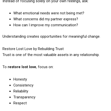
Instead of focusing solely on your own feelings, ask:
What emotional needs were not being met?
What concerns did my partner express?
How can I improve my communication?
Understanding creates opportunities for meaningful change.
Restore Lost Love by Rebuilding Trust
Trust is one of the most valuable assets in any relationship.
To
restore lost love
, focus on:
Honesty
Consistency
Reliability
Transparency
Respect