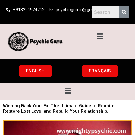
Skip
+918291924712
psychicguruin@gmail.com
to
content
Menu
ENGLISH
FRANÇAIS
Menu
Winning Back Your Ex: The Ultimate Guide to Reunite,
Restore Lost Love, and Rebuild Your Relationship.