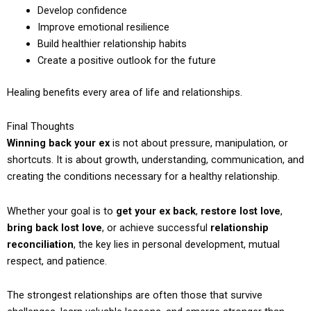
Develop confidence
Improve emotional resilience
Build healthier relationship habits
Create a positive outlook for the future
Healing benefits every area of life and relationships.
Final Thoughts
Winning back your ex
is not about pressure, manipulation, or
shortcuts. It is about growth, understanding, communication, and
creating the conditions necessary for a healthy relationship.
Whether your goal is to
get your ex back
,
restore lost love
,
bring back lost love
, or achieve successful
relationship
reconciliation
, the key lies in personal development, mutual
respect, and patience.
The strongest relationships are often those that survive