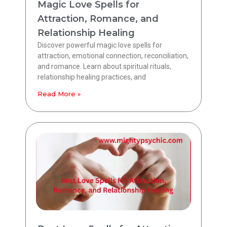
Magic Love Spells for
Attraction, Romance, and
Relationship Healing
Discover powerful magic love spells for
attraction, emotional connection, reconciliation,
and romance. Learn about spiritual rituals,
relationship healing practices, and
Read More »