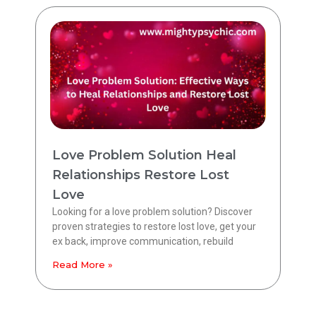
Love Problem Solution Heal
Relationships Restore Lost
Love
Looking for a love problem solution? Discover
proven strategies to restore lost love, get your
ex back, improve communication, rebuild
Read More »