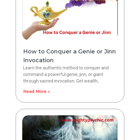
How to Conquer a Genie or Jinn
Invocation
Learn the authentic method to conquer and
command a powerful genie, jinn, or giant
through sacred invocation. Get wealth,
Read More »