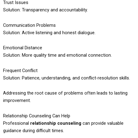
Trust Issues
Solution: Transparency and accountability.
Communication Problems
Solution: Active listening and honest dialogue.
Emotional Distance
Solution: More quality time and emotional connection.
Frequent Conflict
Solution: Patience, understanding, and conflict-resolution skills.
Addressing the root cause of problems often leads to lasting
improvement.
Relationship Counseling Can Help
Professional
relationship counseling
can provide valuable
guidance during difficult times.