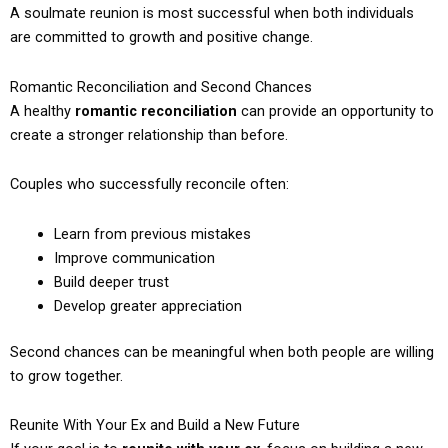
A soulmate reunion is most successful when both individuals
are committed to growth and positive change.
Romantic Reconciliation and Second Chances
A healthy
romantic reconciliation
can provide an opportunity to
create a stronger relationship than before.
Couples who successfully reconcile often:
Learn from previous mistakes
Improve communication
Build deeper trust
Develop greater appreciation
Second chances can be meaningful when both people are willing
to grow together.
Reunite With Your Ex and Build a New Future