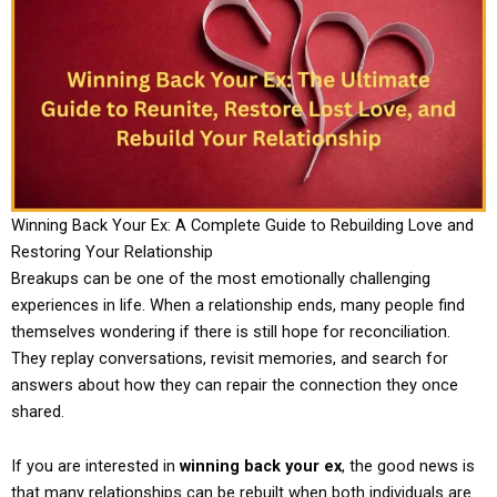
Winning Back Your Ex: A Complete Guide to Rebuilding Love and
Restoring Your Relationship
Breakups can be one of the most emotionally challenging
experiences in life. When a relationship ends, many people find
themselves wondering if there is still hope for reconciliation.
They replay conversations, revisit memories, and search for
answers about how they can repair the connection they once
shared.
If you are interested in
winning back your ex
, the good news is
that many relationships can be rebuilt when both individuals are