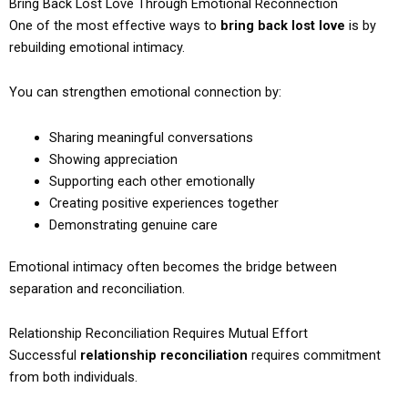
Bring Back Lost Love Through Emotional Reconnection
One of the most effective ways to
bring back lost love
is by
rebuilding emotional intimacy.
You can strengthen emotional connection by:
Sharing meaningful conversations
Showing appreciation
Supporting each other emotionally
Creating positive experiences together
Demonstrating genuine care
Emotional intimacy often becomes the bridge between
separation and reconciliation.
Relationship Reconciliation Requires Mutual Effort
Successful
relationship reconciliation
requires commitment
from both individuals.