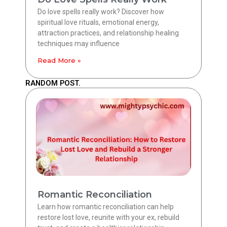
Do love spells really work? Discover how
spiritual love rituals, emotional energy,
attraction practices, and relationship healing
techniques may influence
Read More »
RANDOM POST.
Romantic Reconciliation
Learn how romantic reconciliation can help
restore lost love, reunite with your ex, rebuild