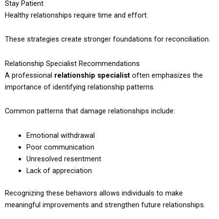
Stay Patient
Healthy relationships require time and effort.
These strategies create stronger foundations for reconciliation.
Relationship Specialist Recommendations
A professional
relationship specialist
often emphasizes the
importance of identifying relationship patterns.
Common patterns that damage relationships include:
Emotional withdrawal
Poor communication
Unresolved resentment
Lack of appreciation
Recognizing these behaviors allows individuals to make
meaningful improvements and strengthen future relationships.