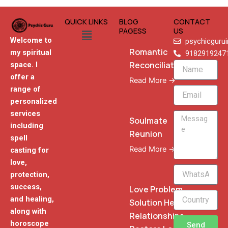
QUICK LINKS
BLOG
CONTACT
Menu
PAGESS
US
Welcome to
psychicguru
Romantic
my spiritual
9182919247
Reconciliation
space. I
Name
offer a
Read More →
range of
Email
personalized
services
Message
Soulmate
including
Reunion
spell
Read More →
casting for
love,
WhatsApp
protection,
Phone
success,
Love Problem
and healing,
Solution Heal
along with
Relationships
horoscope
Send