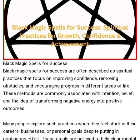
Black Magic Spells for Success.
Black magic spells for success are often described as spiritual
practices that focus on improving confidence, removing
obstacles, and encouraging progress in different areas of life.
These methods are commonly associated with intention, belief,
and the idea of transforming negative energy into positive
outcomes.
Many people explore such practices when they feel stuck in their
careers, businesses, or personal goals despite putting in
continuous effort. These rituals are believed to help clear mental