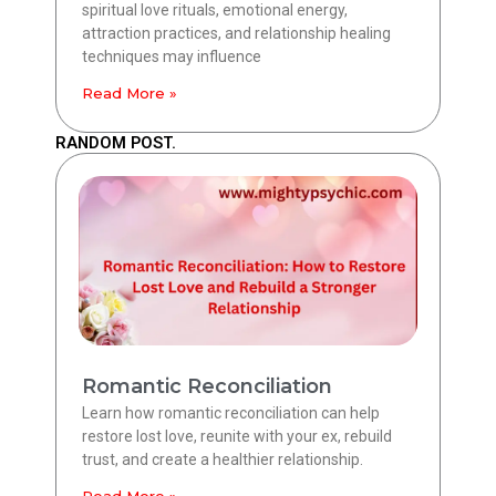
spiritual love rituals, emotional energy,
attraction practices, and relationship healing
techniques may influence
Read More »
RANDOM POST.
Romantic Reconciliation
Learn how romantic reconciliation can help
restore lost love, reunite with your ex, rebuild
trust, and create a healthier relationship.
Read More »