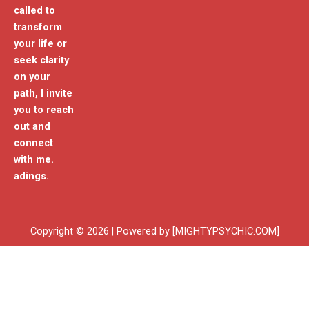
called to
transform
your life or
seek clarity
on your
path, I invite
you to reach
out and
connect
with me.
adings.
Copyright © 2026 | Powered by [MIGHTYPSYCHIC.COM]