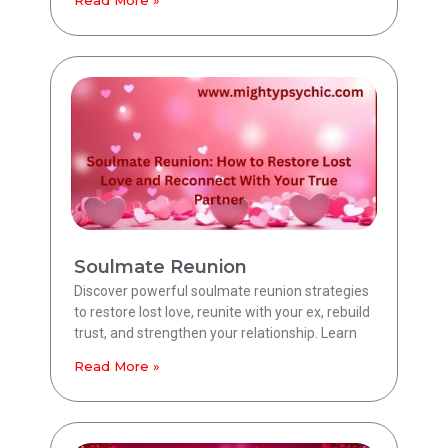
Soulmate Reunion
Discover powerful soulmate reunion strategies
to restore lost love, reunite with your ex, rebuild
trust, and strengthen your relationship. Learn
Read More »