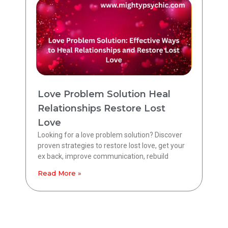
Love Problem Solution Heal
Relationships Restore Lost
Love
Looking for a love problem solution? Discover
proven strategies to restore lost love, get your
ex back, improve communication, rebuild
Read More »