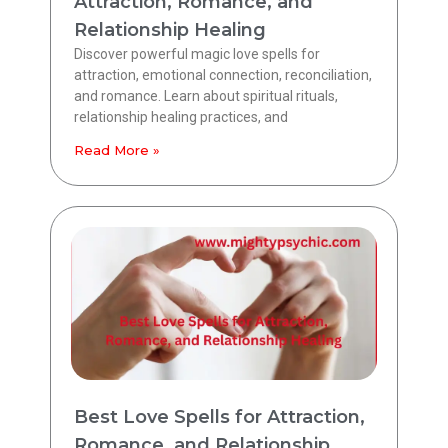
Attraction, Romance, and
Relationship Healing
Discover powerful magic love spells for
attraction, emotional connection, reconciliation,
and romance. Learn about spiritual rituals,
relationship healing practices, and
Read More »
Best Love Spells for Attraction,
Romance, and Relationship