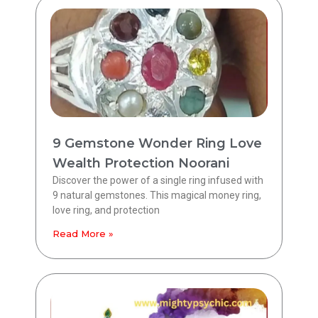
9 Gemstone Wonder Ring Love
Wealth Protection Noorani
Discover the power of a single ring infused with
9 natural gemstones. This magical money ring,
love ring, and protection
Read More »