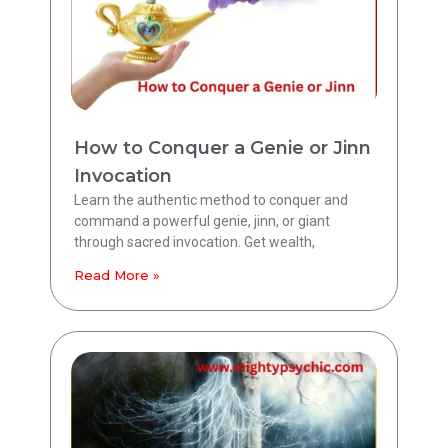
How to Conquer a Genie or Jinn
Invocation
Learn the authentic method to conquer and
command a powerful genie, jinn, or giant
through sacred invocation. Get wealth,
Read More »