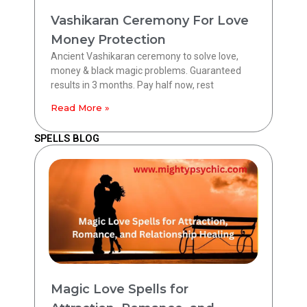
Vashikaran Ceremony For Love
Money Protection
Ancient Vashikaran ceremony to solve love,
money & black magic problems. Guaranteed
results in 3 months. Pay half now, rest
Read More »
SPELLS BLOG
Magic Love Spells for