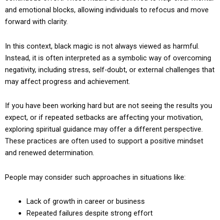
and emotional blocks, allowing individuals to refocus and move
forward with clarity.
In this context, black magic is not always viewed as harmful.
Instead, it is often interpreted as a symbolic way of overcoming
negativity, including stress, self-doubt, or external challenges that
may affect progress and achievement.
If you have been working hard but are not seeing the results you
expect, or if repeated setbacks are affecting your motivation,
exploring spiritual guidance may offer a different perspective.
These practices are often used to support a positive mindset
and renewed determination.
People may consider such approaches in situations like:
Lack of growth in career or business
Repeated failures despite strong effort