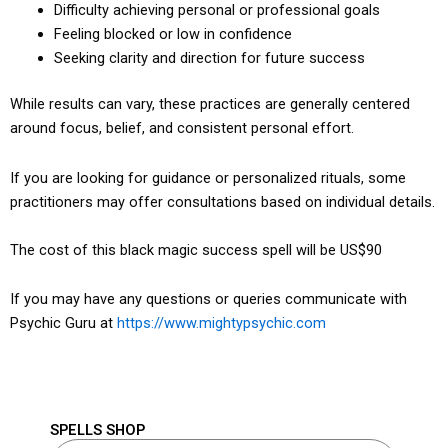
Difficulty achieving personal or professional goals
Feeling blocked or low in confidence
Seeking clarity and direction for future success
While results can vary, these practices are generally centered
around focus, belief, and consistent personal effort.
If you are looking for guidance or personalized rituals, some
practitioners may offer consultations based on individual details.
The cost of this black magic success spell will be US$90
If you may have any questions or queries communicate with
Psychic Guru at
https://www.mightypsychic.com
SPELLS SHOP