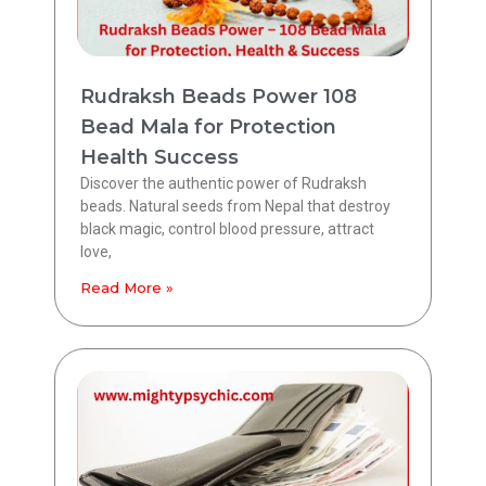
Rudraksh Beads Power 108
Bead Mala for Protection
Health Success
Discover the authentic power of Rudraksh
beads. Natural seeds from Nepal that destroy
black magic, control blood pressure, attract
love,
Read More »