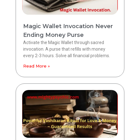
Magic Wallet Invocation Never
Ending Money Purse
Activate the Magic Wallet through sacred
invocation. A purse that refills with money
every 2-3 hours. Solve all financial problems.
Read More »