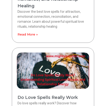
Healing
Discover the best love spells for attraction,
emotional connection, reconciliation, and
romance. Learn about powerful spiritual love
rituals, relationship healing
Read More »
Do Love Spells Really Work
Do love spells really work? Discover how