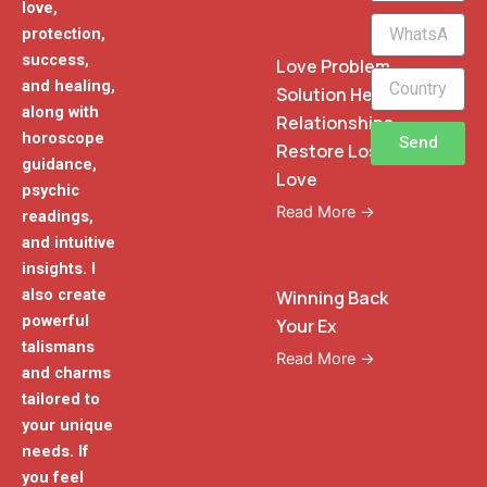
love,
WhatsApp
protection,
Phone
success,
Love Problem
and healing,
Solution Heal
along with
Relationships
horoscope
Send
Restore Lost
guidance,
Love
psychic
Read More →
readings,
and intuitive
insights. I
also create
Winning Back
powerful
Your Ex
talismans
Read More →
and charms
tailored to
your unique
needs. If
you feel