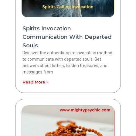
Spirits Invocation
Communication With Departed
Souls
Discover the authentic spirit invocation method
to communicate with departed souls. Get
answers about lottery, hidden treasures, and
messages from
Read More »