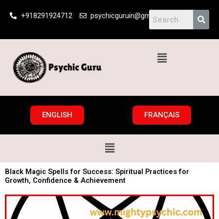
Skip
+918291924712
psychicguruin@gmail.com
to
content
Menu
ENGLISH
FRANÇAIS
Menu
Black Magic Spells for Success: Spiritual Practices for
Growth, Confidence & Achievement