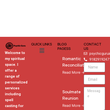
QUICK LINKS
BLOG
CONTACT
Menu
PAGESS
US
Welcome to
psychicguru
Romantic
my spiritual
9182919247
Reconciliation
space. I
Name
offer a
Read More →
range of
Email
personalized
services
Message
Soulmate
including
Reunion
spell
Read More →
casting for