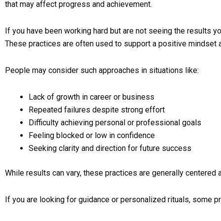
that may affect progress and achievement.
If you have been working hard but are not seeing the results yo
These practices are often used to support a positive mindset
People may consider such approaches in situations like:
Lack of growth in career or business
Repeated failures despite strong effort
Difficulty achieving personal or professional goals
Feeling blocked or low in confidence
Seeking clarity and direction for future success
While results can vary, these practices are generally centered a
If you are looking for guidance or personalized rituals, some pr