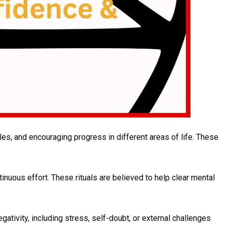
es, and encouraging progress in different areas of life. These
inuous effort. These rituals are believed to help clear mental
gativity, including stress, self-doubt, or external challenges