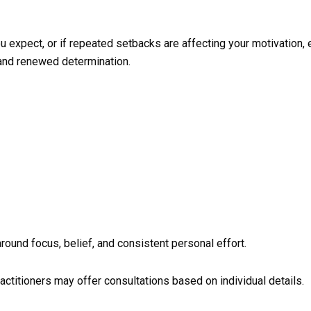
u expect, or if repeated setbacks are affecting your motivation, 
 and renewed determination.
round focus, belief, and consistent personal effort.
actitioners may offer consultations based on individual details.