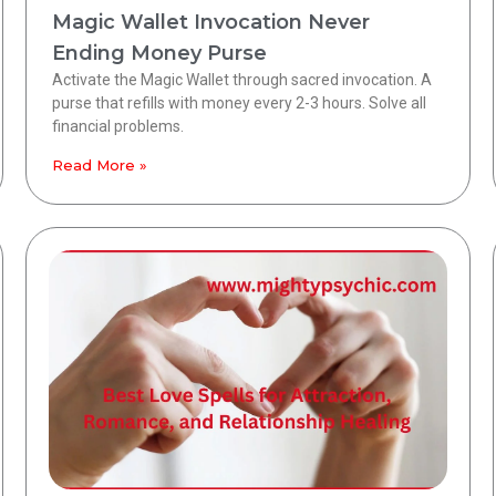
Magic Wallet Invocation Never
Ending Money Purse
Activate the Magic Wallet through sacred invocation. A
purse that refills with money every 2-3 hours. Solve all
financial problems.
Read More »