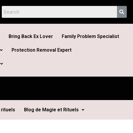
Bring Back Ex Lover
Family Problem Specialist
Protection Removal Expert
rituels
Blog de Magie et Rituels