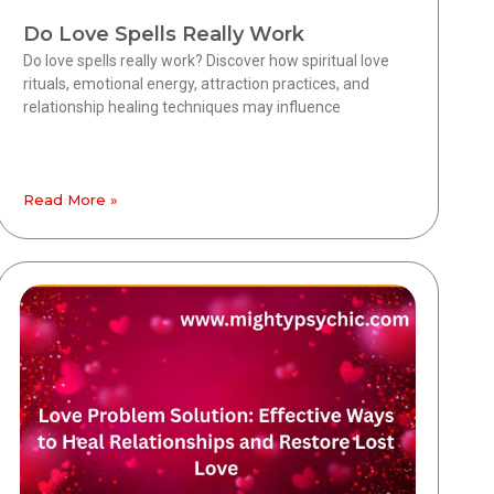
Do Love Spells Really Work
Do love spells really work? Discover how spiritual love
rituals, emotional energy, attraction practices, and
relationship healing techniques may influence
Read More »