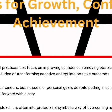
l practices that focus on improving confidence, removing obstacl
he idea of transforming negative energy into positive outcomes.
r careers, businesses, or personal goals despite putting in cont
forward with clarity.
stead, it is often interpreted as a symbolic way of overcoming ne