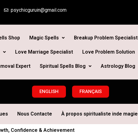
psychicguruin@gmail.com
lls Shop
Magic Spells
Breakup Problem Specialist
Love Marriage Specialist
Love Problem Solution
moval Expert
Spiritual Spells Blog
Astrology Blog
ENGLISH
FRANÇAIS
ques
Nous Contacte
À propos spiritualiste inde magie 
Growth, Confidence & Achievement