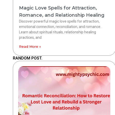
Magic Love Spells for Attraction,
Romance, and Relationship Healing
Discover powerful magic love spells for attraction,
emotional connection, reconciliation, and romance.
Learn about spiritual rituals, relationship healing
practices, and
Read More »
RANDOM POST.