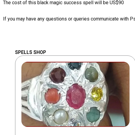
The cost of this black magic success spell will be US$90
If you may have any questions or queries communicate with P
SPELLS SHOP