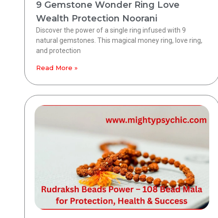
9 Gemstone Wonder Ring Love
Wealth Protection Noorani
Discover the power of a single ring infused with 9
natural gemstones. This magical money ring, love ring,
and protection
Read More »