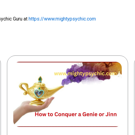
sychic Guru at
https://www.mightypsychic.com