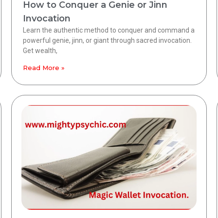
How to Conquer a Genie or Jinn
Invocation
Learn the authentic method to conquer and command a
powerful genie, jinn, or giant through sacred invocation.
Get wealth,
Read More »