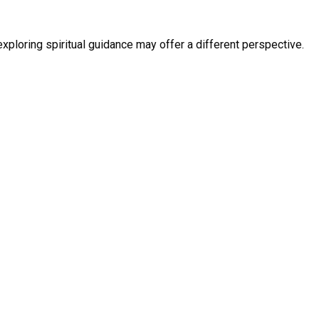
exploring spiritual guidance may offer a different perspective.