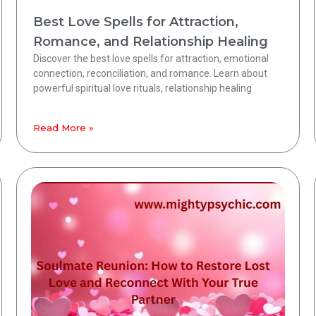
Best Love Spells for Attraction,
Romance, and Relationship Healing
Discover the best love spells for attraction, emotional
connection, reconciliation, and romance. Learn about
powerful spiritual love rituals, relationship healing
Read More »