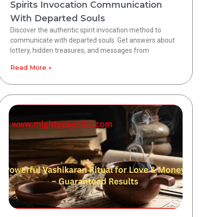
Spirits Invocation Communication
With Departed Souls
Discover the authentic spirit invocation method to
communicate with departed souls. Get answers about
lottery, hidden treasures, and messages from
Read More »