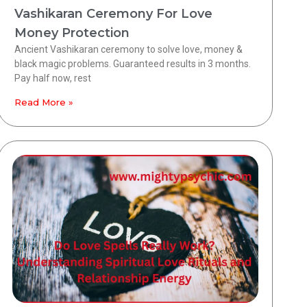
Vashikaran Ceremony For Love
Money Protection
Ancient Vashikaran ceremony to solve love, money &
black magic problems. Guaranteed results in 3 months.
Pay half now, rest
Read More »