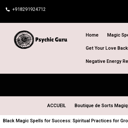
Skip
+918291924712
to
content
Home
Magic Spe
Get Your Love Back
Negative Energy Re
ACCUEIL
Boutique de Sorts Magi
Black Magic Spells for Success: Spiritual Practices for 