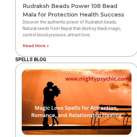
Rudraksh Beads Power 108 Bead
Mala for Protection Health Success
Discover the authentic power of Rudraksh beads.
Natural seeds from Nepal that destroy black magic,
control blood pressure, attract love,
Read More »
SPELLS BLOG