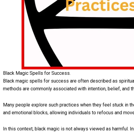
Black Magic Spells for Success.
Black magic spells for success are often described as spiritua
methods are commonly associated with intention, belief, and t
Many people explore such practices when they feel stuck in thei
and emotional blocks, allowing individuals to refocus and move 
In this context, black magic is not always viewed as harmful. In