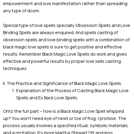
empowerment and love manifestation rather than spreading
any type of doom.
Special type of love spells specially Obsession Spells and Love
Binding Spells are always enquired. And spells casting of
obsession spells and love binding spells with a combination of
black magic love spells is sure to get positive and effective
results. Remember Black Magic Love Spells do work and gives
effective and powerful results by proper love sells casting
techniques.
II. The Practice and Significance of Black Magic Love Spells.
Explanation of the Process of Casting Black Magic Love
Spells and Ex Back Love Spells.
Onto the fun part – how is a Black Magic Love Spell whipped
up? You won’t need eye of newt or toe of frog, I promise. The
process usually involves a specified ritual, symbolic materials,
and a recitation. It’s more Martha Stewart DIY and less