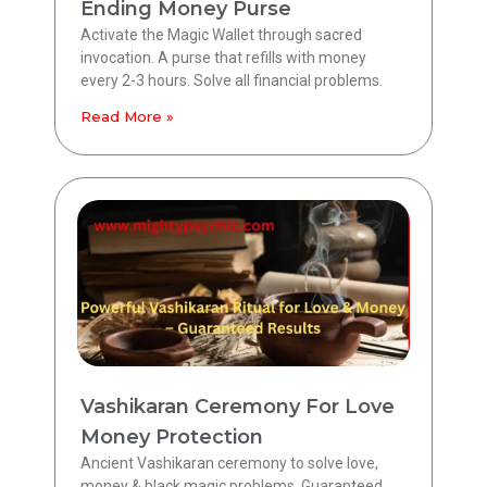
Ending Money Purse
Activate the Magic Wallet through sacred
invocation. A purse that refills with money
every 2-3 hours. Solve all financial problems.
Read More »
Vashikaran Ceremony For Love
Money Protection
Ancient Vashikaran ceremony to solve love,
money & black magic problems. Guaranteed