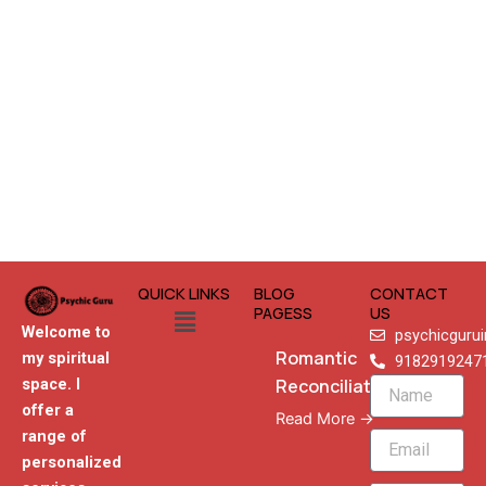
QUICK LINKS
BLOG
CONTACT
Menu
PAGESS
US
Welcome to
psychicguru
Romantic
my spiritual
9182919247
Reconciliation
space. I
Name
offer a
Read More →
range of
Email
personalized