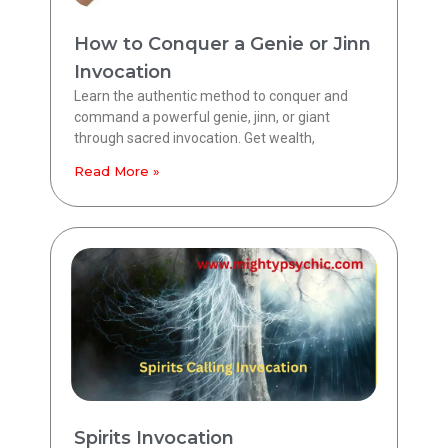
How to Conquer a Genie or Jinn
Invocation
Learn the authentic method to conquer and
command a powerful genie, jinn, or giant
through sacred invocation. Get wealth,
Read More »
Spirits Invocation