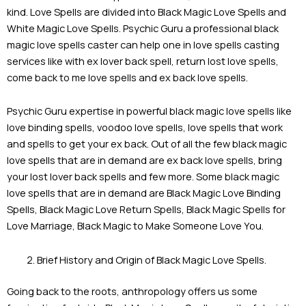
kind. Love Spells are divided into Black Magic Love Spells and
White Magic Love Spells. Psychic Guru a professional black
magic love spells caster can help one in love spells casting
services like with ex lover back spell, return lost love spells,
come back to me love spells and ex back love spells.
Psychic Guru expertise in powerful black magic love spells like
love binding spells, voodoo love spells, love spells that work
and spells to get your ex back. Out of all the few black magic
love spells that are in demand are ex back love spells, bring
your lost lover back spells and few more. Some black magic
love spells that are in demand are Black Magic Love Binding
Spells, Black Magic Love Return Spells, Black Magic Spells for
Love Marriage, Black Magic to Make Someone Love You.
Brief History and Origin of Black Magic Love Spells.
Going back to the roots, anthropology offers us some