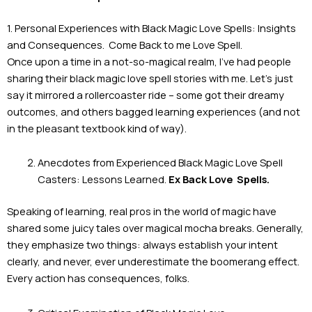
1. Personal Experiences with Black Magic Love Spells: Insights
and Consequences. Come Back to me Love Spell.
Once upon a time in a not-so-magical realm, I’ve had people
sharing their black magic love spell stories with me. Let’s just
say it mirrored a rollercoaster ride – some got their dreamy
outcomes, and others bagged learning experiences (and not
in the pleasant textbook kind of way).
Anecdotes from Experienced Black Magic Love Spell
Casters: Lessons Learned.
Ex Back Love
Spells.
Speaking of learning, real pros in the world of magic have
shared some juicy tales over magical mocha breaks. Generally,
they emphasize two things: always establish your intent
clearly, and never, ever underestimate the boomerang effect.
Every action has consequences, folks.