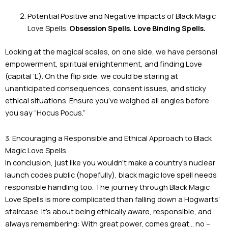
Potential Positive and Negative Impacts of Black Magic
Love Spells.
Obsession Spells. Love Binding Spells.
Looking at the magical scales, on one side, we have personal
empowerment, spiritual enlightenment, and finding Love
(capital ‘L’). On the flip side, we could be staring at
unanticipated consequences, consent issues, and sticky
ethical situations. Ensure you’ve weighed all angles before
you say “Hocus Pocus.”
3. Encouraging a Responsible and Ethical Approach to Black
Magic Love Spells.
In conclusion, just like you wouldn’t make a country’s nuclear
launch codes public (hopefully), black magic love spell needs
responsible handling too. The journey through Black Magic
Love Spells is more complicated than falling down a Hogwarts’
staircase. It’s about being ethically aware, responsible, and
always remembering: With great power, comes great… no –