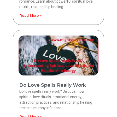
romance. Learn about powerful spiritual love
rituals, relationship healing
Read More »
Do Love Spells Really Work
Do love spells really work? Discover how
spiritual love rituals, emotional energy,
attraction practices, and relationship healing
techniques may influence
Read More »