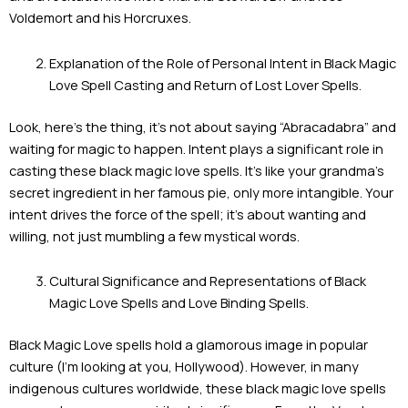
Voldemort and his Horcruxes.
Explanation of the Role of Personal Intent in Black Magic
Love Spell Casting and Return of Lost Lover Spells.
Look, here’s the thing, it’s not about saying “Abracadabra” and
waiting for magic to happen. Intent plays a significant role in
casting these black magic love spells. It’s like your grandma’s
secret ingredient in her famous pie, only more intangible. Your
intent drives the force of the spell; it’s about wanting and
willing, not just mumbling a few mystical words.
Cultural Significance and Representations of Black
Magic Love Spells and Love Binding Spells.
Black Magic Love spells hold a glamorous image in popular
culture (I’m looking at you, Hollywood). However, in many
indigenous cultures worldwide, these black magic love spells