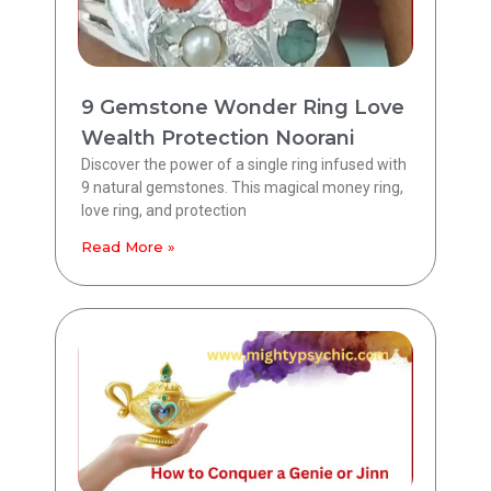
9 Gemstone Wonder Ring Love
Wealth Protection Noorani
Discover the power of a single ring infused with
9 natural gemstones. This magical money ring,
love ring, and protection
Read More »