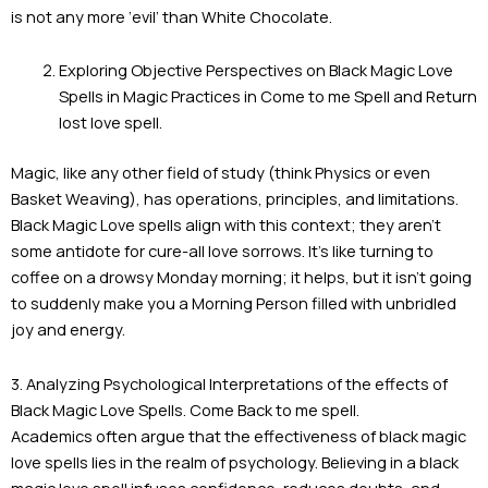
is not any more ‘evil’ than White Chocolate.
Exploring Objective Perspectives on Black Magic Love
Spells in Magic Practices in Come to me Spell and Return
lost love spell.
Magic, like any other field of study (think Physics or even
Basket Weaving), has operations, principles, and limitations.
Black Magic Love spells align with this context; they aren’t
some antidote for cure-all love sorrows. It’s like turning to
coffee on a drowsy Monday morning; it helps, but it isn’t going
to suddenly make you a Morning Person filled with unbridled
joy and energy.
3. Analyzing Psychological Interpretations of the effects of
Black Magic Love Spells. Come Back to me spell.
Academics often argue that the effectiveness of black magic
love spells lies in the realm of psychology. Believing in a black
magic love spell infuses confidence, reduces doubts, and