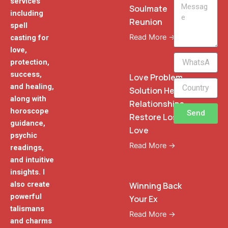
services
Message
Soulmate
including
Reunion
spell
Read More →
casting for
love,
WhatsApp
protection,
Phone
success,
Love Problem
and healing,
Solution Heal
along with
Relationships
horoscope
Send
Restore Lost
guidance,
Love
psychic
Read More →
readings,
and intuitive
insights. I
also create
Winning Back
powerful
Your Ex
talismans
Read More →
and charms