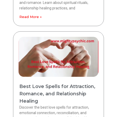
and romance. Learn about spiritual rituals,
relationship healing practices, and
Read More »
Best Love Spells for Attraction,
Romance, and Relationship
Healing
Discover the best love spells for attraction,
emotional connection, reconciliation, and