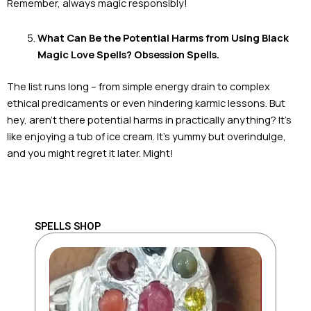
Remember, always magic responsibly!
What Can Be the Potential Harms from Using Black
Magic Love Spells? Obsession Spells.
The list runs long – from simple energy drain to complex
ethical predicaments or even hindering karmic lessons. But
hey, aren’t there potential harms in practically anything? It’s
like enjoying a tub of ice cream. It’s yummy but overindulge,
and you might regret it later. Might!
SPELLS SHOP