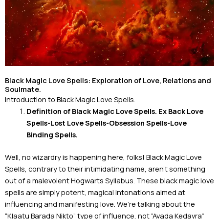
Black Magic Love Spells: Exploration of Love, Relations and
Soulmate.
Introduction to Black Magic Love Spells.
Definition of Black Magic Love Spells. Ex Back Love
Spells-Lost Love Spells-
Obsession Spells-Love
Binding Spells.
Well, no wizardry is happening here, folks! Black Magic Love
Spells, contrary to their intimidating name, aren’t something
out of a malevolent Hogwarts Syllabus. These black magic love
spells are simply potent, magical intonations aimed at
influencing and manifesting love. We’re talking about the
“Klaatu Barada Nikto” type of influence, not “Avada Kedavra”