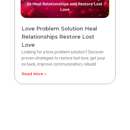
Love Problem Solution Heal
Relationships Restore Lost
Love
Looking for a love problem solution? Discover
proven strategies to restore lost love, get your
ex back, improve communication, rebuild
Read More »