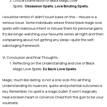
Critical Examination of Black Magic Love
Spells:
Obsession Spells. Love Binding Spells.
I would be remiss if I didn’t touch base on this – misuse is a
serious issue. Some individuals weave these black magic love
spells with malicious intent or misuse them for personal gains.
It’s like binge-watching your favourite series all night and then
complaining about not getting any sleep—quite the self-
sabotaging framework.
VI. Conclusion and Final Thoughts.
Reflecting on the Understanding and Use of Black
Magic Love Spells.
Ex Back Love Spells.
Magic, much like dating, is not a one-size-fits-all thing.
Understanding its nuances, quirks and potential outcomes is
key. Remember, no spell is a magic bullet. It won’t magically
heal a broken heart or convince Chad from the gym to be your
soulmate.