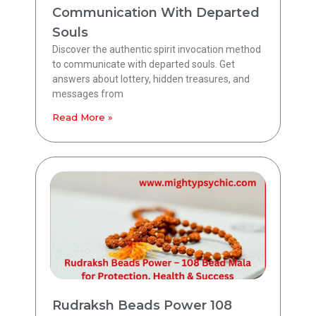
Communication With Departed
Souls
Discover the authentic spirit invocation method
to communicate with departed souls. Get
answers about lottery, hidden treasures, and
messages from
Read More »
Rudraksh Beads Power 108