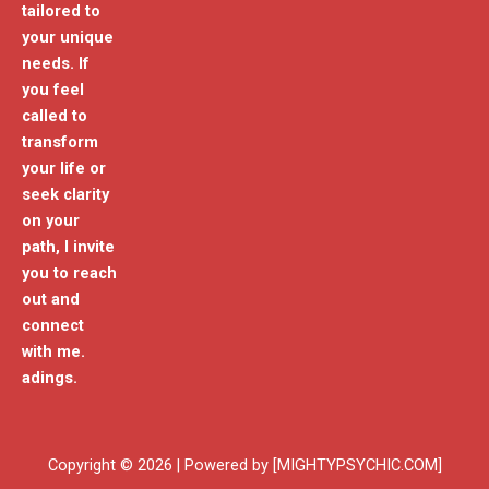
tailored to
your unique
needs. If
you feel
called to
transform
your life or
seek clarity
on your
path, I invite
you to reach
out and
connect
with me.
adings.
Copyright © 2026 | Powered by [MIGHTYPSYCHIC.COM]