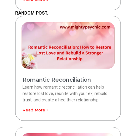
RANDOM POST.
Romantic Reconciliation
Learn how romantic reconciliation can help
restore lost love, reunite with your ex, rebuild
trust, and create a healthier relationship.
Read More »