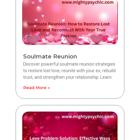
Soulmate Reunion
Discover powerful soulmate reunion strategies
to restore lost love, reunite with your ex, rebuild
trust, and strengthen your relationship. Learn
Read More »