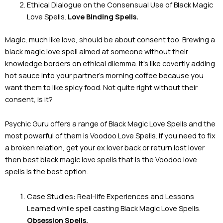
Ethical Dialogue on the Consensual Use of Black Magic
Love Spells.
Love Binding Spells.
Magic, much like love, should be about consent too. Brewing a
black magic love spell aimed at someone without their
knowledge borders on ethical dilemma. It’s like covertly adding
hot sauce into your partner’s morning coffee because you
want them to like spicy food. Not quite right without their
consent, is it?
Psychic Guru offers a range of Black Magic Love Spells and the
most powerful of them is Voodoo Love Spells. If you need to fix
a broken relation, get your ex lover back or return lost lover
then best black magic love spells that is the Voodoo love
spells is the best option.
Case Studies: Real-life Experiences and Lessons
Learned while spell casting Black Magic Love Spells.
Obsession Spells.