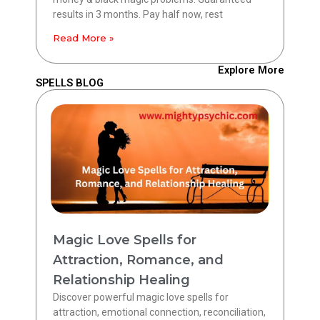
results in 3 months. Pay half now, rest
Read More »
Explore More
SPELLS BLOG
Magic Love Spells for
Attraction, Romance, and
Relationship Healing
Discover powerful magic love spells for
attraction, emotional connection, reconciliation,