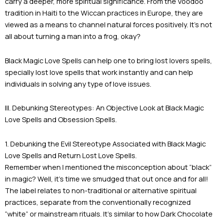
carry a deeper, more spiritual significance. From the Voodoo
tradition in Haiti to the Wiccan practices in Europe, they are
viewed as a means to channel natural forces positively. It’s not
all about turning a man into a frog, okay?
Black Magic Love Spells can help one to bring lost lovers spells,
specially lost love spells that work instantly and can help
individuals in solving any type of love issues.
III. Debunking Stereotypes: An Objective Look at Black Magic
Love Spells and Obsession Spells.
1. Debunking the Evil Stereotype Associated with Black Magic
Love Spells and Return Lost Love Spells.
Remember when I mentioned the misconception about “black”
in magic? Well, it’s time we smudged that out once and for all!
The label relates to non-traditional or alternative spiritual
practices, separate from the conventionally recognized
“white” or mainstream rituals. It’s similar to how Dark Chocolate