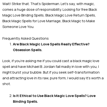
Wait! Strike that. That’s Spiderman. Let’s say, with magic,
comes a huge dose of responsibility. Looking for free Black
Magic Love Binding Spells, Black Magic Love Return Spells,
Black Magic Spells for Love Marriage, Black Magic to Make
Someone Love You.
Frequently Asked Questions
Are Black Magic Love Spells Really Effective?
Obsession Spells.
Look, if you’re asking me if you could cast a black magic love
spell and have Michael B. Jordan fall madly in love with you, I
might burst your bubble. But if you seek self-transformation
and attracting love in its raw, pure form, I would say it’s worth a
shot.
Is It Ethical to Use Black Magic Love Spells? Love
Binding Spells.