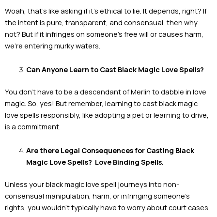
Woah, that’s like asking if it’s ethical to lie. It depends, right? If
the intent is pure, transparent, and consensual, then why
not? But if it infringes on someone’s free will or causes harm,
we’re entering murky waters.
Can Anyone Learn to Cast Black Magic Love Spells?
You don’t have to be a descendant of Merlin to dabble in love
magic. So, yes! But remember, learning to cast black magic
love spells responsibly, like adopting a pet or learning to drive,
is a commitment.
Are there Legal Consequences for Casting Black
Magic Love Spells? Love Binding Spells.
Unless your black magic love spell journeys into non-
consensual manipulation, harm, or infringing someone’s
rights, you wouldn’t typically have to worry about court cases.