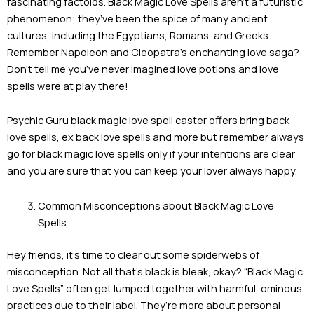
fascinating factoids. Black Magic Love Spells aren’t a futuristic
phenomenon; they’ve been the spice of many ancient
cultures, including the Egyptians, Romans, and Greeks.
Remember Napoleon and Cleopatra’s enchanting love saga?
Don’t tell me you’ve never imagined love potions and love
spells were at play there!
Psychic Guru black magic love spell caster offers bring back
love spells, ex back love spells and more but remember always
go for black magic love spells only if your intentions are clear
and you are sure that you can keep your lover always happy.
Common Misconceptions about Black Magic Love
Spells.
Hey friends, it’s time to clear out some spiderwebs of
misconception. Not all that’s black is bleak, okay? “Black Magic
Love Spells” often get lumped together with harmful, ominous
practices due to their label. They’re more about personal