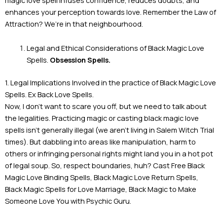
enhances your perception towards love. Remember the Law of
Attraction? We’re in that neighbourhood.
Legal and Ethical Considerations of Black Magic Love
Spells.
Obsession Spells.
1. Legal Implications Involved in the practice of Black Magic Love
Spells. Ex Back Love Spells.
Now, I don’t want to scare you off, but we need to talk about
the legalities. Practicing magic or casting black magic love
spells isn’t generally illegal (we aren’t living in Salem Witch Trial
times). But dabbling into areas like manipulation, harm to
others or infringing personal rights might land you in a hot pot
of legal soup. So, respect boundaries, huh? Cast Free Black
Magic Love Binding Spells, Black Magic Love Return Spells,
Black Magic Spells for Love Marriage, Black Magic to Make
Someone Love You with Psychic Guru.