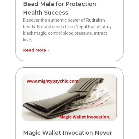
Bead Mala for Protection
Health Success
Discover the authentic power of Rudraksh
beads. Natural seeds from Nepal that destroy
black magic, control blood pressure, attract
love,
Read More »
Magic Wallet Invocation Never