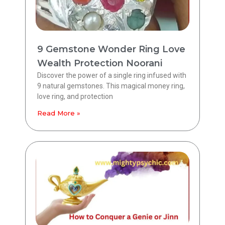
9 Gemstone Wonder Ring Love
Wealth Protection Noorani
Discover the power of a single ring infused with
9 natural gemstones. This magical money ring,
love ring, and protection
Read More »