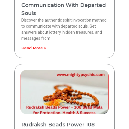
Communication With Departed
Souls
Discover the authentic spirit invocation method
to communicate with departed souls. Get
answers about lottery, hidden treasures, and
messages from
Read More »
Rudraksh Beads Power 108