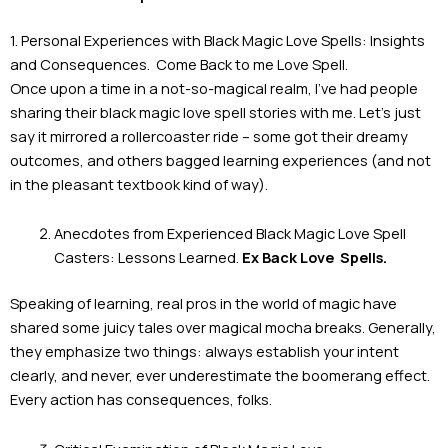
1. Personal Experiences with Black Magic Love Spells: Insights
and Consequences. Come Back to me Love Spell.
Once upon a time in a not-so-magical realm, I’ve had people
sharing their black magic love spell stories with me. Let’s just
say it mirrored a rollercoaster ride – some got their dreamy
outcomes, and others bagged learning experiences (and not
in the pleasant textbook kind of way).
Anecdotes from Experienced Black Magic Love Spell
Casters: Lessons Learned.
Ex Back Love
Spells.
Speaking of learning, real pros in the world of magic have
shared some juicy tales over magical mocha breaks. Generally,
they emphasize two things: always establish your intent
clearly, and never, ever underestimate the boomerang effect.
Every action has consequences, folks.