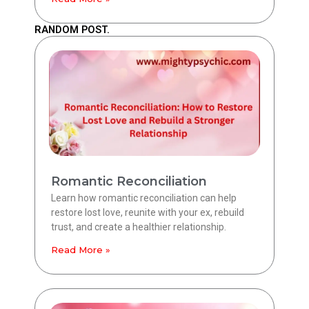
RANDOM POST.
Romantic Reconciliation
Learn how romantic reconciliation can help
restore lost love, reunite with your ex, rebuild
trust, and create a healthier relationship.
Read More »