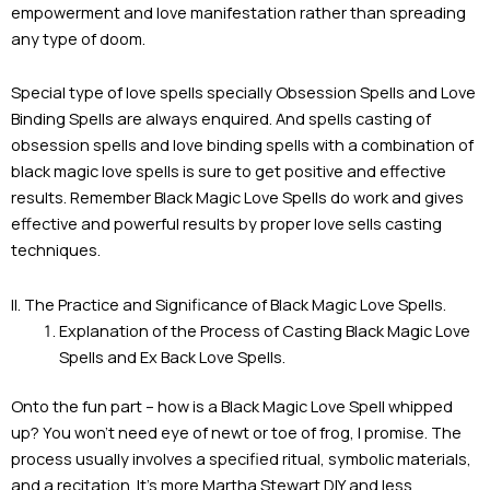
empowerment and love manifestation rather than spreading
any type of doom.
Special type of love spells specially Obsession Spells and Love
Binding Spells are always enquired. And spells casting of
obsession spells and love binding spells with a combination of
black magic love spells is sure to get positive and effective
results. Remember Black Magic Love Spells do work and gives
effective and powerful results by proper love sells casting
techniques.
II. The Practice and Significance of Black Magic Love Spells.
Explanation of the Process of Casting Black Magic Love
Spells and Ex Back Love Spells.
Onto the fun part – how is a Black Magic Love Spell whipped
up? You won’t need eye of newt or toe of frog, I promise. The
process usually involves a specified ritual, symbolic materials,
and a recitation. It’s more Martha Stewart DIY and less