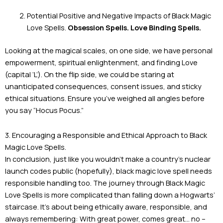
Potential Positive and Negative Impacts of Black Magic
Love Spells.
Obsession Spells. Love Binding Spells.
Looking at the magical scales, on one side, we have personal
empowerment, spiritual enlightenment, and finding Love
(capital ‘L’). On the flip side, we could be staring at
unanticipated consequences, consent issues, and sticky
ethical situations. Ensure you’ve weighed all angles before
you say “Hocus Pocus.”
3. Encouraging a Responsible and Ethical Approach to Black
Magic Love Spells.
In conclusion, just like you wouldn’t make a country’s nuclear
launch codes public (hopefully), black magic love spell needs
responsible handling too. The journey through Black Magic
Love Spells is more complicated than falling down a Hogwarts’
staircase. It’s about being ethically aware, responsible, and
always remembering: With great power, comes great… no –