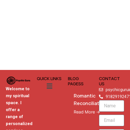
QUICK LINKS
BLOG
CONTACT
Menu
PAGESS
US
Welcome to
psychicguru
Romantic
my spiritual
9182919247
Reconciliation
space. I
Name
offer a
Read More →
range of
Email
personalized