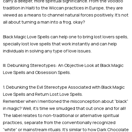
carry a deeper, more spiritual significance. From the Voodoo
tradition in Haiti to the Wiccan practices in Europe, they are
viewed as a means to channel natural forces positively. It’s not
all about turning a man into a frog, okay?
Black Magic Love Spells can help one to bring lost lovers spells,
specially lost love spells that work instantly and can help
individuals in solving any type of love issues.
III. Debunking Stereotypes: An Objective Look at Black Magic
Love Spells and Obsession Spells.
1. Debunking the Evil Stereotype Associated with Black Magic
Love Spells and Return Lost Love Spells.
Remember when I mentioned the misconception about “black”
in magic? Well, it’s time we smudged that out once and for all!
The label relates to non-traditional or alternative spiritual
practices, separate from the conventionally recognized
“white” or mainstream rituals. It’s similar to how Dark Chocolate