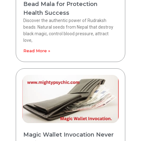
Bead Mala for Protection
Health Success
Discover the authentic power of Rudraksh
beads. Natural seeds from Nepal that destroy
black magic, control blood pressure, attract
love,
Read More »
Magic Wallet Invocation Never