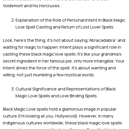
Voldemort and his Horcruxes.
Explanation of the Role of Personal Intent in Black Magic
Love Spell Casting and Return of Lost Lover Spells.
Look, here’s the thing, it’s not about saying “Abracadabra” and
waiting for magic to happen. Intent plays a significant role in
casting these black magic love spells. It’s like your grandma’s
secret ingredient in her famous pie, only more intangible. Your
intent drives the force of the spell; it’s about wanting and
willing, not just mumbling a few mystical words.
Cultural Significance and Representations of Black
Magic Love Spells and Love Binding Spells.
Black Magic Love spells hold a glamorous image in popular
culture (I’m looking at you, Hollywood). However, in many
indigenous cultures worldwide, these black magic love spells