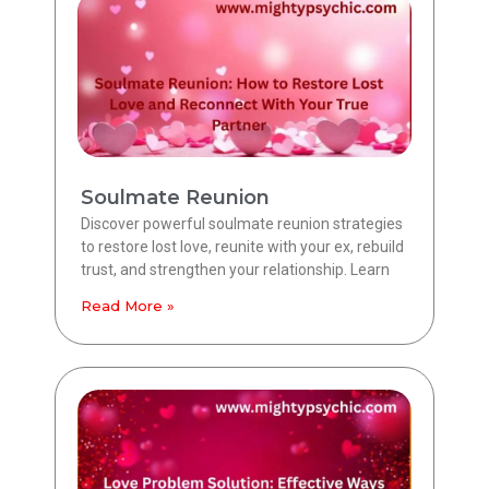
Soulmate Reunion
Discover powerful soulmate reunion strategies
to restore lost love, reunite with your ex, rebuild
trust, and strengthen your relationship. Learn
Read More »