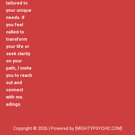
tailored to
your unique
needs. If
you feel
called to
transform
your life or
seek clarity
on your
path, I invite
you to reach
out and
connect
with me.
adings.
Copyright © 2026 | Powered by [MIGHTYPSYCHIC.COM]