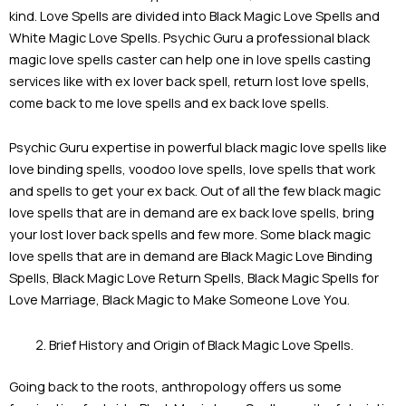
kind. Love Spells are divided into Black Magic Love Spells and
White Magic Love Spells. Psychic Guru a professional black
magic love spells caster can help one in love spells casting
services like with ex lover back spell, return lost love spells,
come back to me love spells and ex back love spells.
Psychic Guru expertise in powerful black magic love spells like
love binding spells, voodoo love spells, love spells that work
and spells to get your ex back. Out of all the few black magic
love spells that are in demand are ex back love spells, bring
your lost lover back spells and few more. Some black magic
love spells that are in demand are Black Magic Love Binding
Spells, Black Magic Love Return Spells, Black Magic Spells for
Love Marriage, Black Magic to Make Someone Love You.
Brief History and Origin of Black Magic Love Spells.
Going back to the roots, anthropology offers us some