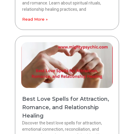
and romance. Learn about spiritual rituals,
relationship healing practices, and
Read More »
Best Love Spells for Attraction,
Romance, and Relationship
Healing
Discover the best love spells for attraction,
emotional connection, reconciliation, and