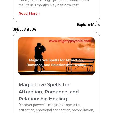
results in 3 months. Pay half now, rest
Read More »
Explore More
SPELLS BLOG
Magic Love Spells for
Attraction, Romance, and
Relationship Healing
Discover powerful magic love spells for
attraction, emotional connection, reconciliation,