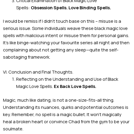
Critical Examination of Black Magic Love
Spells:
Obsession Spells. Love Binding Spells.
I would be remiss if I didn’t touch base on this – misuse is a
serious issue. Some individuals weave these black magic love
spells with malicious intent or misuse them for personal gains.
It’s like binge-watching your favourite series all night and then
complaining about not getting any sleep—quite the self-
sabotaging framework.
VI. Conclusion and Final Thoughts.
Reflecting on the Understanding and Use of Black
Magic Love Spells.
Ex Back Love Spells.
Magic, much like dating, is not a one-size-fits-all thing.
Understanding its nuances, quirks and potential outcomes is
key. Remember, no spell is a magic bullet. It won’t magically
heal a broken heart or convince Chad from the gym to be your
soulmate.