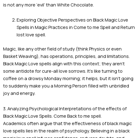
is not any more ‘evil’ than White Chocolate.
Exploring Objective Perspectives on Black Magic Love
Spells in Magic Practices in Come to me Spell and Return
lost love spell.
Magic, like any other field of study (think Physics or even
Basket Weaving), has operations, principles, and limitations.
Black Magic Love spells align with this context; they aren’t
some antidote for cure-all love sorrows. It’s like turning to
coffee on a drowsy Monday morning; it helps, but it isn’t going
to suddenly make you a Morning Person filled with unbridled
joy and energy.
3. Analyzing Psychological Interpretations of the effects of
Black Magic Love Spells. Come Back to me spell.
Academics often argue that the effectiveness of black magic
love spells lies in the realm of psychology. Believing in a black
magic love spell infuses confidence, reduces doubts, and