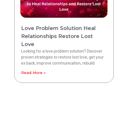
Love Problem Solution Heal
Relationships Restore Lost
Love
Looking for a love problem solution? Discover
proven strategies to restore lost love, get your
ex back, improve communication, rebuild
Read More »