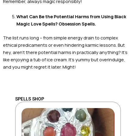
Remember, always magic responsibly!
What Can Be the Potential Harms from Using Black
Magic Love Spells? Obsession Spells.
The list runs long – from simple energy drain to complex
ethical predicaments or even hindering karmic lessons. But
hey, aren’t there potential harms in practically anything? It’s
like enjoying a tub of ice cream. It’s yummy but overindulge,
and you might regret it later. Might!
SPELLS SHOP