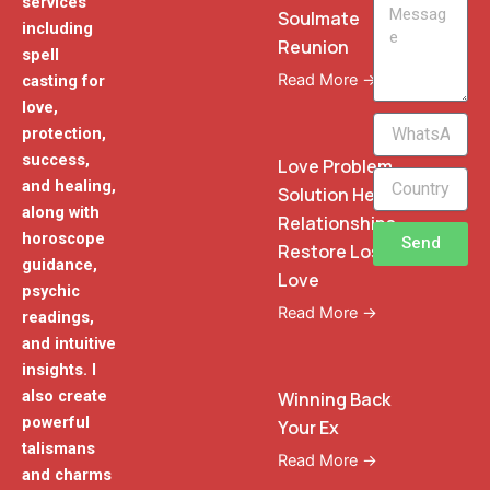
services
Message
Soulmate
including
Reunion
spell
Read More →
casting for
love,
WhatsApp
protection,
Phone
success,
Love Problem
and healing,
Solution Heal
along with
Relationships
horoscope
Send
Restore Lost
guidance,
Love
psychic
Read More →
readings,
and intuitive
insights. I
also create
Winning Back
powerful
Your Ex
talismans
Read More →
and charms