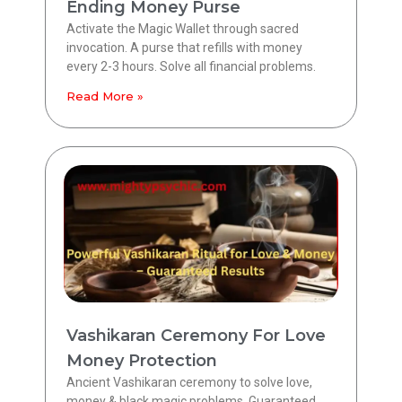
Ending Money Purse
Activate the Magic Wallet through sacred
invocation. A purse that refills with money
every 2-3 hours. Solve all financial problems.
Read More »
Vashikaran Ceremony For Love
Money Protection
Ancient Vashikaran ceremony to solve love,
money & black magic problems. Guaranteed