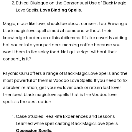
Ethical Dialogue on the Consensual Use of Black Magic
Love Spells.
Love Binding Spells.
Magic, much like love, should be about consent too. Brewing a
black magic love spell aimed at someone without their
knowledge borders on ethical dilemma. It’s like covertly adding
hot sauce into your partner’s morning coffee because you
want them to like spicy food. Not quite right without their
consent, is it?
Psychic Guru offers a range of Black Magic Love Spells and the
most powerful of them is Voodoo Love Spells. If you need to fix
a broken relation, get your ex lover back or return lost lover
then best black magic love spells that is the Voodoo love
spells is the best option.
Case Studies: Real-life Experiences and Lessons
Learned while spell casting Black Magic Love Spells.
Obsession Spells.