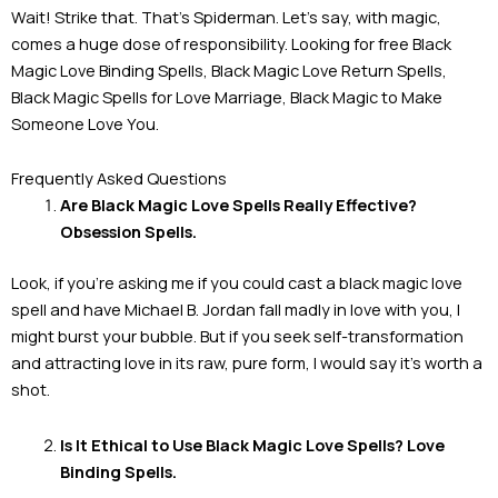
Wait! Strike that. That’s Spiderman. Let’s say, with magic,
comes a huge dose of responsibility. Looking for free Black
Magic Love Binding Spells, Black Magic Love Return Spells,
Black Magic Spells for Love Marriage, Black Magic to Make
Someone Love You.
Frequently Asked Questions
Are Black Magic Love Spells Really Effective?
Obsession Spells.
Look, if you’re asking me if you could cast a black magic love
spell and have Michael B. Jordan fall madly in love with you, I
might burst your bubble. But if you seek self-transformation
and attracting love in its raw, pure form, I would say it’s worth a
shot.
Is It Ethical to Use Black Magic Love Spells? Love
Binding Spells.