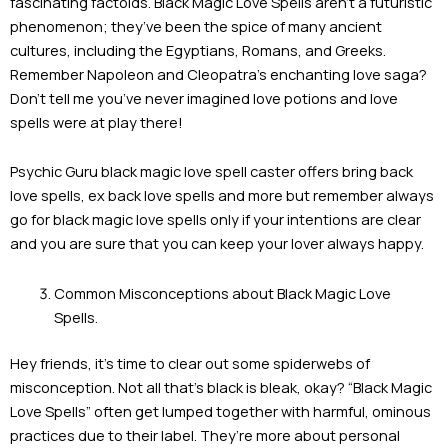
fascinating factoids. Black Magic Love Spells aren’t a futuristic
phenomenon; they’ve been the spice of many ancient
cultures, including the Egyptians, Romans, and Greeks.
Remember Napoleon and Cleopatra’s enchanting love saga?
Don’t tell me you’ve never imagined love potions and love
spells were at play there!
Psychic Guru black magic love spell caster offers bring back
love spells, ex back love spells and more but remember always
go for black magic love spells only if your intentions are clear
and you are sure that you can keep your lover always happy.
Common Misconceptions about Black Magic Love
Spells.
Hey friends, it’s time to clear out some spiderwebs of
misconception. Not all that’s black is bleak, okay? “Black Magic
Love Spells” often get lumped together with harmful, ominous
practices due to their label. They’re more about personal