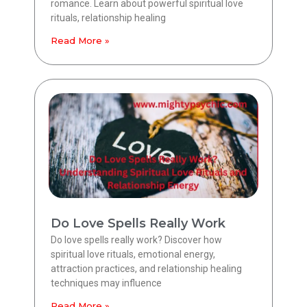
romance. Learn about powerful spiritual love
rituals, relationship healing
Read More »
Do Love Spells Really Work
Do love spells really work? Discover how
spiritual love rituals, emotional energy,
attraction practices, and relationship healing
techniques may influence
Read More »