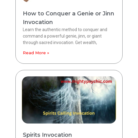
How to Conquer a Genie or Jinn
Invocation
Learn the authentic method to conquer and
command a powerful genie, jinn, or giant
through sacred invocation. Get wealth,
Read More »
Spirits Invocation