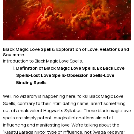
Black Magic Love Spells: Exploration of Love, Relations and
Soulmate.
Introduction to Black Magic Love Spells.
Definition of Black Magic Love Spells. Ex Back Love
Spells-Lost Love Spells-
Obsession Spells-Love
Binding Spells.
Well, no wizardry is happening here, folks! Black Magic Love
Spells, contrary to their intimidating name, aren’t something
out of a malevolent Hogwarts Syllabus. These black magic love
spells are simply potent, magical intonations aimed at
influencing and manifesting love. We’re talking about the
“Klaatu Barada Nikto” type of influence, not “Avada Kedavra”