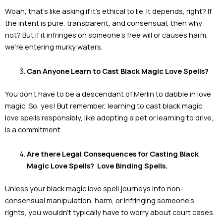
Woah, that’s like asking if it’s ethical to lie. It depends, right? If
the intent is pure, transparent, and consensual, then why
not? But if it infringes on someone’s free will or causes harm,
we’re entering murky waters.
Can Anyone Learn to Cast Black Magic Love Spells?
You don’t have to be a descendant of Merlin to dabble in love
magic. So, yes! But remember, learning to cast black magic
love spells responsibly, like adopting a pet or learning to drive,
is a commitment.
Are there Legal Consequences for Casting Black
Magic Love Spells? Love Binding Spells.
Unless your black magic love spell journeys into non-
consensual manipulation, harm, or infringing someone’s
rights, you wouldn’t typically have to worry about court cases.