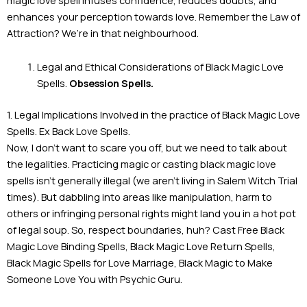
enhances your perception towards love. Remember the Law of
Attraction? We’re in that neighbourhood.
Legal and Ethical Considerations of Black Magic Love
Spells.
Obsession Spells.
1. Legal Implications Involved in the practice of Black Magic Love
Spells. Ex Back Love Spells.
Now, I don’t want to scare you off, but we need to talk about
the legalities. Practicing magic or casting black magic love
spells isn’t generally illegal (we aren’t living in Salem Witch Trial
times). But dabbling into areas like manipulation, harm to
others or infringing personal rights might land you in a hot pot
of legal soup. So, respect boundaries, huh? Cast Free Black
Magic Love Binding Spells, Black Magic Love Return Spells,
Black Magic Spells for Love Marriage, Black Magic to Make
Someone Love You with Psychic Guru.