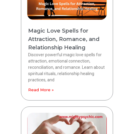
Magic Love Spells for
Attraction, Romance, and
Relationship Healing
Discover powerful magic love spells for
attraction, emotional connection,
reconciliation, and romance. Learn about
spiritual rituals, relationship healing
practices, and
Read More »