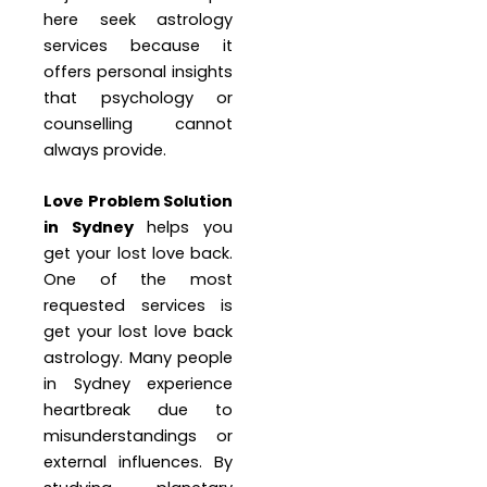
here seek astrology
services because it
offers personal insights
that psychology or
counselling cannot
always provide.
Love Problem Solution
in Sydney
helps you
get your lost love back.
One of the most
requested services is
get your lost love back
astrology. Many people
in Sydney experience
heartbreak due to
misunderstandings or
external influences. By