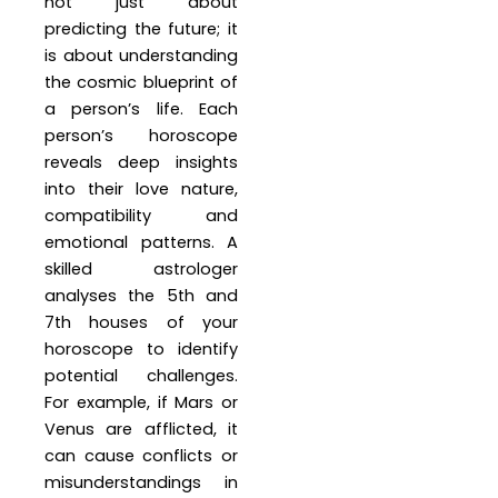
not just about
predicting the future; it
is about understanding
the cosmic blueprint of
a person’s life. Each
person’s horoscope
reveals deep insights
into their love nature,
compatibility and
emotional patterns. A
skilled astrologer
analyses the 5th and
7th houses of your
horoscope to identify
potential challenges.
For example, if Mars or
Venus are afflicted, it
can cause conflicts or
misunderstandings in