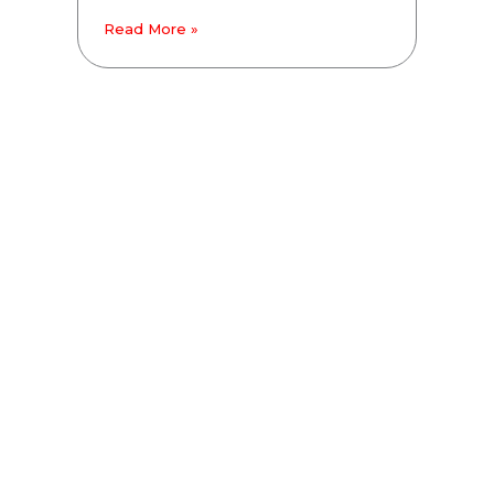
Read More »