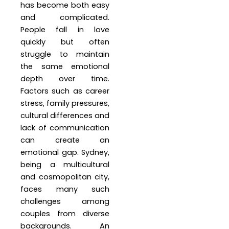
has become both easy
and complicated.
People fall in love
quickly but often
struggle to maintain
the same emotional
depth over time.
Factors such as career
stress, family pressures,
cultural differences and
lack of communication
can create an
emotional gap. Sydney,
being a multicultural
and cosmopolitan city,
faces many such
challenges among
couples from diverse
backgrounds. An