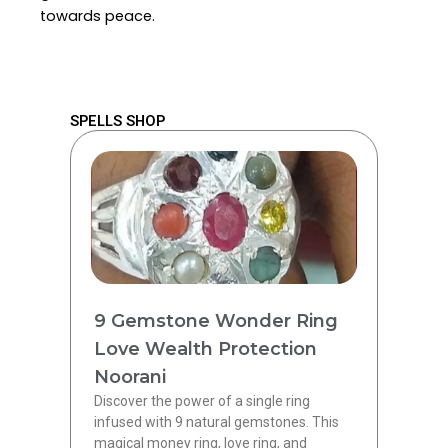
towards peace.
SPELLS SHOP
9 Gemstone Wonder Ring
Love Wealth Protection
Noorani
Discover the power of a single ring
infused with 9 natural gemstones. This
magical money ring, love ring, and