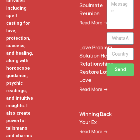
services
Message
Soulmate
including
Reunion
spell
Read More →
casting for
love,
WhatsApp
protection,
Phone
success,
Love Problem
and healing,
Solution Heal
along with
Relationships
horoscope
Send
Restore Lost
guidance,
Love
psychic
Read More →
readings,
and intuitive
insights. I
also create
Winning Back
powerful
Your Ex
talismans
Read More →
and charms