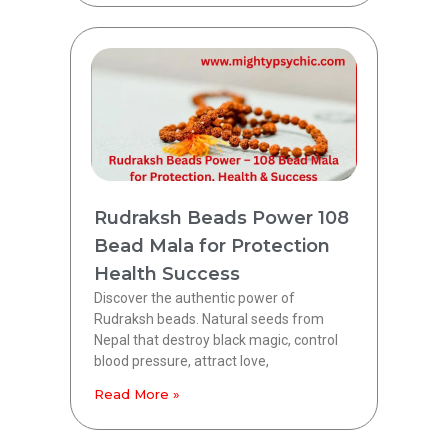
Rudraksh Beads Power 108
Bead Mala for Protection
Health Success
Discover the authentic power of
Rudraksh beads. Natural seeds from
Nepal that destroy black magic, control
blood pressure, attract love,
Read More »