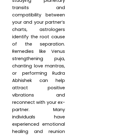
studying planetary
transits and
compatibility between
your and your partner’s
charts, astrologers
identify the root cause
of the separation.
Remedies like Venus
strengthening puja,
chanting love mantras,
or performing Rudra
Abhishek can help
attract positive
vibrations and
reconnect with your ex-
partner. Many
individuals have
experienced emotional
healing and reunion