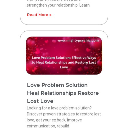
strengthen your relationship. Learn
Read More »
Love Problem Solution
Heal Relationships Restore
Lost Love
Looking for a love problem solution?
Discover proven strategies to restore lost
love, get your ex back, improve
communication, rebuild