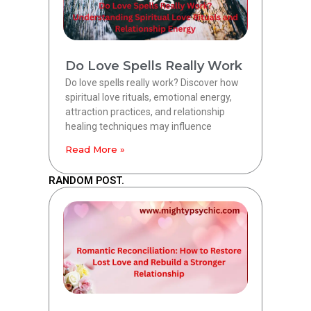
Do Love Spells Really Work
Do love spells really work? Discover how
spiritual love rituals, emotional energy,
attraction practices, and relationship
healing techniques may influence
Read More »
RANDOM POST.