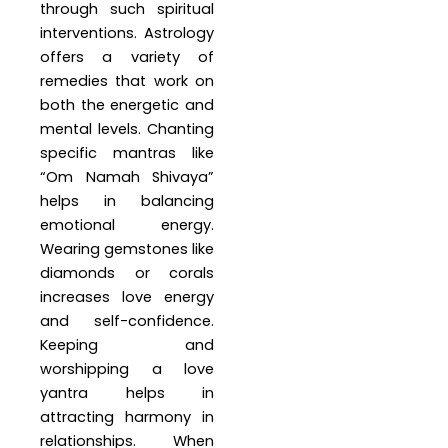
through such spiritual
interventions. Astrology
offers a variety of
remedies that work on
both the energetic and
mental levels. Chanting
specific mantras like
“Om Namah Shivaya”
helps in balancing
emotional energy.
Wearing gemstones like
diamonds or corals
increases love energy
and self-confidence.
Keeping and
worshipping a love
yantra helps in
attracting harmony in
relationships. When