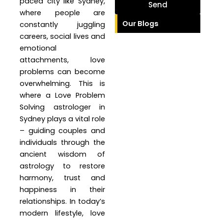
paced city like Sydney,
Send
where people are
Our Blogs
constantly juggling
careers, social lives and
emotional
attachments, love
problems can become
overwhelming. This is
where a Love Problem
Solving astrologer in
Sydney plays a vital role
– guiding couples and
individuals through the
ancient wisdom of
astrology to restore
harmony, trust and
happiness in their
relationships. In today’s
modern lifestyle, love