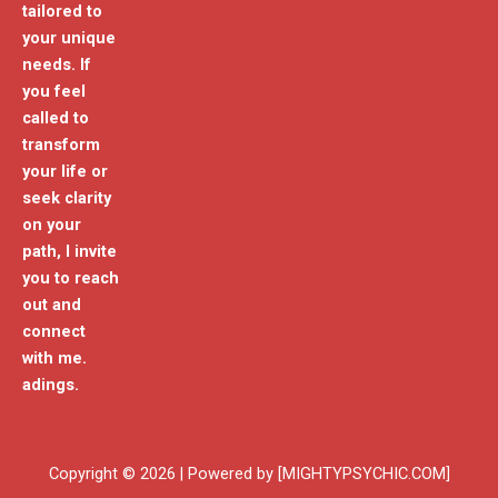
tailored to
your unique
needs. If
you feel
called to
transform
your life or
seek clarity
on your
path, I invite
you to reach
out and
connect
with me.
adings.
Copyright © 2026 | Powered by [MIGHTYPSYCHIC.COM]