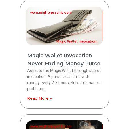
Magic Wallet Invocation
Never Ending Money Purse
Activate the Magic Wallet through sacred
invocation. A purse that refills with
money every 2-3 hours. Solve all financial
problems.
Read More »