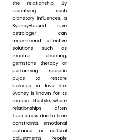
the relationship. By
identifying such
planetary influences, a
Sydney-based love
astrologer can
recommend effective
solutions such as
mantra chanting,
gemstone therapy or
performing specific
pujas to restore
balance in love life.
Sydney is known for its
modern lifestyle, where
relationships often
face stress due to time
constraints, emotional
distance or cultural
adjustments. People