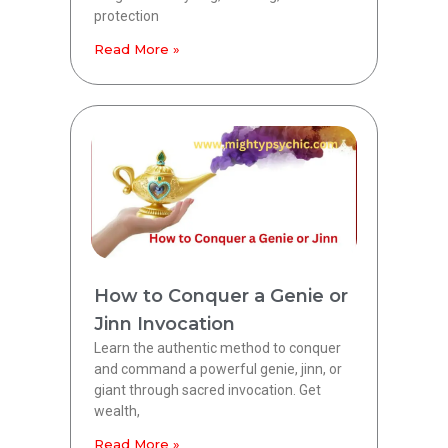
protection
Read More »
How to Conquer a Genie or
Jinn Invocation
Learn the authentic method to conquer
and command a powerful genie, jinn, or
giant through sacred invocation. Get
wealth,
Read More »