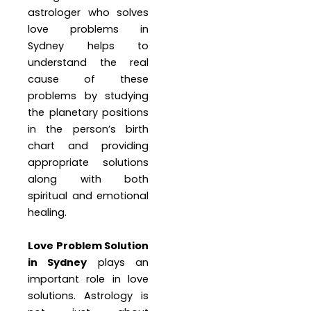
astrologer who solves
love problems in
Sydney helps to
understand the real
cause of these
problems by studying
the planetary positions
in the person’s birth
chart and providing
appropriate solutions
along with both
spiritual and emotional
healing.
Love Problem Solution
in Sydney
plays an
important role in love
solutions. Astrology is