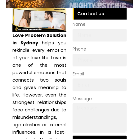
Contact us
Name
Love Problem Solution
in Sydney
helps you
Phone
rekindle every emotion
of your love life. Love is
one of the most
powerful emotions that
Email
connects two souls
and gives meaning to
life. However, even the
Message
strongest relationships
face challenges due to
misunderstandings,
ego clashes or external
influences. In a fast-