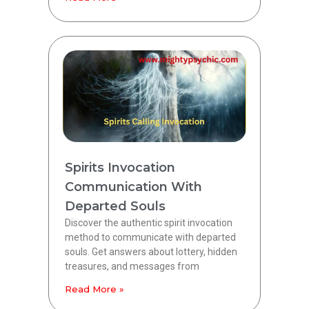
Spirits Invocation
Communication With
Departed Souls
Discover the authentic spirit invocation
method to communicate with departed
souls. Get answers about lottery, hidden
treasures, and messages from
Read More »