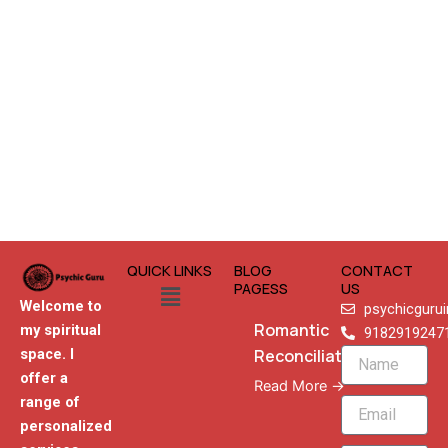
QUICK LINKS
BLOG
CONTACT
Menu
PAGESS
US
Welcome to
psychicguru
Romantic
my spiritual
9182919247
Reconciliation
space. I
Name
offer a
Read More →
range of
Email
personalized