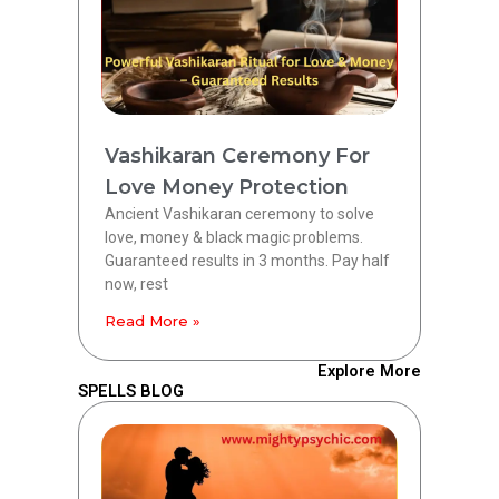
Vashikaran Ceremony For
Love Money Protection
Ancient Vashikaran ceremony to solve
love, money & black magic problems.
Guaranteed results in 3 months. Pay half
now, rest
Read More »
Explore More
SPELLS BLOG