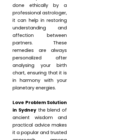
done ethically by a
professional astrologer,
it can help in restoring
understanding and
affection between
partners. These
remedies are always
personalized after
analysing your birth
chart, ensuring that it is
in harmony with your
planetary energies.
Love Problem Solution
in Sydney
the blend of
ancient wisdom and
practical advice makes
it a popular and trusted