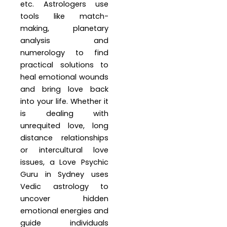
etc. Astrologers use
tools like match-
making, planetary
analysis and
numerology to find
practical solutions to
heal emotional wounds
and bring love back
into your life. Whether it
is dealing with
unrequited love, long
distance relationships
or intercultural love
issues, a Love Psychic
Guru in Sydney uses
Vedic astrology to
uncover hidden
emotional energies and
guide individuals