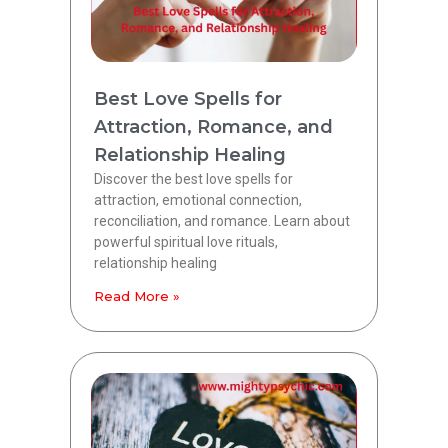
Best Love Spells for
Attraction, Romance, and
Relationship Healing
Discover the best love spells for
attraction, emotional connection,
reconciliation, and romance. Learn about
powerful spiritual love rituals,
relationship healing
Read More »