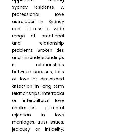
approach among
Sydney residents. A
professional love
astrologer in Sydney
can address a wide
range of emotional
and relationship
problems. Broken ties
and misunderstandings
in relationships
between spouses, loss
of love or diminished
affection in long-term
relationships, interracial
or intercultural love
challenges, parental
rejection in love
marriages, trust issues,
jealousy or infidelity,