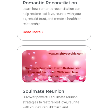
Romantic Reconciliation
Learn how romantic reconciliation can
help restore lost love, reunite with your
ex, rebuild trust, and create a healthier
relationship.
Read More »
Soulmate Reunion
Discover powerful soulmate reunion
strategies to restore lost love, reunite
with your ex, rebuild trust, and