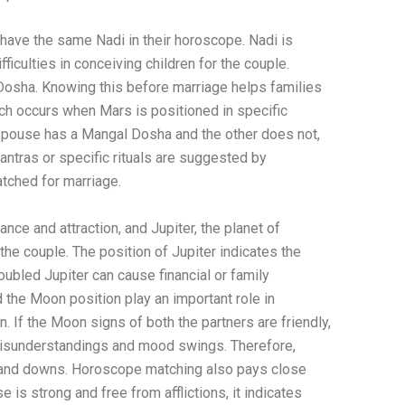
have the same Nadi in their horoscope. Nadi is
ficulties in conceiving children for the couple.
s Dosha. Knowing this before marriage helps families
ch occurs when Mars is positioned in specific
e spouse has a Mangal Dosha and the other does not,
antras or specific rituals are suggested by
tched for marriage.
nce and attraction, and Jupiter, the planet of
the couple. The position of Jupiter indicates the
roubled Jupiter can cause financial or family
 the Moon position play an important role in
. If the Moon signs of both the partners are friendly,
t misunderstandings and mood swings. Therefore,
ps and downs. Horoscope matching also pays close
e is strong and free from afflictions, it indicates