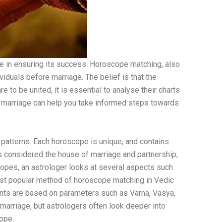
ole in ensuring its success. Horoscope matching, also
iduals before marriage. The belief is that the
e to be united, it is essential to analyse their charts
or marriage can help you take informed steps towards
 patterns. Each horoscope is unique, and contains
is considered the house of marriage and partnership,
copes, an astrologer looks at several aspects such
ost popular method of horoscope matching in Vedic
nts are based on parameters such as Varna, Vasya,
 marriage, but astrologers often look deeper into
cope.