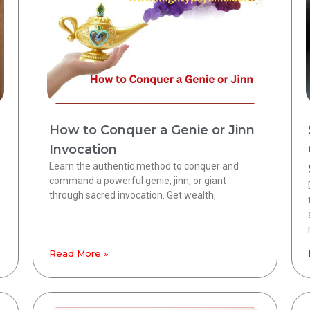
How to Conquer a Genie or Jinn
Invocation
Learn the authentic method to conquer and
command a powerful genie, jinn, or giant
through sacred invocation. Get wealth,
Read More »