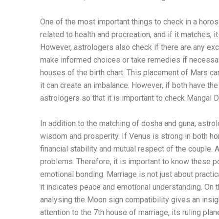
One of the most important things to check in a horo
related to health and procreation, and if it matches, 
However, astrologers also check if there are any exc
make informed choices or take remedies if necessar
houses of the birth chart. This placement of Mars ca
it can create an imbalance. However, if both have th
astrologers so that it is important to check Mangal
In addition to the matching of dosha and guna, astrol
wisdom and prosperity. If Venus is strong in both hor
financial stability and mutual respect of the couple. 
problems. Therefore, it is important to know these p
emotional bonding. Marriage is not just about practic
it indicates peace and emotional understanding. On t
analysing the Moon sign compatibility gives an insi
attention to the 7th house of marriage, its ruling plan