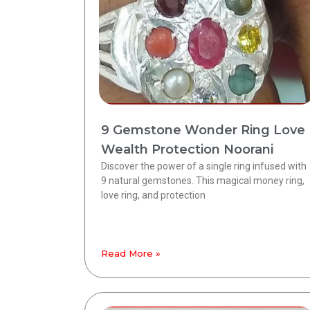
9 Gemstone Wonder Ring Love
Wealth Protection Noorani
Discover the power of a single ring infused with
9 natural gemstones. This magical money ring,
love ring, and protection
Read More »