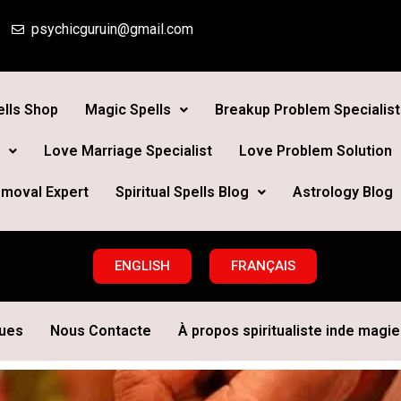
psychicguruin@gmail.com
lls Shop
Magic Spells
Breakup Problem Specialist
Love Marriage Specialist
Love Problem Solution
moval Expert
Spiritual Spells Blog
Astrology Blog
ENGLISH
FRANÇAIS
ques
Nous Contacte
À propos spiritualiste inde magie 