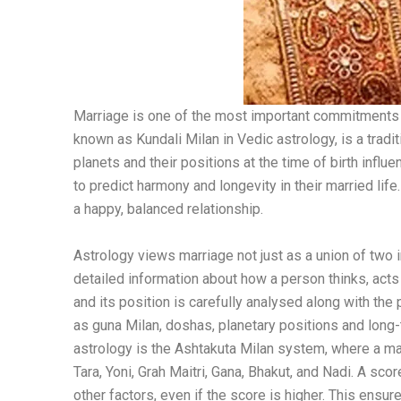
Marriage is one of the most important commitments in
known as Kundali Milan in Vedic astrology, is a tradi
planets and their positions at the time of birth influe
to predict harmony and longevity in their married li
a happy, balanced relationship.
Astrology views marriage not just as a union of two 
detailed information about how a person thinks, acts
and its position is carefully analysed along with t
as guna Milan, doshas, ​​planetary positions and l
astrology is the Ashtakuta Milan system, where a m
Tara, Yoni, Grah Maitri, Gana, Bhakut, and Nadi. A sc
other factors, even if the score is higher. This ensu