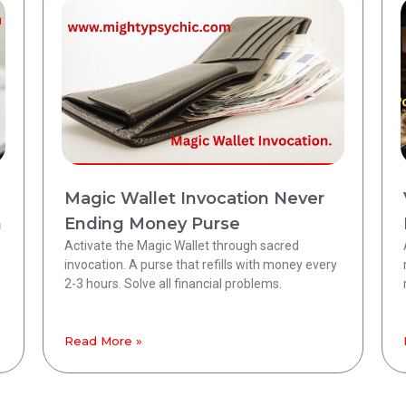
Magic Wallet Invocation Never
h
Ending Money Purse
Activate the Magic Wallet through sacred
invocation. A purse that refills with money every
2-3 hours. Solve all financial problems.
,
Read More »