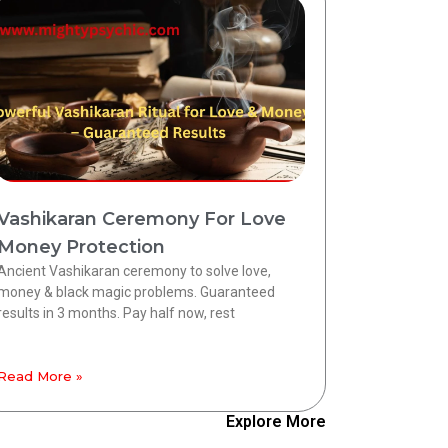
Vashikaran Ceremony For Love
Money Protection
Ancient Vashikaran ceremony to solve love,
money & black magic problems. Guaranteed
results in 3 months. Pay half now, rest
Read More »
Explore More