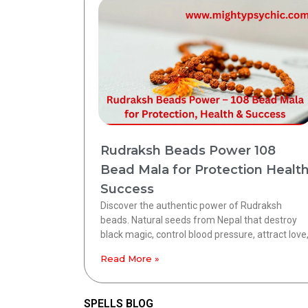
Rudraksh Beads Power 108
Bead Mala for Protection Healt
Success
Discover the authentic power of Rudraksh
beads. Natural seeds from Nepal that destroy
black magic, control blood pressure, attract love
Read More »
SPELLS BLOG