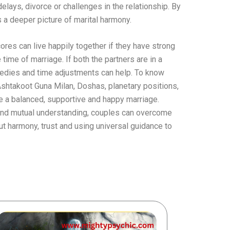
 delays, divorce or challenges in the relationship. By
 a deeper picture of marital harmony.
res can live happily together if they have strong
time of marriage. If both the partners are in a
 remedies and time adjustments can help. To know
Ashtakoot Guna Milan, Doshas, ​​planetary positions,
e a balanced, supportive and happy marriage.
 and mutual understanding, couples can overcome
out harmony, trust and using universal guidance to