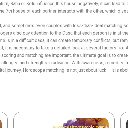
Saturn, Rahu or Ketu influence this house negatively, it can lead to
e 7th house of each partner interacts with the other, which gives
t, and sometimes even couples with less-than-ideal matching sco
ers also pay attention to the Dasa that each person is in at the 
one is in a difficult dasa, it can create temporary conflicts, but
, it is necessary to take a detailed look at several factors like 
coring and matching are important, the ultimate goal is to creat
 challenges and strengths in advance. With awareness, remedies
ital journey. Horoscope matching is not just about luck – it is ab