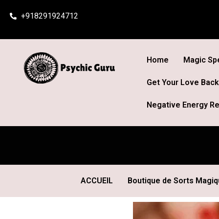
Skip
+918291924712
to
content
Home
Magic Spe
Get Your Love Back
Negative Energy Re
ACCUEIL
Boutique de Sorts Magi