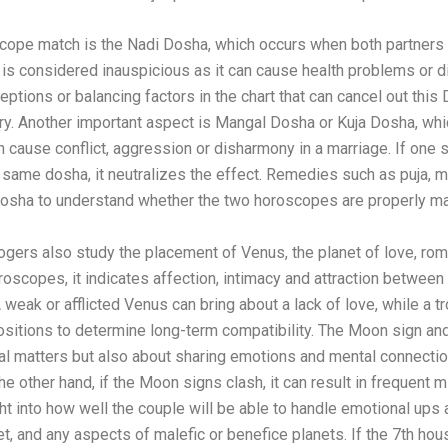
scope match is the Nadi Dosha, which occurs when both partners 
it is considered inauspicious as it can cause health problems or dif
eptions or balancing factors in the chart that can cancel out thi
y. Another important aspect is Mangal Dosha or Kuja Dosha, whi
n cause conflict, aggression or disharmony in a marriage. If on
e same dosha, it neutralizes the effect. Remedies such as puja, m
 Dosha to understand whether the two horoscopes are properly ma
ogers also study the placement of Venus, the planet of love, roma
oscopes, it indicates affection, intimacy and attraction between 
A weak or afflicted Venus can bring about a lack of love, while a t
ositions to determine long-term compatibility. The Moon sign and
al matters but also about sharing emotions and mental connection
he other hand, if the Moon signs clash, it can result in frequen
ght into how well the couple will be able to handle emotional u
et, and any aspects of malefic or benefice planets. If the 7th hous