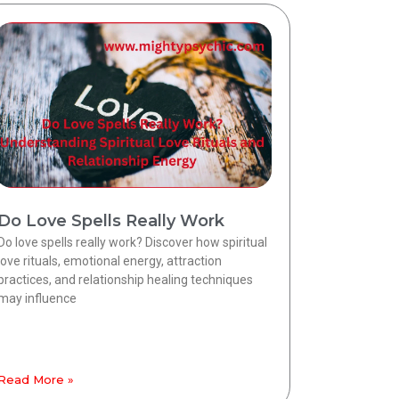
Do Love Spells Really Work
Do love spells really work? Discover how spiritual
love rituals, emotional energy, attraction
practices, and relationship healing techniques
may influence
Read More »