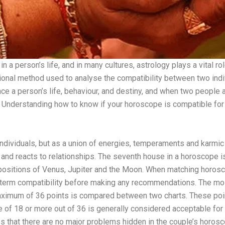
 a person’s life, and in many cultures, astrology plays a vital r
tional method used to analyse the compatibility between two indiv
nce a person’s life, behaviour, and destiny, and when two people ar
fe. Understanding how to know if your horoscope is compatible f
individuals, but as a union of energies, temperaments and karmic
 and reacts to relationships. The seventh house in a horoscope 
he positions of Venus, Jupiter and the Moon. When matching horos
ong-term compatibility before making any recommendations. The m
aximum of 36 points is compared between two charts. These poi
ore of 18 or more out of 36 is generally considered acceptable for
res that there are no major problems hidden in the couple’s horos