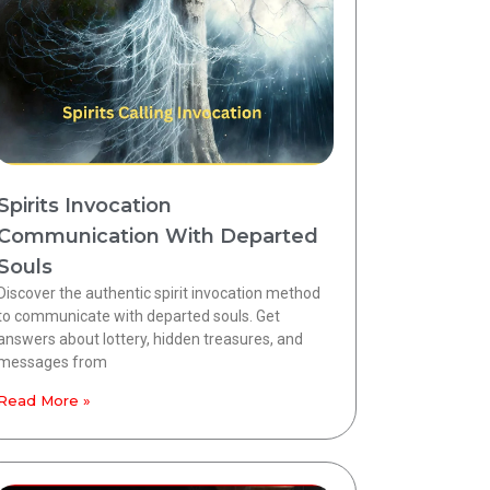
Spirits Invocation
Communication With Departed
Souls
Discover the authentic spirit invocation method
to communicate with departed souls. Get
answers about lottery, hidden treasures, and
messages from
Read More »