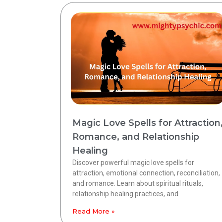
Magic Love Spells for Attraction
Romance, and Relationship
Healing
Discover powerful magic love spells for
attraction, emotional connection, reconciliation,
and romance. Learn about spiritual rituals,
relationship healing practices, and
Read More »