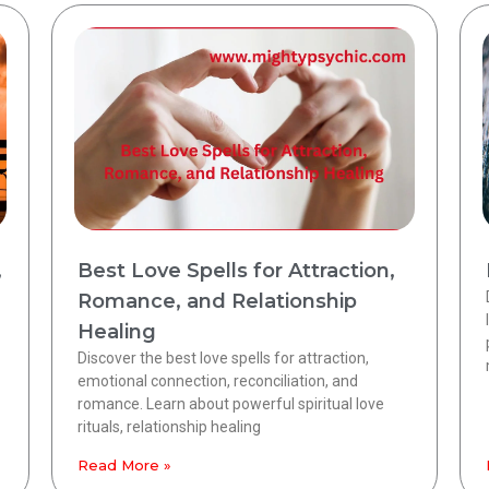
,
Best Love Spells for Attraction,
Romance, and Relationship
Healing
Discover the best love spells for attraction,
emotional connection, reconciliation, and
romance. Learn about powerful spiritual love
rituals, relationship healing
Read More »