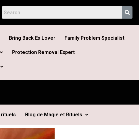
Bring Back Ex Lover
Family Problem Specialist
Protection Removal Expert
rituels
Blog de Magie et Rituels