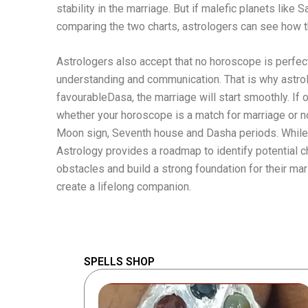
stability in the marriage. But if malefic planets like 
comparing the two charts, astrologers can see how th
Astrologers also accept that no horoscope is perfec
understanding and communication. That is why astrolog
favourableDasa, the marriage will start smoothly. If 
whether your horoscope is a match for marriage or not
Moon sign, Seventh house and Dasha periods. While s
Astrology provides a roadmap to identify potential
obstacles and build a strong foundation for their mar
create a lifelong companion.
SPELLS SHOP