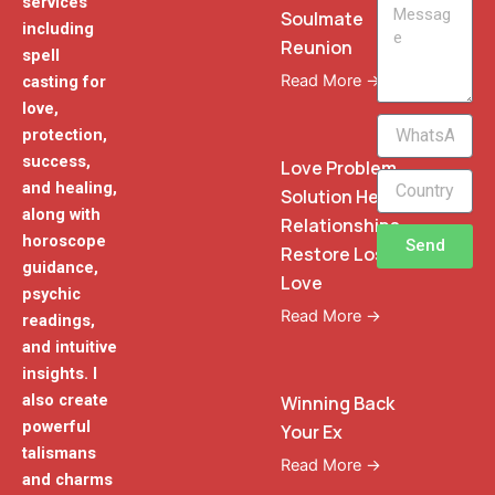
services
Message
Soulmate
including
Reunion
spell
Read More →
casting for
love,
WhatsApp
protection,
Phone
success,
Love Problem
and healing,
Solution Heal
along with
Relationships
horoscope
Send
Restore Lost
guidance,
Love
psychic
Read More →
readings,
and intuitive
insights. I
also create
Winning Back
powerful
Your Ex
talismans
Read More →
and charms