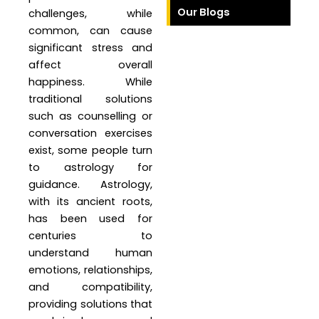
Our Blogs
challenges, while
common, can cause
significant stress and
affect overall
happiness. While
traditional solutions
such as counselling or
conversation exercises
exist, some people turn
to astrology for
guidance. Astrology,
with its ancient roots,
has been used for
centuries to
understand human
emotions, relationships,
and compatibility,
providing solutions that