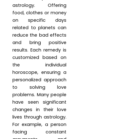
astrology. Offering
food, clothes or money
on specific days
related to planets can
reduce the bad effects
and bring positive
results. Each remedy is
customized based on
the individual
horoscope, ensuring a
personalized approach
to solving love
problems. Many people
have seen significant
changes in their love
lives through astrology.
For example, a person
facing constant