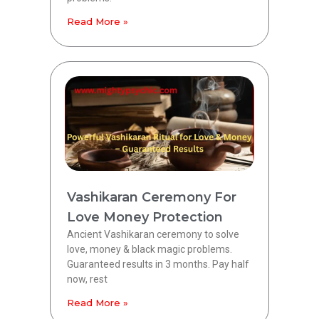
Read More »
Vashikaran Ceremony For
Love Money Protection
Ancient Vashikaran ceremony to solve
love, money & black magic problems.
Guaranteed results in 3 months. Pay half
now, rest
Read More »