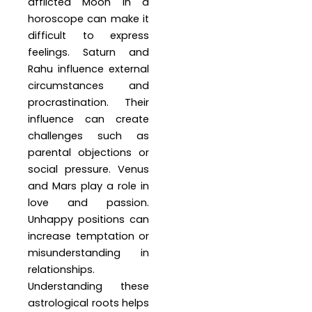
afflicted Moon in a
horoscope can make it
difficult to express
feelings. Saturn and
Rahu influence external
circumstances and
procrastination. Their
influence can create
challenges such as
parental objections or
social pressure. Venus
and Mars play a role in
love and passion.
Unhappy positions can
increase temptation or
misunderstanding in
relationships.
Understanding these
astrological roots helps