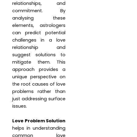
relationships, and
commitment. By
analysing these
elements, astrologers
can predict potential
challenges in a love
relationship and
suggest solutions to
mitigate them. This
approach provides a
unique perspective on
the root causes of love
problems rather than
just addressing surface
issues.
Love Problem Solution
helps in understanding
common love