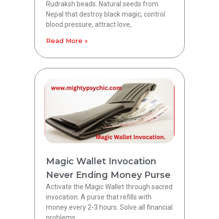
Rudraksh beads. Natural seeds from
Nepal that destroy black magic, control
blood pressure, attract love,
Read More »
Magic Wallet Invocation
Never Ending Money Purse
Activate the Magic Wallet through sacred
invocation. A purse that refills with
money every 2-3 hours. Solve all financial
problems.