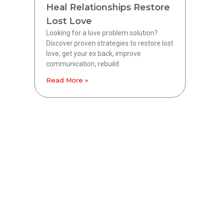
Heal Relationships Restore
Lost Love
Looking for a love problem solution?
Discover proven strategies to restore lost
love, get your ex back, improve
communication, rebuild
Read More »