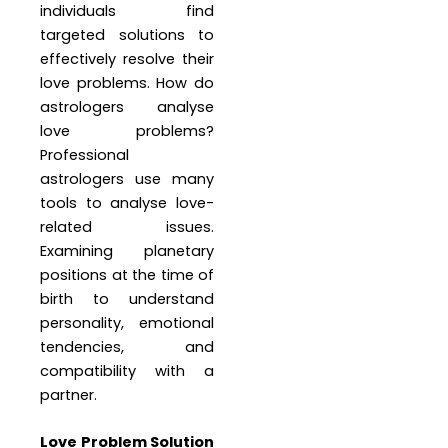
individuals find
targeted solutions to
effectively resolve their
love problems. How do
astrologers analyse
love problems?
Professional
astrologers use many
tools to analyse love-
related issues.
Examining planetary
positions at the time of
birth to understand
personality, emotional
tendencies, and
compatibility with a
partner.
Love Problem Solution