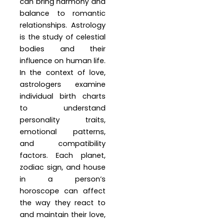
can bring harmony and
balance to romantic
relationships. Astrology
is the study of celestial
bodies and their
influence on human life.
In the context of love,
astrologers examine
individual birth charts
to understand
personality traits,
emotional patterns,
and compatibility
factors. Each planet,
zodiac sign, and house
in a person’s
horoscope can affect
the way they react to
and maintain their love,