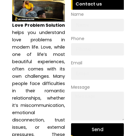
Contact us
Name
Love Problem Solution
helps you understand
Phone
love problems in
modern life. Love, while
one of life’s most
beautiful experiences,
Email
often comes with its
own challenges. Many
people face difficulties
Message
in their romantic
relationships, whether
it’s miscommunication,
emotional
disconnection, trust
issues, or external
Send
pressures. These