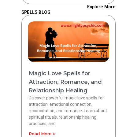
Explore More
SPELLS BLOG
Magic Love Spells for
Attraction, Romance, and
Relationship Healing
Discover powerful magic love spells for
attraction, emotional connection,
reconciliation, and romance. Learn about
spiritual rituals, relationship healing
practices, and
Read More »