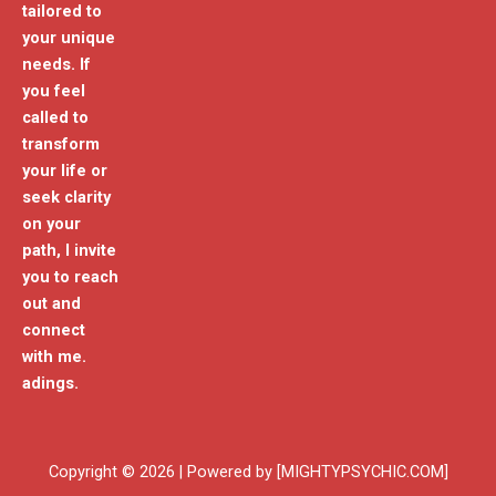
tailored to
your unique
needs. If
you feel
called to
transform
your life or
seek clarity
on your
path, I invite
you to reach
out and
connect
with me.
adings.
Copyright © 2026 | Powered by [MIGHTYPSYCHIC.COM]