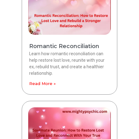
Romantic Reconciliation
Learn how romantic reconciliation can
help restore lost love, reunite with your
ex, rebuild trust, and create a healthier
relationship.
Read More »