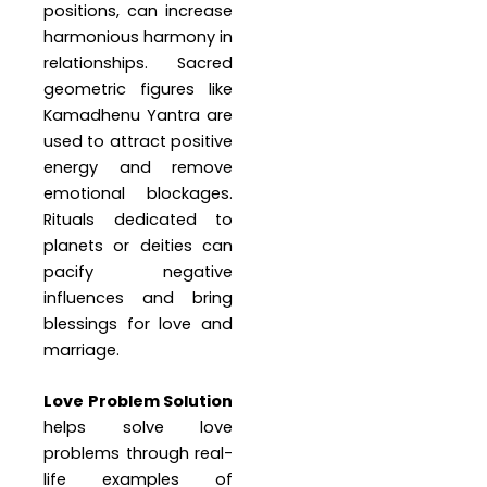
positions, can increase
harmonious harmony in
relationships. Sacred
geometric figures like
Kamadhenu Yantra are
used to attract positive
energy and remove
emotional blockages.
Rituals dedicated to
planets or deities can
pacify negative
influences and bring
blessings for love and
marriage.
Love Problem Solution
helps solve love
problems through real-
life examples of