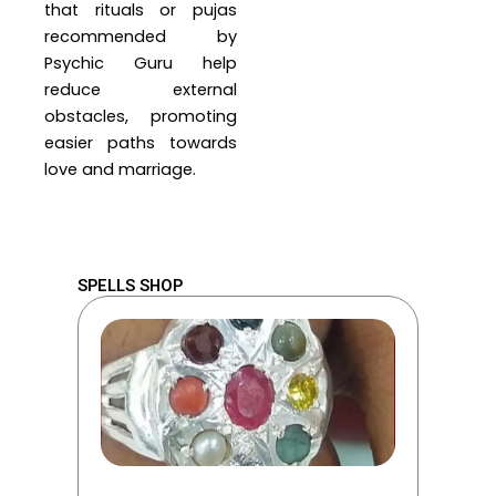
that rituals or pujas
recommended by
Psychic Guru help
reduce external
obstacles, promoting
easier paths towards
love and marriage.
SPELLS SHOP