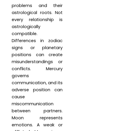
problems and their
astrological roots. Not
every relationship is
astrologically
compatible.
Differences in zodiac
signs or planetary
positions can create
misunderstandings or
conflicts. Mercury
governs
communication, and its
adverse position can
cause
miscommunication
between partners.
Moon represents
emotions. A weak or