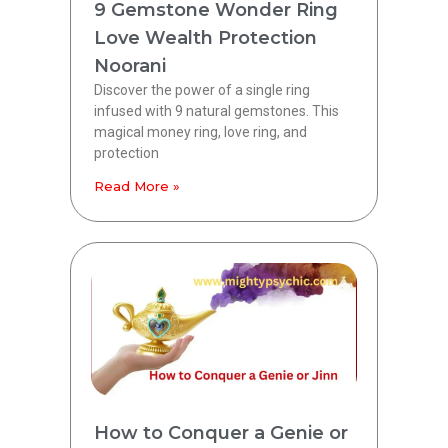
9 Gemstone Wonder Ring
Love Wealth Protection
Noorani
Discover the power of a single ring
infused with 9 natural gemstones. This
magical money ring, love ring, and
protection
Read More »
How to Conquer a Genie or