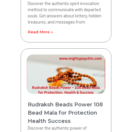
Discover the authentic spirit invocation
method to communicate with departed
souls. Get answers about lottery, hidden
treasures, and messages from
Read More »
Rudraksh Beads Power 108
Bead Mala for Protection
Health Success
Discover the authentic power of