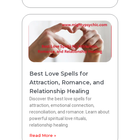
Best Love Spells for
Attraction, Romance, and
Relationship Healing
Discover the best love spells for
attraction, emotional connection,
reconciliation, and romance. Learn about
powerful spiritual love rituals,
relationship healing
Read More »