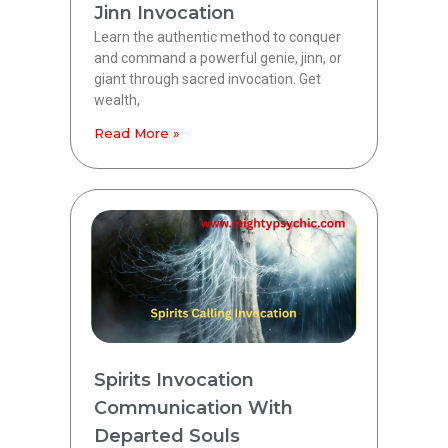
Jinn Invocation
Learn the authentic method to conquer
and command a powerful genie, jinn, or
giant through sacred invocation. Get
wealth,
Read More »
Spirits Invocation
Communication With
Departed Souls