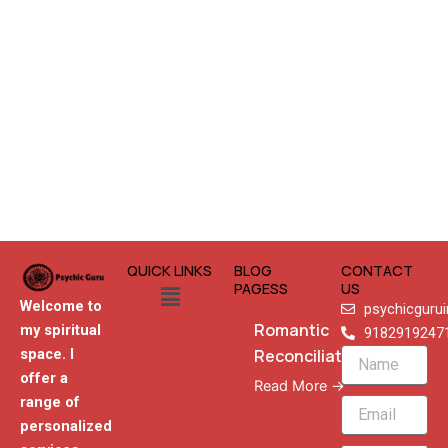
QUICK LINKS
BLOG
CONTACT
Menu
PAGESS
US
Welcome to
psychicguru
Romantic
my spiritual
9182919247
Reconciliation
space. I
Name
offer a
Read More →
range of
Email
personalized