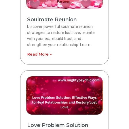
Soulmate Reunion
Discover powerful soulmate reunion
strategies to restore lost love, reunite
with your ex, rebuild trust, and
strengthen your relationship. Learn
Read More »
Love Problem Solution