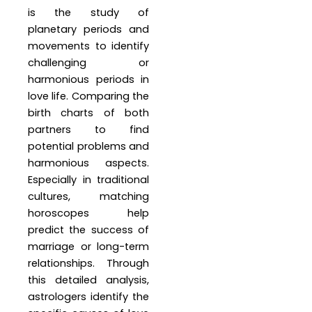
is the study of
planetary periods and
movements to identify
challenging or
harmonious periods in
love life. Comparing the
birth charts of both
partners to find
potential problems and
harmonious aspects.
Especially in traditional
cultures, matching
horoscopes help
predict the success of
marriage or long-term
relationships. Through
this detailed analysis,
astrologers identify the