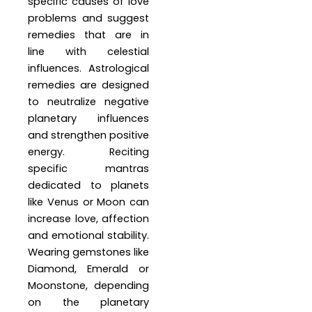
specific causes of love
problems and suggest
remedies that are in
line with celestial
influences. Astrological
remedies are designed
to neutralize negative
planetary influences
and strengthen positive
energy. Reciting
specific mantras
dedicated to planets
like Venus or Moon can
increase love, affection
and emotional stability.
Wearing gemstones like
Diamond, Emerald or
Moonstone, depending
on the planetary