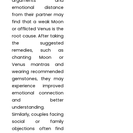
arguments and
emotional distance
from their partner may
find that a weak Moon
or afflicted Venus is the
root cause. After taking
the suggested
remedies, such as
chanting Moon or
Venus mantras and
wearing recommended
gemstones, they may
experience improved
emotional connection
and better
understanding.
Similarly, couples facing
social or family
objections often find