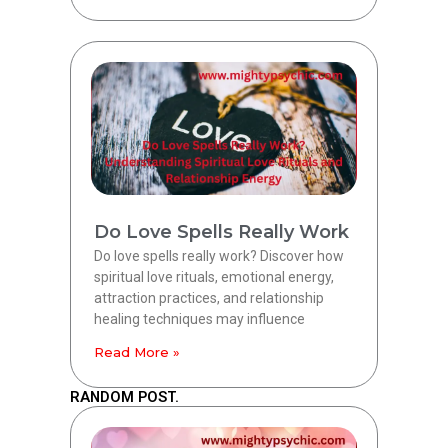
Do Love Spells Really Work
Do love spells really work? Discover how
spiritual love rituals, emotional energy,
attraction practices, and relationship
healing techniques may influence
Read More »
RANDOM POST.