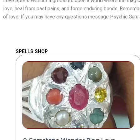
Love Spells Without Ingredients open a world where the magic 
love, heal from past pains, and forge enduring bonds. Remember, 
of love. If you may have any questions message Psychic Guru
SPELLS SHOP