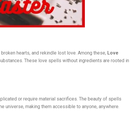
l broken hearts, and rekindle lost love. Among these,
Love
 substances. These love spells without ingredients are rooted in
plicated or require material sacrifices. The beauty of spells
f the universe, making them accessible to anyone, anywhere.