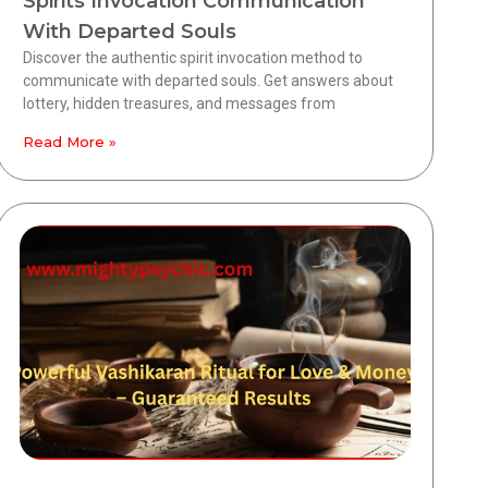
Spirits Invocation Communication
With Departed Souls
Discover the authentic spirit invocation method to
communicate with departed souls. Get answers about
lottery, hidden treasures, and messages from
Read More »