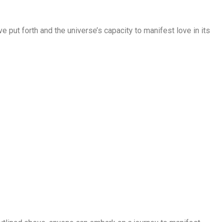
’ve put forth and the universe’s capacity to manifest love in its