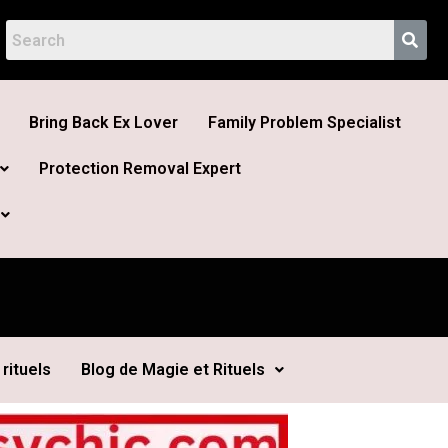
Bring Back Ex Lover
Family Problem Specialist
Protection Removal Expert
rituels
Blog de Magie et Rituels