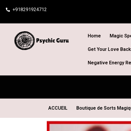
Skip
+918291924712
to
content
Home
Magic Spe
Get Your Love Back
Negative Energy Re
ACCUEIL
Boutique de Sorts Magi