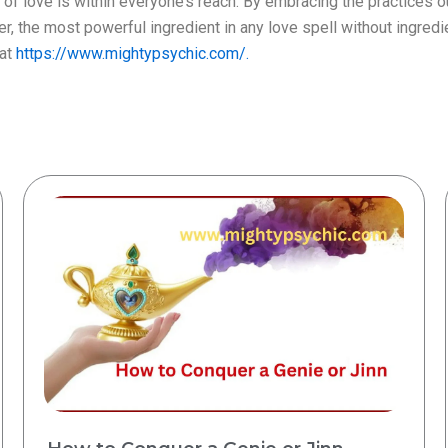
of love is within everyone’s reach. By embracing the practices o
the most powerful ingredient in any love spell without ingredient 
 at
https://www.mightypsychic.com/.