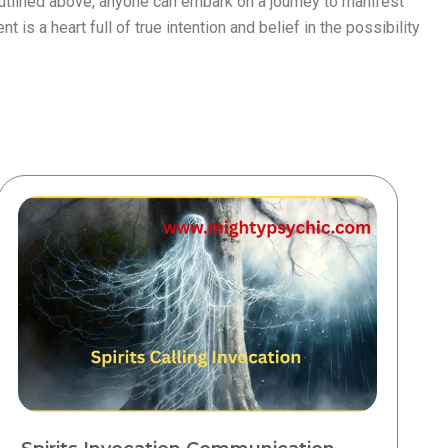
utlined above, anyone can embark on a journey to manifest
is a heart full of true intention and belief in the possibility