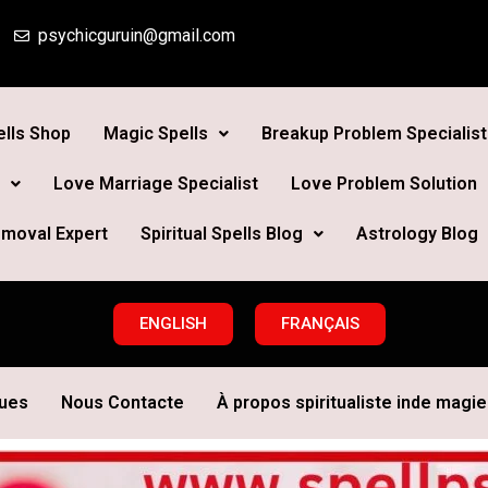
psychicguruin@gmail.com
lls Shop
Magic Spells
Breakup Problem Specialist
Love Marriage Specialist
Love Problem Solution
moval Expert
Spiritual Spells Blog
Astrology Blog
ENGLISH
FRANÇAIS
ques
Nous Contacte
À propos spiritualiste inde magie 