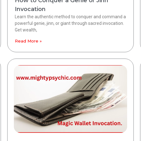
How to Conquer a Genie or Jinn
Invocation
Learn the authentic method to conquer and command a
powerful genie, jinn, or giant through sacred invocation.
Get wealth,
Read More »