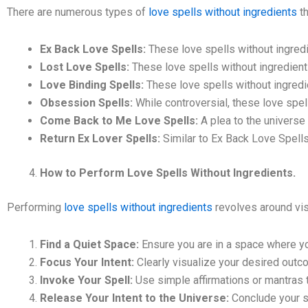
There are numerous types of
love spells without ingredients
th
Ex Back Love Spells:
These love spells without ingredi
Lost Love Spells:
These love spells without ingredients
Love Binding Spells:
These love spells without ingredi
Obsession Spells:
While controversial, these love spel
Come Back to Me Love Spells:
A plea to the universe 
Return Ex Lover Spells:
Similar to Ex Back Love Spells
How to Perform Love Spells Without Ingredients.
Performing
love spells without ingredients
revolves around visu
Find a Quiet Space:
Ensure you are in a space where yo
Focus Your Intent:
Clearly visualize your desired outcom
Invoke Your Spell:
Use simple affirmations or mantras th
Release Your Intent to the Universe:
Conclude your spe