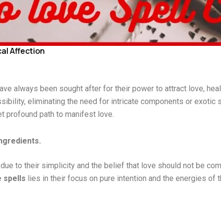
al Affection
ave always been sought after for their power to attract love, hea
sibility, eliminating the need for intricate components or exotic
yet profound path to manifest love.
ngredients.
ue to their simplicity and the belief that love should not be com
 spells
lies in their focus on pure intention and the energies o