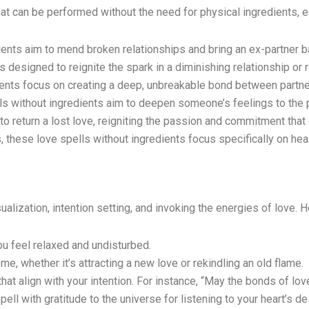
at can be performed without the need for physical ingredients, e
ents aim to mend broken relationships and bring an ex-partner ba
 designed to reignite the spark in a diminishing relationship or r
ents focus on creating a deep, unbreakable bond between partne
ls without ingredients aim to deepen someone’s feelings to the p
to return a lost love, reigniting the passion and commitment that
, these love spells without ingredients focus specifically on hea
alization, intention setting, and invoking the energies of love. 
u feel relaxed and undisturbed.
e, whether it’s attracting a new love or rekindling an old flame.
at align with your intention. For instance, “May the bonds of lov
ll with gratitude to the universe for listening to your heart’s de