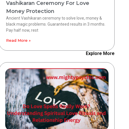
Vashikaran Ceremony For Love
Money Protection
Ancient Vashikaran ceremony to solve love, money &
black magic problems. Guaranteed results in 3 months.
Pay half now, rest
Read More »
Explore More