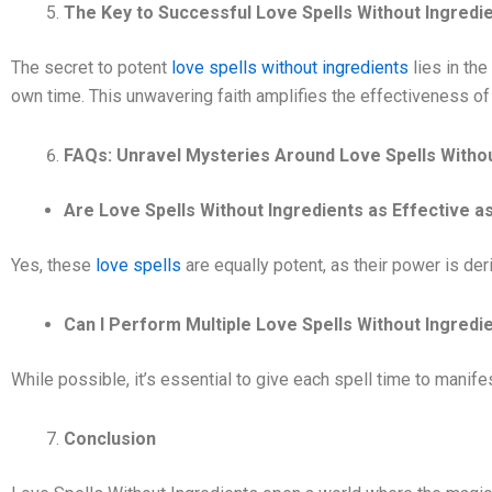
The Key to Successful Love Spells Without Ingredie
The secret to potent
love spells without ingredients
lies in the
own time. This unwavering faith amplifies the effectiveness of 
FAQs: Unravel Mysteries Around Love Spells Withou
Are Love Spells Without Ingredients as Effective a
Yes, these
love spells
are equally potent, as their power is der
Can I Perform Multiple Love Spells Without Ingred
While possible, it’s essential to give each spell time to manif
Conclusion