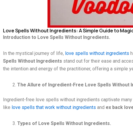
Love Spells Without Ingredients: A Simple Guide to Magic
Introduction to Love Spells Without Ingredients.
In the mystical journey of life,
love spells without ingredients
h
Spells Without Ingredients
stand out for their ease and acces
the intention and energy of the practitioner, offering a simple 
The Allure of Ingredient-Free Love Spells Without I
Ingredient-free love spells without ingredients captivate many d
like
love spells that work without ingredients
and
ex back love
Types of Love Spells Without Ingredients.