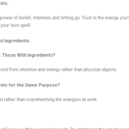
nts.
 power of belief, intention, and letting go. Trust in the energy you
your love spell.
t Ingredients.
s Those With Ingredients?
ived from intention and energy rather than physical objects.
ients for the Same Purpose?
est rather than overwhelming the energies at work.