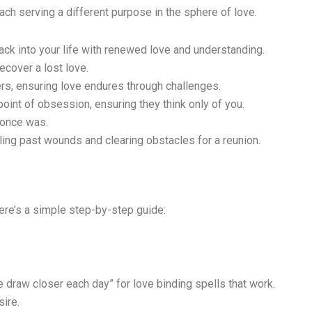
ach serving a different purpose in the sphere of love.
ck into your life with renewed love and understanding.
ecover a lost love.
rs, ensuring love endures through challenges.
oint of obsession, ensuring they think only of you.
 once was.
ling past wounds and clearing obstacles for a reunion.
Here’s a simple step-by-step guide:
e draw closer each day” for love binding spells that work.
sire.