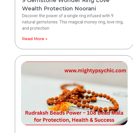
9 Gemstone Wonder Ring Love
Wealth Protection Noorani
Discover the power of a single ring infused with 9
natural gemstones. This magical money ring, love ring,
and protection
Read More »