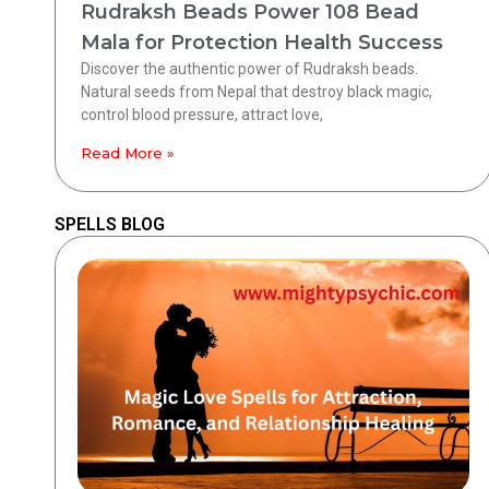
Rudraksh Beads Power 108 Bead
Mala for Protection Health Success
Discover the authentic power of Rudraksh beads.
Natural seeds from Nepal that destroy black magic,
control blood pressure, attract love,
Read More »
SPELLS BLOG