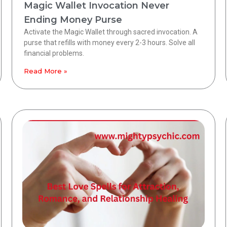
Magic Wallet Invocation Never
Ending Money Purse
Activate the Magic Wallet through sacred invocation. A
purse that refills with money every 2-3 hours. Solve all
financial problems.
Read More »